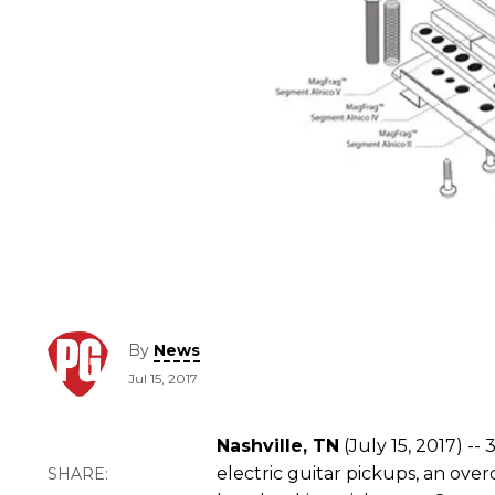
By
News
Jul 15, 2017
Nashville, TN
(July 15, 2017) --
electric guitar pickups, an ove