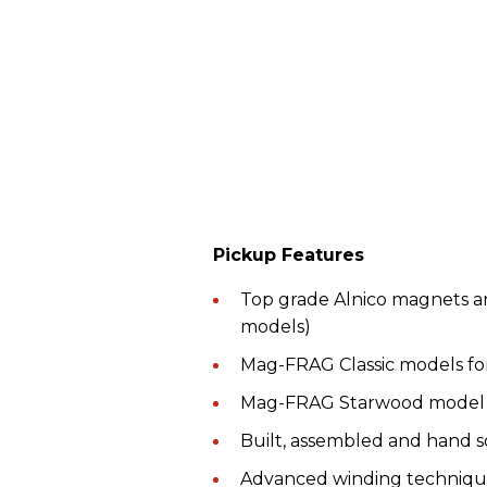
Pickup Features
Top grade Alnico magnets an
models)
Mag-FRAG Classic models fo
Mag-FRAG Starwood model f
Built, assembled and hand s
Advanced winding techniques