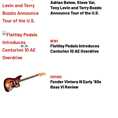
Adrian Belew, Steve Vai,
Tony Levin and Terry Bozzio
Announce Tour of the U.S.
NEWS
Flattley Pedals Introduces
Centurion 10 AE Overdrive
GUITARS
Fender Vintera III Early ’60s
Bass VI Review