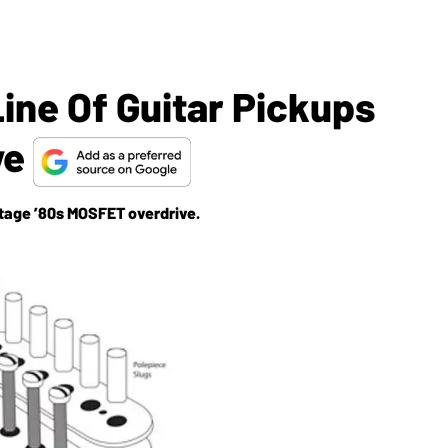
ine Of Guitar Pickups
ve
ntage ’80s MOSFET overdrive.