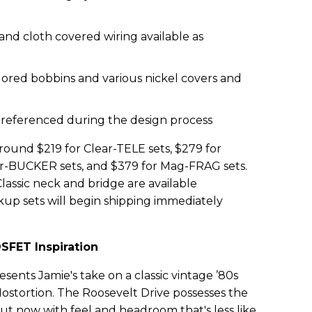
and cloth covered wiring available as
lored bobbins and various nickel covers and
 referenced during the design process
around $219 for Clear-TELE sets, $279 for
ar-BUCKER sets, and $379 for Mag-FRAG sets.
ssic neck and bridge are available
ickup sets will begin shipping immediately
SFET Inspiration
sents Jamie's take on a classic vintage ’80s
stortion. The Roosevelt Drive possesses the
l but now with feel and headroom that's less like