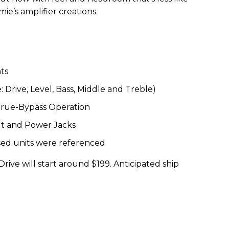
ie’s amplifier creations.
ts
 Drive, Level, Bass, Middle and Treble)
True-Bypass Operation
t and Power Jacks
ed units were referenced
Drive will start around $199. Anticipated ship