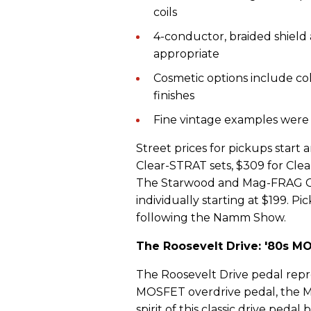
coils
4-conductor, braided shield 
appropriate
Cosmetic options include co
finishes
Fine vintage examples were
Street prices for pickups start 
Clear-STRAT sets, $309 for Cle
The Starwood and Mag-FRAG Cla
individually starting at $199. P
following the Namm Show.
The Roosevelt Drive: '80s MO
The Roosevelt Drive pedal repre
MOSFET overdrive pedal, the Mo
spirit of this classic drive peda