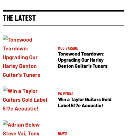
THE LATEST
MOD GARAGE
Tonewood Teardown:
Upgrading Our Harley
Benton Guitar’s Tuners
PG PERKS
Win a Taylor Guitars Gold
Label 517e Acoustic!
NEWS