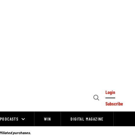
Login
Open
Subscribe
Search
PODCASTS
WIN
DIGITAL MAGAZINE
ffiliated purchases.