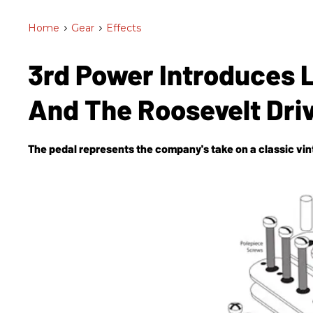
Home
>
Gear
>
Effects
3rd Power Introduces L
And The Roosevelt Dri
The pedal represents the company's take on a classic vi