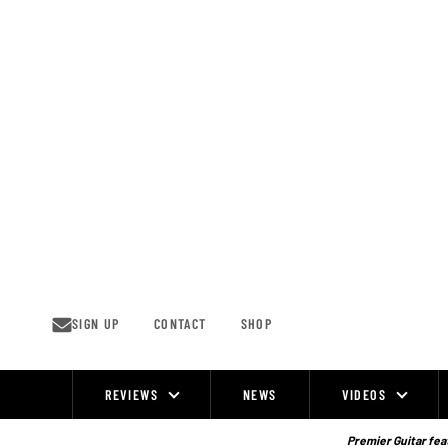
Skip
to
content
SIGN UP
CONTACT
SHOP
REVIEWS
NEWS
VIDEOS
Site
Navigation
Premier Guitar feat