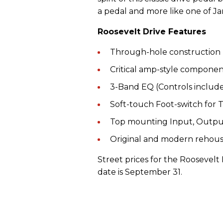
a pedal and more like one of Jam
Roosevelt Drive Features
Through-hole construction
Critical amp-style componen
3-Band EQ (Controls include:
Soft-touch Foot-switch for 
Top mounting Input, Outpu
Original and modern rehous
Street prices for the Roosevelt 
date is September 31.