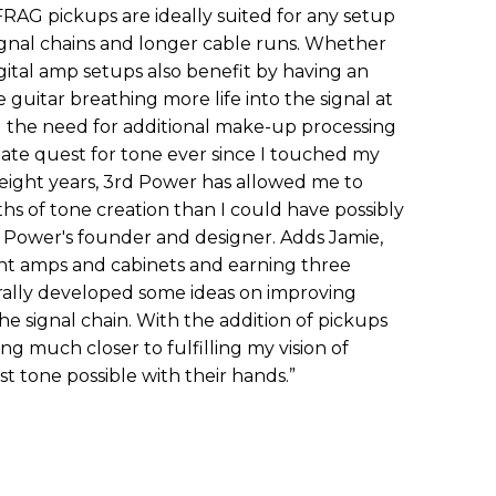
AG pickups are ideally suited for any setup
gnal chains and longer cable runs. Whether
igital amp setups also benefit by having an
guitar breathing more life into the signal at
 the need for additional make-up processing
imate quest for tone ever since I touched my
t eight years, 3rd Power has allowed me to
s of tone creation than I could have possibly
d Power's founder and designer. Adds Jamie,
ent amps and cabinets and earning three
urally developed some ideas on improving
he signal chain. With the addition of pickups
ing much closer to fulfilling my vision of
st tone possible with their hands.”