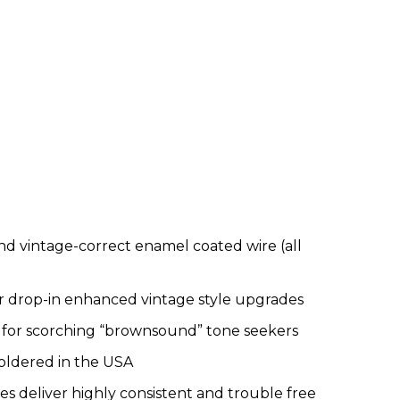
d vintage-correct enamel coated wire (all
r drop-in enhanced vintage style upgrades
or scorching “brownsound” tone seekers
oldered in the USA
 deliver highly consistent and trouble free