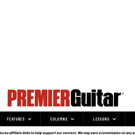
FEATURES
COLUMNS
LESSONS
ures affiliate links to help support our content. We may earn a commission on any a