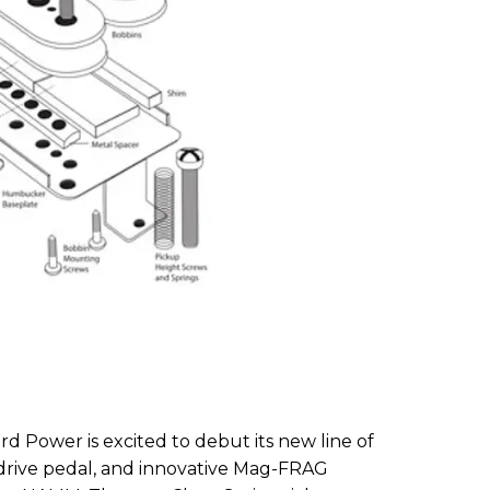
 3rd Power is excited to debut its new line of
rdrive pedal, and innovative Mag-FRAG