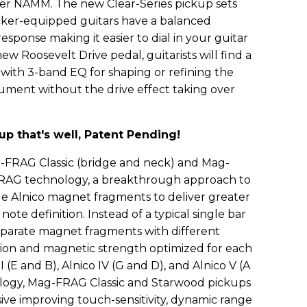
 NAMM. The new Clear-Series pickup sets
ucker-equipped guitars have a balanced
ponse making it easier to dial in your guitar
new Roosevelt Drive pedal, guitarists will find a
with 3-band EQ for shaping or refining the
rument without the drive effect taking over
p that's well, Patent Pending!
FRAG Classic (bridge and neck) and Mag-
AG technology, a breakthrough approach to
le Alnico magnet fragments to deliver greater
note definition. Instead of a typical single bar
parate magnet fragments with different
tion and magnetic strength optimized for each
 II (E and B), Alnico IV (G and D), and Alnico V (A
logy, Mag-FRAG Classic and Starwood pickups
ve improving touch-sensitivity, dynamic range