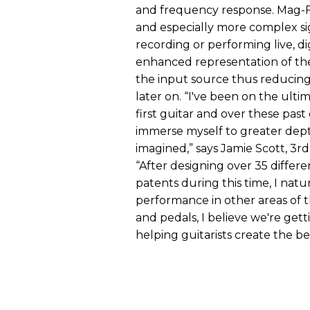
and frequency response. Mag-FR
and especially more complex si
recording or performing live, d
enhanced representation of the 
the input source thus reducing
later on. “I've been on the ult
first guitar and over these pas
immerse myself to greater depth
imagined,” says Jamie Scott, 3r
“After designing over 35 differ
patents during this time, I nat
performance in other areas of t
and pedals, I believe we're gett
helping guitarists create the be