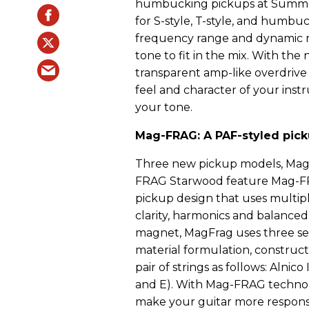
humbucking pickups at Summer
for S-style, T-style, and humb
frequency range and dynamic res
tone to fit in the mix. With the 
transparent amp-like overdrive 
feel and character of your inst
your tone.
Mag-FRAG: A PAF-styled picku
Three new pickup models, Mag-
FRAG Starwood feature Mag-FR
pickup design that uses multip
clarity, harmonics and balanced 
magnet, MagFrag uses three se
material formulation, construc
pair of strings as follows: Alnico
and E). With Mag-FRAG techno
make your guitar more responsi