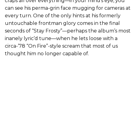
craps all over everything—in your mind’s eye, you
can see his perma-grin face mugging for cameras at
every turn. One of the only hints at his formerly
untouchable frontman glory comes in the final
seconds of “Stay Frosty”—perhaps the album’s most
inanely lyric’d tune—when he lets loose with a
circa-’78 “On Fire”-style scream that most of us
thought him no longer capable of.