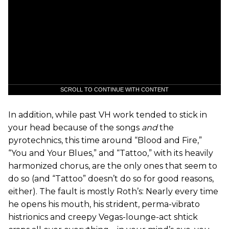
SCROLL TO CONTINUE WITH CONTENT
In addition, while past VH work tended to stick in
your head because of the songs
and
the
pyrotechnics, this time around “Blood and Fire,”
“You and Your Blues,” and “Tattoo,” with its heavily
harmonized chorus, are the only ones that seem to
do so (and “Tattoo” doesn’t do so for good reasons,
either). The fault is mostly Roth’s: Nearly every time
he opens his mouth, his strident, perma-vibrato
histrionics and creepy Vegas-lounge-act shtick