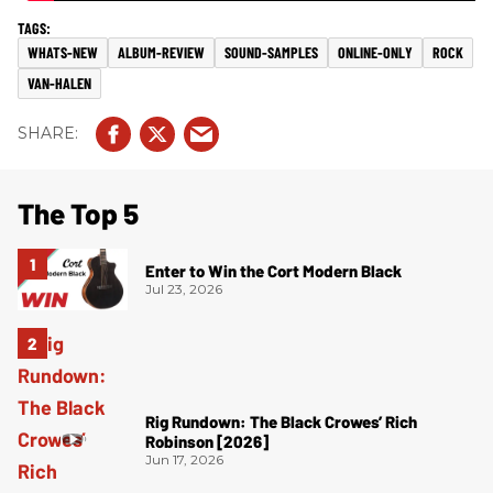
WHATS-NEW
ALBUM-REVIEW
SOUND-SAMPLES
ONLINE-ONLY
ROCK
VAN-HALEN
The Top 5
Enter to Win the Cort Modern Black
Jul 23, 2026
Rig Rundown: The Black Crowes’ Rich
Robinson [2026]
Jun 17, 2026