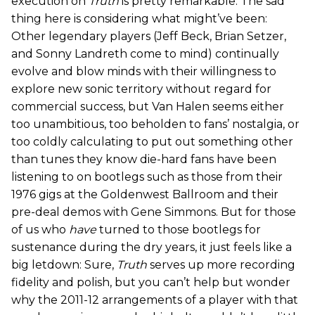
execution on
Truth
is pretty remarkable. The sad
thing here is considering what might’ve been:
Other legendary players (Jeff Beck, Brian Setzer,
and Sonny Landreth come to mind) continually
evolve and blow minds with their willingness to
explore new sonic territory without regard for
commercial success, but Van Halen seems either
too unambitious, too beholden to fans’ nostalgia, or
too coldly calculating to put out something other
than tunes they know die-hard fans have been
listening to on bootlegs such as those from their
1976 gigs at the Goldenwest Ballroom and their
pre-deal demos with Gene Simmons. But for those
of us who
have
turned to those bootlegs for
sustenance during the dry years, it just feels like a
big letdown: Sure,
Truth
serves up more recording
fidelity and polish, but you can’t help but wonder
why the 2011-12 arrangements of a player with that