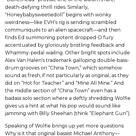
death-defying thrill rides. Similarly,
“Honeybabysweetiedoll” begins with wonky
weirdness—like EVH’s rig is sending scrambled
communiqués to an alien spacecraft—and then
finds Ed summoning potent dropped-D fury
accentuated by gloriously bristling feedback and
Whammy-pedal wailing. Other bright spots include
Alex Van Halen’s trademark galloping double-bass-
drum grooves on “China Town,” which somehow
sound as fresh, if not particularly as original, as they
did on “Hot for Teacher” and “Mine All Mine.” And
the middle section of “China Town” even has a
badass solo section where a deftly shredding Wolfie
gives us a hint at what his pop would sound like
jamming with Billy Sheehan (think “Elephant Gun”).
Speaking of Wolfie brings up yet more questions:
Why is it that original bassist Michael Anthony—