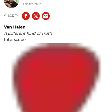
Feb 07, 2012
Van Halen
A Different Kind of Truth
Interscope