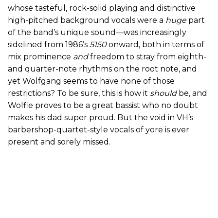
whose tasteful, rock-solid playing and distinctive
high-pitched background vocals were a
huge
part
of the band’s unique sound—was increasingly
sidelined from 1986’s
5150
onward, both in terms of
mix prominence
and
freedom to stray from eighth-
and quarter-note rhythms on the root note, and
yet Wolfgang seems to have none of those
restrictions? To be sure, this is how it
should
be, and
Wolfie proves to be a great bassist who no doubt
makes his dad super proud. But the void in VH’s
barbershop-quartet-style vocals of yore is ever
present and sorely missed.