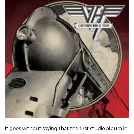
It goes without saying that the first studio album in