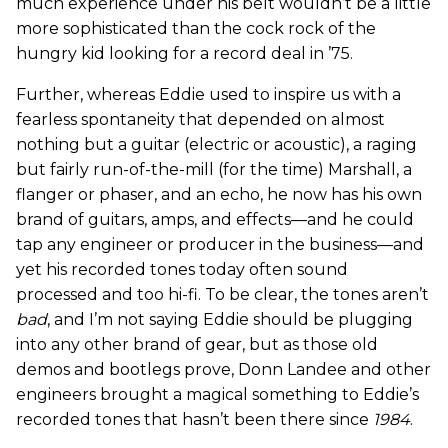
much experience under his belt wouldn’t be a little
more sophisticated than the cock rock of the
hungry kid looking for a record deal in ’75.
Further, whereas Eddie used to inspire us with a
fearless spontaneity that depended on almost
nothing but a guitar (electric or acoustic), a raging
but fairly run-of-the-mill (for the time) Marshall, a
flanger or phaser, and an echo, he now has his own
brand of guitars, amps, and effects—and he could
tap any engineer or producer in the business—and
yet his recorded tones today often sound
processed and too hi-fi. To be clear, the tones aren’t
bad
, and I’m not saying Eddie should be plugging
into any other brand of gear, but as those old
demos and bootlegs prove, Donn Landee and other
engineers brought a magical something to Eddie’s
recorded tones that hasn’t been there since
1984
.