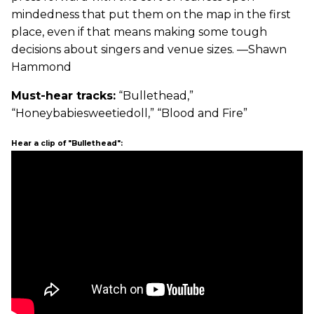
mindedness that put them on the map in the first
place, even if that means making some tough
decisions about singers and venue sizes. —Shawn
Hammond
Must-hear tracks:
“Bullethead,”
“Honeybabiesweetiedoll,” “Blood and Fire”
Hear a clip of "Bullethead":