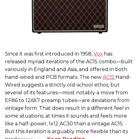
Since it was first introduced in 1958,
Vox
has
released myriad iterations of the AC15 combo—built
variously in England and Asia, and offered in both
hand-wired and PCB formats. The new
AC15
Hand-
Wired suggests a strictly old-school ethos, but
several of its features—most notably a move from
EF86 to 12AX7 preamp tubes—are deviations from
vintage form. That does result in a different feel in
some situations; at times it sounds and feels more
like a half-power, 1x12 AC30 than a vintage AC15.
But this iteration is arguably more flexible than its