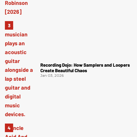
Recording Dojo: How Samplers and Loopers
Create Beautiful Chaos
Jan 03, 2026