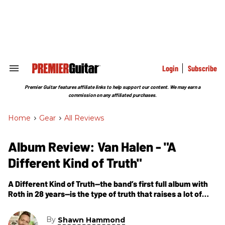
Skip
to
content
e
ch
ion
gation
Login
Subscribe
Search
&
Section
Premier Guitar features affiliate links to help support our content. We may earn a
Navigation
commission on any affiliated purchases.
Home
>
Gear
>
All Reviews
Album Review: Van Halen - "A
Different Kind of Truth"
A Different Kind of Truth—the band’s first full album with
Roth in 28 years—is the type of truth that raises a lot of
questions.
By
Shawn Hammond