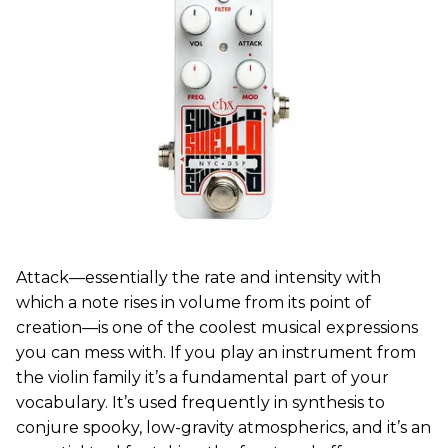
Attack—essentially the rate and intensity with
which a note rises in volume from its point of
creation—is one of the coolest musical expressions
you can mess with. If you play an instrument from
the violin family it’s a fundamental part of your
vocabulary. It’s used frequently in synthesis to
conjure spooky, low-gravity atmospherics, and it’s an