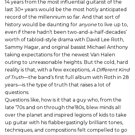
14 years from the most influential guitarist of the
last 30+ years would be the most hotly anticipated
record of the millennium so far. And that sort of
history would be daunting for
anyone
to live up to,
even if there hadn’t been two-and-a-half-decades’
worth of tabloid-style drama with David Lee Roth,
Sammy Hagar, and original bassist Michael Anthony
taking expectations for the newest Van Halen
outing to unreasonable heights. But the cold, hard
reality is that, with a few exceptions,
A Different Kind
of Truth
—the band’s first full album with Roth in 28
years—is the type of truth that raises a lot of
questions.
Questions like, how is it that a guy who, from the
late ’70s and on through the’80s, blew minds all
over the planet and inspired legions of kids to take
up guitar with his flabbergastingly brilliant tones,
techniques, and compositions felt compelled to go