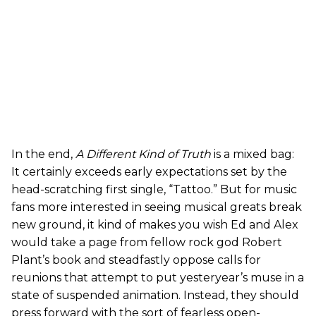
In the end,
A Different Kind of Truth
is a mixed bag:
It certainly exceeds early expectations set by the
head-scratching first single, “Tattoo.” But for music
fans more interested in seeing musical greats break
new ground, it kind of makes you wish Ed and Alex
would take a page from fellow rock god Robert
Plant’s book and steadfastly oppose calls for
reunions that attempt to put yesteryear’s muse in a
state of suspended animation. Instead, they should
press forward with the sort of fearless open-