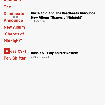
Uncle Acid And The Deadbeats Announce
New Album "Shapes of Midnight"
Jul 25, 2026
Boss XS-1 Poly Shifter Review
Jan 04, 2026