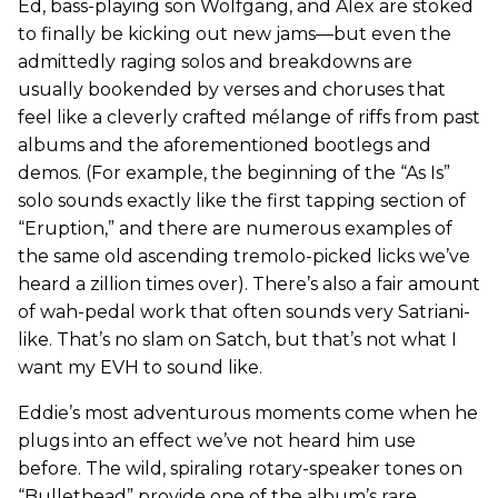
Ed, bass-playing son Wolfgang, and Alex are stoked
to finally be kicking out new jams—but even the
admittedly raging solos and breakdowns are
usually bookended by verses and choruses that
feel like a cleverly crafted mélange of riffs from past
albums and the aforementioned bootlegs and
demos. (For example, the beginning of the “As Is”
solo sounds exactly like the first tapping section of
“Eruption,” and there are numerous examples of
the same old ascending tremolo-picked licks we’ve
heard a zillion times over). There’s also a fair amount
of wah-pedal work that often sounds very Satriani-
like. That’s no slam on Satch, but that’s not what I
want my EVH to sound like.
Eddie’s most adventurous moments come when he
plugs into an effect we’ve not heard him use
before. The wild, spiraling rotary-speaker tones on
“Bullethead” provide one of the album’s rare,