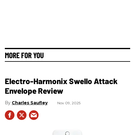
MORE FOR YOU
Electro-Harmonix Swello Attack
Envelope Review
Charles Saufley
Nov 09, 2025