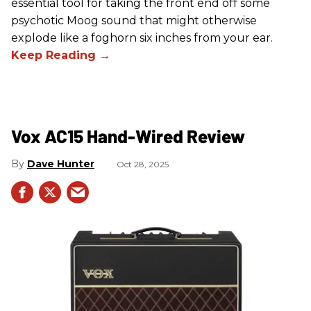
essential tool for taking the front end off some
psychotic Moog sound that might otherwise
explode like a foghorn six inches from your ear.
Vox AC15 Hand-Wired Review
Dave Hunter
Oct 28, 2025