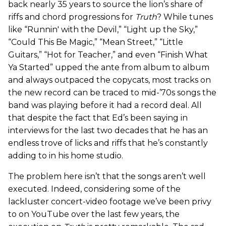
back nearly 35 years to source the lion’s share of
riffs and chord progressions for
Truth
? While tunes
like “Runnin' with the Devil,” “Light up the Sky,”
“Could This Be Magic,” “Mean Street,” “Little
Guitars,” “Hot for Teacher,” and even “Finish What
Ya Started” upped the ante from album to album
and always outpaced the copycats, most tracks on
the new record can be traced to mid-’70s songs the
band was playing before it had a record deal. All
that despite the fact that Ed’s been saying in
interviews for the last two decades that he has an
endless trove of licks and riffs that he’s constantly
adding to in his home studio.
The problem here isn’t that the songs aren’t well
executed. Indeed, considering some of the
lackluster concert-video footage we’ve been privy
to on YouTube over the last few years, the