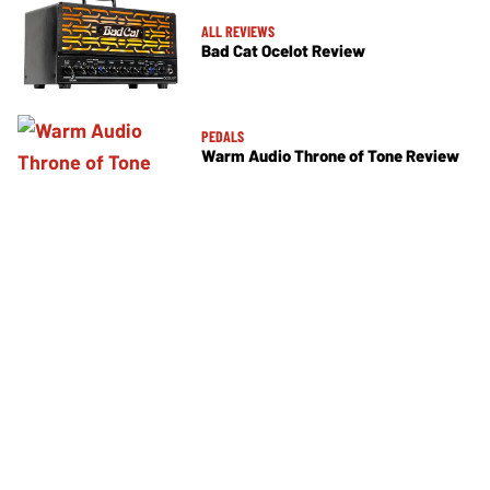
ALL REVIEWS
Bad Cat Ocelot Review
PEDALS
Warm Audio Throne of Tone Review