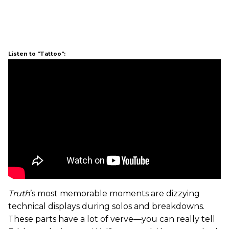
Listen to "Tattoo":
Truth
’s most memorable moments are dizzying
technical displays during solos and breakdowns.
These parts have a lot of verve—you can really tell