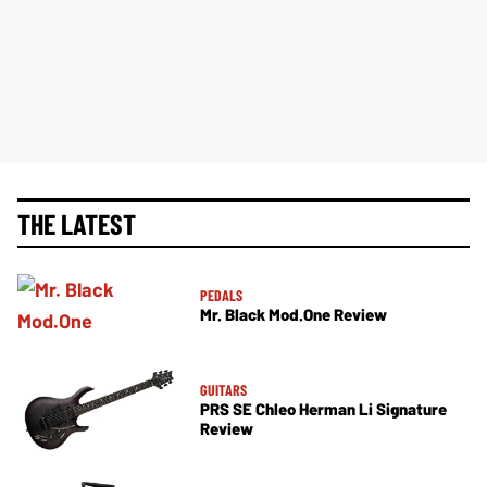
THE LATEST
PEDALS
Mr. Black Mod.One Review
GUITARS
PRS SE Chleo Herman Li Signature
Review