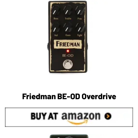
Friedman BE-OD Overdrive