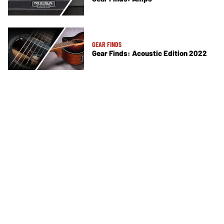
GEAR FINDS
Gear Finds: Acoustic Edition 2022