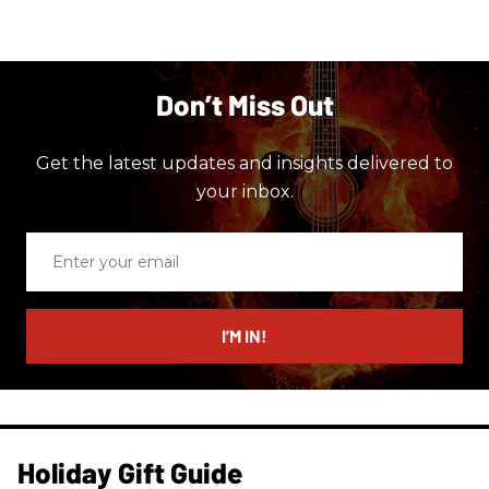
Don’t Miss Out
Get the latest updates and insights delivered to
your inbox.
Enter
your
email
I’M IN!
Holiday Gift Guide