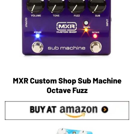
MXR Custom Shop Sub Machine
Octave Fuzz