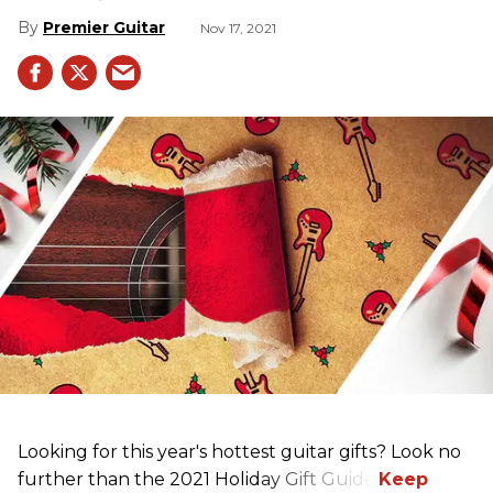
Premier Guitar
Nov 17, 2021
Looking for this year's hottest guitar gifts? Look no
further than the 2021 Holiday Gift Guide!