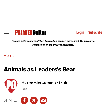
Skip
to
content
e
ch
ion
gation
Login
Subscribe
Search
&
Section
Premier Guitar features affiliate links to help support our content. We may earn a
Navigation
commission on any affiliated purchases.
Home
Animals as Leaders's Gear
By
PremierGuitar Default
Dec 19, 2016