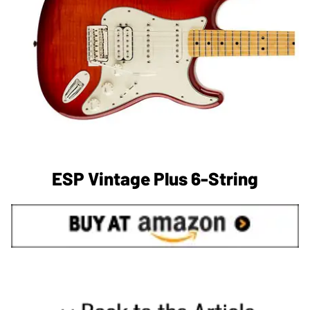
ESP Vintage Plus 6-String