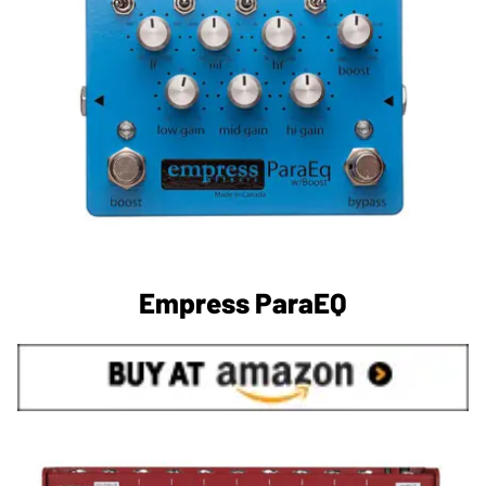
Empress ParaEQ