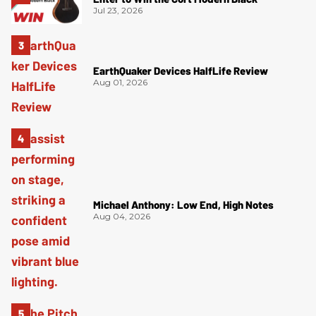
Jul 23, 2026
EarthQuaker Devices HalfLife Review
Aug 01, 2026
Michael Anthony: Low End, High Notes
Aug 04, 2026