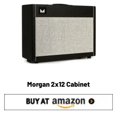
Morgan 2x12 Cabinet