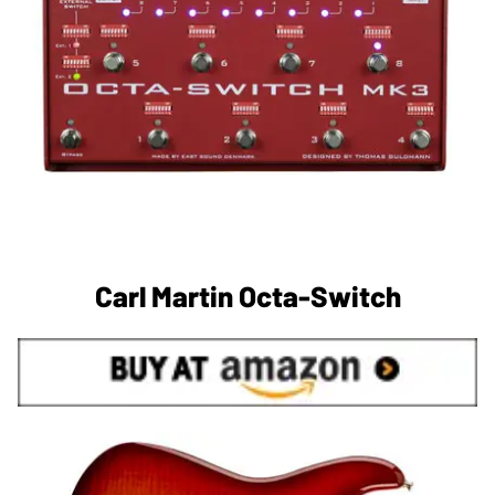
Carl Martin Octa-Switch