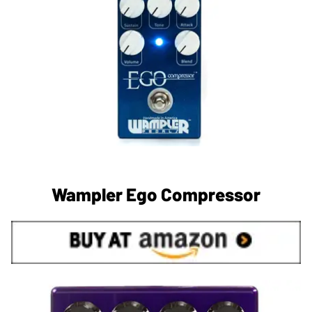
Wampler Ego Compressor