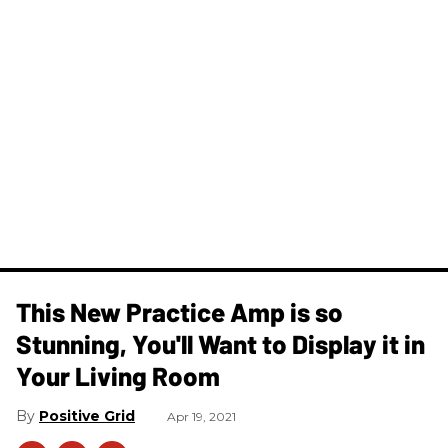
This New Practice Amp is so
Stunning, You'll Want to Display it in
Your Living Room
Positive Grid
Apr 19, 2021