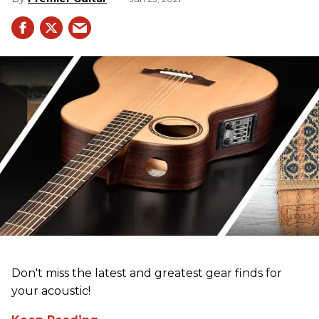
Don't miss the latest and greatest gear finds for
your acoustic!