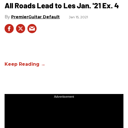
All Roads Lead to Les Jan. '21 Ex. 4
PremierGuitar Default
Jan 15, 2021
Advertisement