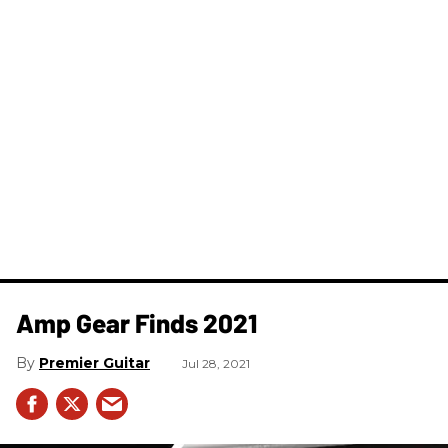
Amp Gear Finds 2021
Premier Guitar
Jul 28, 2021