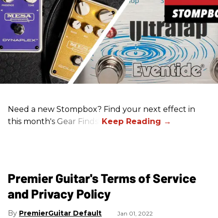
Need a new Stompbox? Find your next effect in
this month's Gear Finds!
Premier Guitar's Terms of Service
and Privacy Policy
PremierGuitar Default
Jan 01, 2022