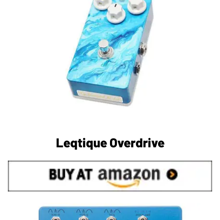
Leqtique Overdrive