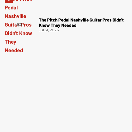
The Pitch Pedal Nashville Guitar Pros Didn't
Know They Needed
Jul 31, 2026