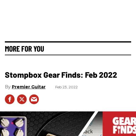
MORE FOR YOU
Stompbox Gear Finds: Feb 2022
Premier Guitar
Feb 23, 2022