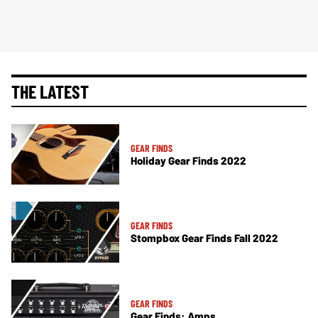
THE LATEST
GEAR FINDS
Holiday Gear Finds 2022
GEAR FINDS
Stompbox Gear Finds Fall 2022
GEAR FINDS
Gear Finds: Amps