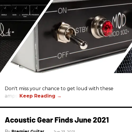
Don't miss your chance to get loud with these
amps!
Acoustic Gear Finds June 2021
Premier Guitar
Jun 23, 2021