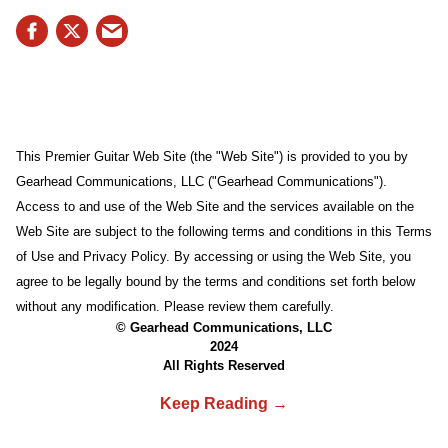
This Premier Guitar Web Site (the "Web Site") is provided to you by
Gearhead Communications, LLC ("Gearhead Communications").
Access to and use of the Web Site and the services available on the
Web Site are subject to the following terms and conditions in this Terms
of Use and Privacy Policy. By accessing or using the Web Site, you
agree to be legally bound by the terms and conditions set forth below
without any modification. Please review them carefully.
© Gearhead Communications, LLC
2024
All Rights Reserved