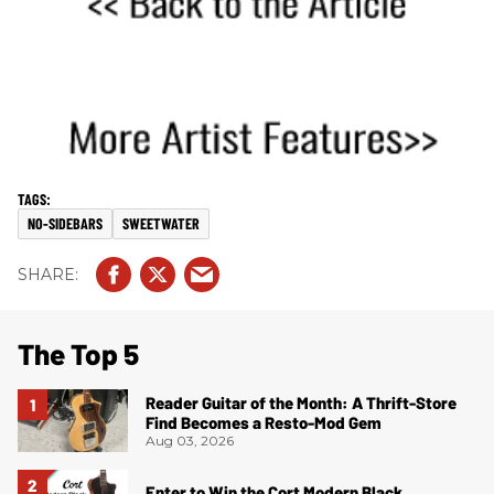
NO-SIDEBARS
SWEETWATER
The Top 5
Reader Guitar of the Month: A Thrift-Store
Find Becomes a Resto-Mod Gem
Aug 03, 2026
Enter to Win the Cort Modern Black