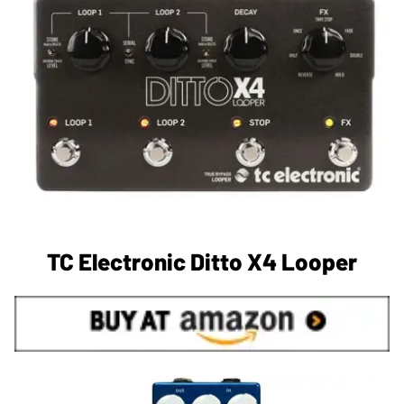
TC Electronic Ditto X4 Looper