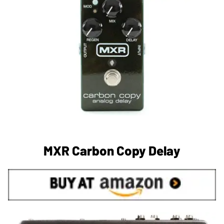
MXR Carbon Copy Delay