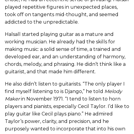
played repetitive figures in unexpected places,
took off on tangents mid-thought, and seemed
addicted to the unpredictable.
Halsall started playing guitar as a mature and
working musician. He already had the skills for
making music: a solid sense of time, a trained and
developed ear, and an understanding of harmony,
chords, melody, and phrasing. He didn’t think like a
guitarist, and that made him different.
He also didn’t listen to guitarists. “The only player I
find myself listening to is Django,” he told
Melody
Maker
in November 1971. “I tend to listen to horn
players and pianists, especially Cecil Taylor. I’d like to
play guitar like Cecil plays piano.” He admired
Taylor’s power, clarity, and precision, and he
purposely wanted to incorporate that into his own