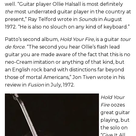
well. “Guitar player Ollie Halsall is most definitely
the
most underrated guitar player in the country at
present,” Ray Telford wrote in
Sounds
in August
1972. “He is also no slouch on any kind of keyboard.”
Patto’s second album,
Hold Your Fire
, is a guitar
tour
de force
. “The second you hear Ollie’s flash lead
guitar you are made aware of the fact that this is no
neo-Cream imitation or anything of that kind, but
an English rock band with distinctions far beyond
those of mortal Americans,” Jon Tiven wrote in his
review in
Fusion
in July, 1972.
Hold Your
Fire
oozes
great guitar
playing, but
the solo on
“Give It All