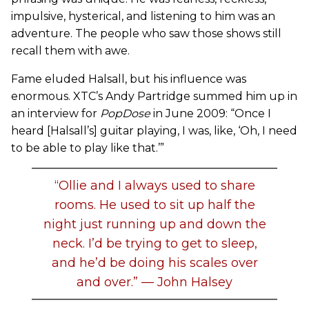
impulsive, hysterical, and listening to him was an
adventure. The people who saw those shows still
recall them with awe.
Fame eluded Halsall, but his influence was
enormous. XTC’s Andy Partridge summed him up in
an interview for
PopDose
in June 2009: “Once I
heard [Halsall’s] guitar playing, I was, like, ‘Oh, I need
to be able to play like that.’”
“Ollie and I always used to share
rooms. He used to sit up half the
night just running up and down the
neck. I’d be trying to get to sleep,
and he’d be doing his scales over
and over.” — John Halsey