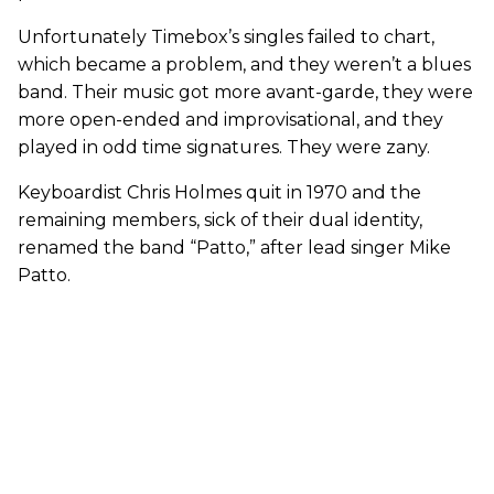
Unfortunately Timebox’s singles failed to chart,
which became a problem, and they weren’t a blues
band. Their music got more avant-garde, they were
more open-ended and improvisational, and they
played in odd time signatures. They were zany.
Keyboardist Chris Holmes quit in 1970 and the
remaining members, sick of their dual identity,
renamed the band “Patto,” after lead singer Mike
Patto.