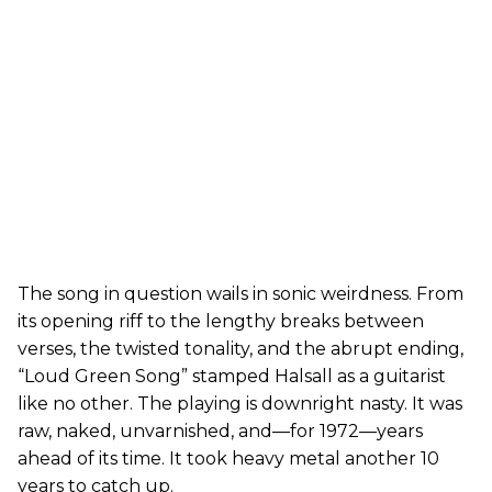
The song in question wails in sonic weirdness. From
its opening riff to the lengthy breaks between
verses, the twisted tonality, and the abrupt ending,
“Loud Green Song” stamped Halsall as a guitarist
like no other. The playing is downright nasty. It was
raw, naked, unvarnished, and—for 1972—years
ahead of its time. It took heavy metal another 10
years to catch up.