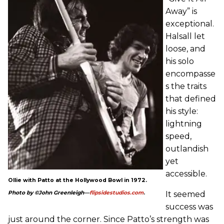
Away” is
exceptional.
Halsall let
loose, and
his solo
encompasse
s the traits
that defined
his style:
lightning
speed,
outlandish
yet
accessible.
Ollie with Patto at the Hollywood Bowl in 1972.
It seemed
Photo by ©John Greenleigh—
flipsidestudios.com
.
success was
just around the corner. Since Patto’s strength was