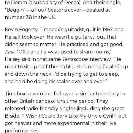
to Deram (a subsidiary of Decca). And their single,
“Beggin’”—a Four Seasons cover—peaked at
number 38 in the UK.
Kevin Fogerty, Timebox’s guitarist, quit in 1967, and
Halsall took over. He wasn’t a guitarist, but that
didn’t seem to matter. He practiced and got good.
Fast
. “Ollie and I always used to share rooms,”
Halsey said in that same
Terrascope
interview. “He
used to sit up half the night just running [scales] up
and down the neck. I'd be trying to get to sleep,
and he’d be doing his scales over and over.”
Timebox’s evolution followed a similar trajectory to
other British bands of this time period: They
released radio-friendly singles (including the great
B-side, “I Wish I Could Jerk Like My Uncle Cyril”) but
got heavier and more experimental in their live
performances.