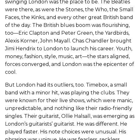
swinging London was the place to be. The Beatles
were there, as were the Stones, the Who, the Small
Faces, the Kinks, and every other great British band
of the day. The British blues boom was flourishing,
too—Eric Clapton and Peter Green, the Yardbirds,
Alexis Korner, John Mayall. Chas Chandler brought
Jimi Hendrix to London to launch his career. Youth,
money, fashion, style, music, art—the stars aligned,
forces converged, and London was the epicenter of
cool.
But London had its outliers, too. Timebox, a small
band with a minor hit, was playing the clubs. They
were known for their live shows, which were manic,
unpredictable, and nothing like their radio-friendly
singles. Their guitarist, Ollie Halsall, was emerging as
London’s guitarists’ guitarist. He was different. He
played faster. His note choices were unusual. His
phrasing was unique. He was fearless, reckless,