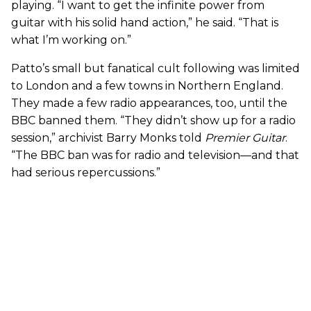
playing. “I want to get the infinite power from
guitar with his solid hand action,” he said. “That is
what I’m working on.”
Patto’s small but fanatical cult following was limited
to London and a few towns in Northern England.
They made a few radio appearances, too, until the
BBC banned them. “They didn’t show up for a radio
session,” archivist Barry Monks told
Premier Guitar
.
“The BBC ban was for radio and television—and that
had serious repercussions.”