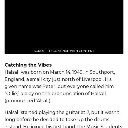
SCROLL TO CONTINUE WITH CONTENT
Catching the Vibes
Halsall was born on March 14, 1949, in Southport,
England, a small city just north of Liverpool. His
given name was Peter, but everyone called him
“Ollie,” a play on the pronunciation of Halsall
(pronounced ’Alsall).
Halsall started playing the guitar at 7, but it wasn’t
long before he decided to take up the drums
instead. He joined his first band, the Music Students,