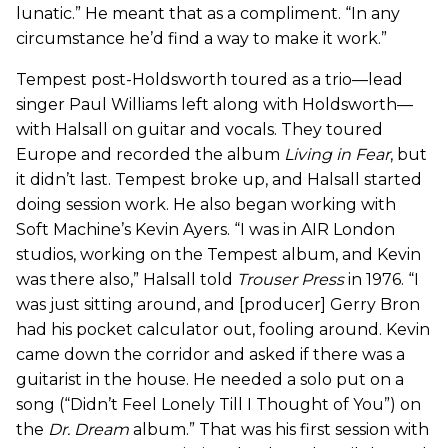
lunatic.” He meant that as a compliment. “In any
circumstance he’d find a way to make it work.”
Tempest post-Holdsworth toured as a trio—lead
singer Paul Williams left along with Holdsworth—
with Halsall on guitar and vocals. They toured
Europe and recorded the album
Living in Fear
, but
it didn’t last. Tempest broke up, and Halsall started
doing session work. He also began working with
Soft Machine’s Kevin Ayers. “I was in AIR London
studios, working on the Tempest album, and Kevin
was there also,” Halsall told
Trouser Press
in 1976. “I
was just sitting around, and [producer] Gerry Bron
had his pocket calculator out, fooling around. Kevin
came down the corridor and asked if there was a
guitarist in the house. He needed a solo put on a
song (“Didn’t Feel Lonely Till I Thought of You”) on
the
Dr. Dream
album.” That was his first session with