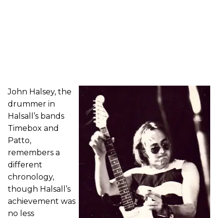
John Halsey, the
drummer in
Halsall’s bands
Timebox and
Patto,
remembers a
different
chronology,
though Halsall’s
achievement was
no less