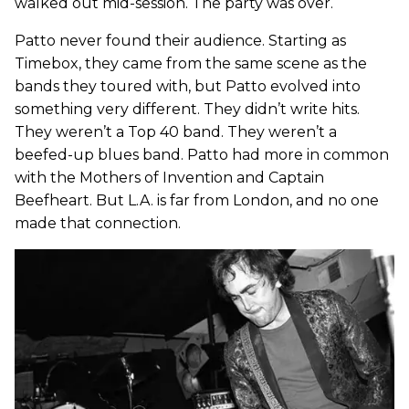
walked out mid-session. The party was over.
Patto never found their audience. Starting as
Timebox, they came from the same scene as the
bands they toured with, but Patto evolved into
something very different. They didn’t write hits.
They weren’t a Top 40 band. They weren’t a
beefed-up blues band. Patto had more in common
with the Mothers of Invention and Captain
Beefheart. But L.A. is far from London, and no one
made that connection.