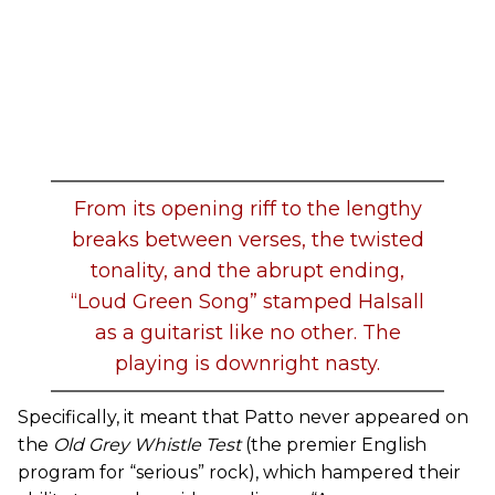
From its opening riff to the lengthy
breaks between verses, the twisted
tonality, and the abrupt ending,
“Loud Green Song” stamped Halsall
as a guitarist like no other. The
playing is downright nasty.
Specifically, it meant that Patto never appeared on
the
Old Grey Whistle Test
(the premier English
program for “serious” rock), which hampered their