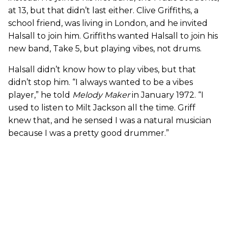
at 13, but that didn’t last either. Clive Griffiths, a
school friend, was living in London, and he invited
Halsall to join him. Griffiths wanted Halsall to join his
new band, Take 5, but playing vibes, not drums.
Halsall didn’t know how to play vibes, but that
didn’t stop him. “I always wanted to be a vibes
player,” he told
Melody Maker
in January 1972. “I
used to listen to Milt Jackson all the time. Griff
knew that, and he sensed I was a natural musician
because I was a pretty good drummer.”