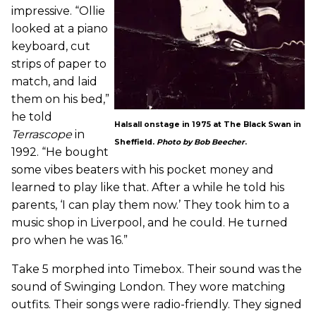
impressive. “Ollie
looked at a piano
keyboard, cut
strips of paper to
match, and laid
them on his bed,”
he told
Halsall onstage in 1975 at The Black Swan in
Terrascope
in
Sheffield.
Photo by Bob Beecher
.
1992. “He bought
some vibes beaters with his pocket money and
learned to play like that. After a while he told his
parents, ‘I can play them now.’ They took him to a
music shop in Liverpool, and he could. He turned
pro when he was 16.”
Take 5 morphed into Timebox. Their sound was the
sound of Swinging London. They wore matching
outfits. Their songs were radio-friendly. They signed