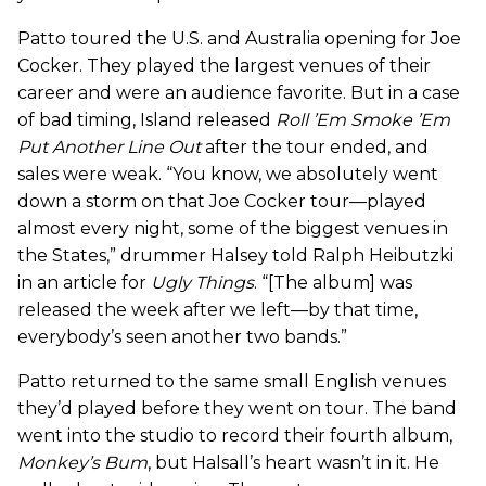
Patto toured the U.S. and Australia opening for Joe
Cocker. They played the largest venues of their
career and were an audience favorite. But in a case
of bad timing, Island released
Roll ’Em Smoke ’Em
Put Another Line Out
after the tour ended, and
sales were weak. “You know, we absolutely went
down a storm on that Joe Cocker tour—played
almost every night, some of the biggest venues in
the States,” drummer Halsey told Ralph Heibutzki
in an article for
Ugly Things
. “[The album] was
released the week after we left—by that time,
everybody’s seen another two bands.”
Patto returned to the same small English venues
they’d played before they went on tour. The band
went into the studio to record their fourth album,
Monkey’s Bum
, but Halsall’s heart wasn’t in it. He