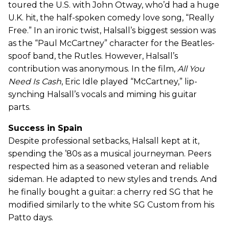
toured the U.S. with John Otway, who’d had a huge
U.K. hit, the half-spoken comedy love song, “Really
Free.” In an ironic twist, Halsall’s biggest session was
as the “Paul McCartney” character for the Beatles-
spoof band, the Rutles. However, Halsall’s
contribution was anonymous. In the film,
All You
Need Is Cash
, Eric Idle played “McCartney,” lip-
synching Halsall’s vocals and miming his guitar
parts.
Success in Spain
Despite professional setbacks, Halsall kept at it,
spending the ’80s as a musical journeyman. Peers
respected him as a seasoned veteran and reliable
sideman. He adapted to new styles and trends. And
he finally bought a guitar: a cherry red SG that he
modified similarly to the white SG Custom from his
Patto days.