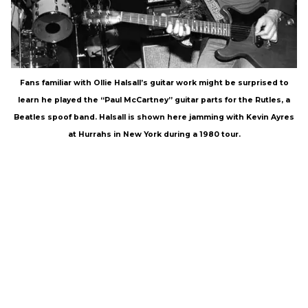
Fans familiar with Ollie Halsall’s guitar work might be surprised to
learn he played the “Paul McCartney” guitar parts for the Rutles, a
Beatles spoof band. Halsall is shown here jamming with Kevin Ayres
at Hurrahs in New York during a 1980 tour.