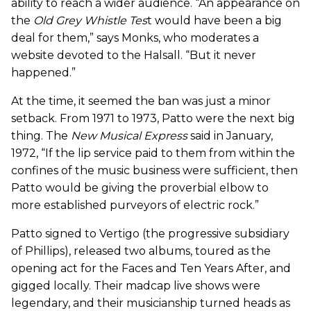
ability to reach a wider audience. “An appearance on
the
Old Grey Whistle Tes
t would have been a big
deal for them,” says Monks, who moderates a
website devoted to the Halsall. “But it never
happened.”
At the time, it seemed the ban was just a minor
setback. From 1971 to 1973, Patto were the next big
thing. The
New Musical Express
said in January,
1972, “If the lip service paid to them from within the
confines of the music business were sufficient, then
Patto would be giving the proverbial elbow to
more established purveyors of electric rock.”
Patto signed to Vertigo (the progressive subsidiary
of Phillips), released two albums, toured as the
opening act for the Faces and Ten Years After, and
gigged locally. Their madcap live shows were
legendary, and their musicianship turned heads as