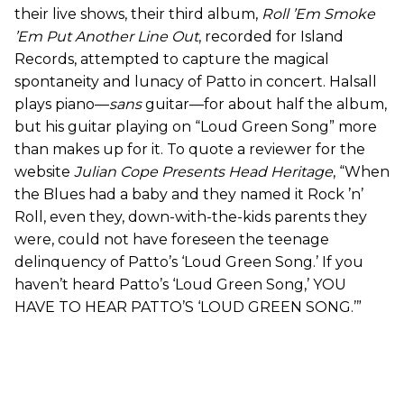
their live shows, their third album,
Roll ’Em Smoke
’Em Put Another Line Out
, recorded for Island
Records, attempted to capture the magical
spontaneity and lunacy of Patto in concert. Halsall
plays piano—
sans
guitar—for about half the album,
but his guitar playing on “Loud Green Song” more
than makes up for it. To quote a reviewer for the
website
Julian Cope Presents Head Heritage
, “When
the Blues had a baby and they named it Rock ’n’
Roll, even they, down-with-the-kids parents they
were, could not have foreseen the teenage
delinquency of Patto’s ‘Loud Green Song.’ If you
haven’t heard Patto’s ‘Loud Green Song,’ YOU
HAVE TO HEAR PATTO’S ‘LOUD GREEN SONG.’”