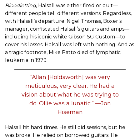
Bloodletting
, Halsall was either fired or quit—
different people tell different versions. Regardless,
with Halsall’s departure, Nigel Thomas, Boxer’s
manager, confiscated Halsall’s guitars and amps—
including his iconic white Gibson SG Custom—to
cover his losses. Halsall was left with nothing. And as
a tragic footnote, Mike Patto died of lymphatic
leukemia in 1979.
“Allan [Holdsworth] was very
meticulous, very clear. He had a
vision about what he was trying to
do. Ollie was a lunatic.” —Jon
Hiseman
Halsall hit hard times. He still did sessions, but he
was broke. He relied on borrowed guitars. He