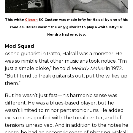
This white
Gibson
SG Custom was made lefty for Halsall by one of his
roadies. Halsall wasn’t the only guitarist to play a white lefty SG:
Hendrix had one, too.
Mod Squad
As the guitarist in Patto, Halsall was a monster. He
was so nimble that other musicians took notice. “I’m
just a simple bloke,” he told
Melody Maker
in 1972.
“But I tend to freak guitarists out, put the willies up
them.”
But he wasn’t just fast—his harmonic sense was
different. He was a blues-based player, but he
wasn’t limited to minor pentatonic runs. He added
extra notes, goofed with the tonal center, and left
tensions unresolved. And in addition to the notes he
chose, he had an eccentric sense of phrasing. Halsall