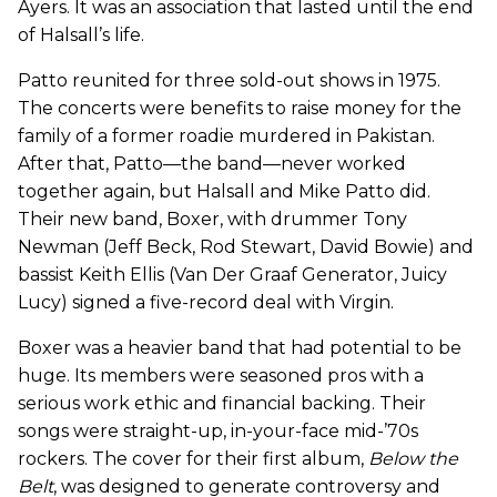
Ayers. It was an association that lasted until the end
of Halsall’s life.
Patto reunited for three sold-out shows in 1975.
The concerts were benefits to raise money for the
family of a former roadie murdered in Pakistan.
After that, Patto—the band—never worked
together again, but Halsall and Mike Patto did.
Their new band, Boxer, with drummer Tony
Newman (Jeff Beck, Rod Stewart, David Bowie) and
bassist Keith Ellis (Van Der Graaf Generator, Juicy
Lucy) signed a five-record deal with Virgin.
Boxer was a heavier band that had potential to be
huge. Its members were seasoned pros with a
serious work ethic and financial backing. Their
songs were straight-up, in-your-face mid-’70s
rockers. The cover for their first album,
Below the
Belt
, was designed to generate controversy and