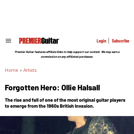
Skip
to
content
e
ch
ion
gation
Login
Subscribe
Search
&
Section
Premier Guitar features affiliate links to help support our content. We may earn a
Navigation
commission on any affiliated purchases.
Home
>
Artists
Forgotten Hero: Ollie Halsall
The rise and fall of one of the most original guitar players
to emerge from the 1960s British Invasion.