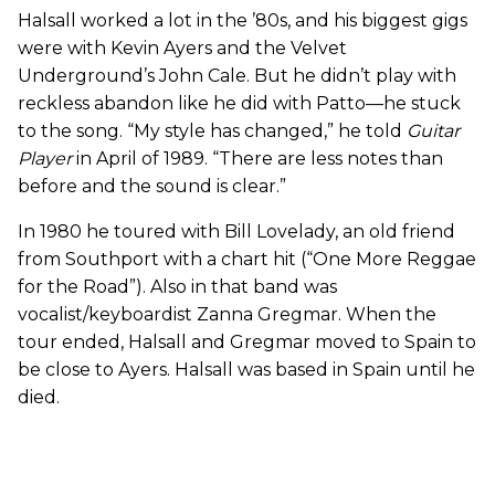
Halsall worked a lot in the ’80s, and his biggest gigs
were with Kevin Ayers and the Velvet
Underground’s John Cale. But he didn’t play with
reckless abandon like he did with Patto—he stuck
to the song. “My style has changed,” he told
Guitar
Player
in April of 1989. “There are less notes than
before and the sound is clear.”
In 1980 he toured with Bill Lovelady, an old friend
from Southport with a chart hit (“One More Reggae
for the Road”). Also in that band was
vocalist/keyboardist Zanna Gregmar. When the
tour ended, Halsall and Gregmar moved to Spain to
be close to Ayers. Halsall was based in Spain until he
died.