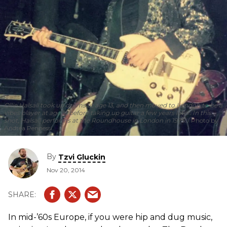
Ollie Halsall took up drums at age 13, and then moved to London to be a
vibes player at age 16 before taking up guitar a few years later. In this
shot, Halsall performs at the Roundhouse in London in 1975.
Photo by
Andrea Pennessi.
By
Tzvi Gluckin
Nov 20, 2014
In mid-’60s Europe, if you were hip and dug music,