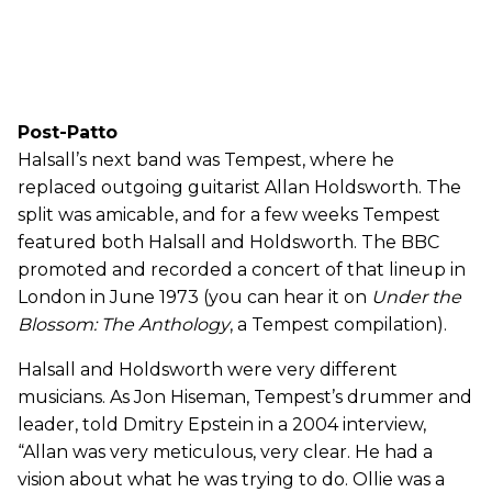
Post-Patto
Halsall’s next band was Tempest, where he
replaced outgoing guitarist Allan Holdsworth. The
split was amicable, and for a few weeks Tempest
featured both Halsall and Holdsworth. The BBC
promoted and recorded a concert of that lineup in
London in June 1973 (you can hear it on
Under the
Blossom: The Anthology
, a Tempest compilation).
Halsall and Holdsworth were very different
musicians. As Jon Hiseman, Tempest’s drummer and
leader, told Dmitry Epstein in a 2004 interview,
“Allan was very meticulous, very clear. He had a
vision about what he was trying to do. Ollie was a