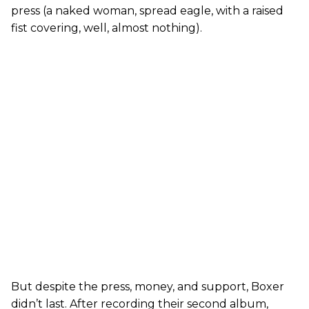
press (a naked woman, spread eagle, with a raised
fist covering, well, almost nothing).
But despite the press, money, and support, Boxer
didn’t last. After recording their second album,