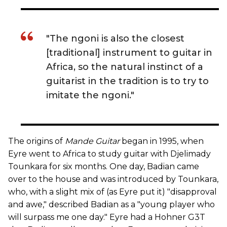
"The ngoni is also the closest
[traditional] instrument to guitar in
Africa, so the natural instinct of a
guitarist in the tradition is to try to
imitate the ngoni."
The origins of
Mande Guitar
began in 1995, when
Eyre went to Africa to study guitar with Djelimady
Tounkara for six months. One day, Badian came
over to the house and was introduced by Tounkara,
who, with a slight mix of (as Eyre put it) "disapproval
and awe," described Badian as a "young player who
will surpass me one day." Eyre had a Hohner G3T