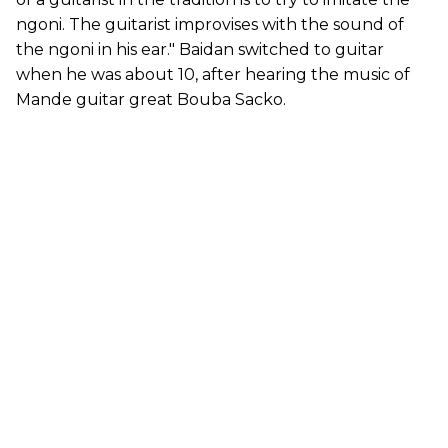
ngoni. The guitarist improvises with the sound of
the ngoni in his ear." Baidan switched to guitar
when he was about 10, after hearing the music of
Mande guitar great Bouba Sacko.