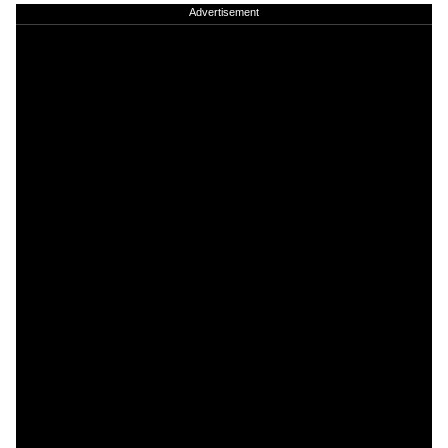
Advertisement