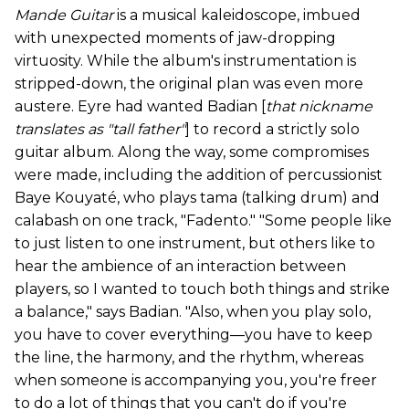
Mande Guitar
is a musical kaleidoscope, imbued
with unexpected moments of jaw-dropping
virtuosity. While the album's instrumentation is
stripped-down, the original plan was even more
austere. Eyre had wanted Badian [
that nickname
translates as "tall father"
] to record a strictly solo
guitar album. Along the way, some compromises
were made, including the addition of percussionist
Baye Kouyaté, who plays tama (talking drum) and
calabash on one track, "Fadento." "Some people like
to just listen to one instrument, but others like to
hear the ambience of an interaction between
players, so I wanted to touch both things and strike
a balance," says Badian. "Also, when you play solo,
you have to cover everything—you have to keep
the line, the harmony, and the rhythm, whereas
when someone is accompanying you, you're freer
to do a lot of things that you can't do if you're