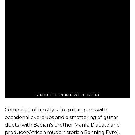
SCROLL TO CONTINUE WITH CONTENT
Comprised of mostly solo guitar gems with
occasional overdubs and a smattering of guitar
duets (with Badian's brother Manfa Diabaté and
producer/African music historian Banning Eyre),