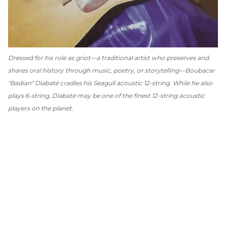
Dressed for his role as griot—a traditional artist who preserves and
shares oral history through music, poetry, or storytelling—Boubacar
"Badian" Diabaté cradles his Seagull acoustic 12-string. While he also
plays 6-string, Diabaté may be one of the finest 12-string acoustic
players on the planet.