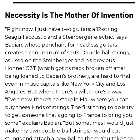
Necessity Is The Mother Of Invention
"Right now, I just have two guitars: a 12-string
Seagull acoustic and a Steinberger electric," says
Badian, whose penchant for headless guitars
creates a conundrum of sorts. Double ball strings,
as used on the Steinberger and his previous
Hohner G3T (which got its neck broken off after
being loaned to Badian's brother), are hard to find
even in music capitals like New York City and Los
Angeles. But where there's a will, there's a way.
"Even now, there's no store in Mali where you can
buy these kinds of strings. The first thing to do is try
to get someone that's going to France to bring you
some," explains Badian. "But sometimes I would just
make my own double-ball strings. I would cut
strings and attach a new ball to them. You take the