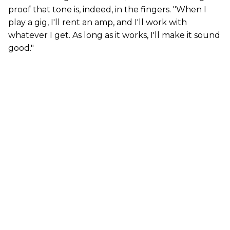
proof that tone is, indeed, in the fingers. "When I
play a gig, I'll rent an amp, and I'll work with
whatever I get. As long as it works, I'll make it sound
good."