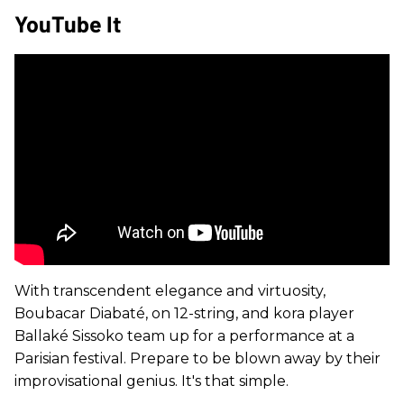
YouTube It
With transcendent elegance and virtuosity,
Boubacar Diabaté, on 12-string, and kora player
Ballaké Sissoko team up for a performance at a
Parisian festival. Prepare to be blown away by their
improvisational genius. It's that simple.