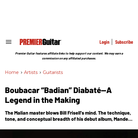
Skip
to
content
e
ch
ion
gation
Login
Subscribe
Search
&
Section
Premier Guitar features affiliate links to help support our content. We may earn a
Navigation
commission on any affiliated purchases.
Home
>
Artists
>
Guitarists
Boubacar “Badian” Diabaté—A
Legend in the Making
The Malian master blows Bill Frisell's mind. The technique,
tone, and conceptual breadth of his debut album,
Mande
Guitar
, will astonish you, too.