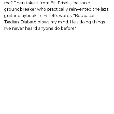
me? Then take it from Bill Frisell, the sonic
groundbreaker who practically reinvented the jazz
guitar playbook. In Frisell's words, "Boubacar
'Badian' Diabaté blows my mind. He's doing things
I've never heard anyone do before."