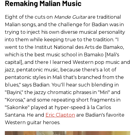
Remaking Malian Music
Eight of the cuts on
Mande Guitar
are traditional
Malian songs, and the challenge for Badian was in
trying to inject his own diverse musical personality
into them while keeping true to the tradition. "I
went to the Institut National des Arts de Bamako,
which is the best music school in Bamako [Mali's
capital], and there I learned Western pop music and
jazz, pentatonic music, because there's a lot of
pentatonic styles in Mali that's branched from the
blues," says Badian. You'll hear such blending in
"Bayini," the jazzy chromatic phrases in "Miri" and
"Korosa," and some repeating short fragments in
"Sakonke" played at hyper-speed à la Carlos
Santana. He and
Eric Clapton
are Badian's favorite
Western guitar heroes.