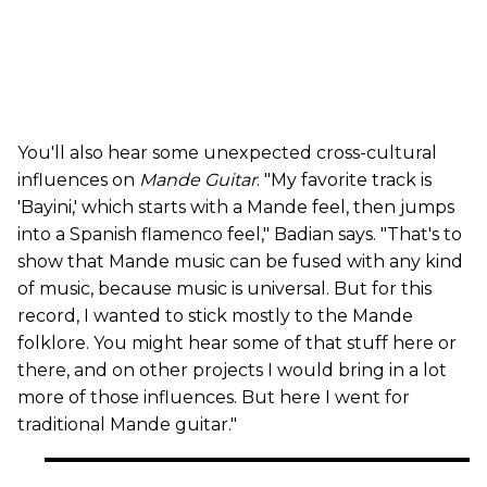
You'll also hear some unexpected cross-cultural
influences on
Mande Guitar
. "My favorite track is
'Bayini,' which starts with a Mande feel, then jumps
into a Spanish flamenco feel," Badian says. "That's to
show that Mande music can be fused with any kind
of music, because music is universal. But for this
record, I wanted to stick mostly to the Mande
folklore. You might hear some of that stuff here or
there, and on other projects I would bring in a lot
more of those influences. But here I went for
traditional Mande guitar."