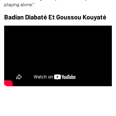
playing alone."
Badian Diabaté Et Goussou Kouyaté