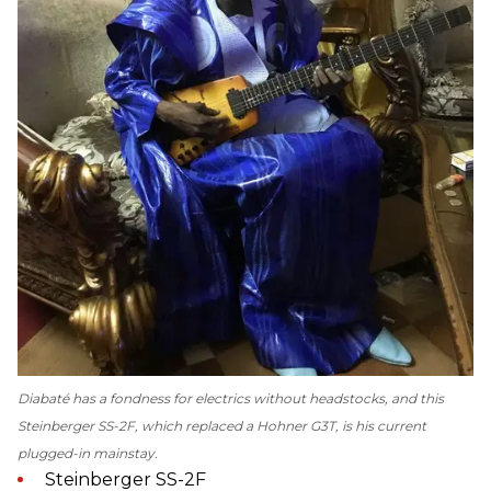
Diabaté has a fondness for electrics without headstocks, and this
Steinberger SS-2F, which replaced a Hohner G3T, is his current
plugged-in mainstay.
Steinberger SS-2F