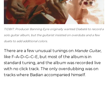
TIDBIT: Producer Banning Eyre originally wanted Diabaté to record a
solo guitar album, but the guitarist insisted on overdubs and a few
duets to add additional colors.
There are a few unusual tunings on
Mande Guitar
,
like F–A–D–G–C–E, but most of the album is in
standard tuning, and the album was recorded live
with no click track. The only overdubbing was on
tracks where Badian accompanied himself.