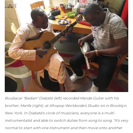
Boubacar "Badian" Diabaté (left) recorded Mande Guitar with his
brother, Manfa (right), at Afropop Worldwide's Studio 44 in Brooklyn,
New York. In Diabaté's circle of musicians, everyone is a multi-
instrumentalist and able to switch duties from song to song. "It's very
normal to start with one instrument and then move onto another