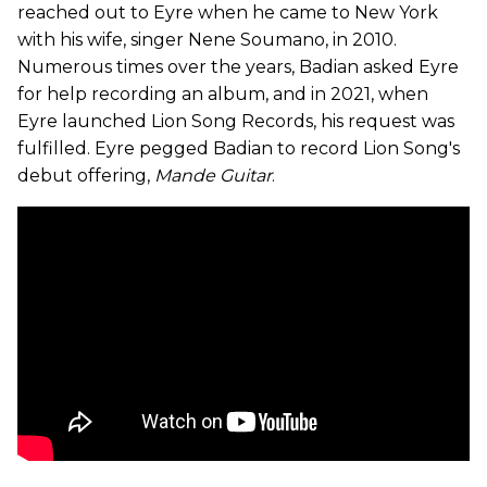
reached out to Eyre when he came to New York
with his wife, singer Nene Soumano, in 2010.
Numerous times over the years, Badian asked Eyre
for help recording an album, and in 2021, when
Eyre launched Lion Song Records, his request was
fulfilled. Eyre pegged Badian to record Lion Song's
debut offering,
Mande Guitar
.