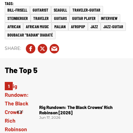
BILL-FRISELL
GUITARIST
SEAGULL
TRAVELER-GUITAR
STEINBERGER
TRAVELER
GUITARS
GUITAR PLAYER
INTERVIEW
AFRICAN
AFRICAN MUSIC
MALIAN
AFROPOP
JAZZ
JAZZ-GUITAR
BOUBACAR "BADIAN" DIABATÉ
The Top 5
Rig Rundown: The Black Crowes’ Rich
Robinson [2026]
Jun 17, 2026