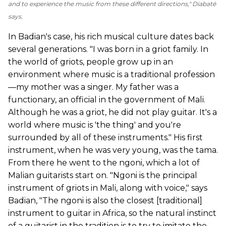
and to experience the music from these different directions," Diabaté
says.
In Badian's case, his rich musical culture dates back
several generations. "I was born in a griot family. In
the world of griots, people grow up in an
environment where music is a traditional profession
—my mother was a singer. My father was a
functionary, an official in the government of Mali.
Although he was a griot, he did not play guitar. It's a
world where music is 'the thing' and you're
surrounded by all of these instruments." His first
instrument, when he was very young, was the tama.
From there he went to the ngoni, which a lot of
Malian guitarists start on. "Ngoni is the principal
instrument of griots in Mali, along with voice," says
Badian, "The ngoni is also the closest [traditional]
instrument to guitar in Africa, so the natural instinct
of a guitarist in the tradition is to try to imitate the