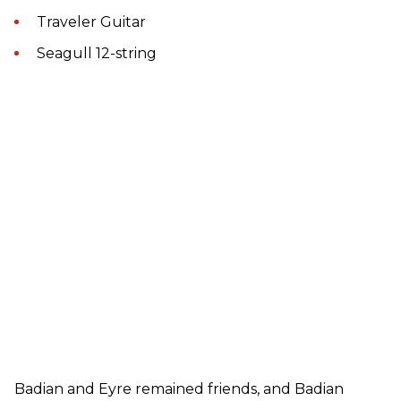
Traveler Guitar
Seagull 12-string
Badian and Eyre remained friends, and Badian