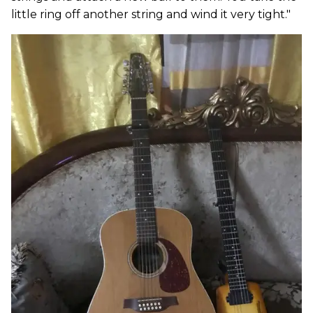
little ring off another string and wind it very tight."