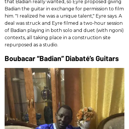
that Badian really wanted, so Eyre proposed giving
Badian the guitar in exchange for permission to film
him. "I realized he was a unique talent," Eyre says. A
deal was struck and Eyre filmed a two-hour session
of Badian playing in both solo and duet (with ngoni)
contexts, all taking place in a construction site
repurposed as a studio.
Boubacar “Badian” Diabaté’s Guitars