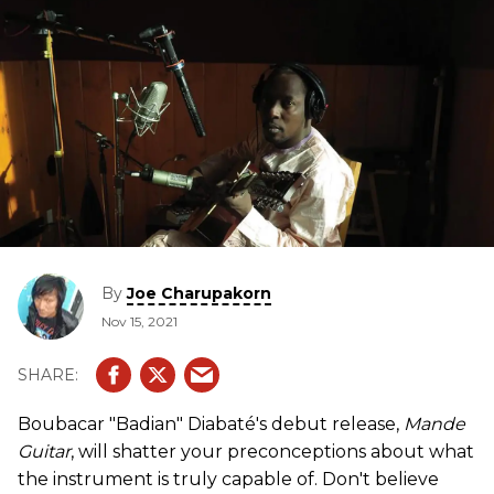
By
Joe Charupakorn
Nov 15, 2021
Boubacar "Badian" Diabaté's debut release,
Mande
Guitar
, will shatter your preconceptions about what
the instrument is truly capable of. Don't believe