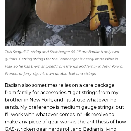
This Seagull 12-string and Steinberger SS-2F are Badian's only two
guitars. Getting strings for the Steinberger is nearly impossible in
Mali, so he has them shipped from friends and family in New York or
France, or jerry-rigs his own double-ball-end strings.
Badian also sometimes relies on a care package
from family for accessories. "I get strings from my
brother in New York, and I just use whatever he
sends. My preference is medium gauge strings, but
I'll work with whatever comes in." His resolve to
make any piece of gear work is the antithesis of how
GAS-stricken gear nerds roll, and Badian is living