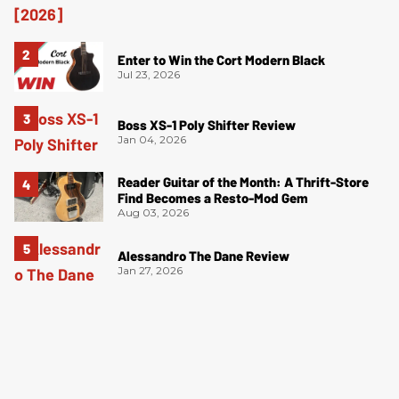
Enter to Win the Cort Modern Black
Jul 23, 2026
Boss XS-1 Poly Shifter Review
Jan 04, 2026
Reader Guitar of the Month: A Thrift-Store
Find Becomes a Resto-Mod Gem
Aug 03, 2026
Alessandro The Dane Review
Jan 27, 2026