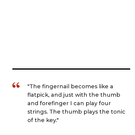
"The fingernail becomes like a
flatpick, and just with the thumb
and forefinger I can play four
strings. The thumb plays the tonic
of the key."