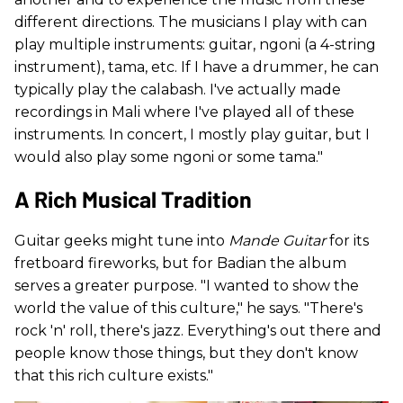
different directions. The musicians I play with can
play multiple instruments: guitar, ngoni (a 4-string
instrument), tama, etc. If I have a drummer, he can
typically play the calabash. I've actually made
recordings in Mali where I've played all of these
instruments. In concert, I mostly play guitar, but I
would also play some ngoni or some tama."
A Rich Musical Tradition
Guitar geeks might tune into
Mande Guitar
for its
fretboard fireworks, but for Badian the album
serves a greater purpose. "I wanted to show the
world the value of this culture," he says. "There's
rock 'n' roll, there's jazz. Everything's out there and
people know those things, but they don't know
that this rich culture exists."