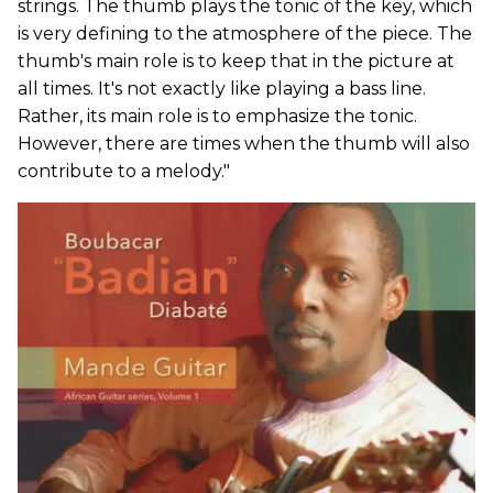
strings. The thumb plays the tonic of the key, which
is very defining to the atmosphere of the piece. The
thumb's main role is to keep that in the picture at
all times. It's not exactly like playing a bass line.
Rather, its main role is to emphasize the tonic.
However, there are times when the thumb will also
contribute to a melody."