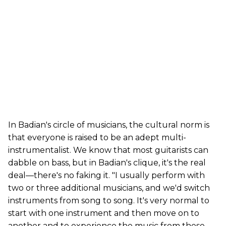
In Badian's circle of musicians, the cultural norm is
that everyone is raised to be an adept multi-
instrumentalist. We know that most guitarists can
dabble on bass, but in Badian's clique, it's the real
deal—there's no faking it. "I usually perform with
two or three additional musicians, and we'd switch
instruments from song to song. It's very normal to
start with one instrument and then move on to
another and to experience the music from these