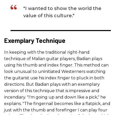
"I wanted to show the world the
value of this culture."
Exemplary Technique
In keeping with the traditional right-hand
technique of Malian guitar players, Badian plays
using his thumb and index finger. This method can
look unusual to uninitiated Westerners watching
the guitarist use his index finger to pluck in both
directions. But Badian plays with an exemplary
version of this technique that is impressive and
incendiary. "I'm going up and down like a pick," he
explains. "The fingernail becomes like a flatpick, and
just with the thumb and forefinger I can play four