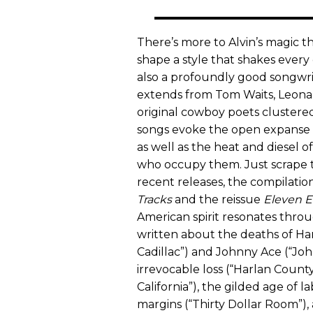
There’s more to Alvin’s magic tha
shape a style that shakes ever
also a profoundly good songwrit
extends from Tom Waits, Leonar
original cowboy poets clustered
songs evoke the open expanse o
as well as the heat and diesel 
who occupy them. Just scrape t
recent releases, the compilatio
Tracks
and the reissue
Eleven E
American spirit resonates throu
written about the deaths of Han
Cadillac”) and Johnny Ace (“John
irrevocable loss (“Harlan County 
California”), the gilded age of l
margins (“Thirty Dollar Room”),