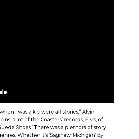
hen I was a kid were all stories,” Alvin
ins, a lot of the Coasters’ records, Elvis, of
 Suede Shoes.’ There was a plethora of story
f genres. Whether it’s ‘Saginaw, Michigan’ by