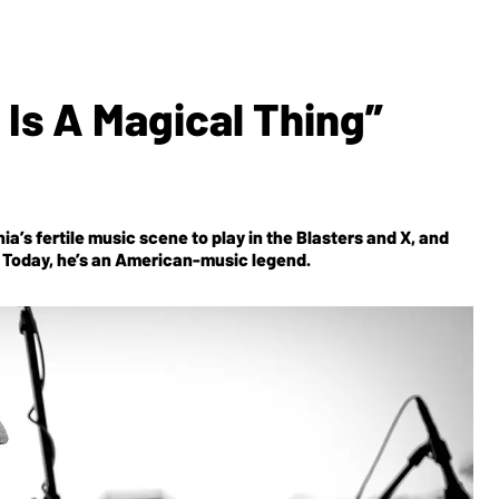
 Is A Magical Thing”
a’s fertile music scene to play in the Blasters and X, and
er. Today, he’s an American-music legend.