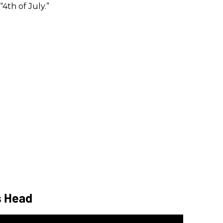
“4th of July.”
s Head