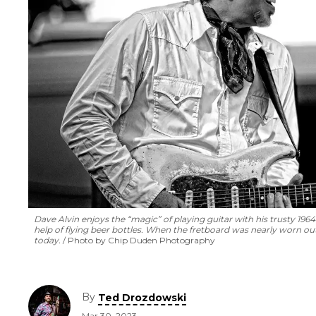
Dave Alvin enjoys the “magic” of playing guitar with his trusty 196
help of flying beer bottles. When the fretboard was nearly worn out,
today.
Photo by Chip Duden Photography
By
Ted Drozdowski
Mar 30, 2023