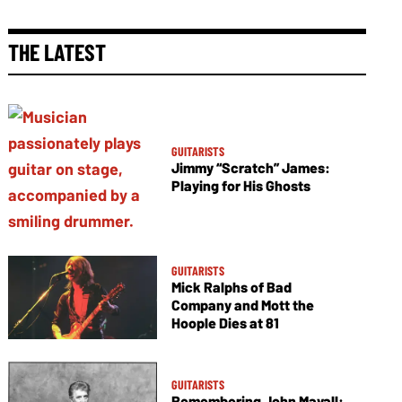
THE LATEST
GUITARISTS
Jimmy “Scratch” James:
Playing for His Ghosts
GUITARISTS
Mick Ralphs of Bad
Company and Mott the
Hoople Dies at 81
GUITARISTS
Remembering John Mayall: