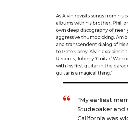
As Alvin revisits songs from his 
albums with his brother, Phil, or
own deep discography of nearly 
aggressive thumbpicking. Amids
and transcendent dialog of his 
to Pete Cosey. Alvin explains it 
Records, Johnny ‘Guitar’ Watso
with his first guitar in the garag
guitar is a magical thing.”
“My earliest mem
Studebaker and s
California was wi