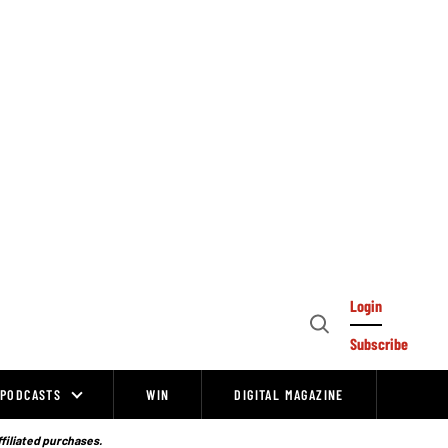
Login
Open
Subscribe
Search
PODCASTS
WIN
DIGITAL MAGAZINE
ffiliated purchases.