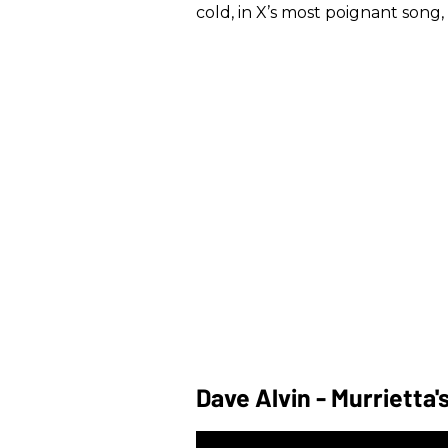
cold, in X’s most poignant song, 
Dave Alvin - Murrietta'