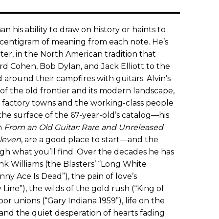
n his ability to draw on history or haints to
y centigram of meaning from each note. He’s
er, in the North American tradition that
d Cohen, Bob Dylan, and Jack Elliott to the
 around their campfires with guitars. Alvin’s
f the old frontier and its modern landscape,
of factory towns and the working-class people
he surface of the 67-year-old’s catalog—his
n
From an Old Guitar: Rare and Unreleased
leven
, are a good place to start—and the
gh what you’ll find. Over the decades he has
k Williams (the Blasters’ “Long White
ny Ace Is Dead”), the pain of love’s
Line”), the wilds of the gold rush (“King of
abor unions (“Gary Indiana 1959”), life on the
 and the quiet desperation of hearts fading