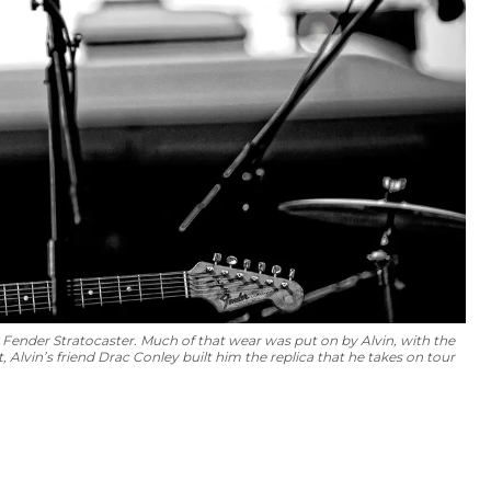
4 Fender Stratocaster. Much of that wear was put on by Alvin, with the
 Alvin’s friend Drac Conley built him the replica that he takes on tour