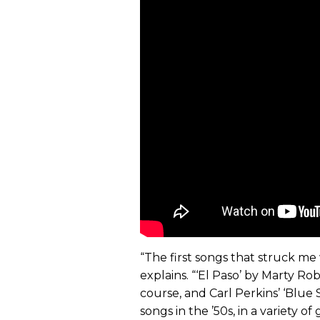
“The first songs that struck me w
explains. “‘El Paso’ by Marty Robb
course, and Carl Perkins’ ‘Blue
songs in the ’50s, in a variety o