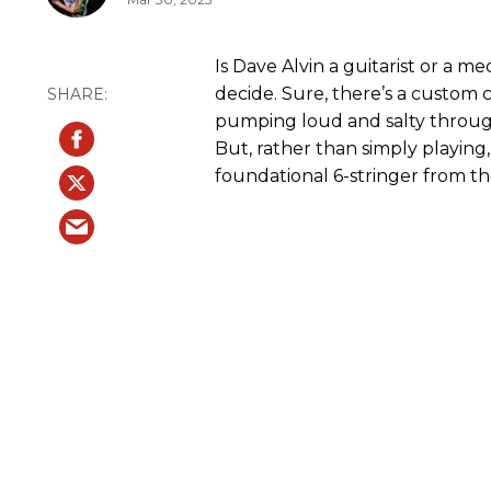
Is Dave Alvin a guitarist or a me
decide. Sure, there’s a custom c
pumping loud and salty throug
But, rather than simply playing
foundational 6-stringer from t