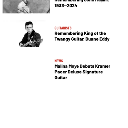
1933—2024
GUITARISTS
Remembering King of the
Twangy Guitar, Duane Eddy
NEWS
Malina Moye Debuts Kramer
Pacer Deluxe Signature
Guitar