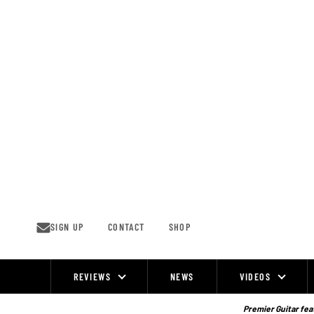
Skip
to
content
SIGN UP
CONTACT
SHOP
REVIEWS
NEWS
VIDEOS
Site
Navigation
Premier Guitar feat