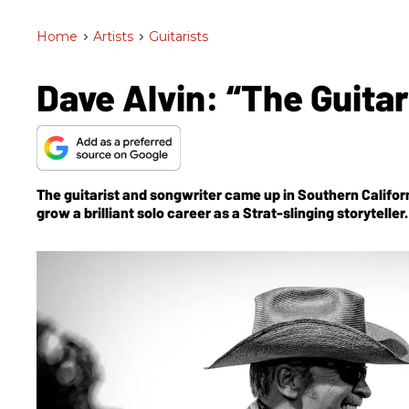
Home
>
Artists
>
Guitarists
Dave Alvin: “The Guitar
The guitarist and songwriter came up in Southern Californi
grow a brilliant solo career as a Strat-slinging storytell