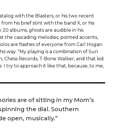
catalog with the Blasters, or his two recent
 from his brief stint with the band X, or his
20 albums, ghosts are audible in his
t the cascading melodies, pointed accents,
solos are flashes of everyone from Carl Hogan
this way: “My playing is a combination of Sun
n, Chess Records, T-Bone Walker, and that kid
e. I try to approach it like that, because, to me,
ories are of sitting in my Mom’s
pinning the dial. Southern
de open, musically.”