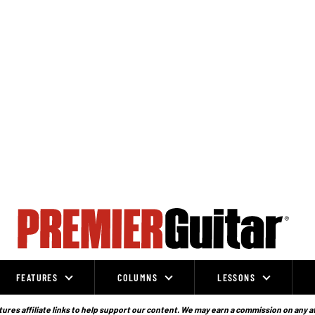
FEATURES
COLUMNS
LESSONS
ures affiliate links to help support our content. We may earn a commission on any a