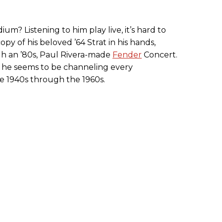
dium? Listening to him play live, it’s hard to
opy of his beloved ’64 Strat in his hands,
h an ’80s, Paul Rivera-made
Fender
Concert.
, he seems to be channeling every
he 1940s through the 1960s.