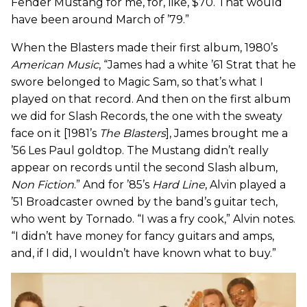
Fender Mustang for me, for, like, $70. That would
have been around March of ’79.”
When the Blasters made their first album, 1980’s
American Music
, “James had a white ’61 Strat that he
swore belonged to Magic Sam, so that’s what I
played on that record. And then on the first album
we did for Slash Records, the one with the sweaty
face on it [1981’s
The Blasters
], James brought me a
’56 Les Paul goldtop. The Mustang didn’t really
appear on records until the second Slash album,
Non Fiction
.” And for ’85’s
Hard Line
, Alvin played a
’51 Broadcaster owned by the band’s guitar tech,
who went by Tornado. “I was a fry cook,” Alvin notes.
“I didn’t have money for fancy guitars and amps,
and, if I did, I wouldn’t have known what to buy.”