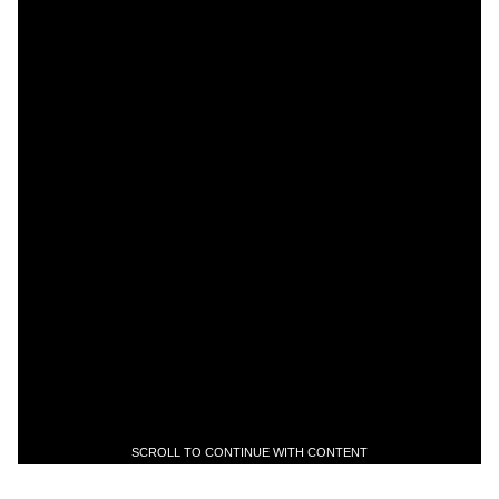
SCROLL TO CONTINUE WITH CONTENT