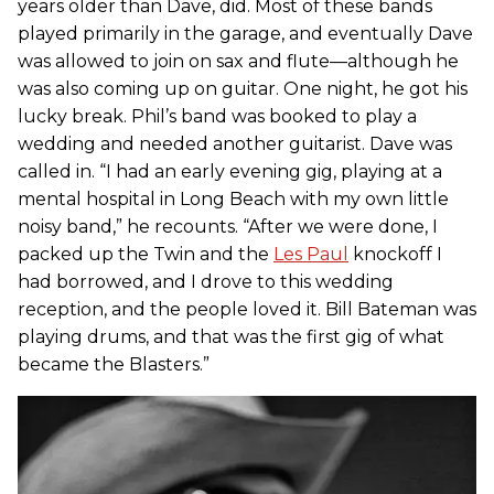
years older than Dave, did. Most of these bands
played primarily in the garage, and eventually Dave
was allowed to join on sax and flute—although he
was also coming up on guitar. One night, he got his
lucky break. Phil’s band was booked to play a
wedding and needed another guitarist. Dave was
called in. “I had an early evening gig, playing at a
mental hospital in Long Beach with my own little
noisy band,” he recounts. “After we were done, I
packed up the Twin and the
Les Paul
knockoff I
had borrowed, and I drove to this wedding
reception, and the people loved it. Bill Bateman was
playing drums, and that was the first gig of what
became the Blasters.”