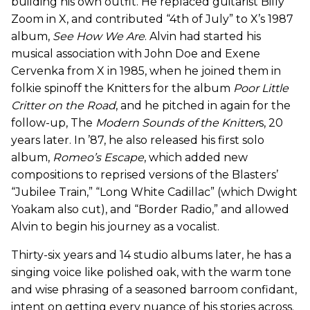
building his own outfit. He replaced guitarist Billy
Zoom in X, and contributed “4th of July” to X’s 1987
album,
See How We Are
. Alvin had started his
musical association with John Doe and Exene
Cervenka from X in 1985, when he joined them in
folkie spinoff the Knitters for the album
Poor Little
Critter on the Road
, and he pitched in again for the
follow-up, The
Modern Sounds of the Knitter
s, 20
years later. In ’87, he also released his first solo
album,
Romeo’s Escape
, which added new
compositions to reprised versions of the Blasters’
“Jubilee Train,” “Long White Cadillac” (which Dwight
Yoakam also cut), and “Border Radio,” and allowed
Alvin to begin his journey as a vocalist.
Thirty-six years and 14 studio albums later, he has a
singing voice like polished oak, with the warm tone
and wise phrasing of a seasoned barroom confidant,
intent on getting every nuance of his stories across.