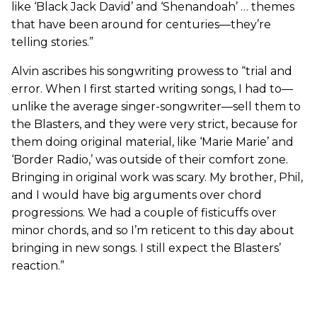
like ‘Black Jack David’ and ‘Shenandoah’ … themes
that have been around for centuries—they’re
telling stories.”
Alvin ascribes his songwriting prowess to “trial and
error. When I first started writing songs, I had to—
unlike the average singer-songwriter—sell them to
the Blasters, and they were very strict, because for
them doing original material, like ‘Marie Marie’ and
‘Border Radio,’ was outside of their comfort zone.
Bringing in original work was scary. My brother, Phil,
and I would have big arguments over chord
progressions. We had a couple of fisticuffs over
minor chords, and so I’m reticent to this day about
bringing in new songs. I still expect the Blasters’
reaction.”