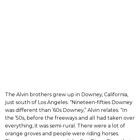
The Alvin brothers grew up in Downey, California,
just south of Los Angeles. “Nineteen-fifties Downey
was different than ’60s Downey,” Alvin relates. “In
the ’50s, before the freeways and all had taken over
everything, it was semi-rural. There were a lot of
orange groves and people were riding horses.