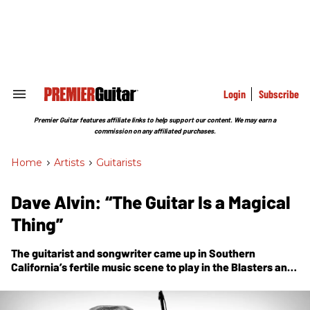
Skip
to
content
e
ch
ion
gation
Login
Subscribe
Search
&
Section
Premier Guitar features affiliate links to help support our content. We may earn a
Navigation
commission on any affiliated purchases.
Home
>
Artists
>
Guitarists
Dave Alvin: “The Guitar Is a Magical
Thing”
The guitarist and songwriter came up in Southern
California’s fertile music scene to play in the Blasters and
X, and grow a brilliant solo career as a Strat-slinging
storyteller. Today, he’s an American-music legend.