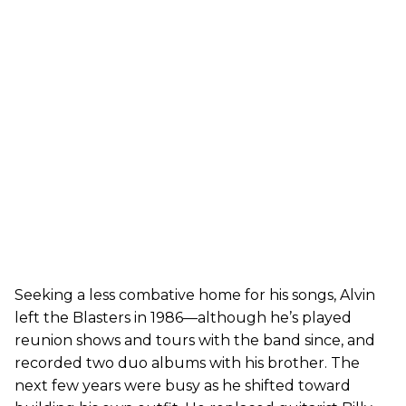
Seeking a less combative home for his songs, Alvin
left the Blasters in 1986—although he’s played
reunion shows and tours with the band since, and
recorded two duo albums with his brother. The
next few years were busy as he shifted toward