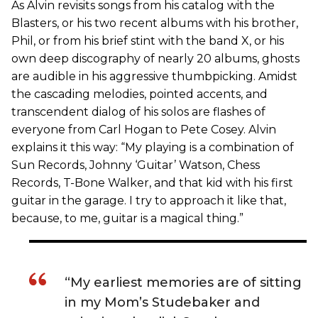
As Alvin revisits songs from his catalog with the
Blasters, or his two recent albums with his brother,
Phil, or from his brief stint with the band X, or his
own deep discography of nearly 20 albums, ghosts
are audible in his aggressive thumbpicking. Amidst
the cascading melodies, pointed accents, and
transcendent dialog of his solos are flashes of
everyone from Carl Hogan to Pete Cosey. Alvin
explains it this way: “My playing is a combination of
Sun Records, Johnny ‘Guitar’ Watson, Chess
Records, T-Bone Walker, and that kid with his first
guitar in the garage. I try to approach it like that,
because, to me, guitar is a magical thing.”
“My earliest memories are of sitting
in my Mom’s Studebaker and