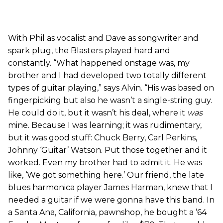
With Phil as vocalist and Dave as songwriter and
spark plug, the Blasters played hard and
constantly. “What happened onstage was, my
brother and I had developed two totally different
types of guitar playing,” says Alvin. “His was based on
fingerpicking but also he wasn’t a single-string guy.
He could do it, but it wasn’t his deal, where it
was
mine. Because I was learning; it was rudimentary,
but it was good stuff: Chuck Berry, Carl Perkins,
Johnny ‘Guitar’ Watson. Put those together and it
worked. Even my brother had to admit it. He was
like, ‘We got something here.’ Our friend, the late
blues harmonica player James Harman, knew that I
needed a guitar if we were gonna have this band. In
a Santa Ana, California, pawnshop, he bought a ’64