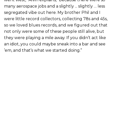
many aerospace jobs and a slightly ... slightly … less
segregated vibe out here. My brother Phil and I
were little record collectors, collecting 78s and 45s,
so we loved blues records, and we figured out that
not only were some of these people still alive, but
they were playing a mile away. If you didn’t act like
an idiot, you could maybe sneak into a bar and see
’em, and that’s what we started doing.”