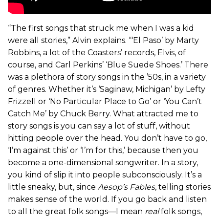
“The first songs that struck me when I was a kid
were all stories,” Alvin explains. “‘El Paso’ by Marty
Robbins, a lot of the Coasters’ records, Elvis, of
course, and Carl Perkins’ ‘Blue Suede Shoes.’ There
was a plethora of story songs in the ’50s, in a variety
of genres. Whether it’s ‘Saginaw, Michigan’ by Lefty
Frizzell or ‘No Particular Place to Go’ or ‘You Can’t
Catch Me’ by Chuck Berry. What attracted me to
story songs is you can say a lot of stuff, without
hitting people over the head. You don’t have to go,
‘I’m against this’ or ‘I’m for this,’ because then you
become a one-dimensional songwriter. In a story,
you kind of slip it into people subconsciously. It’s a
little sneaky, but, since
Aesop’s Fables
, telling stories
makes sense of the world. If you go back and listen
to all the great folk songs—I mean
real
folk songs,