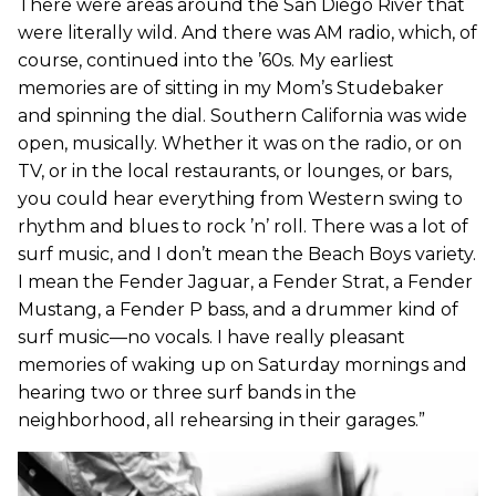
There were areas around the San Diego River that
were literally wild. And there was AM radio, which, of
course, continued into the ’60s. My earliest
memories are of sitting in my Mom’s Studebaker
and spinning the dial. Southern California was wide
open, musically. Whether it was on the radio, or on
TV, or in the local restaurants, or lounges, or bars,
you could hear everything from Western swing to
rhythm and blues to rock ’n’ roll. There was a lot of
surf music, and I don’t mean the Beach Boys variety.
I mean the Fender Jaguar, a Fender Strat, a Fender
Mustang, a Fender P bass, and a drummer kind of
surf music—no vocals. I have really pleasant
memories of waking up on Saturday mornings and
hearing two or three surf bands in the
neighborhood, all rehearsing in their garages.”