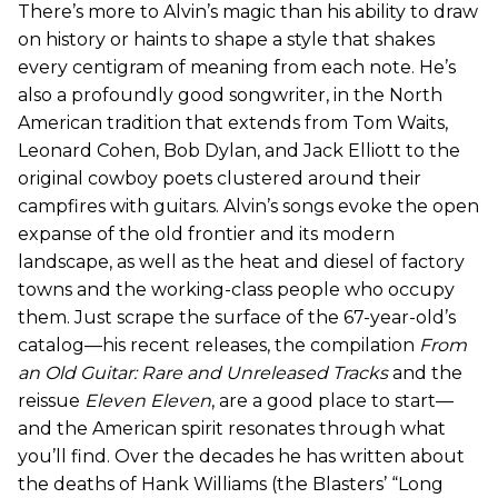
There’s more to Alvin’s magic than his ability to draw
on history or haints to shape a style that shakes
every centigram of meaning from each note. He’s
also a profoundly good songwriter, in the North
American tradition that extends from Tom Waits,
Leonard Cohen, Bob Dylan, and Jack Elliott to the
original cowboy poets clustered around their
campfires with guitars. Alvin’s songs evoke the open
expanse of the old frontier and its modern
landscape, as well as the heat and diesel of factory
towns and the working-class people who occupy
them. Just scrape the surface of the 67-year-old’s
catalog—his recent releases, the compilation
From
an Old Guitar: Rare and Unreleased Tracks
and the
reissue
Eleven Eleven
, are a good place to start—
and the American spirit resonates through what
you’ll find. Over the decades he has written about
the deaths of Hank Williams (the Blasters’ “Long