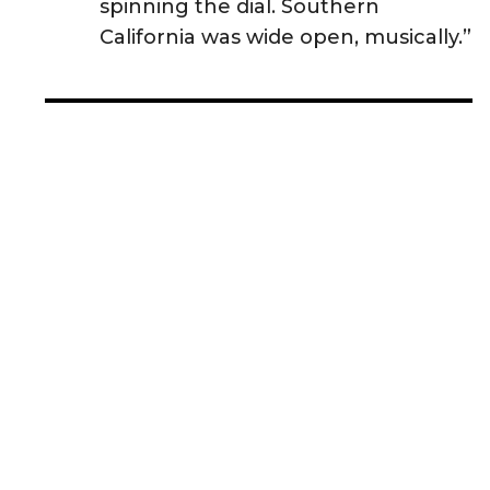
spinning the dial. Southern
California was wide open, musically.”