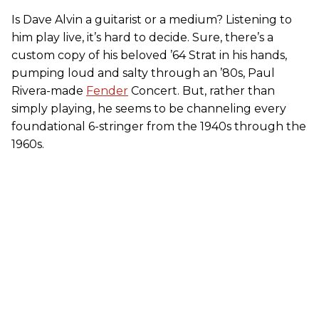
Is Dave Alvin a guitarist or a medium? Listening to
him play live, it’s hard to decide. Sure, there’s a
custom copy of his beloved ’64 Strat in his hands,
pumping loud and salty through an ’80s, Paul
Rivera-made
Fender
Concert. But, rather than
simply playing, he seems to be channeling every
foundational 6-stringer from the 1940s through the
1960s.