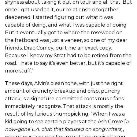
shyness about taking it out on tour and all that. But
once I got used to it, our relationship together
deepened. I started figuring out what it was
capable of doing, and what I was capable of doing.
But it eventually got to where the rosewood on
the fretboard was just a veneer, so one of my dear
friends, Drac Conley, built me an exact copy.
Because I knew my Strat had to be retired from the
road. I hate to say it’s even better, but it’s capable of
more stuff.”
These days, Alvin’s clean tone, with just the right
amount of crunchy breakup and crisp, punchy
attack, is a signature committed roots music fans
immediately recognize. That attack is mostly the
result of his furious thumbpicking. “When I was a
kid going to see certain players at the Ash Grove [
a
now-gone L.A. club that focused on songwriters
],
when I was trying to figure out this magical thing