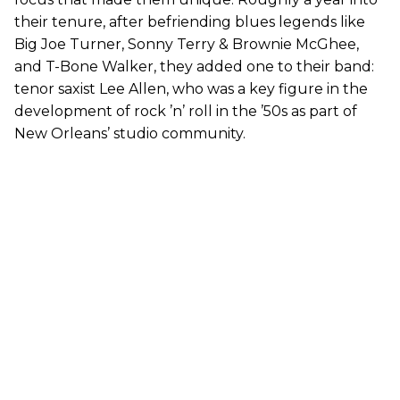
their tenure, after befriending blues legends like
Big Joe Turner, Sonny Terry & Brownie McGhee,
and T-Bone Walker, they added one to their band:
tenor saxist Lee Allen, who was a key figure in the
development of rock ’n’ roll in the ’50s as part of
New Orleans’ studio community.