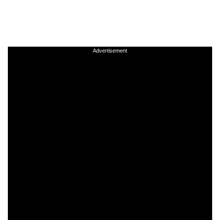
Advertisement