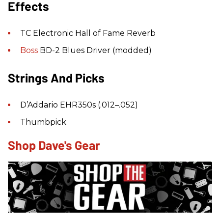
Effects
TC Electronic Hall of Fame Reverb
Boss
BD-2 Blues Driver (modded)
Strings And Picks
D’Addario EHR350s (.012–.052)
Thumbpick
Shop Dave's Gear