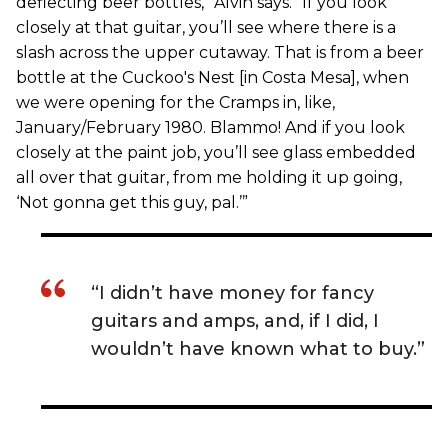
deflecting beer bottles,” Alvin says. “If you look
closely at that guitar, you’ll see where there is a
slash across the upper cutaway. That is from a beer
bottle at the Cuckoo's Nest [in Costa Mesa], when
we were opening for the Cramps in, like,
January/February 1980. Blammo! And if you look
closely at the paint job, you’ll see glass embedded
all over that guitar, from me holding it up going,
‘Not gonna get this guy, pal.’”
“I didn’t have money for fancy
guitars and amps, and, if I did, I
wouldn’t have known what to buy.”