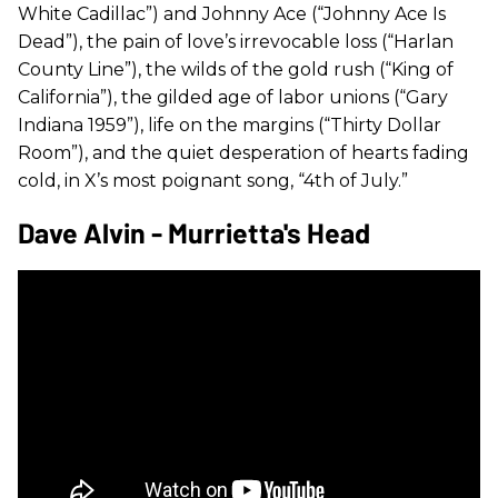
White Cadillac”) and Johnny Ace (“Johnny Ace Is
Dead”), the pain of love’s irrevocable loss (“Harlan
County Line”), the wilds of the gold rush (“King of
California”), the gilded age of labor unions (“Gary
Indiana 1959”), life on the margins (“Thirty Dollar
Room”), and the quiet desperation of hearts fading
cold, in X’s most poignant song, “4th of July.”
Dave Alvin - Murrietta's Head