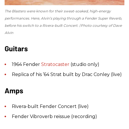
The Blasters were known for their sweat-soaked, high-energy
performances. Here, Alvin’s playing through a Fender Super Reverb,
before his switch to a Rivera-built Concert.
Photo courtesy of Dave
Alvin
Guitars
1964 Fender
Stratocaster
(studio only)
Replica of his ’64 Strat built by Drac Conley (live)
Amps
Rivera-built Fender Concert (live)
Fender Vibroverb reissue (recording)