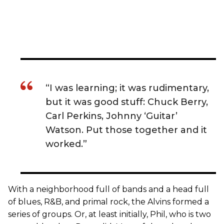
“I was learning; it was rudimentary,
but it was good stuff: Chuck Berry,
Carl Perkins, Johnny ‘Guitar’
Watson. Put those together and it
worked.”
With a neighborhood full of bands and a head full
of blues, R&B, and primal rock, the Alvins formed a
series of groups. Or, at least initially, Phil, who is two