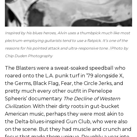
Inspired by his blues heroes, Alvin uses a thumbpick much like most
plectrum-employing guitarists tend to use a flatpick. It’s one of the
reasons for his pointed attack and ultra-responsive tone.
Photo by
Chip Duden Photography
The Blasters were a sweat-soaked speedball who
roared onto the L.A. punk turf in ’79 alongside X,
the Germs, Black Flag, Fear, the Circle Jerks, and
pretty much every other outfit in Penelope
Spheeris’ documentary
The Decline of Western
Civilization
. With their dirty roots in gut-bucket
American music, perhaps they were most akin to
the Delta-blues-inspired Gun Club, who were also
on the scene. But they had muscle and crunch and
focus that made them unique. Roughly a year into