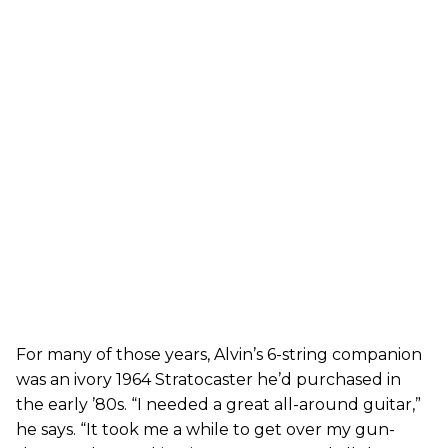
For many of those years, Alvin’s 6-string companion
was an ivory 1964 Stratocaster he’d purchased in
the early ’80s. “I needed a great all-around guitar,”
he says. “It took me a while to get over my gun-