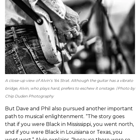
A close-up view of Alvin’s ’64 Strat. Although the guitar has a vibrato
bridge, Alvin, who plays hard, prefers to eschew it onstage.
Photo by
Chip Duden Photography
But Dave and Phil also pursued another important
path to musical enlightenment. “The story goes
that if you were Black in Mississippi, you went north,
and if you were Black in Louisiana or Texas, you
went west,” Alvin explains, “because there were so