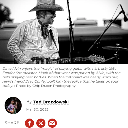
Dave Alvin enjoys the “magic” of playing guitar with his trusty 1964
Fender Stratocaster. Much of that wear was put on by Alvin, with the
help of flying beer bottles. When the fretboard was nearly worn out,
Alvin’s friend Drac Conley built him the replica that he takes on tour
today.
Photo by Chip Duden Photography
By
Ted Drozdowski
Mar 30, 2023