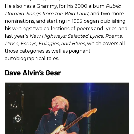
He also has a Grammy, for his 2000 album
Public
Domain: Songs from the Wild Land
, and two more
nominations, and starting in 1995 began publishing
his writings: two collections of poems and lyrics, and
last year’s
New Highways: Selected Lyrics, Poems,
Prose, Essays, Eulogies, and Blues
, which covers all
those categories as well as poignant
autobiographical tales.
​Dave Alvin’s Gear