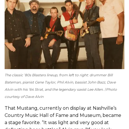
The classic ’80s Blasters lineup, from left to right: drummer Bill
Bateman, pianist Gene Taylor, Phil Alvin, bassist John Bazz, Dave
Alvin with his ’64 Strat, and the legendary saxist Lee Allen.
Photo
courtesy of Dave Alvin
That Mustang, currently on display at Nashville’s
Country Music Hall of Fame and Museum, became
a stage favorite. “It was light and very good at