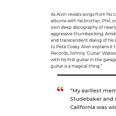
As Alvin revisits songs from his 
albums with his brother, Phil, or
own deep discography of nearly 
aggressive thumbpicking. Amids
and transcendent dialog of his 
to Pete Cosey. Alvin explains it 
Records, Johnny ‘Guitar’ Watso
with his first guitar in the garag
guitar is a magical thing.”
“My earliest mem
Studebaker and s
California was wi