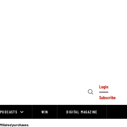
Login
Open
Subscribe
Search
PODCASTS
WIN
DIGITAL MAGAZINE
ffiliated purchases.