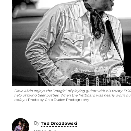
Dave Alvin enjoys the “magic” of playing guitar with his trusty 196
help of flying beer bottles. When the fretboard was nearly worn out,
today.
Photo by Chip Duden Photography
By
Ted Drozdowski
Mar 30, 2023