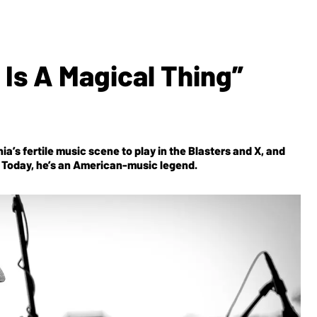
 Is A Magical Thing”
a’s fertile music scene to play in the Blasters and X, and
er. Today, he’s an American-music legend.