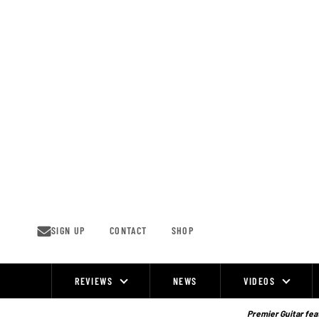
Skip
to
content
SIGN UP
CONTACT
SHOP
REVIEWS
NEWS
VIDEOS
Site
Navigation
Premier Guitar feat