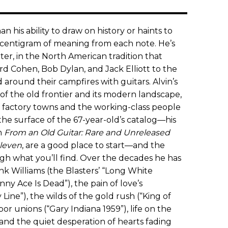
n his ability to draw on history or haints to
y centigram of meaning from each note. He’s
er, in the North American tradition that
d Cohen, Bob Dylan, and Jack Elliott to the
 around their campfires with guitars. Alvin’s
f the old frontier and its modern landscape,
of factory towns and the working-class people
he surface of the 67-year-old’s catalog—his
n
From an Old Guitar: Rare and Unreleased
leven
, are a good place to start—and the
gh what you’ll find. Over the decades he has
k Williams (the Blasters’ “Long White
ny Ace Is Dead”), the pain of love’s
Line”), the wilds of the gold rush (“King of
abor unions (“Gary Indiana 1959”), life on the
 and the quiet desperation of hearts fading