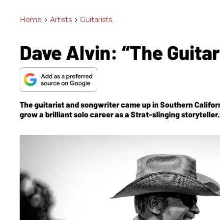
Home
>
Artists
>
Guitarists
Dave Alvin: “The Guitar
The guitarist and songwriter came up in Southern Californi
grow a brilliant solo career as a Strat-slinging storytell