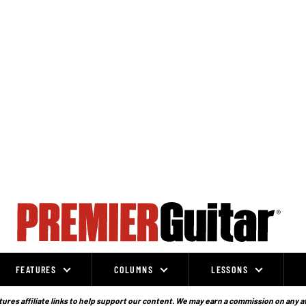
FEATURES
COLUMNS
LESSONS
ures affiliate links to help support our content. We may earn a commission on any a