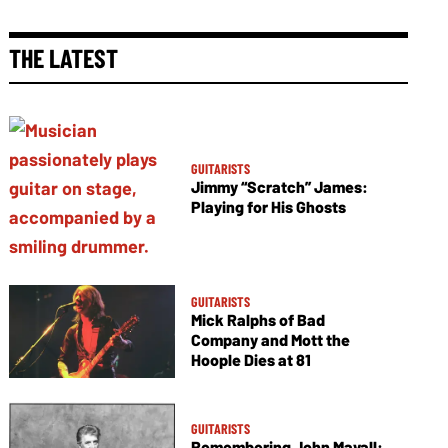
THE LATEST
GUITARISTS
Jimmy “Scratch” James:
Playing for His Ghosts
GUITARISTS
Mick Ralphs of Bad
Company and Mott the
Hoople Dies at 81
GUITARISTS
Remembering John Mayall: