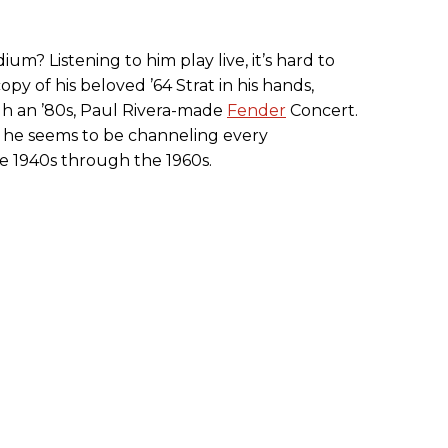
dium? Listening to him play live, it’s hard to
opy of his beloved ’64 Strat in his hands,
h an ’80s, Paul Rivera-made
Fender
Concert.
, he seems to be channeling every
he 1940s through the 1960s.