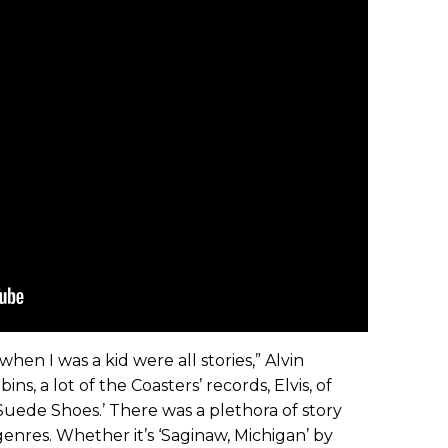
hen I was a kid were all stories,” Alvin
ins, a lot of the Coasters’ records, Elvis, of
 Suede Shoes.’ There was a plethora of story
f genres. Whether it’s ‘Saginaw, Michigan’ by