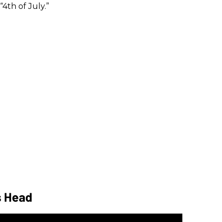
“4th of July.”
s Head