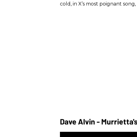
cold, in X’s most poignant song, 
Dave Alvin - Murrietta'