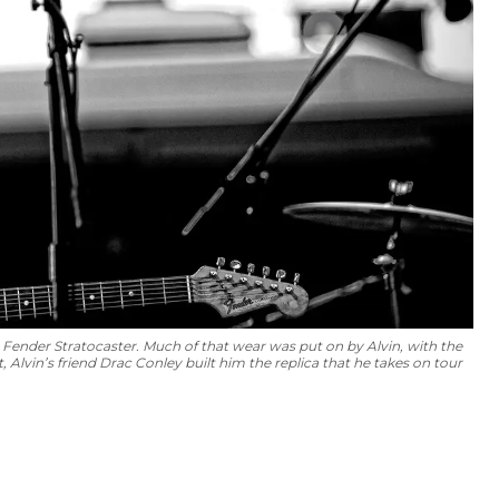
4 Fender Stratocaster. Much of that wear was put on by Alvin, with the
 Alvin’s friend Drac Conley built him the replica that he takes on tour