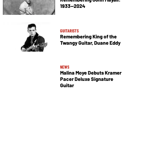
1933—2024
GUITARISTS
Remembering King of the
Twangy Guitar, Duane Eddy
NEWS
Malina Moye Debuts Kramer
Pacer Deluxe Signature
Guitar