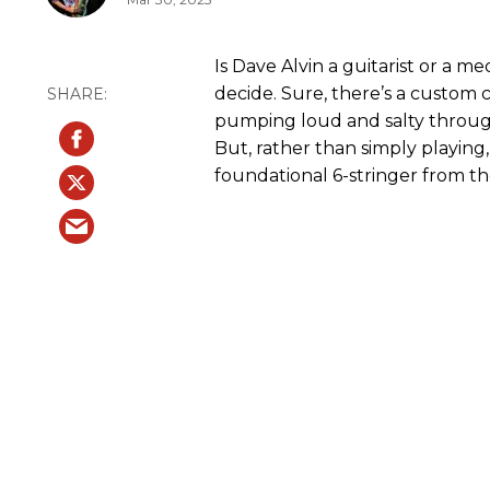
Is Dave Alvin a guitarist or a me
decide. Sure, there’s a custom c
pumping loud and salty throug
But, rather than simply playing
foundational 6-stringer from t