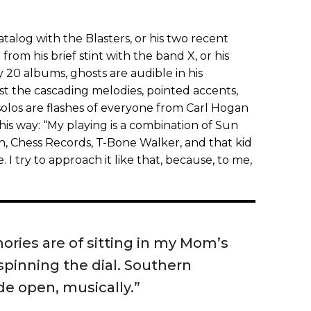
catalog with the Blasters, or his two recent
 from his brief stint with the band X, or his
20 albums, ghosts are audible in his
t the cascading melodies, pointed accents,
solos are flashes of everyone from Carl Hogan
this way: “My playing is a combination of Sun
n, Chess Records, T-Bone Walker, and that kid
e. I try to approach it like that, because, to me,
ories are of sitting in my Mom’s
pinning the dial. Southern
de open, musically.”