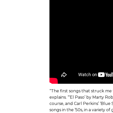
“The first songs that struck me w
explains. “‘El Paso’ by Marty Robb
course, and Carl Perkins’ ‘Blue
songs in the ’50s, in a variety o