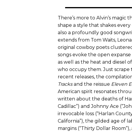
There’s more to Alvin’s magic tha
shape a style that shakes ever
also a profoundly good songwrit
extends from Tom Waits, Leonar
original cowboy poets clustered
songs evoke the open expanse o
as well as the heat and diesel 
who occupy them. Just scrape t
recent releases, the compilatio
Tracks
and the reissue
Eleven E
American spirit resonates throu
written about the deaths of Han
Cadillac”) and Johnny Ace (“John
irrevocable loss (“Harlan County 
California”), the gilded age of l
margins (“Thirty Dollar Room”),