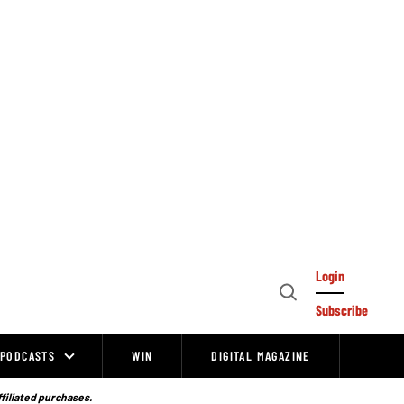
Login
Open
Subscribe
Search
PODCASTS
WIN
DIGITAL MAGAZINE
ffiliated purchases.