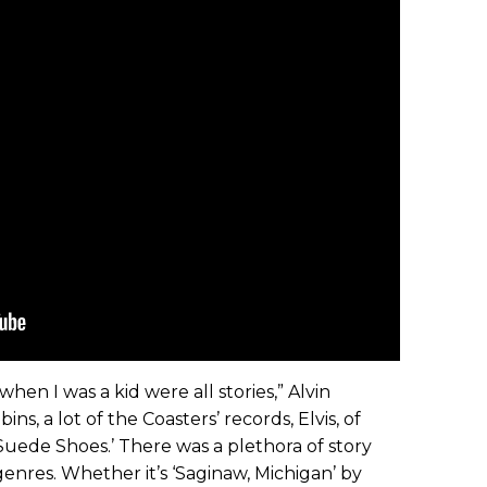
hen I was a kid were all stories,” Alvin
ins, a lot of the Coasters’ records, Elvis, of
 Suede Shoes.’ There was a plethora of story
f genres. Whether it’s ‘Saginaw, Michigan’ by