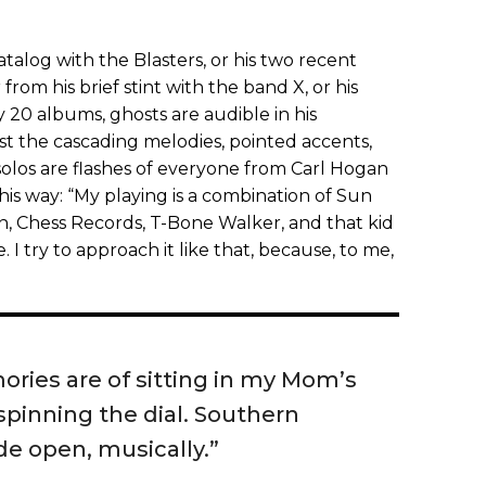
catalog with the Blasters, or his two recent
 from his brief stint with the band X, or his
20 albums, ghosts are audible in his
t the cascading melodies, pointed accents,
solos are flashes of everyone from Carl Hogan
this way: “My playing is a combination of Sun
n, Chess Records, T-Bone Walker, and that kid
e. I try to approach it like that, because, to me,
ories are of sitting in my Mom’s
pinning the dial. Southern
de open, musically.”