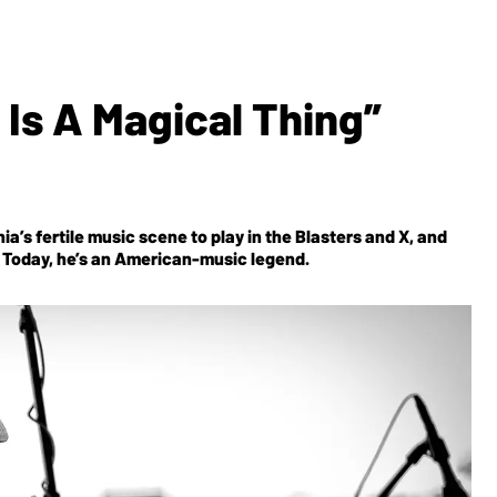
 Is A Magical Thing”
a’s fertile music scene to play in the Blasters and X, and
er. Today, he’s an American-music legend.