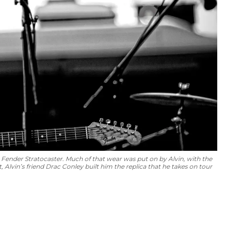
4 Fender Stratocaster. Much of that wear was put on by Alvin, with the
 Alvin’s friend Drac Conley built him the replica that he takes on tour