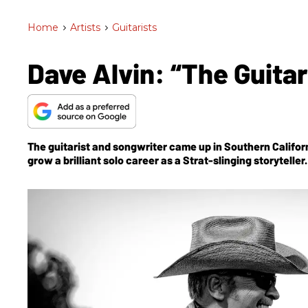
Home
>
Artists
>
Guitarists
Dave Alvin: “The Guitar
The guitarist and songwriter came up in Southern Californi
grow a brilliant solo career as a Strat-slinging storytell