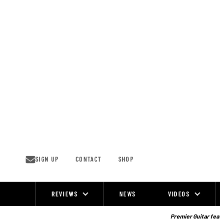
Skip
to
content
SIGN UP
CONTACT
SHOP
REVIEWS
NEWS
VIDEOS
Site
Navigation
Premier Guitar feat