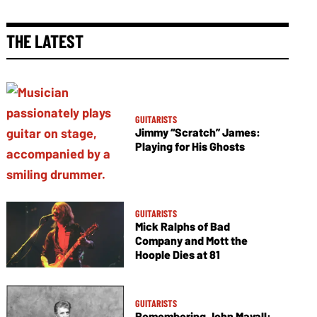
THE LATEST
GUITARISTS
Jimmy “Scratch” James:
Playing for His Ghosts
GUITARISTS
Mick Ralphs of Bad
Company and Mott the
Hoople Dies at 81
GUITARISTS
Remembering John Mayall: