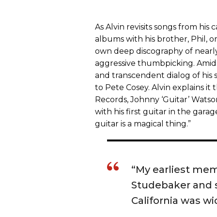
As Alvin revisits songs from his 
albums with his brother, Phil, or
own deep discography of nearly 
aggressive thumbpicking. Amids
and transcendent dialog of his 
to Pete Cosey. Alvin explains it 
Records, Johnny ‘Guitar’ Watso
with his first guitar in the garag
guitar is a magical thing.”
“My earliest mem
Studebaker and s
California was wi