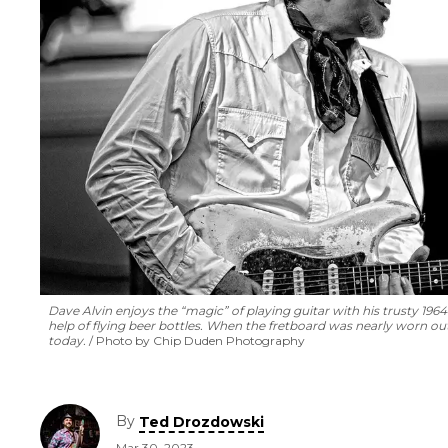
Dave Alvin enjoys the “magic” of playing guitar with his trusty 196
help of flying beer bottles. When the fretboard was nearly worn out,
today.
Photo by Chip Duden Photography
By
Ted Drozdowski
Mar 30, 2023