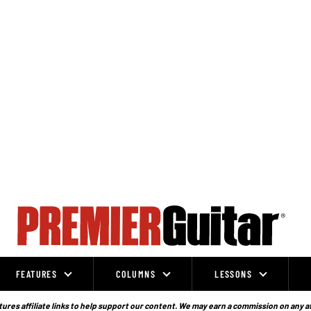
FEATURES
COLUMNS
LESSONS
ures affiliate links to help support our content. We may earn a commission on any a