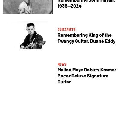
1933—2024
GUITARISTS
Remembering King of the
Twangy Guitar, Duane Eddy
NEWS
Malina Moye Debuts Kramer
Pacer Deluxe Signature
Guitar