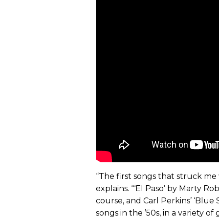
“The first songs that struck me w
explains. “‘El Paso’ by Marty Robb
course, and Carl Perkins’ ‘Blue
songs in the ’50s, in a variety o