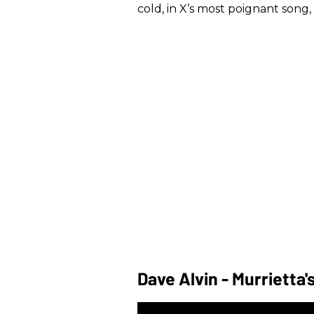
cold, in X’s most poignant song, 
Dave Alvin - Murrietta'