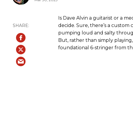
Is Dave Alvin a guitarist or a me
decide. Sure, there’s a custom c
pumping loud and salty throug
But, rather than simply playing
foundational 6-stringer from t