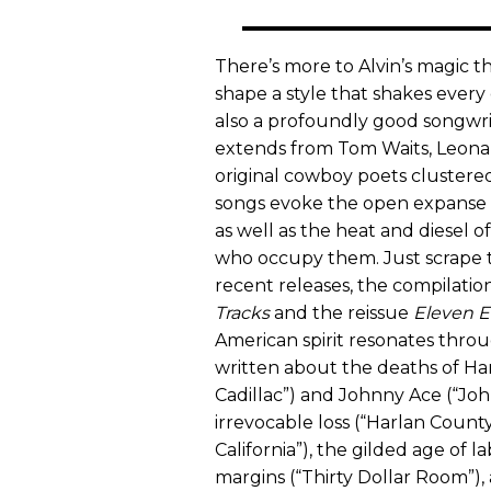
There’s more to Alvin’s magic tha
shape a style that shakes ever
also a profoundly good songwrit
extends from Tom Waits, Leonar
original cowboy poets clustered
songs evoke the open expanse o
as well as the heat and diesel 
who occupy them. Just scrape t
recent releases, the compilatio
Tracks
and the reissue
Eleven E
American spirit resonates throu
written about the deaths of Han
Cadillac”) and Johnny Ace (“John
irrevocable loss (“Harlan County 
California”), the gilded age of l
margins (“Thirty Dollar Room”),