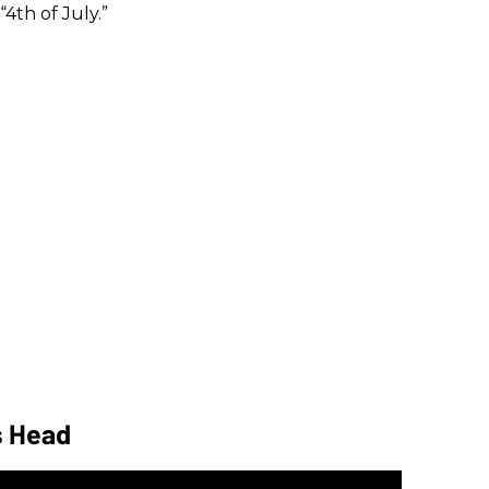
“4th of July.”
s Head