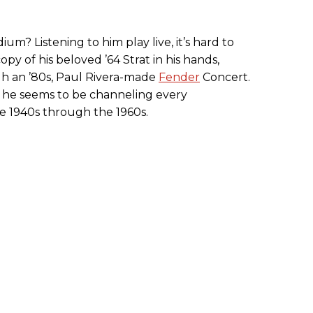
dium? Listening to him play live, it’s hard to
opy of his beloved ’64 Strat in his hands,
h an ’80s, Paul Rivera-made
Fender
Concert.
, he seems to be channeling every
he 1940s through the 1960s.