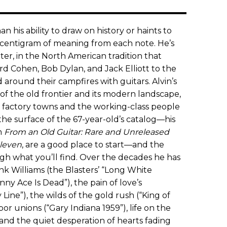
n his ability to draw on history or haints to
y centigram of meaning from each note. He’s
er, in the North American tradition that
d Cohen, Bob Dylan, and Jack Elliott to the
 around their campfires with guitars. Alvin’s
f the old frontier and its modern landscape,
of factory towns and the working-class people
he surface of the 67-year-old’s catalog—his
n
From an Old Guitar: Rare and Unreleased
leven
, are a good place to start—and the
gh what you’ll find. Over the decades he has
k Williams (the Blasters’ “Long White
ny Ace Is Dead”), the pain of love’s
Line”), the wilds of the gold rush (“King of
abor unions (“Gary Indiana 1959”), life on the
 and the quiet desperation of hearts fading