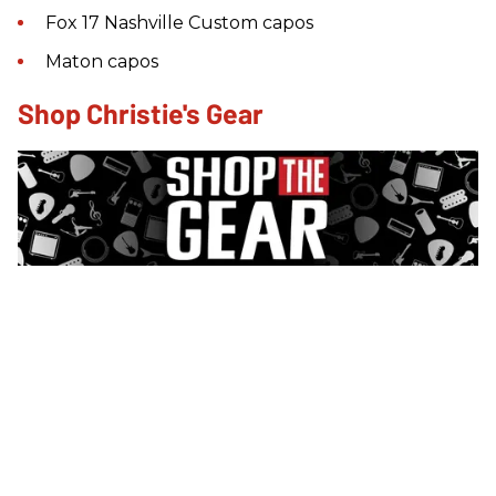
Fox 17 Nashville Custom capos
Maton capos
Shop Christie's Gear