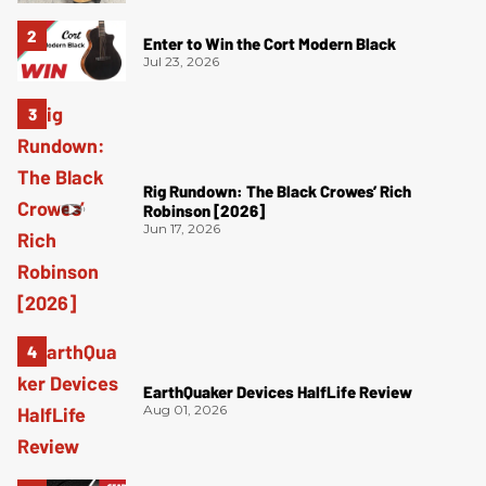
Enter to Win the Cort Modern Black
Jul 23, 2026
Rig Rundown: The Black Crowes’ Rich
Robinson [2026]
Jun 17, 2026
EarthQuaker Devices HalfLife Review
Aug 01, 2026