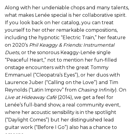
Along with her undeniable chops and many talents,
what makes Lenée special is her collaborative spirit.
If you look back on her catalog, you can treat
yourself to her other remarkable compositions,
including the hypnotic “Electric Train,” her feature
on 2020’s
Phil Keaggy & Friends: Instrumental
Duets
, or the sonorous Keaggy-Lenée single
“Peaceful Heart,” not to mention her fun-filled
onstage encounters with the great Tommy
Emmanuel (“Cleopatra’s Eyes”), or her duos with
Laurence Juber (“Calling on the Love”) and Tim
Reynolds (“Latin Improv” from
Chasing Infinity
). On
Live at Hideaway Café
(2014), we get a feel for
Lenée’s full-band show, a real community event,
where her acoustic sensibility is in the spotlight
(“Daylight Comes”) but her distinguished lead
guitar work (“Before I Go”) also has a chance to