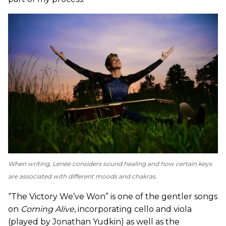
When writing, Lenée considers sound healing and how certain keys
are associated with different moods and chakras.
“The Victory We’ve Won” is one of the gentler songs
on
Coming Alive
, incorporating cello and viola
(played by Jonathan Yudkin) as well as the