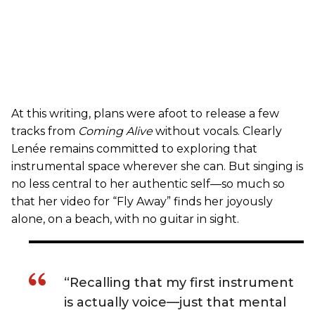
At this writing, plans were afoot to release a few
tracks from
Coming Alive
without vocals. Clearly
Lenée remains committed to exploring that
instrumental space wherever she can. But singing is
no less central to her authentic self—so much so
that her video for “Fly Away” finds her joyously
alone, on a beach, with no guitar in sight.
“Recalling that my first instrument
is actually voice—just that mental