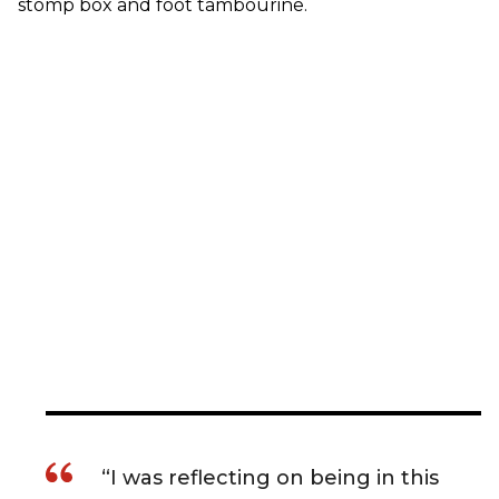
stomp box and foot tambourine.
“I was reflecting on being in this