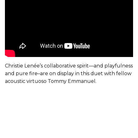
Christie Lenée’s collaborative spirit—and playfulness
and pure fire–are on display in this duet with fellow
acoustic virtuoso Tommy Emmanuel.