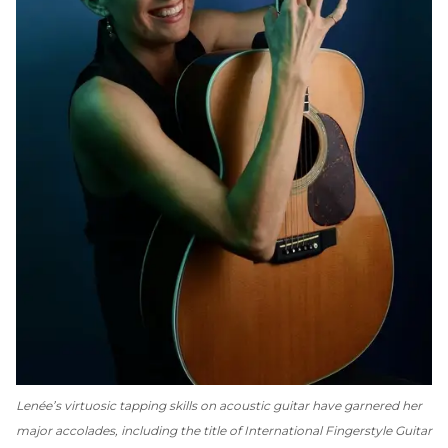
Lenée’s virtuosic tapping skills on acoustic guitar have garnered her
major accolades, including the title of International Fingerstyle Guitar