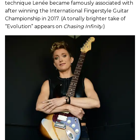
technique Lenée became famously associated with
after winning the International Fingerstyle Guitar
Championship in 2017. (A tonally brighter take of
“Evolution” appears on
Chasing Infinity
.)