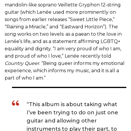
mandolin-like soprano Veillette Gryphon 12-string
guitar (which Lenée used more prominently on
songs from earlier releases “Sweet Little Piece,”
“Raining a Miracle,” and “Eastward Horizon”). The
song works on two levels: as a paean to the love in
Lenée’s life, and as a statement affirming LGBTQ+
equality and dignity. “I am very proud of who I am,
and proud of who I love,” Lenée recently told
Country Queer
. “Being queer informs my emotional
experience, which informs my music, and it is all a
part of who I am.”
“This album is about taking what
I’ve been trying to do on just one
guitar and allowing other
instruments to play their part, to