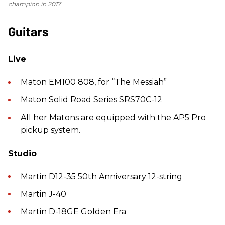
champion in 2017.
Guitars
Live
Maton EM100 808, for “The Messiah”
Maton Solid Road Series SRS70C-12
All her Matons are equipped with the AP5 Pro
pickup system.
Studio
Martin D12-35 50th Anniversary 12-string
Martin J-40
Martin D-18GE Golden Era