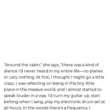
“Around the cabin,” she says, “there was a kind of
silence I’d never heard in my entire life—no planes
or cars, nothing. At first, I thought I might go a little
crazy. I was reflecting on being in this tiny little
place in this massive world, and I almost started to
speak louder in a way. I’d turn my guitar up, start
belting when I sang, play my electronic drum set at
all hours. In the woods there’s a frequency I