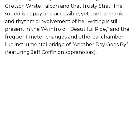
Gretsch White Falcon and that trusty Strat. The
sound is poppy and accessible, yet the harmonic
and rhythmic involvement of her writing is still
present in the 7/4 intro of “Beautiful Ride,” and the
frequent meter changes and ethereal chamber-
like instrumental bridge of “Another Day Goes By”
(featuring Jeff Coffin on soprano sax).