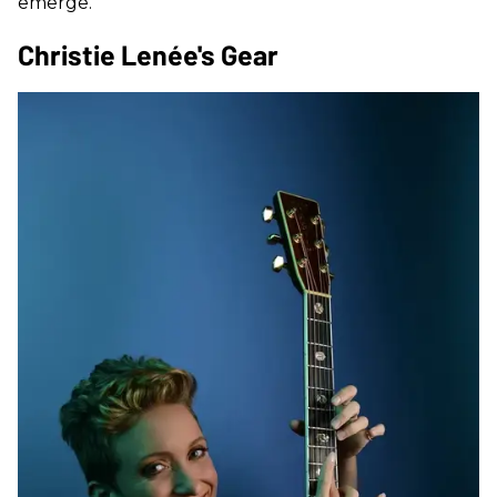
emerge.
Christie Lenée's Gear