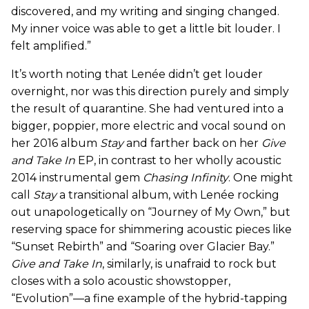
discovered, and my writing and singing changed.
My inner voice was able to get a little bit louder. I
felt amplified.”
It’s worth noting that Lenée didn’t get louder
overnight, nor was this direction purely and simply
the result of quarantine. She had ventured into a
bigger, poppier, more electric and vocal sound on
her 2016 album
Stay
and farther back on her
Give
and Take In
EP, in contrast to her wholly acoustic
2014 instrumental gem
Chasing Infinity
. One might
call
Stay
a transitional album, with Lenée rocking
out unapologetically on “Journey of My Own,” but
reserving space for shimmering acoustic pieces like
“Sunset Rebirth” and “Soaring over Glacier Bay.”
Give and Take In
, similarly, is unafraid to rock but
closes with a solo acoustic showstopper,
“Evolution”—a fine example of the hybrid-tapping