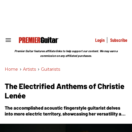
Skip
to
content
e
ch
ion
gation
Login
Subscribe
Search
&
Section
Premier Guitar features affiliate links to help support our content. We may earn a
Navigation
commission on any affiliated purchases.
Home
>
Artists
>
Guitarists
The Electrified Anthems of Christie
Lenée
The accomplished acoustic fingerstyle guitarist delves
into more electric territory, showcasing her versatility and
a new vision for her sound on the album
Coming Alive
.