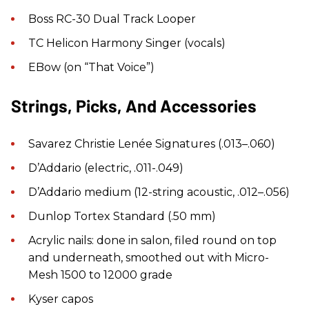
Boss RC-30 Dual Track Looper
TC Helicon Harmony Singer (vocals)
EBow (on “That Voice”)
Strings, Picks, And Accessories
Savarez Christie Lenée Signatures (.013–.060)
D’Addario (electric, .011-.049)
D’Addario medium (12-string acoustic, .012–.056)
Dunlop Tortex Standard (.50 mm)
Acrylic nails: done in salon, filed round on top
and underneath, smoothed out with Micro-
Mesh 1500 to 12000 grade
Kyser capos