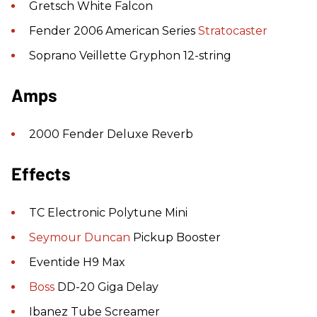
Gretsch White Falcon
Fender 2006 American Series
Stratocaster
Soprano Veillette Gryphon 12-string
Amps
2000 Fender Deluxe Reverb
Effects
TC Electronic Polytune Mini
Seymour Duncan
Pickup Booster
Eventide H9 Max
Boss
DD-20 Giga Delay
Ibanez Tube Screamer