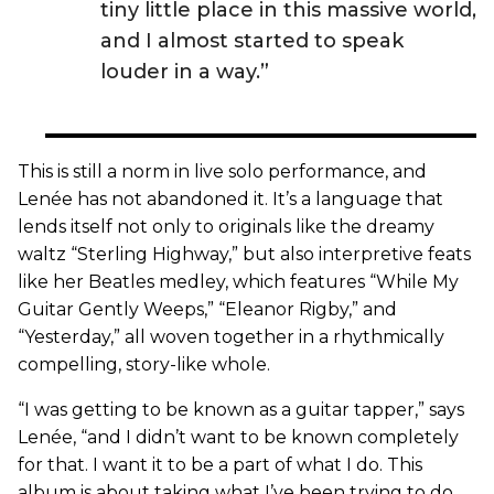
tiny little place in this massive world,
and I almost started to speak
louder in a way.”
This is still a norm in live solo performance, and
Lenée has not abandoned it. It’s a language that
lends itself not only to originals like the dreamy
waltz “Sterling Highway,” but also interpretive feats
like her Beatles medley, which features “While My
Guitar Gently Weeps,” “Eleanor Rigby,” and
“Yesterday,” all woven together in a rhythmically
compelling, story-like whole.
“I was getting to be known as a guitar tapper,” says
Lenée, “and I didn’t want to be known completely
for that. I want it to be a part of what I do. This
album is about taking what I’ve been trying to do