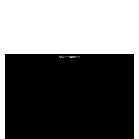
Advertisement