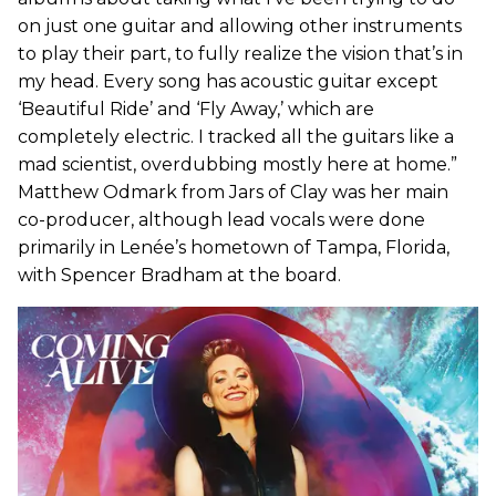
on just one guitar and allowing other instruments
to play their part, to fully realize the vision that’s in
my head. Every song has acoustic guitar except
‘Beautiful Ride’ and ‘Fly Away,’ which are
completely electric. I tracked all the guitars like a
mad scientist, overdubbing mostly here at home.”
Matthew Odmark from Jars of Clay was her main
co-producer, although lead vocals were done
primarily in Lenée’s hometown of Tampa, Florida,
with Spencer Bradham at the board.