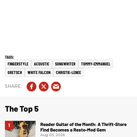
FINGERSTYLE
ACOUSTIC
SONGWRITER
TOMMY-EMMANUEL
GRETSCH
WHITE FALCON
CHRISTIE-LENEE
The Top 5
Reader Guitar of the Month: A Thrift-Store
Find Becomes a Resto-Mod Gem
Aug 03, 2026