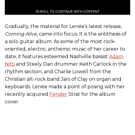
SCROLL TO CONTINUE WITH CONTENT
Gradually, the material for Lenée’s latest release,
Coming Alive,
came into focus. It is the antithesis of
a solo guitar album. As some of the most rock-
oriented, electric, anthemic music of her career to
date, it features esteemed Nashville bassist
Adam
Nitti
and Steely Dan drummer Keith Carlock in the
rhythm section, and Charlie Lowell from the
Christian alt-rock band Jars of Clay on organ and
keyboards. Lenée made a point of posing with her
recently acquired
Fender
Strat for the album
cover.