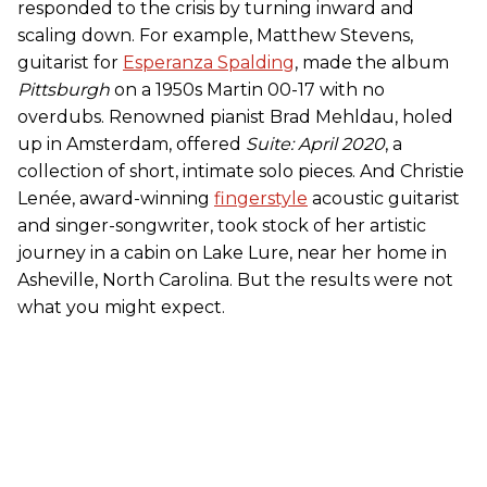
responded to the crisis by turning inward and
scaling down. For example, Matthew Stevens,
guitarist for
Esperanza Spalding
, made the album
Pittsburgh
on a 1950s Martin 00-17 with no
overdubs. Renowned pianist Brad Mehldau, holed
up in Amsterdam, offered
Suite: April 2020
, a
collection of short, intimate solo pieces. And Christie
Lenée, award-winning
fingerstyle
acoustic guitarist
and singer-songwriter, took stock of her artistic
journey in a cabin on Lake Lure, near her home in
Asheville, North Carolina. But the results were not
what you might expect.