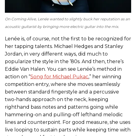
On
Coming Alive
, Lenée wanted to slightly buck her reputation as an
acoustic guitarist by bringing more electric guitar into the mix.
Lenée is, of course, not the first to be recognized for
her tapping talents. Michael Hedges and Stanley
Jordan, in very different ways, did much to
popularize the style in the ’80s. And then, there’s
Eddie Van Halen. You can see Lenée’s method in
action on “
Song for Michael Pukac
,” her winning
competition entry, where she moves seamlessly
between standard fingerstyle and a percussive
two-hands approach on the neck, keeping
righthand bass notes and patterns going while
hammering-on and pulling-off lefthand melodic
lines and counterpoint. For good measure, she uses
live looping to sustain parts while keeping time with