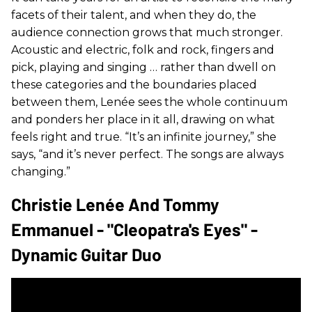
facets of their talent, and when they do, the
audience connection grows that much stronger.
Acoustic and electric, folk and rock, fingers and
pick, playing and singing … rather than dwell on
these categories and the boundaries placed
between them, Lenée sees the whole continuum
and ponders her place in it all, drawing on what
feels right and true. “It’s an infinite journey,” she
says, “and it’s never perfect. The songs are always
changing.”
Christie Lenée And Tommy
Emmanuel - "Cleopatra's Eyes" -
Dynamic Guitar Duo