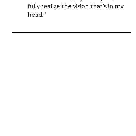
fully realize the vision that’s in my
head.”