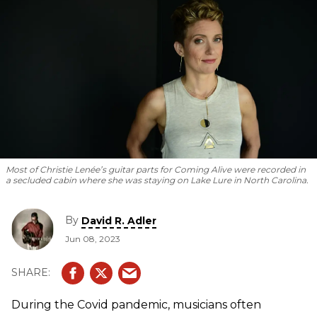
Most of Christie Lenée’s guitar parts for
Coming Alive
were recorded in
a secluded cabin where she was staying on Lake Lure in North Carolina.
By
David R. Adler
Jun 08, 2023
During the Covid pandemic, musicians often