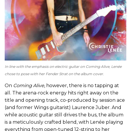
In line with the emphasis on electric guitar on
Coming Alive
, Lenée
chose to pose with her Fender Strat on the album cover.
On
Coming Alive
, however, there is no tapping at
all. The arena-rock energy hits right away on the
title and opening track, co-produced by session ace
(and former Wings guitarist) Laurence Juber. And
while acoustic guitar still drives the bus, the album
is a meticulously crafted blend, with Lenée playing
everything from open-tuned 12-string to her