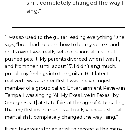
shift completely changed the way I
sing.”
“I was so used to the guitar leading everything,” she
says, “but I had to learn how to let my voice stand
on its own. I was really self-conscious at first, but I
pushed past it. My parents divorced when I was 11,
and from then until about 17, I didn’t sing much. I
put all my feelings into the guitar. But later I
realized I was a singer first: I was the youngest
member of a group called Entertainment Review in
Tampa. I was singing ‘All My Exes Live in Texas’ [by
George Strait] at state fairs at the age of 4. Recalling
that my first instrument is actually voice—just that
mental shift completely changed the way I sing.”
It can take years for an artist to reconcile the many