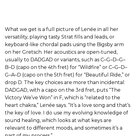
What we get is a full picture of Lenée in all her
versatility, playing tasty Strat fills and leads, or
keyboard-like chordal pads using the Bigsby arm
on her Gretsch. Her acoustics are open-tuned,
usually to DADGAD or variants, such as C–G–D–G–
B–D (capo on the 4th fret) for “Wildfire” or C–G–D–
G–A–D (capo on the 5th fret) for “Beautiful Ride,” or
drop D. The key choices are more than incidental:
DADGAD, with a capo on the 3rd fret, puts “The
Victory We’ve Won” in F, which is “related to the
heart chakra,” Lenée says. “It’s a love song and that’s
the key of love. I do use my evolving knowledge of
sound healing, which looks at what keys are
relevant to different moods, and sometimes it’s a
part of my process.”