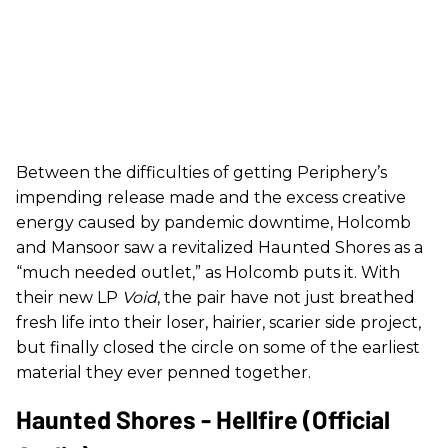
Between the difficulties of getting Periphery’s
impending release made and the excess creative
energy caused by pandemic downtime, Holcomb
and Mansoor saw a revitalized Haunted Shores as a
“much needed outlet,” as Holcomb puts it. With
their new LP
Void
, the pair have not just breathed
fresh life into their loser, hairier, scarier side project,
but finally closed the circle on some of the earliest
material they ever penned together.
Haunted Shores - Hellfire (Official