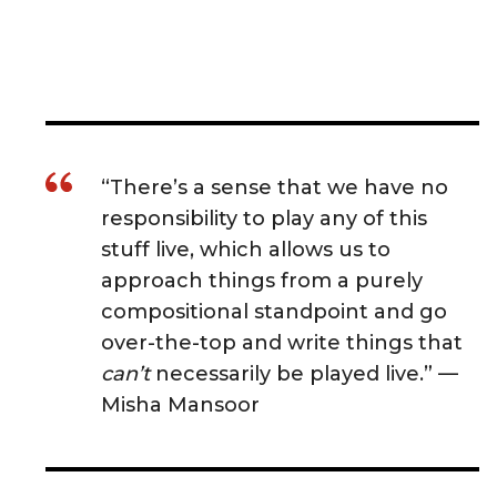
“There’s a sense that we have no
responsibility to play any of this
stuff live, which allows us to
approach things from a purely
compositional standpoint and go
over-the-top and write things that
can’t
necessarily be played live.” —
Misha Mansoor