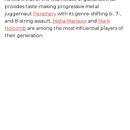
provides taste-making progressive metal
juggernaut
Periphery
with its genre-shifting 6-, 7-,
and 8-string assault,
Misha Mansoor
and
Mark
Holcomb
are among the most influential players of
their generation.