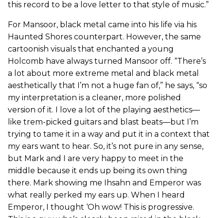
this record to be a love letter to that style of music.”
For Mansoor, black metal came into his life via his
Haunted Shores counterpart. However, the same
cartoonish visuals that enchanted a young
Holcomb have always turned Mansoor off. “There’s
a lot about more extreme metal and black metal
aesthetically that I’m not a huge fan of,” he says, “so
my interpretation is a cleaner, more polished
version of it. I love a lot of the playing aesthetics—
like trem-picked guitars and blast beats—but I’m
trying to tame it in a way and put it in a context that
my ears want to hear. So, it’s not pure in any sense,
but Mark and I are very happy to meet in the
middle because it ends up being its own thing
there. Mark showing me Ihsahn and Emperor was
what really perked my ears up. When I heard
Emperor, I thought ‘Oh wow! This is progressive.