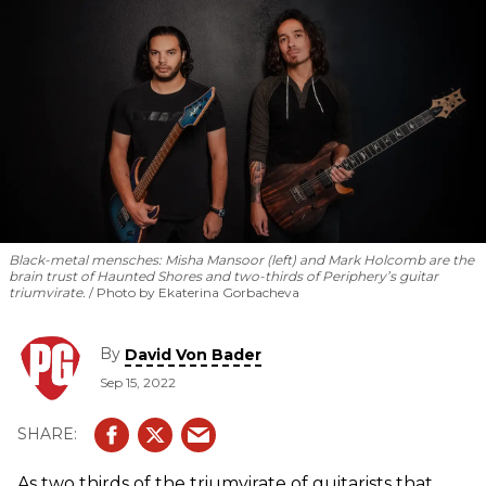
Black-metal mensches: Misha Mansoor (left) and Mark Holcomb are the
brain trust of Haunted Shores and two-thirds of Periphery’s guitar
triumvirate.
Photo by Ekaterina Gorbacheva
By
David Von Bader
Sep 15, 2022
As two thirds of the triumvirate of guitarists that