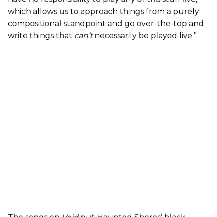
which allows us to approach things from a purely
compositional standpoint and go over-the-top and
write things that
can’t
necessarily be played live.”