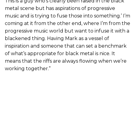
This is a guy who’s clearly been raised in the black
metal scene but has aspirations of progressive
music and is trying to fuse those into something.’ I’m
coming at it from the other end, where I’m from the
progressive music world but want to infuse it with a
blackened thing. Having Mark as a vessel of
inspiration and someone that can set a benchmark
of what’s appropriate for black metal is nice. It
means that the riffs are always flowing when we’re
working together.”