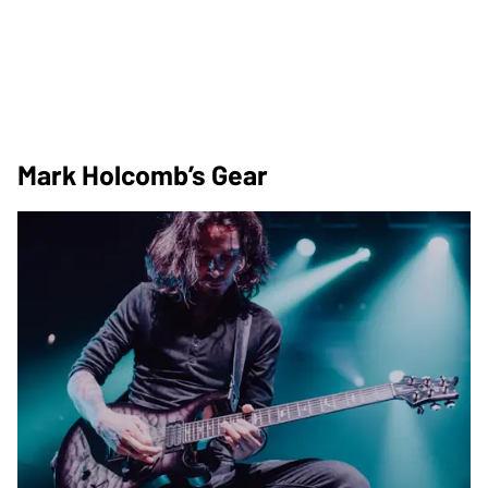
Mark Holcomb’s Gear