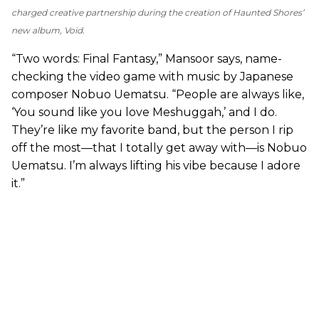
charged creative partnership during the creation of Haunted Shores’
new album,
Void
.
“Two words: Final Fantasy,” Mansoor says, name-
checking the video game with music by Japanese
composer Nobuo Uematsu. “People are always like,
‘You sound like you love Meshuggah,’ and I do.
They’re like my favorite band, but the person I rip
off the most—that I totally get away with—is Nobuo
Uematsu. I’m always lifting his vibe because I adore
it.”