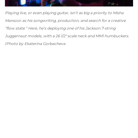
Playing live, or even playing guitar, isn’t as big a priority to Misha
Mansoor as his songwriting, production, and search for a creative
“flow state.” Here, he’s deploying one of his Jackson 7-string
Juggernaut models, with a 26 1/2" scale neck and MM1 humbuckers.
Photo by Ekaterina Gorbacheva