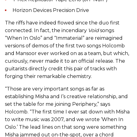
Horizon Devices Precision Drive
The riffs have indeed flowed since the duo first
connected. In fact, the incendiary
Void
songs
“When In Oslo” and “Immaterial” are reimagined
versions of demos of the first two songs Holcomb
and Mansoor ever worked on as a team, but which,
curiously, never made it to an official release. The
guitarists directly credit this pair of tracks with
forging their remarkable chemistry.
“Those are very important songs as far as
establishing Misha and I’s creative relationship, and
set the table for me joining Periphery,” says
Holcomb. “The first time I ever sat down with Misha
to write music was 2007, and we wrote ‘When In
Oslo.’ The lead lines on that song were something
Misha jammed out on-the-spot, over a chord