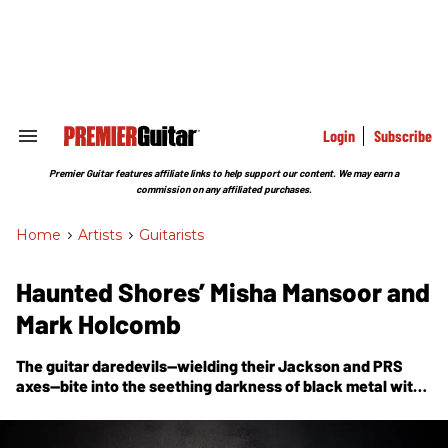
Skip
to
content
e
ch
ion
gation
Login
Subscribe
Search
&
Section
Premier Guitar features affiliate links to help support our content. We may earn a
Navigation
commission on any affiliated purchases.
Home
>
Artists
>
Guitarists
Haunted Shores’ Misha Mansoor and
Mark Holcomb
The guitar daredevils—wielding their Jackson and PRS
axes—bite into the seething darkness of black metal with
their soul-searing new album,
Void
.