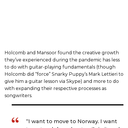
Holcomb and Mansoor found the creative growth
they’ve experienced during the pandemic has less
to do with guitar-playing fundamentals (though
Holcomb did “force” Snarky Puppy’s Mark Lettieri to
give him a guitar lesson via Skype) and more to do
with expanding their respective processes as
songwriters.
“I want to move to Norway. I want