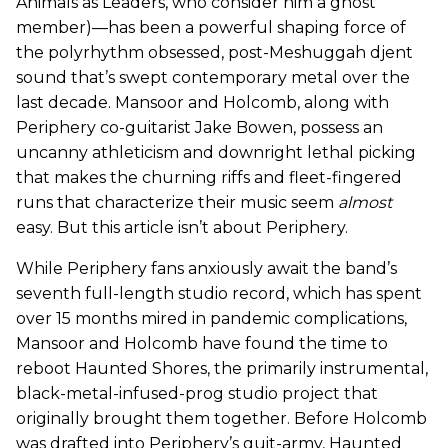
Animals as Leaders, who consider him a ghost
member)—has been a powerful shaping force of
the polyrhythm obsessed, post-Meshuggah djent
sound that’s swept contemporary metal over the
last decade. Mansoor and Holcomb, along with
Periphery co-guitarist Jake Bowen, possess an
uncanny athleticism and downright lethal picking
that makes the churning riffs and fleet-fingered
runs that characterize their music seem
almost
easy. But this article isn’t about Periphery.
While Periphery fans anxiously await the band’s
seventh full-length studio record, which has spent
over 15 months mired in pandemic complications,
Mansoor and Holcomb have found the time to
reboot Haunted Shores, the primarily instrumental,
black-metal-infused-prog studio project that
originally brought them together. Before Holcomb
was drafted into Periphery’s guit-army, Haunted