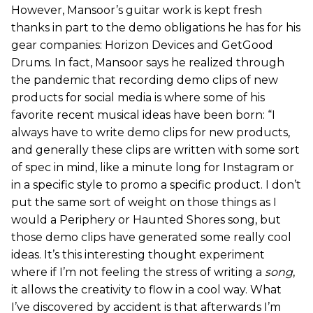
However, Mansoor’s guitar work is kept fresh
thanks in part to the demo obligations he has for his
gear companies: Horizon Devices and GetGood
Drums. In fact, Mansoor says he realized through
the pandemic that recording demo clips of new
products for social media is where some of his
favorite recent musical ideas have been born: “I
always have to write demo clips for new products,
and generally these clips are written with some sort
of spec in mind, like a minute long for Instagram or
in a specific style to promo a specific product. I don’t
put the same sort of weight on those things as I
would a Periphery or Haunted Shores song, but
those demo clips have generated some really cool
ideas. It’s this interesting thought experiment
where if I’m not feeling the stress of writing a
song
,
it allows the creativity to flow in a cool way. What
I’ve discovered by accident is that afterwards I’m