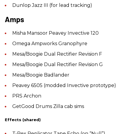
Dunlop Jazz III (for lead tracking)
Amps
Misha Mansoor Peavey Invective 120
Omega Ampworks Granophyre
Mesa/Boogie Dual Rectifier Revision F
Mesa/Boogie Dual Rectifier Revision G
Mesa/Boogie Badlander
Peavey 6505 (modded Invective prototype)
PRS Archon
GetGood Drums Zilla cab sims
Effects (shared)
T-Rex Replicator Tape Echo (on “Null”)