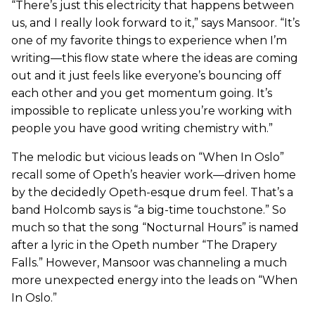
“There’s just this electricity that happens between
us, and I really look forward to it,” says Mansoor. “It’s
one of my favorite things to experience when I’m
writing—this flow state where the ideas are coming
out and it just feels like everyone’s bouncing off
each other and you get momentum going. It’s
impossible to replicate unless you’re working with
people you have good writing chemistry with.”
The melodic but vicious leads on “When In Oslo”
recall some of Opeth’s heavier work—driven home
by the decidedly Opeth-esque drum feel. That’s a
band Holcomb says is “a big-time touchstone.” So
much so that the song “Nocturnal Hours” is named
after a lyric in the Opeth number “The Drapery
Falls.” However, Mansoor was channeling a much
more unexpected energy into the leads on “When
In Oslo.”