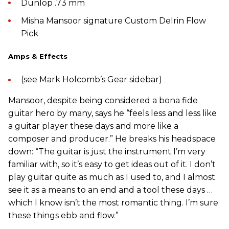
Dunlop .73 mm
Misha Mansoor signature Custom Delrin Flow
Pick
Amps & Effects
(see Mark Holcomb’s Gear sidebar)
Mansoor, despite being considered a bona fide
guitar hero by many, says he “feels less and less like
a guitar player these days and more like a
composer and producer.” He breaks his headspace
down: “The guitar is just the instrument I’m very
familiar with, so it’s easy to get ideas out of it. I don’t
play guitar quite as much as I used to, and I almost
see it as a means to an end and a tool these days …
which I know isn’t the most romantic thing. I’m sure
these things ebb and flow.”