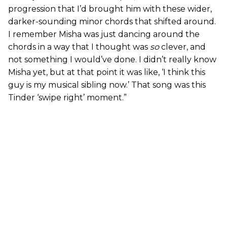
progression that I’d brought him with these wider,
darker-sounding minor chords that shifted around.
I remember Misha was just dancing around the
chords in a way that I thought was
so
clever, and
not something I would’ve done. I didn’t really know
Misha yet, but at that point it was like, ‘I think this
guy is my musical sibling now.’ That song was this
Tinder ‘swipe right’ moment.”