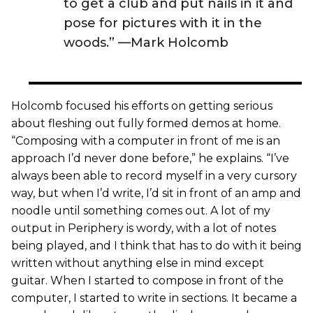
to get a club and put nails in it and
pose for pictures with it in the
woods.” —Mark Holcomb
Holcomb focused his efforts on getting serious
about fleshing out fully formed demos at home.
“Composing with a computer in front of me is an
approach I’d never done before,” he explains. “I’ve
always been able to record myself in a very cursory
way, but when I’d write, I’d sit in front of an amp and
noodle until something comes out. A lot of my
output in Periphery is wordy, with a lot of notes
being played, and I think that has to do with it being
written without anything else in mind except
guitar. When I started to compose in front of the
computer, I started to write in sections. It became a