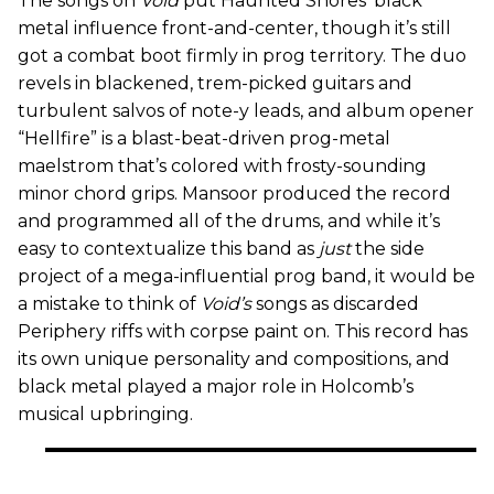
The songs on
Void
put Haunted Shores’ black
metal influence front-and-center, though it’s still
got a combat boot firmly in prog territory. The duo
revels in blackened, trem-picked guitars and
turbulent salvos of note-y leads, and album opener
“Hellfire” is a blast-beat-driven prog-metal
maelstrom that’s colored with frosty-sounding
minor chord grips. Mansoor produced the record
and programmed all of the drums, and while it’s
easy to contextualize this band as
just
the side
project of a mega-influential prog band, it would be
a mistake to think of
Void’s
songs as discarded
Periphery riffs with corpse paint on. This record has
its own unique personality and compositions, and
black metal played a major role in Holcomb’s
musical upbringing.