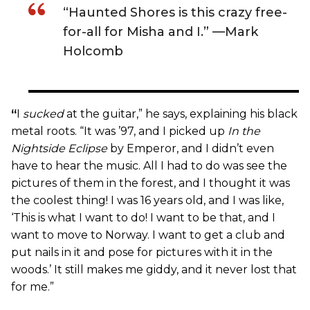
“Haunted Shores is this crazy free-
for-all for Misha and I.” —Mark
Holcomb
“
I
sucked
at the guitar,” he says, explaining his black
metal roots. “It was ’97, and I picked up
In the
Nightside Eclipse
by Emperor, and I didn’t even
have to hear the music. All I had to do was see the
pictures of them in the forest, and I thought it was
the coolest thing! I was 16 years old, and I was like,
‘This is what I want to do! I want to be that, and I
want to move to Norway. I want to get a club and
put nails in it and pose for pictures with it in the
woods.’ It still makes me giddy, and it never lost that
for me.”