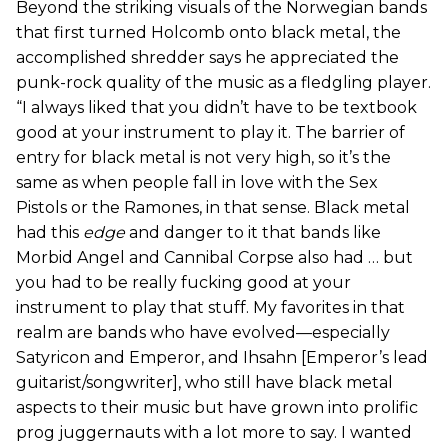
Beyond the striking visuals of the Norwegian bands
that first turned Holcomb onto black metal, the
accomplished shredder says he appreciated the
punk-rock quality of the music as a fledgling player.
“I always liked that you didn’t have to be textbook
good at your instrument to play it. The barrier of
entry for black metal is not very high, so it’s the
same as when people fall in love with the Sex
Pistols or the Ramones, in that sense. Black metal
had this
edge
and danger to it that bands like
Morbid Angel and Cannibal Corpse also had … but
you had to be really fucking good at your
instrument to play that stuff. My favorites in that
realm are bands who have evolved—especially
Satyricon and Emperor, and Ihsahn [Emperor’s lead
guitarist/songwriter], who still have black metal
aspects to their music but have grown into prolific
prog juggernauts with a lot more to say. I wanted