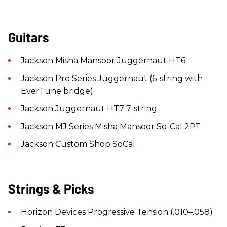
Guitars
Jackson Misha Mansoor Juggernaut HT6
Jackson Pro Series Juggernaut (6-string with
EverTune bridge)
Jackson Juggernaut HT7 7-string
Jackson MJ Series Misha Mansoor So-Cal 2PT
Jackson Custom Shop SoCal
Strings & Picks
Horizon Devices Progressive Tension (.010–.058)