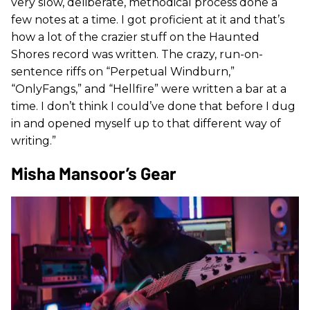
very slow, deliberate, methodical process done a
few notes at a time. I got proficient at it and that’s
how a lot of the crazier stuff on the Haunted
Shores record was written. The crazy, run-on-
sentence riffs on “Perpetual Windburn,”
“OnlyFangs,” and “Hellfire” were written a bar at a
time. I don’t think I could’ve done that before I dug
in and opened myself up to that different way of
writing.”
Misha Mansoor’s Gear