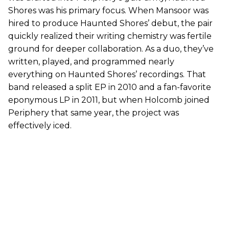
Shores was his primary focus. When Mansoor was
hired to produce Haunted Shores’ debut, the pair
quickly realized their writing chemistry was fertile
ground for deeper collaboration. As a duo, they’ve
written, played, and programmed nearly
everything on Haunted Shores’ recordings. That
band released a split EP in 2010 and a fan-favorite
eponymous LP in 2011, but when Holcomb joined
Periphery that same year, the project was
effectively iced.