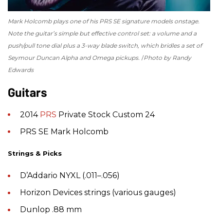
Mark Holcomb plays one of his PRS SE signature models onstage.
Note the guitar’s simple but effective control set: a volume and a
push/pull tone dial plus a 3-way blade switch, which bridles a set of
Seymour Duncan Alpha and Omega pickups.
Photo by Randy
Edwards
Guitars
2014
PRS
Private Stock Custom 24
PRS SE Mark Holcomb
Strings & Picks
D’Addario NYXL (.011–.056)
Horizon Devices strings (various gauges)
Dunlop .88 mm