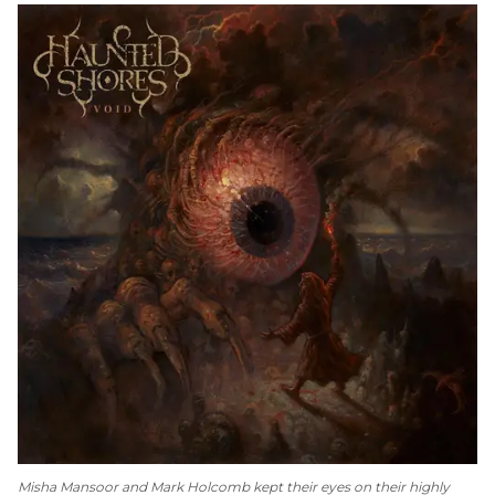
Misha Mansoor and Mark Holcomb kept their eyes on their highly