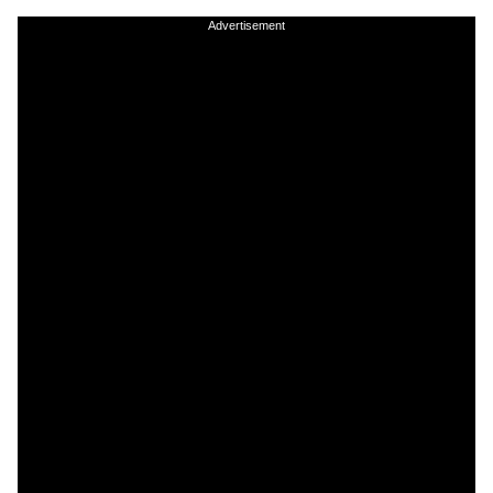
Advertisement