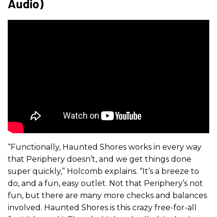
Audio)
“Functionally, Haunted Shores works in every way
that Periphery doesn’t, and we get things done
super quickly,” Holcomb explains. “It’s a breeze to
do, and a fun, easy outlet. Not that Periphery’s not
fun, but there are many more checks and balances
involved. Haunted Shores is this crazy free-for-all