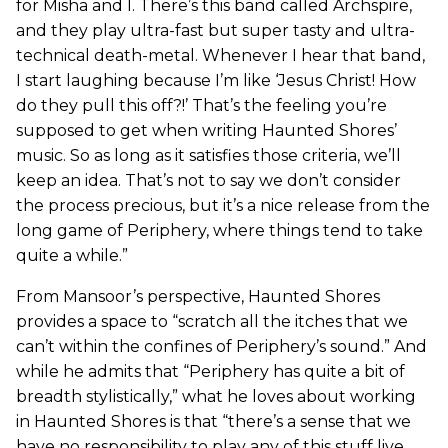
for Misha and I. There’s this band called Archspire,
and they play ultra-fast but super tasty and ultra-
technical death-metal. Whenever I hear that band,
I start laughing because I’m like ‘Jesus Christ! How
do they pull this off?!’ That’s the feeling you’re
supposed to get when writing Haunted Shores’
music. So as long as it satisfies those criteria, we’ll
keep an idea. That’s not to say we don’t consider
the process precious, but it’s a nice release from the
long game of Periphery, where things tend to take
quite a while.”
From Mansoor’s perspective, Haunted Shores
provides a space to “scratch all the itches that we
can’t within the confines of Periphery’s sound.” And
while he admits that “Periphery has quite a bit of
breadth stylistically,” what he loves about working
in Haunted Shores is that “there’s a sense that we
have no responsibility to play any of this stuff live,