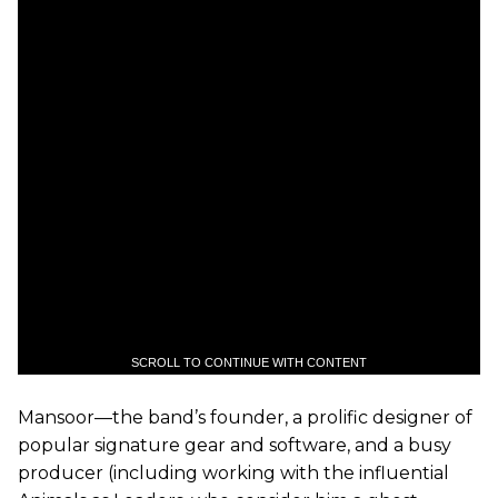
SCROLL TO CONTINUE WITH CONTENT
Mansoor—the band’s founder, a prolific designer of
popular signature gear and software, and a busy
producer (including working with the influential