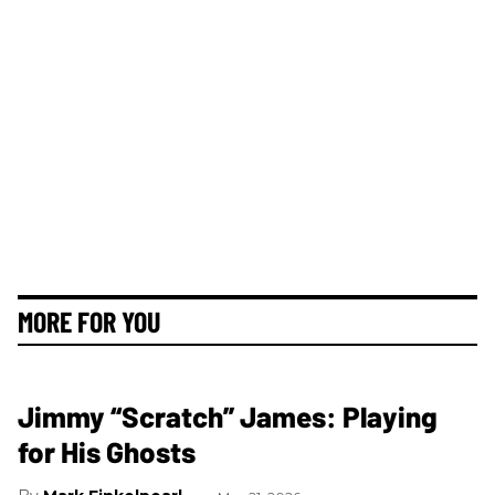
MORE FOR YOU
Jimmy “Scratch” James: Playing
for His Ghosts