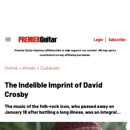
Skip
to
content
e
ch
ion
gation
Login
Subscribe
Search
&
Section
Premier Guitar features affiliate links to help support our content. We may earn a
Navigation
commission on any affiliated purchases.
Home
>
Artists
>
Guitarists
The Indelible Imprint of David
Crosby
The music of the folk-rock icon, who passed away on
January 18 after battling a long illness, was an integral
part of an echo that can still be heard in the work of
today’s artists.