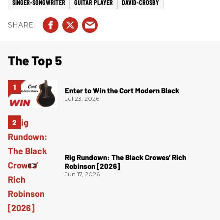
SINGER-SONGWRITER
GUITAR PLAYER
DAVID-CROSBY
The Top 5
Enter to Win the Cort Modern Black
Jul 23, 2026
Rig Rundown: The Black Crowes’ Rich
Robinson [2026]
Jun 17, 2026