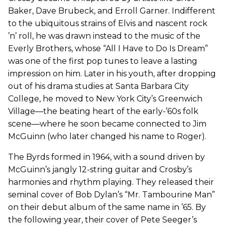
Baker, Dave Brubeck, and Erroll Garner. Indifferent
to the ubiquitous strains of Elvis and nascent rock
’n’ roll, he was drawn instead to the music of the
Everly Brothers, whose “All I Have to Do Is Dream”
was one of the first pop tunes to leave a lasting
impression on him. Later in his youth, after dropping
out of his drama studies at Santa Barbara City
College, he moved to New York City’s Greenwich
Village—the beating heart of the early-’60s folk
scene—where he soon became connected to Jim
McGuinn (who later changed his name to Roger).
The Byrds formed in 1964, with a sound driven by
McGuinn’s jangly 12-string guitar and Crosby’s
harmonies and rhythm playing. They released their
seminal cover of Bob Dylan’s “Mr. Tambourine Man”
on their debut album of the same name in ’65. By
the following year, their cover of Pete Seeger’s