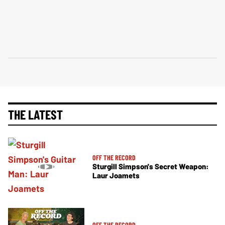
THE LATEST
OFF THE RECORD
Sturgill Simpson's Secret Weapon:
Laur Joamets
OFF THE RECORD