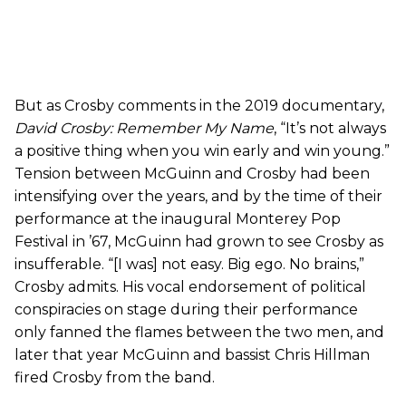
But as Crosby comments in the 2019 documentary,
David Crosby: Remember My Name
, “It’s not always
a positive thing when you win early and win young.”
Tension between McGuinn and Crosby had been
intensifying over the years, and by the time of their
performance at the inaugural Monterey Pop
Festival in ’67, McGuinn had grown to see Crosby as
insufferable. “[I was] not easy. Big ego. No brains,”
Crosby admits. His vocal endorsement of political
conspiracies on stage during their performance
only fanned the flames between the two men, and
later that year McGuinn and bassist Chris Hillman
fired Crosby from the band.