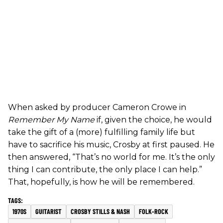
When asked by producer Cameron Crowe in
Remember My Name
if, given the choice, he would
take the gift of a (more) fulfilling family life but
have to sacrifice his music, Crosby at first paused. He
then answered, “That’s no world for me. It’s the only
thing I can contribute, the only place I can help.”
That, hopefully, is how he will be remembered.
1970S
GUITARIST
CROSBY STILLS & NASH
FOLK-ROCK