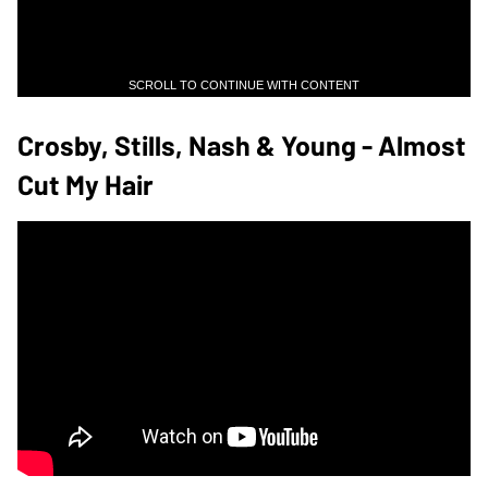
SCROLL TO CONTINUE WITH CONTENT
Crosby, Stills, Nash & Young - Almost
Cut My Hair