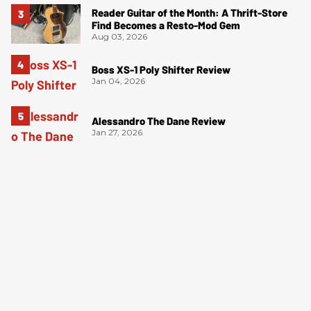
Reader Guitar of the Month: A Thrift-Store
Find Becomes a Resto-Mod Gem
Aug 03, 2026
Boss XS-1 Poly Shifter Review
Jan 04, 2026
Alessandro The Dane Review
Jan 27, 2026