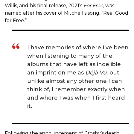
Willis, and his final release, 2021’s
For Free
, was
named after his cover of Mitchell’s song, ”Real Good
for Free.“
I have memories of where I’ve been
when listening to many of the
albums that have left as indelible
an imprint on me as
Déjà Vu
, but
unlike almost any other one I can
think of, I remember exactly when
and where I was when I first heard
it.
Following the announcement of Crosby’s death,