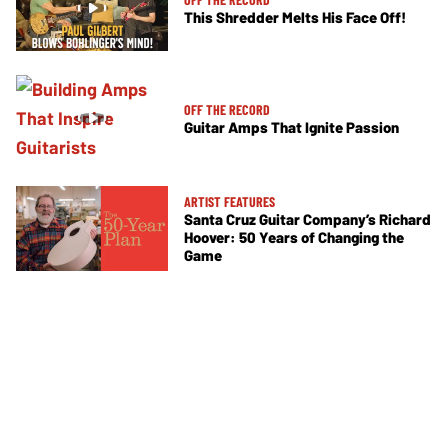
This Shredder Melts His Face Off!
OFF THE RECORD
Guitar Amps That Ignite Passion
ARTIST FEATURES
Santa Cruz Guitar Company’s Richard
Hoover: 50 Years of Changing the
Game