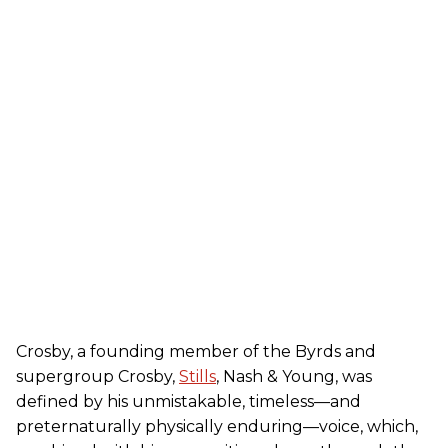
Crosby, a founding member of the Byrds and
supergroup Crosby,
Stills
, Nash & Young, was
defined by his unmistakable, timeless—and
preternaturally physically enduring—voice, which,