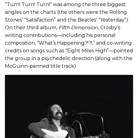
“Turn! Turn! Turn!” was among the three biggest
singles on the charts (the others were the Rolling
Stones’ “Satisfaction” and the Beatles’ “Yesterday”).
On their third album,
Fifth Dimension
, Crosby's
writing contributions—including his personal
composition, “What’s Happening?!?!,” and co-writing
credits on songs such as “Eight Miles High”—pointed
the group in a psychedelic direction (along with the
McGuinn-penned title track).