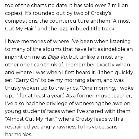
top of the charts (to date, it has sold over 7 million
copies). It’s rounded out by two of Crosby’s
compositions, the counterculture anthem “Almost
Cut My Hair” and the jazz-imbued title track.
I have memories of where I’ve been when listening
to many of the albums that have left as indelible an
imprint on me as
Déjà Vu
, but unlike almost any
other one I can think of, I remember exactly when
and where I was when I first heard it. (I then quickly
set “Carry On” to be my morning alarm, and was
thusly woken up to the lyrics, “One morning, I woke
up.…” for at least a year.) As a former music teacher,
I’ve also had the privilege of witnessing the awe on
young students’ faces when I’ve shared with them
“Almost Cut My Hair,” where Crosby leads with a
restrained yet angry rawness to his voice, sans
harmonies.