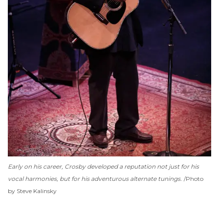
Early on his career, Crosby developed a reputation not just for his
vocal harmonies, but for his adventurous alternate tunings.
Photo
by Steve Kalinsky