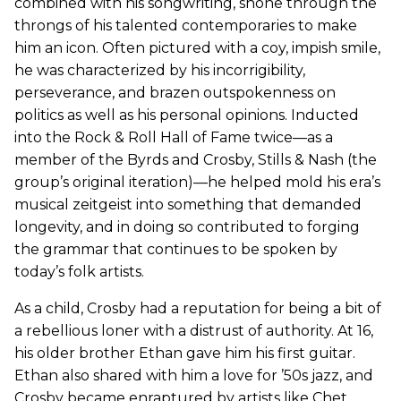
combined with his songwriting, shone through the
throngs of his talented contemporaries to make
him an icon. Often pictured with a coy, impish smile,
he was characterized by his incorrigibility,
perseverance, and brazen outspokenness on
politics as well as his personal opinions. Inducted
into the Rock & Roll Hall of Fame twice—as a
member of the Byrds and Crosby, Stills & Nash (the
group’s original iteration)—he helped mold his era’s
musical zeitgeist into something that demanded
longevity, and in doing so contributed to forging
the grammar that continues to be spoken by
today’s folk artists.
As a child, Crosby had a reputation for being a bit of
a rebellious loner with a distrust of authority. At 16,
his older brother Ethan gave him his first guitar.
Ethan also shared with him a love for ’50s jazz, and
Crosby became enraptured by artists like Chet