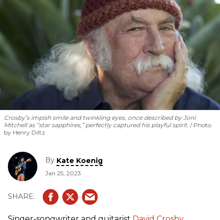
Crosby’s impish smile and twinkling eyes, once described by Joni
Mitchell as “star sapphires,” perfectly captured his playful spirit.
Photo
by Henry Diltz
By
Kate Koenig
Jan 25, 2023
Singer-songwriter and guitarist
David Crosby
,