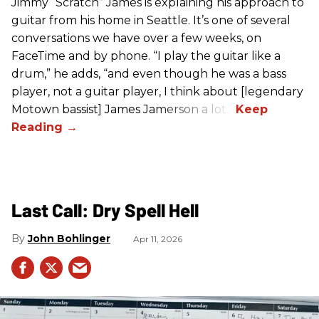
Jimmy “Scratch” James is explaining his approach to
guitar from his home in Seattle. It’s one of several
conversations we have over a few weeks, on
FaceTime and by phone. “I play the guitar like a
drum,” he adds, “and even though he was a bass
player, not a guitar player, I think about [legendary
Motown bassist] James Jamerson a lot.”
Last Call: Dry Spell Hell
John Bohlinger
Apr 11, 2026