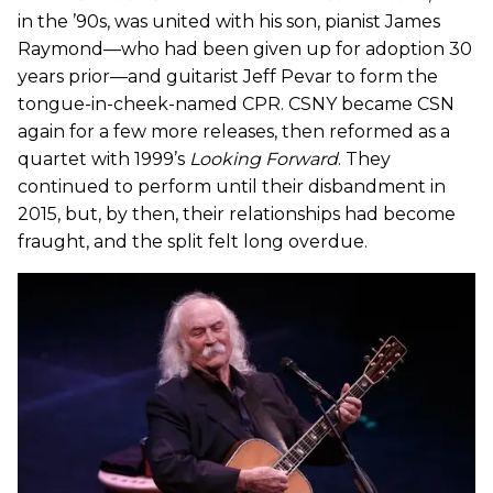
in the ’90s, was united with his son, pianist James
Raymond—who had been given up for adoption 30
years prior—and guitarist Jeff Pevar to form the
tongue-in-cheek-named CPR. CSNY became CSN
again for a few more releases, then reformed as a
quartet with 1999’s
Looking Forward
. They
continued to perform until their disbandment in
2015, but, by then, their relationships had become
fraught, and the split felt long overdue.