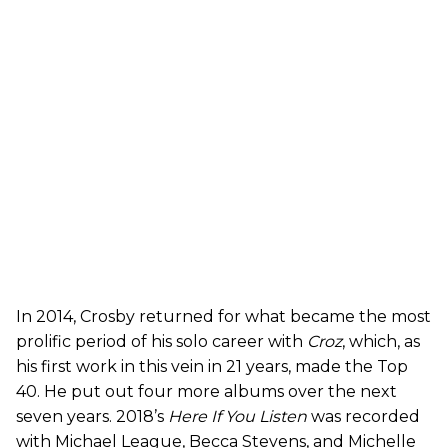
In 2014, Crosby returned for what became the most
prolific period of his solo career with
Croz
, which, as
his first work in this vein in 21 years, made the Top
40. He put out four more albums over the next
seven years. 2018’s
Here If You Listen
was recorded
with Michael League, Becca Stevens, and Michelle