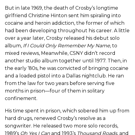
But in late 1969, the death of Crosby’s longtime
girlfriend Christine Hinton sent him spiraling into
cocaine and heroin addiction, the former of which
had been developing throughout his career. A little
over a year later, Crosby released his debut solo
album,
If I Could Only Remember My Name
, to
mixed reviews, Meanwhile, CSNY didn’t record
another studio album together until 1977. Then, in
the early ’80s, he was convicted of bringing cocaine
and a loaded pistol into a Dallas nightclub. He ran
from the law for two years before serving five
months in prison—four of them in solitary
confinement.
His time spent in prison, which sobered him up from
hard drugs, renewed Crosby’s resolve as a
songwriter. He released two more solo records,
1989’s
Oh Yes I Can
and 1993’s
Thousand Roads
, and