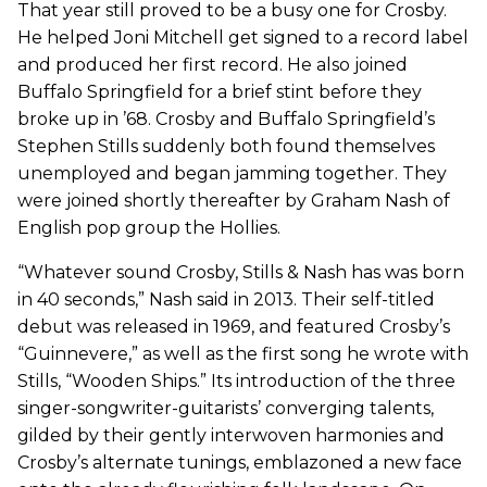
That year still proved to be a busy one for Crosby.
He helped Joni Mitchell get signed to a record label
and produced her first record. He also joined
Buffalo Springfield for a brief stint before they
broke up in ’68. Crosby and Buffalo Springfield’s
Stephen Stills suddenly both found themselves
unemployed and began jamming together. They
were joined shortly thereafter by Graham Nash of
English pop group the Hollies.
“Whatever sound Crosby, Stills & Nash has was born
in 40 seconds,” Nash said in 2013. Their self-titled
debut was released in 1969, and featured Crosby’s
“Guinnevere,” as well as the first song he wrote with
Stills, “Wooden Ships.” Its introduction of the three
singer-songwriter-guitarists’ converging talents,
gilded by their gently interwoven harmonies and
Crosby’s alternate tunings, emblazoned a new face