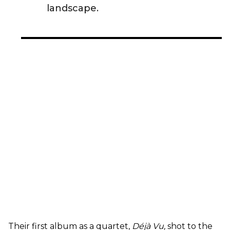
landscape.
Their first album as a quartet,
Déjà Vu,
shot to the