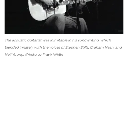
The acoustic guitarist was inimitable in his songwriting, which
blended innately with the voices of Stephen Stills, Graham Nash, and
Neil Young.
Photo by Frank White