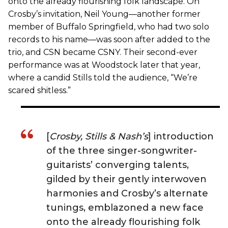
onto the already flourishing folk landscape. On
Crosby’s invitation, Neil Young—another former
member of Buffalo Springfield, who had two solo
records to his name—was soon after added to the
trio, and CSN became CSNY. Their second-ever
performance was at Woodstock later that year,
where a candid Stills told the audience, “We’re
scared shitless.”
[
Crosby, Stills & Nash’s
] introduction
of the three singer-songwriter-
guitarists’ converging talents,
gilded by their gently interwoven
harmonies and Crosby’s alternate
tunings, emblazoned a new face
onto the already flourishing folk