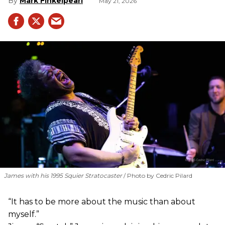
Mark Finkelpearl
May 21, 2026
James with his 1995 Squier Stratocaster
Photo by Cedric Pilard
“It has to be more about the music than about
myself.”