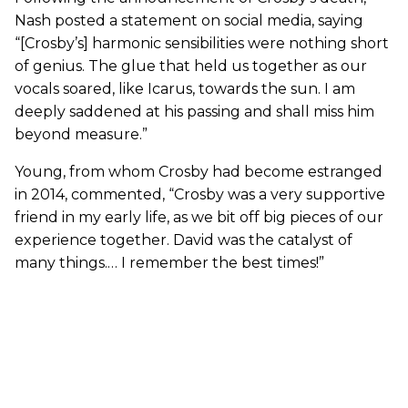
Nash posted a statement on social media, saying
“[Crosby’s] harmonic sensibilities were nothing short
of genius. The glue that held us together as our
vocals soared, like Icarus, towards the sun. I am
deeply saddened at his passing and shall miss him
beyond measure.”
Young, from whom Crosby had become estranged
in 2014, commented, “Crosby was a very supportive
friend in my early life, as we bit off big pieces of our
experience together. David was the catalyst of
many things.… I remember the best times!”