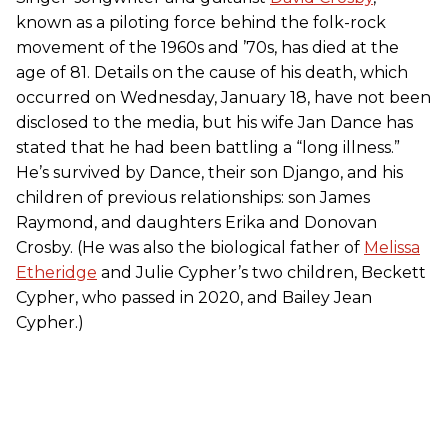
known as a piloting force behind the folk-rock
movement of the 1960s and ’70s, has died at the
age of 81. Details on the cause of his death, which
occurred on Wednesday, January 18, have not been
disclosed to the media, but his wife Jan Dance has
stated that he had been battling a “long illness.”
He’s survived by Dance, their son Django, and his
children of previous relationships: son James
Raymond, and daughters Erika and Donovan
Crosby. (He was also the biological father of
Melissa
Etheridge
and Julie Cypher’s two children, Beckett
Cypher, who passed in 2020, and Bailey Jean
Cypher.)