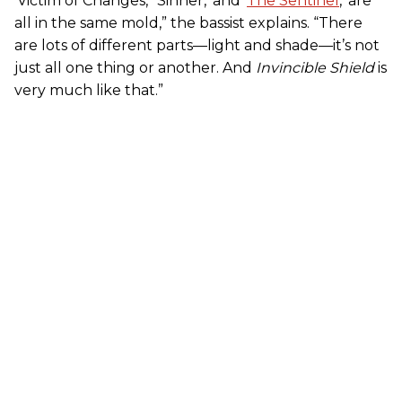
‘Victim of Changes,’ ‘Sinner,’ and ‘
The Sentinel
,’ are
all in the same mold,” the bassist explains. “There
are lots of different parts—light and shade—it’s not
just all one thing or another. And
Invincible Shield
is
very much like that.”