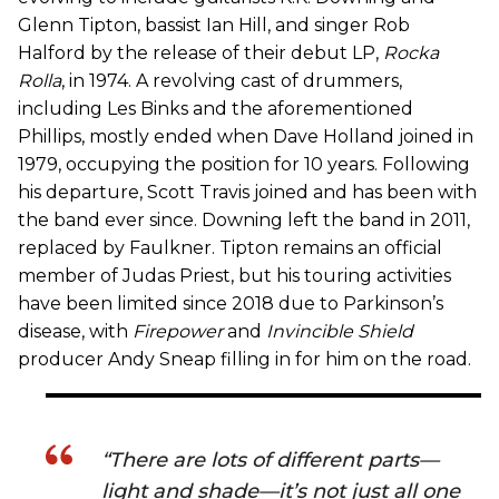
Glenn Tipton, bassist Ian Hill, and singer Rob
Halford by the release of their debut LP,
Rocka
Rolla
, in 1974. A revolving cast of drummers,
including Les Binks and the aforementioned
Phillips, mostly ended when Dave Holland joined in
1979, occupying the position for 10 years. Following
his departure, Scott Travis joined and has been with
the band ever since. Downing left the band in 2011,
replaced by Faulkner. Tipton remains an official
member of Judas Priest, but his touring activities
have been limited since 2018 due to Parkinson’s
disease, with
Firepower
and
Invincible Shield
producer Andy Sneap filling in for him on the road.
“There are lots of different parts—
light and shade—it’s not just all one