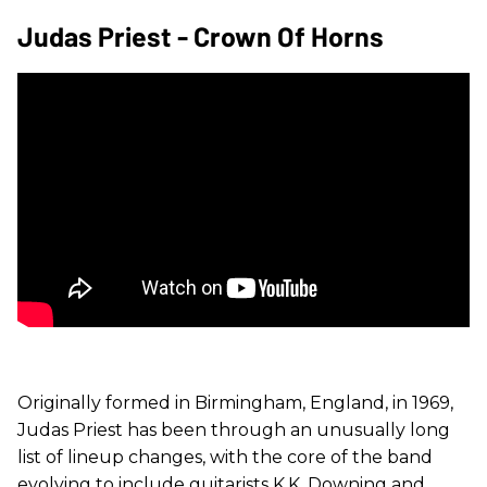
Judas Priest - Crown Of Horns
Originally formed in Birmingham, England, in 1969,
Judas Priest has been through an unusually long
list of lineup changes, with the core of the band
evolving to include guitarists K.K. Downing and