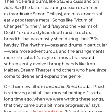
Their ’70s-era albums, like
Stained Class
and
Sin
After Sin
(the latter featuring session drummer
extraordinaire Simon Phillips), are masterworks of
early progressive metal. Songs like “Victim of
Changes,” “Sinner,” and “Beyond the Realms of
Death” exude a stylistic depth and structural
breadth that was mostly shed during their ’80s
heyday. The rhythms—bass and drums in particular
—were more adventurous, and the arrangements
more intricate. It’s a style of music that would
subsequently evolve through bands like Iron
Maiden, Dream Theater, and others who have since
come to define and expand the genre.
On their new album
Invincible Shield
, Judas Priest
is retrieving a bit of that musical heritage. “I said a
long time ago, when we were writing these songs,
that they came out a bit more progressive,” says
lead guitarist
Richie Faulkner
. “It’s not progressive