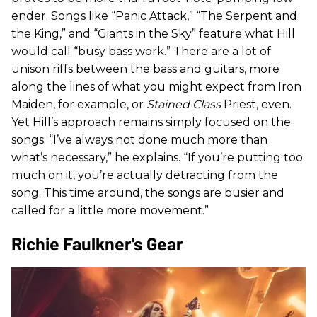
ender. Songs like “Panic Attack,” “The Serpent and
the King,” and “Giants in the Sky” feature what Hill
would call “busy bass work.” There are a lot of
unison riffs between the bass and guitars, more
along the lines of what you might expect from Iron
Maiden, for example, or
Stained Class
Priest, even.
Yet Hill’s approach remains simply focused on the
songs. “I’ve always not done much more than
what’s necessary,” he explains. “If you’re putting too
much on it, you’re actually detracting from the
song. This time around, the songs are busier and
called for a little more movement.”
Richie Faulkner's Gear