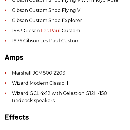
Gibson Custom Shop Flying V with Floyd Rose
Gibson Custom Shop Flying V
Gibson Custom Shop Explorer
1983 Gibson
Les Paul
Custom
1976 Gibson Les Paul Custom
Amps
Marshall JCM800 2203
Wizard Modern Classic II
Wizard GCL 4x12 with Celestion G12H-150
Redback speakers
Effects