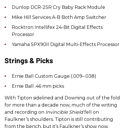
Dunlop DCR-2SR Cry Baby Rack Module
Mike Hill Services A-B Both Amp Switcher
Rocktron Intellifex 24-Bit Digital Effects
Processor
Yamaha SPX90II Digital Multi-Effects Processor
Strings & Picks
Ernie Ball Custom Gauge (.009–.038)
Ernie Ball .46 mm picks
With Tipton sidelined and Downing out of the fold
for more than a decade now, much of the writing
and recording on
Invincible Shield
fell on
Faulkner’s shoulders. Tipton is still contributing
from the bench, but it’s Faulkner’s show now.