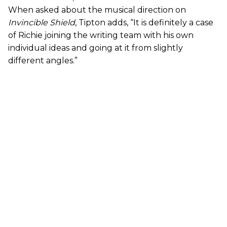
When asked about the musical direction on
Invincible Shield
, Tipton adds, “It is definitely a case
of Richie joining the writing team with his own
individual ideas and going at it from slightly
different angles.”