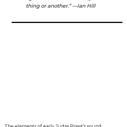
thing or another.” —Ian Hill
The elements of early Judas Priest’s sound,