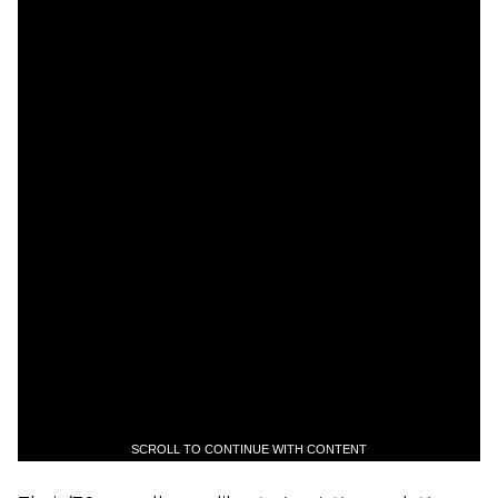
SCROLL TO CONTINUE WITH CONTENT