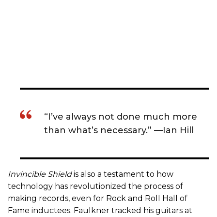
“I’ve always not done much more
than what’s necessary.” —Ian Hill
Invincible Shield
is also a testament to how
technology has revolutionized the process of
making records, even for Rock and Roll Hall of
Fame inductees. Faulkner tracked his guitars at