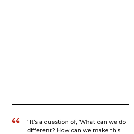
“It’s a question of, ‘What can we do
different? How can we make this