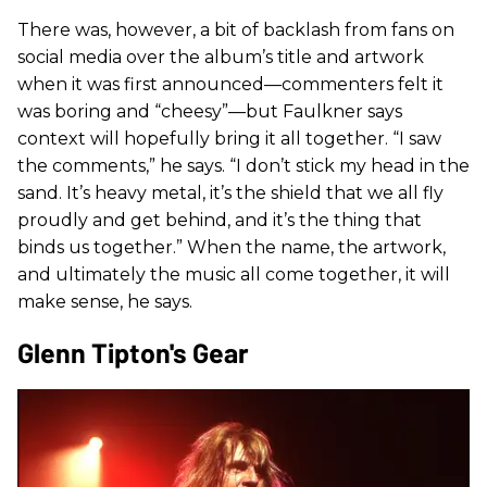
There was, however, a bit of backlash from fans on
social media over the album’s title and artwork
when it was first announced—commenters felt it
was boring and “cheesy”—but Faulkner says
context will hopefully bring it all together. “I saw
the comments,” he says. “I don’t stick my head in the
sand. It’s heavy metal, it’s the shield that we all fly
proudly and get behind, and it’s the thing that
binds us together.” When the name, the artwork,
and ultimately the music all come together, it will
make sense, he says.
Glenn Tipton's Gear