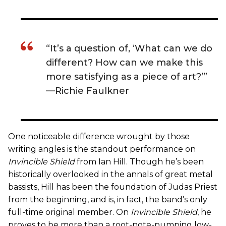
“It’s a question of, ‘What can we do
different? How can we make this
more satisfying as a piece of art?’”
—Richie Faulkner
One noticeable difference wrought by those
writing angles is the standout performance on
Invincible Shield
from Ian Hill. Though he’s been
historically overlooked in the annals of great metal
bassists, Hill has been the foundation of Judas Priest
from the beginning, and is, in fact, the band’s only
full-time original member. On
Invincible Shield
, he
proves to be more than a root-note-pumping low-