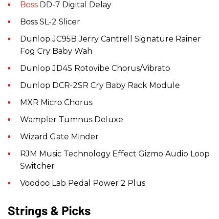
Boss
DD-7 Digital Delay
Boss SL-2 Slicer
Dunlop JC95B Jerry Cantrell Signature Rainer
Fog Cry Baby Wah
Dunlop JD4S Rotovibe Chorus/Vibrato
Dunlop DCR-2SR Cry Baby Rack Module
MXR Micro Chorus
Wampler Tumnus Deluxe
Wizard Gate Minder
RJM Music Technology Effect Gizmo Audio Loop
Switcher
Voodoo Lab Pedal Power 2 Plus
Strings & Picks