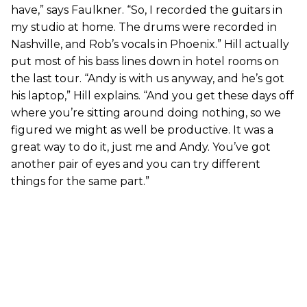
have,” says Faulkner. “So, I recorded the guitars in
my studio at home. The drums were recorded in
Nashville, and Rob’s vocals in Phoenix.” Hill actually
put most of his bass lines down in hotel rooms on
the last tour. “Andy is with us anyway, and he’s got
his laptop,” Hill explains. “And you get these days off
where you’re sitting around doing nothing, so we
figured we might as well be productive. It was a
great way to do it, just me and Andy. You’ve got
another pair of eyes and you can try different
things for the same part.”