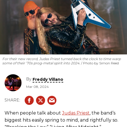
For their new record, Judas Priest turned back the clock to time warp
some of their ’70s prog-metal spirit into 2024.
Photo by Simon Reed
By
Freddy Villano
Mar 08, 2024
When people talk about
Judas Priest
, the band’s
biggest hits easily spring to mind, and rightfully so.