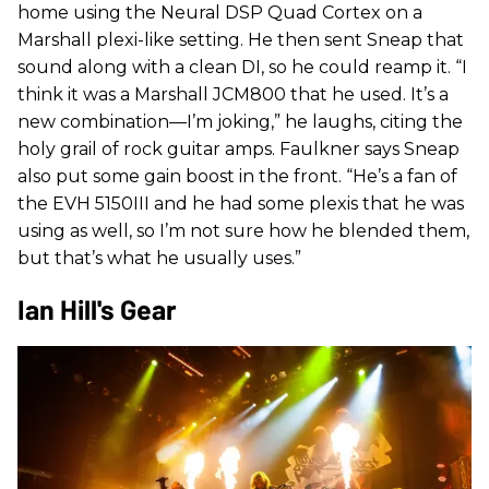
home using the Neural DSP Quad Cortex on a
Marshall plexi-like setting. He then sent Sneap that
sound along with a clean DI, so he could reamp it. “I
think it was a Marshall JCM800 that he used. It’s a
new combination—I’m joking,” he laughs, citing the
holy grail of rock guitar amps. Faulkner says Sneap
also put some gain boost in the front. “He’s a fan of
the EVH 5150III and he had some plexis that he was
using as well, so I’m not sure how he blended them,
but that’s what he usually uses.”
Ian Hill's Gear