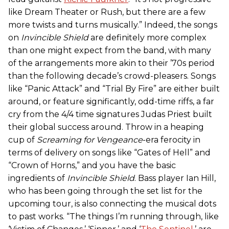
like Dream Theater or Rush, but there are a few
more twists and turns musically.” Indeed, the songs
on
Invincible Shield
are definitely more complex
than one might expect from the band, with many
of the arrangements more akin to their ’70s period
than the following decade’s crowd-pleasers. Songs
like “Panic Attack” and “Trial By Fire” are either built
around, or feature significantly, odd-time riffs, a far
cry from the 4/4 time signatures Judas Priest built
their global success around. Throw in a heaping
cup of
Screaming for Vengeance
-era ferocity in
terms of delivery on songs like “Gates of Hell” and
“Crown of Horns,” and you have the basic
ingredients of
Invincible Shield
. Bass player Ian Hill,
who has been going through the set list for the
upcoming tour, is also connecting the musical dots
to past works. “The things I’m running through, like