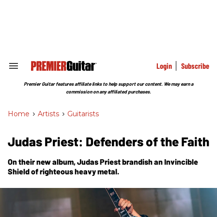
Skip
to
content
e
ch
ion
gation
Login
Subscribe
Search
&
Section
Premier Guitar features affiliate links to help support our content. We may earn a
Navigation
commission on any affiliated purchases.
Home
>
Artists
>
Guitarists
Judas Priest: Defenders of the Faith
On their new album, Judas Priest brandish an
Invincible
Shield
of righteous heavy metal.