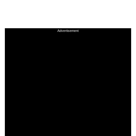
Advertisement