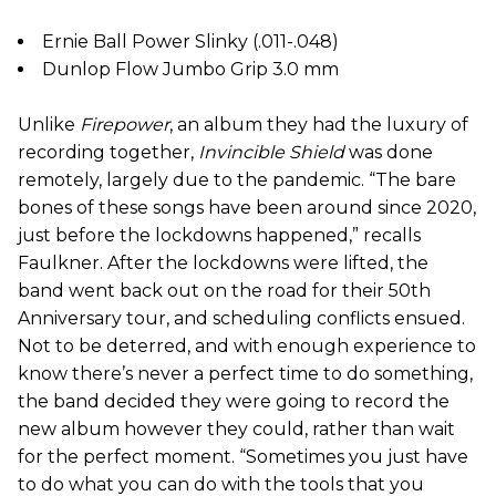
Ernie Ball Power Slinky (.011-.048)
Dunlop Flow Jumbo Grip 3.0 mm
Unlike
Firepower
, an album they had the luxury of
recording together,
Invincible Shield
was done
remotely, largely due to the pandemic. “The bare
bones of these songs have been around since 2020,
just before the lockdowns happened,” recalls
Faulkner. After the lockdowns were lifted, the
band went back out on the road for their 50th
Anniversary tour, and scheduling conflicts ensued.
Not to be deterred, and with enough experience to
know there’s never a perfect time to do something,
the band decided they were going to record the
new album however they could, rather than wait
for the perfect moment. “Sometimes you just have
to do what you can do with the tools that you