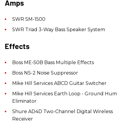
Amps
SWR SM-1500
SWR Triad 3-Way Bass Speaker System
Effects
Boss ME-50B Bass Multiple Effects
Boss NS-2 Noise Suppressor
Mike Hill Services ABCD Guitar Switcher
Mike Hill Services Earth Loop - Ground Hum
Eliminator
Shure AD4D Two-Channel Digital Wireless
Receiver