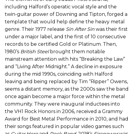
including Halford’s operatic vocal style and the
twin-guitar power of Downing and Tipton, forged a
template that would help define the heavy metal
genre. Their 1977 release
Sin After Sin
was their first
under a major label, and the first of 10 consecutive
records to be certified Gold or Platinum. Then,
1980’s
British Steel
brought them notable
mainstream attention with hits “Breaking the Law”
and “Living After Midnight.” A decline in exposure
during the mid 1990s, coinciding with Halford
leaving and being replaced by Tim “Ripper” Owens,
seems a distant memory, as the 2000s saw the band
once again become a major force within the metal
community. They were inaugural inductees into
the VH1 Rock Honors in 2006, received a Grammy
Award for Best Metal Performance in 2010, and had
their songs featured in popular video games such
as
Guitar Hero
and
Rock Band
. 2018’s
Firepower
was