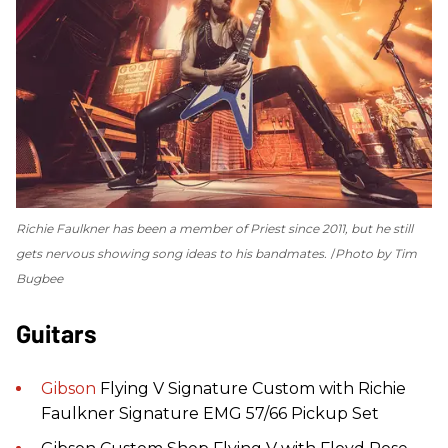
Richie Faulkner has been a member of Priest since 2011, but he still
gets nervous showing song ideas to his bandmates.
Photo by Tim
Bugbee
Guitars
Gibson
Flying V Signature Custom with Richie
Faulkner Signature EMG 57/66 Pickup Set