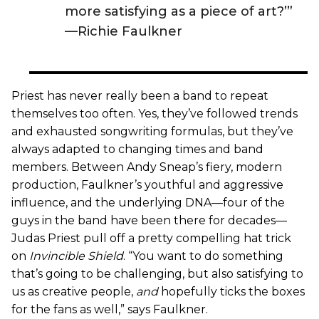
more satisfying as a piece of art?’”
—Richie Faulkner
Priest has never really been a band to repeat
themselves too often. Yes, they’ve followed trends
and exhausted songwriting formulas, but they’ve
always adapted to changing times and band
members. Between Andy Sneap’s fiery, modern
production, Faulkner’s youthful and aggressive
influence, and the underlying DNA—four of the
guys in the band have been there for decades—
Judas Priest pull off a pretty compelling hat trick
on
Invincible Shield
. “You want to do something
that’s going to be challenging, but also satisfying to
us as creative people,
and
hopefully ticks the boxes
for the fans as well,” says Faulkner.