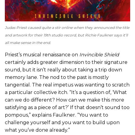
Judas Priest caused quite a stir online when they announced the title
and artwork for their 19th studio record, but Richie Faulkner says it’ll
all make sense in the end.
Priest’s musical renaissance on
Invincible Shield
certainly adds greater dimension to their signature
sound, but it isn’t really about taking a trip down
memory lane. The nod to the past is mostly
tangential. The real impetus was wanting to scratch
a particular collective itch. “It’s a question of, ‘What
can we do different? How can we make this more
satisfying as a piece of art?’ If that doesn’t sound too
pompous,” explains Faulkner. “You want to
challenge yourself and you want to build upon
what you’ve done already.”