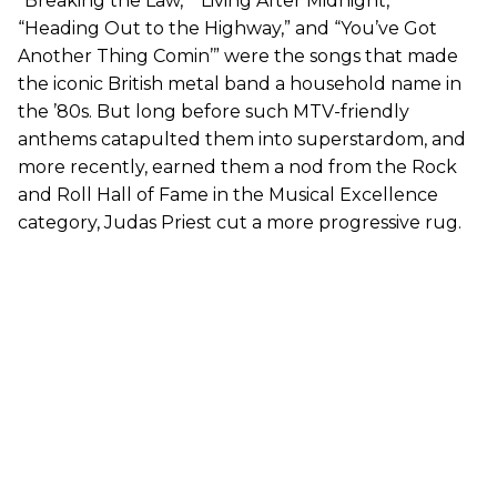
“Breaking the Law,” “Living After Midnight,”
“Heading Out to the Highway,” and “You’ve Got
Another Thing Comin’” were the songs that made
the iconic British metal band a household name in
the ’80s. But long before such MTV-friendly
anthems catapulted them into superstardom, and
more recently, earned them a nod from the Rock
and Roll Hall of Fame in the Musical Excellence
category, Judas Priest cut a more progressive rug.