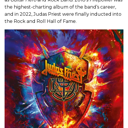
the highest-charting album of the band’s career,
and in 2022, Judas Priest were finally inducted into
the Rock and Roll Hall of Fame.