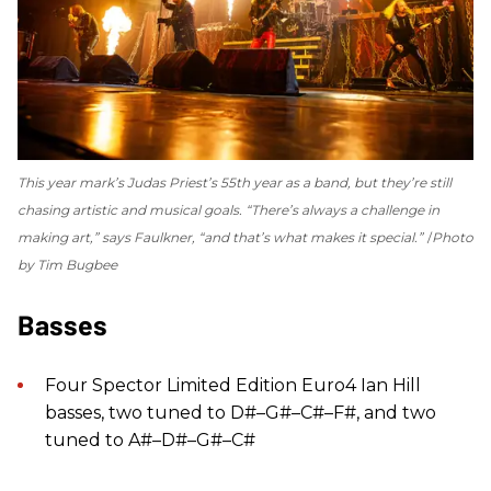
This year mark’s Judas Priest’s 55th year as a band, but they’re still
chasing artistic and musical goals. “There’s always a challenge in
making art,” says Faulkner, “and that’s what makes it special.”
Photo
by Tim Bugbee
Basses
Four Spector Limited Edition Euro4 Ian Hill
basses, two tuned to D#–G#–C#–F#, and two
tuned to A#–D#–G#–C#