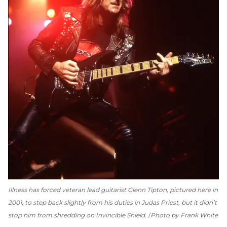
Illness has forced veteran lead guitarist Glenn Tipton, pictured here in
2001, to step back slightly from his duties in Judas Priest, but it didn’t
stop him from shredding on
Invincible Shield
.
Photo by Frank White