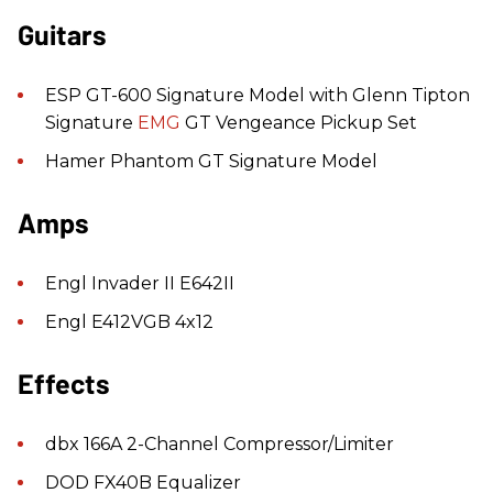
Guitars
ESP GT-600 Signature Model with Glenn Tipton
Signature
EMG
GT Vengeance Pickup Set
Hamer Phantom GT Signature Model
Amps
Engl Invader II E642II
Engl E412VGB 4x12
Effects
dbx 166A 2-Channel Compressor/Limiter
DOD FX40B Equalizer