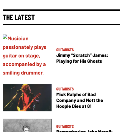
THE LATEST
GUITARISTS
Jimmy “Scratch” James:
Playing for His Ghosts
GUITARISTS
Mick Ralphs of Bad
Company and Mott the
Hoople Dies at 81
GUITARISTS
Remembering John Mayall: