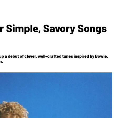
r Simple, Savory Songs
p a debut of clever, well-crafted tunes inspired by Bowie,
n.