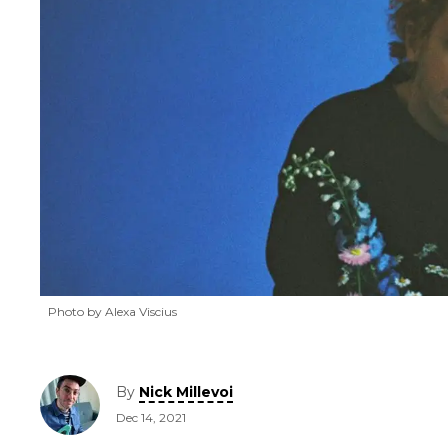
Photo by Alexa Viscius
By
Nick Millevoi
Dec 14, 2021