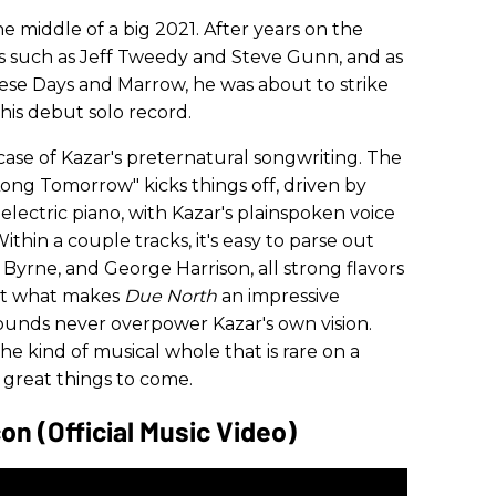
 middle of a big 2021. After years on the
ists such as Jeff Tweedy and Steve Gunn, and as
se Days and Marrow, he was about to strike
, his debut solo record.
case of Kazar's preternatural songwriting. The
ong Tomorrow" kicks things off, driven by
electric piano, with Kazar's plainspoken voice
hin a couple tracks, it's easy to parse out
 Byrne, and George Harrison, all strong flavors
But what makes
Due North
an impressive
ounds never overpower Kazar's own vision.
he kind of musical whole that is rare on a
 great things to come.
on (Official Music Video)