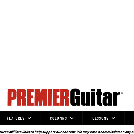
FEATURES
COLUMNS
LESSONS
ures affiliate links to help support our content. We may earn a commission on any a