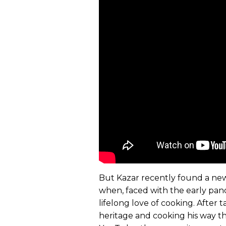
But Kazar recently found a new
when, faced with the early pand
lifelong love of cooking. After 
heritage and cooking his way t