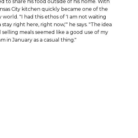
 to share his food outside of his home. With
ansas City kitchen quickly became one of the
 world. "I had this ethos of 'I am not waiting
stay right here, right now,'" he says. "The idea
 selling meals seemed like a good use of my
m in January as a casual thing."