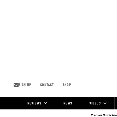
Skip
to
content
SIGN UP
CONTACT
SHOP
REVIEWS
NEWS
VIDEOS
Site
Navigation
Premier Guitar feat