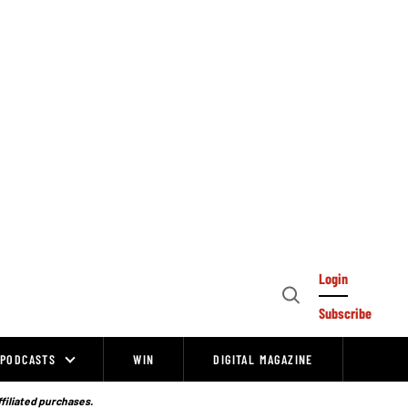
Login
Open
Subscribe
Search
PODCASTS
WIN
DIGITAL MAGAZINE
ffiliated purchases.