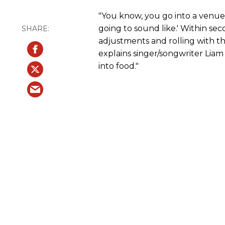
"You know, you go into a venue a
going to sound like.' Within se
adjustments and rolling with t
explains singer/songwriter Liam K
into food."