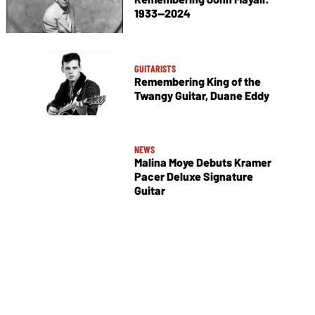
1933—2024
GUITARISTS
Remembering King of the
Twangy Guitar, Duane Eddy
NEWS
Malina Moye Debuts Kramer
Pacer Deluxe Signature
Guitar