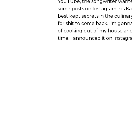
YouTube, the songwriter wanted
some posts on Instagram, his K
best kept secrets in the culinary
for shit to come back. I'm gonna 
of cooking out of my house and
time. I announced it on Instagra