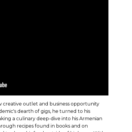
 creative outlet and business opportunity
emic's dearth of gigs, he turned to his
taking a culinary deep-dive into his Armenian
hrough recipes found in books and on