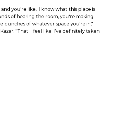
nd you're like, 'I know what this place is
conds of hearing the room, you're making
he punches of whatever space you're in,"
azar. "That, I feel like, I've definitely taken