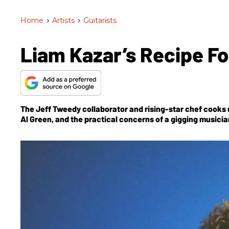
Home
>
Artists
>
Guitarists
Liam Kazar’s Recipe Fo
The Jeff Tweedy collaborator and rising-star chef cooks u
Al Green, and the practical concerns of a gigging musicia