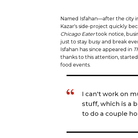
Named Isfahan—after the city i
Kazar's side-project quickly b
Chicago Eater
took notice, busi
just to stay busy and break eve
Isfahan has since appeared in
T
thanks to this attention, start
food events.
I can't work on m
stuff, which is a
to do a couple ho