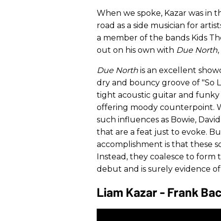
When we spoke, Kazar was in the
road as a side musician for art
a member of the bands Kids The
out on his own with
Due North
Due North
is an excellent show
dry and bouncy groove of "So L
tight acoustic guitar and funky 
offering moody counterpoint. Wit
such influences as Bowie, David
that are a feat just to evoke. 
accomplishment is that these s
Instead, they coalesce to form t
debut and is surely evidence of
Liam Kazar - Frank Bac