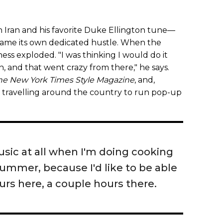
n Iran and his favorite Duke Ellington tune—
ecame its own dedicated hustle. When the
ness exploded. "I was thinking I would do it
n, and that went crazy from there," he says.
he New York Times Style Magazine
, and,
ed travelling around the country to run pop-up
usic at all when I'm doing cooking
 bummer, because I'd like to be able
urs here, a couple hours there.