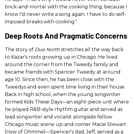
brick-and-mortar with the cooking thing, because I
know I'd never write a song again. I have to do self-
imposed breaks with cooking."
Deep Roots And Pragmatic Concerns
The story of
Due North
stretches all the way back
to Kazar's roots growing up in Chicago. He lived
around the corner from the Tweedy family and
became friends with Spencer Tweedy at around
age 10. Since then, he has been close with the
Tweedys and even spent time living in their house.
Back in high school, when the young songwriter
formed Kids These Days—an eight-piece unit where
he played R&B-style rhythm guitar and served as
lead songwriter and vocalist alongside fellow
Chicago music scene up-and-comer Macie Stewart
[now of Ohmme]—Spencer's dad, Jeff, served as a