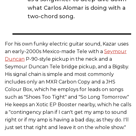
what Carlos Alomar is doing with a
two-chord song.
For his own funky electric guitar sound, Kazar uses
an early-2000s Mexico-made Tele with a
Seymour
Duncan
P-90-style pickup in the neck and a
Seymour Duncan Tele bridge pickup, and a Bigsby.
His signal chain is simple and most commonly
includes only an MXR Carbon Copy and a JHS
Colour Box, which he employs for leads on songs
such as "Shoes Too Tight" and "So Long Tomorrow."
He keeps an Xotic EP Booster nearby, which he calls
a "contingency plan if I can't get my amp to sound
right or if my amp is having a bad day, as they do. I'll
just set that right and leave it on the whole show."