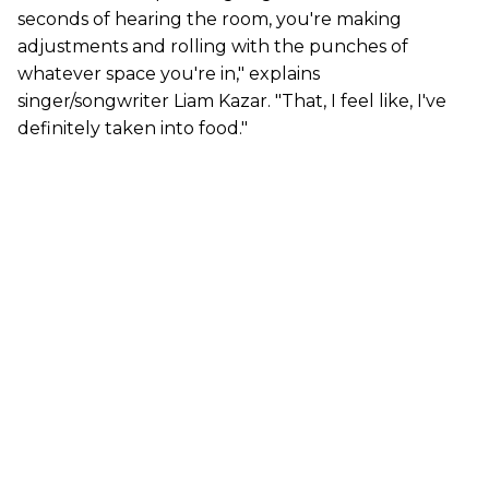
seconds of hearing the room, you're making
adjustments and rolling with the punches of
whatever space you're in," explains
singer/songwriter Liam Kazar. "That, I feel like, I've
definitely taken into food."