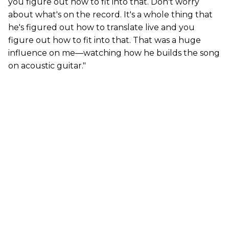
you figure out how to fit into that. Don't worry
about what's on the record. It's a whole thing that
he's figured out how to translate live and you
figure out how to fit into that. That was a huge
influence on me—watching how he builds the song
on acoustic guitar."