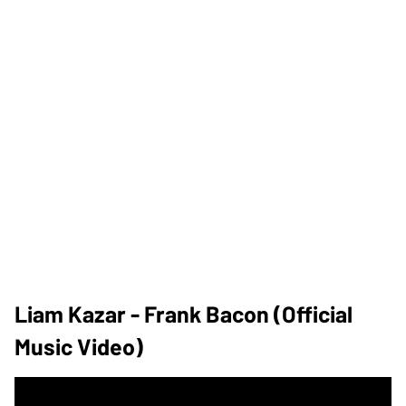
Liam Kazar - Frank Bacon (Official
Music Video)