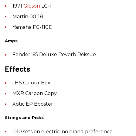
1971
Gibson
LG-1
Martin 00-18
Yamaha FG-110E
Amps
Fender '65 Deluxe Reverb Reissue
Effects
JHS Colour Box
MXR Carbon Copy
Xotic EP Booster
Strings and Picks
.010 sets on electric, no brand preference