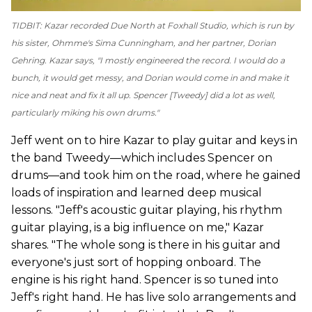
TIDBIT: Kazar recorded
Due North
at Foxhall Studio, which is run by
his sister, Ohmme's Sima Cunningham, and her partner, Dorian
Gehring. Kazar says, "I mostly engineered the record. I would do a
bunch, it would get messy, and Dorian would come in and make it
nice and neat and fix it all up. Spencer [Tweedy] did a lot as well,
particularly miking his own drums."
Jeff went on to hire Kazar to play guitar and keys in
the band Tweedy—which includes Spencer on
drums—and took him on the road, where he gained
loads of inspiration and learned deep musical
lessons. "Jeff's acoustic guitar playing, his rhythm
guitar playing, is a big influence on me," Kazar
shares. "The whole song is there in his guitar and
everyone's just sort of hopping onboard. The
engine is his right hand. Spencer is so tuned into
Jeff's right hand. He has live solo arrangements and