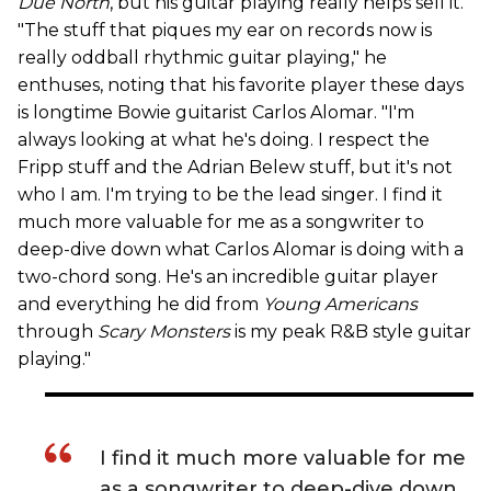
Due North
, but his guitar playing really helps sell it.
"The stuff that piques my ear on records now is
really oddball rhythmic guitar playing," he
enthuses, noting that his favorite player these days
is longtime Bowie guitarist Carlos Alomar. "I'm
always looking at what he's doing. I respect the
Fripp stuff and the Adrian Belew stuff, but it's not
who I am. I'm trying to be the lead singer. I find it
much more valuable for me as a songwriter to
deep-dive down what Carlos Alomar is doing with a
two-chord song. He's an incredible guitar player
and everything he did from
Young Americans
through
Scary Monsters
is my peak R&B style guitar
playing."
I find it much more valuable for me
as a songwriter to deep-dive down