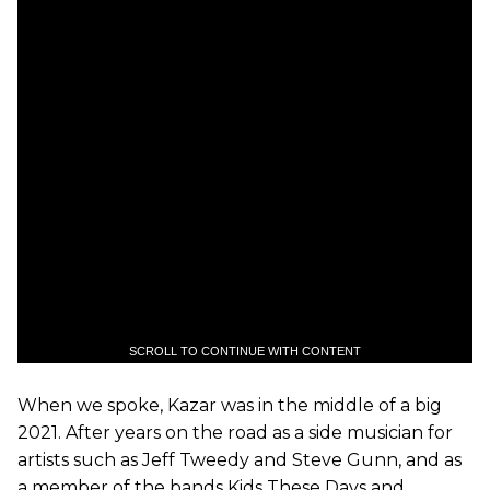
SCROLL TO CONTINUE WITH CONTENT
When we spoke, Kazar was in the middle of a big
2021. After years on the road as a side musician for
artists such as Jeff Tweedy and Steve Gunn, and as
a member of the bands Kids These Days and