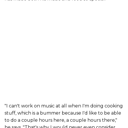
"I can't work on music at all when I'm doing cooking
stuff, which is a bummer because I'd like to be able
to do a couple hours here, a couple hours there,"
he says. "That's why I would never even consider