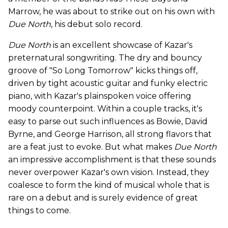
Marrow, he was about to strike out on his own with
Due North
, his debut solo record.
Due North
is an excellent showcase of Kazar's
preternatural songwriting. The dry and bouncy
groove of "So Long Tomorrow" kicks things off,
driven by tight acoustic guitar and funky electric
piano, with Kazar's plainspoken voice offering
moody counterpoint. Within a couple tracks, it's
easy to parse out such influences as Bowie, David
Byrne, and George Harrison, all strong flavors that
are a feat just to evoke. But what makes
Due North
an impressive accomplishment is that these sounds
never overpower Kazar's own vision. Instead, they
coalesce to form the kind of musical whole that is
rare on a debut and is surely evidence of great
things to come.