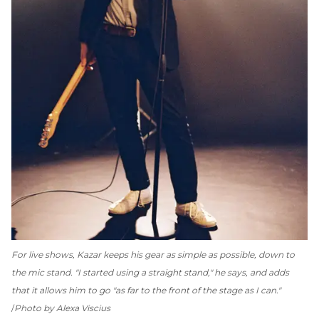
For live shows, Kazar keeps his gear as simple as possible, down to
the mic stand. "I started using a straight stand," he says, and adds
that it allows him to go "as far to the front of the stage as I can."
Photo by Alexa Viscius