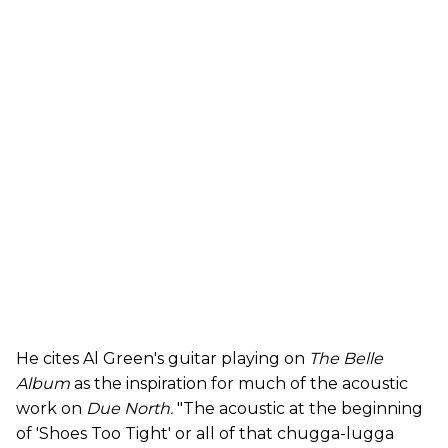
He cites Al Green's guitar playing on
The Belle
Album
as the inspiration for much of the acoustic
work on
Due North.
"The acoustic at the beginning
of 'Shoes Too Tight' or all of that chugga-lugga