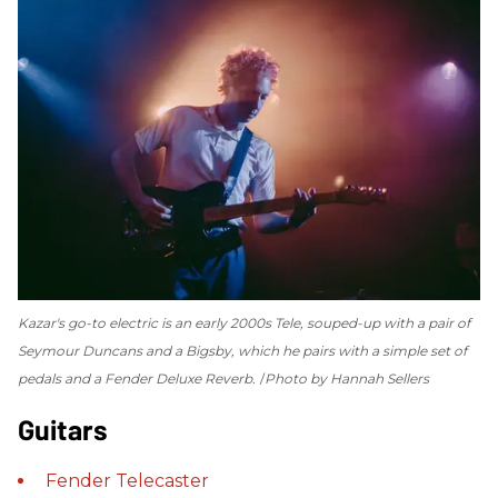
Kazar's go-to electric is an early 2000s Tele, souped-up with a pair of
Seymour Duncans and a Bigsby, which he pairs with a simple set of
pedals and a Fender Deluxe Reverb.
Photo by Hannah Sellers
Guitars
Fender
Telecaster