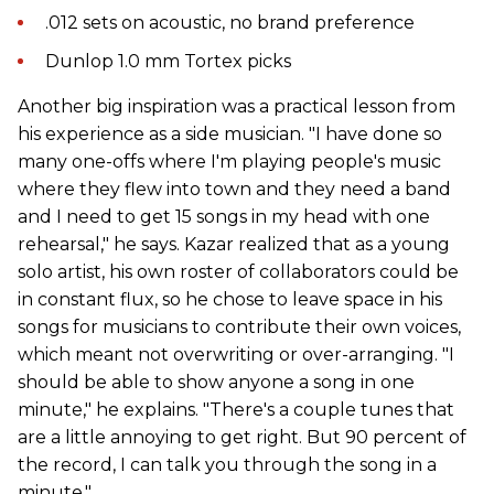
.012 sets on acoustic, no brand preference
Dunlop 1.0 mm Tortex picks
Another big inspiration was a practical lesson from
his experience as a side musician. "I have done so
many one-offs where I'm playing people's music
where they flew into town and they need a band
and I need to get 15 songs in my head with one
rehearsal," he says. Kazar realized that as a young
solo artist, his own roster of collaborators could be
in constant flux, so he chose to leave space in his
songs for musicians to contribute their own voices,
which meant not overwriting or over-arranging. "I
should be able to show anyone a song in one
minute," he explains. "There's a couple tunes that
are a little annoying to get right. But 90 percent of
the record, I can talk you through the song in a
minute."