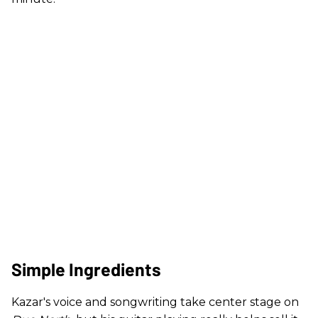
Simple Ingredients
Kazar's voice and songwriting take center stage on