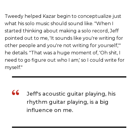
Tweedy helped Kazar begin to conceptualize just
what his solo music should sound like. "When I
started thinking about making a solo record, Jeff
pointed out to me, 'It sounds like you're writing for
other people and you're not writing for yourself,'"
he details. "That was a huge moment of, 'Oh shit, I
need to go figure out who I am,' so I could write for
myself."
Jeff's acoustic guitar playing, his
rhythm guitar playing, is a big
influence on me.