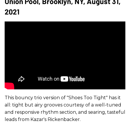
Union Pool, Brooklyn, NY, August 31,
2021
This bouncy trio version of "Shoes Too Tight" has it
all: tight but airy grooves courtesy of a well-tuned
and responsive rhythm section, and searing, tasteful
leads from Kazar's Rickenbacker.