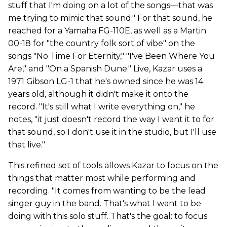
stuff that I'm doing on a lot of the songs—that was
me trying to mimic that sound." For that sound, he
reached for a Yamaha FG-110E, as well as a Martin
00-18 for "the country folk sort of vibe" on the
songs "No Time For Eternity," "I've Been Where You
Are," and "On a Spanish Dune." Live, Kazar uses a
1971 Gibson LG-1 that he's owned since he was 14
years old, although it didn't make it onto the
record. "It's still what I write everything on," he
notes, "it just doesn't record the way I want it to for
that sound, so I don't use it in the studio, but I'll use
that live."
This refined set of tools allows Kazar to focus on the
things that matter most while performing and
recording. "It comes from wanting to be the lead
singer guy in the band. That's what I want to be
doing with this solo stuff. That's the goal: to focus