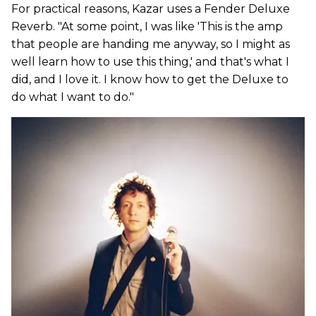
For practical reasons, Kazar uses a Fender Deluxe
Reverb. "At some point, I was like 'This is the amp
that people are handing me anyway, so I might as
well learn how to use this thing,' and that's what I
did, and I love it. I know how to get the Deluxe to
do what I want to do."