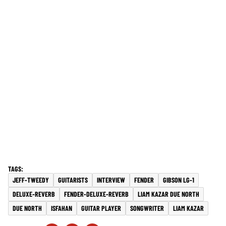
JEFF-TWEEDY
GUITARISTS
INTERVIEW
FENDER
GIBSON LG-1
DELUXE-REVERB
FENDER-DELUXE-REVERB
LIAM KAZAR DUE NORTH
DUE NORTH
ISFAHAN
GUITAR PLAYER
SONGWRITER
LIAM KAZAR