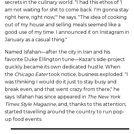
secrets in the culinary world. "I had this ethos of 'I
am not waiting for shit to come back. I'm gonna stay
right here, right now,'" he says. "The idea of cooking
out of my house and selling meals seemed like a
good use of my time. I announced it on Instagram in
January as a casual thing."
Named Isfahan—after the city in Iran and his
favorite Duke Ellington tune—Kazar's side-project
quickly became its own dedicated hustle. When
the
Chicago Eater
took notice, business exploded. "I
was thinking I would do it just to stay busy and
break even, and that went crazy from there," he
says. Isfahan has since appeared in
The New York
Times Style Magazine
, and, thanks to this attention,
started travelling around the country to run pop-
up food events.