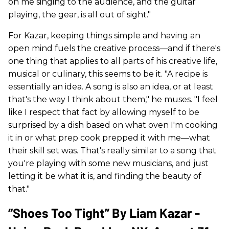
on me singing to the audience, and the guitar
playing, the gear, is all out of sight."
For Kazar, keeping things simple and having an
open mind fuels the creative process—and if there's
one thing that applies to all parts of his creative life,
musical or culinary, this seems to be it. "A recipe is
essentially an idea. A song is also an idea, or at least
that's the way I think about them," he muses. "I feel
like I respect that fact by allowing myself to be
surprised by a dish based on what oven I'm cooking
it in or what prep cook prepped it with me—what
their skill set was. That's really similar to a song that
you're playing with some new musicians, and just
letting it be what it is, and finding the beauty of
that."
“Shoes Too Tight” By Liam Kazar -