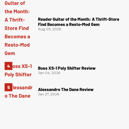
Reader Guitar of the Month: A Thrift-Store
Find Becomes a Resto-Mod Gem
Aug 03, 2026
Boss XS-1 Poly Shifter Review
Jan 04, 2026
Alessandro The Dane Review
Jan 27, 2026