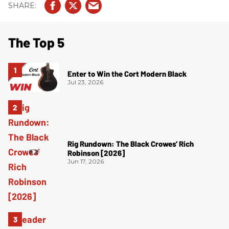
The Top 5
Enter to Win the Cort Modern Black
Jul 23, 2026
Rig Rundown: The Black Crowes’ Rich
Robinson [2026]
Jun 17, 2026