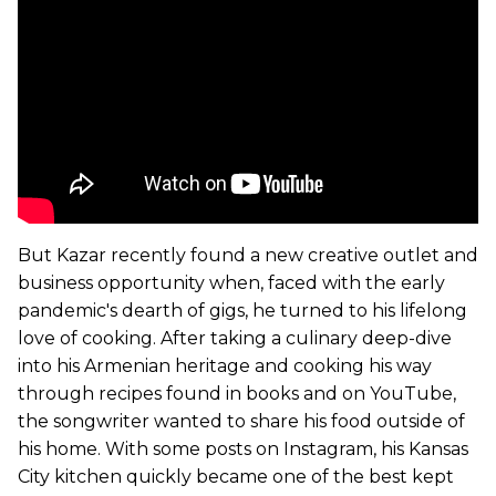
But Kazar recently found a new creative outlet and
business opportunity when, faced with the early
pandemic's dearth of gigs, he turned to his lifelong
love of cooking. After taking a culinary deep-dive
into his Armenian heritage and cooking his way
through recipes found in books and on YouTube,
the songwriter wanted to share his food outside of
his home. With some posts on Instagram, his Kansas
City kitchen quickly became one of the best kept