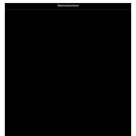
Advertisement