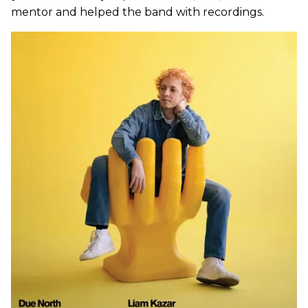
mentor and helped the band with recordings.