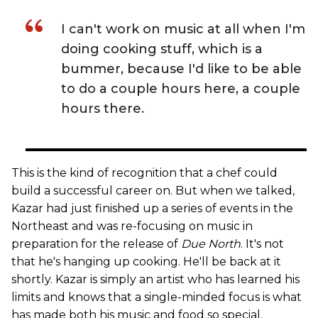
I can't work on music at all when I'm
doing cooking stuff, which is a
bummer, because I'd like to be able
to do a couple hours here, a couple
hours there.
This is the kind of recognition that a chef could
build a successful career on. But when we talked,
Kazar had just finished up a series of events in the
Northeast and was re-focusing on music in
preparation for the release of
Due North
. It's not
that he's hanging up cooking. He'll be back at it
shortly. Kazar is simply an artist who has learned his
limits and knows that a single-minded focus is what
has made both his music and food so special.