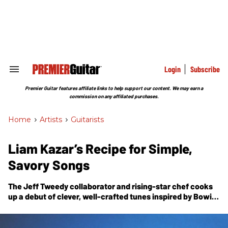
Skip
to
content
e
ch
ion
gation
Login
Subscribe
Search
&
Section
Premier Guitar features affiliate links to help support our content. We may earn a
Navigation
commission on any affiliated purchases.
Home
>
Artists
>
Guitarists
Liam Kazar’s Recipe for Simple,
Savory Songs
The Jeff Tweedy collaborator and rising-star chef cooks
up a debut of clever, well-crafted tunes inspired by Bowie,
Al Green, and the practical concerns of a gigging
musician.