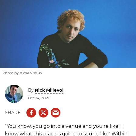
Photo by Alexa Viscius
By
Nick Millevoi
Dec 14, 2021
"You know, you go into a venue and you're like, 'I
know what this place is going to sound like.' Within