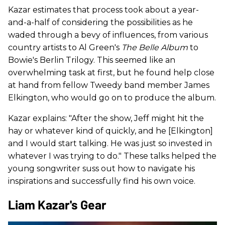
Kazar estimates that process took about a year-
and-a-half of considering the possibilities as he
waded through a bevy of influences, from various
country artists to Al Green's
The Belle Album
to
Bowie's Berlin Trilogy. This seemed like an
overwhelming task at first, but he found help close
at hand from fellow Tweedy band member James
Elkington, who would go on to produce the album.
Kazar explains: "After the show, Jeff might hit the
hay or whatever kind of quickly, and he [Elkington]
and I would start talking. He was just so invested in
whatever I was trying to do." These talks helped the
young songwriter suss out how to navigate his
inspirations and successfully find his own voice.
Liam Kazar's Gear