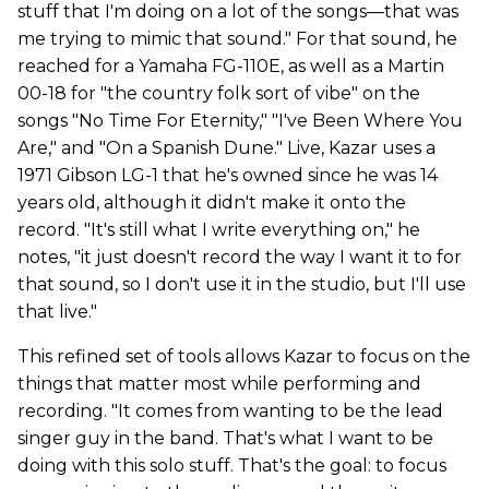
stuff that I'm doing on a lot of the songs—that was
me trying to mimic that sound." For that sound, he
reached for a Yamaha FG-110E, as well as a Martin
00-18 for "the country folk sort of vibe" on the
songs "No Time For Eternity," "I've Been Where You
Are," and "On a Spanish Dune." Live, Kazar uses a
1971 Gibson LG-1 that he's owned since he was 14
years old, although it didn't make it onto the
record. "It's still what I write everything on," he
notes, "it just doesn't record the way I want it to for
that sound, so I don't use it in the studio, but I'll use
that live."
This refined set of tools allows Kazar to focus on the
things that matter most while performing and
recording. "It comes from wanting to be the lead
singer guy in the band. That's what I want to be
doing with this solo stuff. That's the goal: to focus