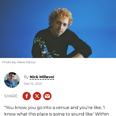
Photo by Alexa Viscius
By
Nick Millevoi
Dec 14, 2021
"You know, you go into a venue and you're like, 'I
know what this place is going to sound like.' Within