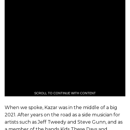
SCROLL TO CONTINUE WITH CONTENT
When we spoke, Kazar was in the middle of a big
2021. After years on the road as a side musician for
artists such as Jeff Tweedy and Steve Gunn, and as
a member of the bands Kids These Days and