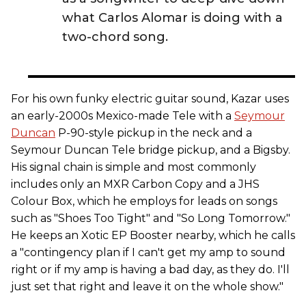
what Carlos Alomar is doing with a
two-chord song.
For his own funky electric guitar sound, Kazar uses
an early-2000s Mexico-made Tele with a
Seymour
Duncan
P-90-style pickup in the neck and a
Seymour Duncan Tele bridge pickup, and a Bigsby.
His signal chain is simple and most commonly
includes only an MXR Carbon Copy and a JHS
Colour Box, which he employs for leads on songs
such as "Shoes Too Tight" and "So Long Tomorrow."
He keeps an Xotic EP Booster nearby, which he calls
a "contingency plan if I can't get my amp to sound
right or if my amp is having a bad day, as they do. I'll
just set that right and leave it on the whole show."