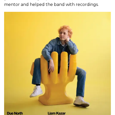
mentor and helped the band with recordings.