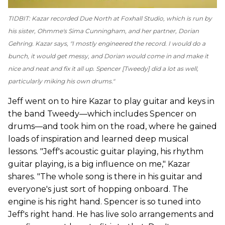
TIDBIT: Kazar recorded
Due North
at Foxhall Studio, which is run by
his sister, Ohmme's Sima Cunningham, and her partner, Dorian
Gehring. Kazar says, "I mostly engineered the record. I would do a
bunch, it would get messy, and Dorian would come in and make it
nice and neat and fix it all up. Spencer [Tweedy] did a lot as well,
particularly miking his own drums."
Jeff went on to hire Kazar to play guitar and keys in
the band Tweedy—which includes Spencer on
drums—and took him on the road, where he gained
loads of inspiration and learned deep musical
lessons. "Jeff's acoustic guitar playing, his rhythm
guitar playing, is a big influence on me," Kazar
shares. "The whole song is there in his guitar and
everyone's just sort of hopping onboard. The
engine is his right hand. Spencer is so tuned into
Jeff's right hand. He has live solo arrangements and