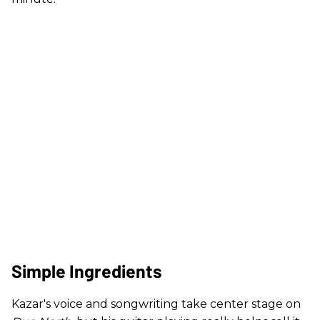
Simple Ingredients
Kazar's voice and songwriting take center stage on