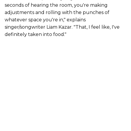
seconds of hearing the room, you're making
adjustments and rolling with the punches of
whatever space you're in," explains
singer/songwriter Liam Kazar. "That, I feel like, I've
definitely taken into food."