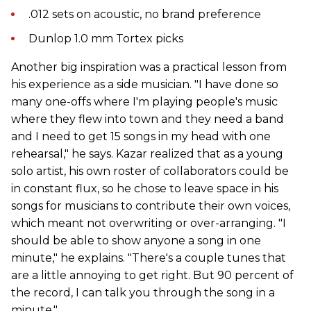
.012 sets on acoustic, no brand preference
Dunlop 1.0 mm Tortex picks
Another big inspiration was a practical lesson from
his experience as a side musician. "I have done so
many one-offs where I'm playing people's music
where they flew into town and they need a band
and I need to get 15 songs in my head with one
rehearsal," he says. Kazar realized that as a young
solo artist, his own roster of collaborators could be
in constant flux, so he chose to leave space in his
songs for musicians to contribute their own voices,
which meant not overwriting or over-arranging. "I
should be able to show anyone a song in one
minute," he explains. "There's a couple tunes that
are a little annoying to get right. But 90 percent of
the record, I can talk you through the song in a
minute."