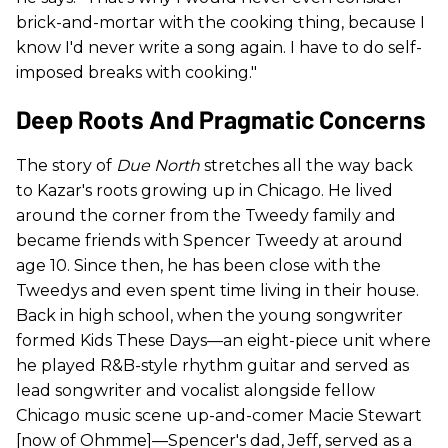
brick-and-mortar with the cooking thing, because I
know I'd never write a song again. I have to do self-
imposed breaks with cooking."
Deep Roots And Pragmatic Concerns
The story of
Due North
stretches all the way back
to Kazar's roots growing up in Chicago. He lived
around the corner from the Tweedy family and
became friends with Spencer Tweedy at around
age 10. Since then, he has been close with the
Tweedys and even spent time living in their house.
Back in high school, when the young songwriter
formed Kids These Days—an eight-piece unit where
he played R&B-style rhythm guitar and served as
lead songwriter and vocalist alongside fellow
Chicago music scene up-and-comer Macie Stewart
[now of Ohmme]—Spencer's dad, Jeff, served as a