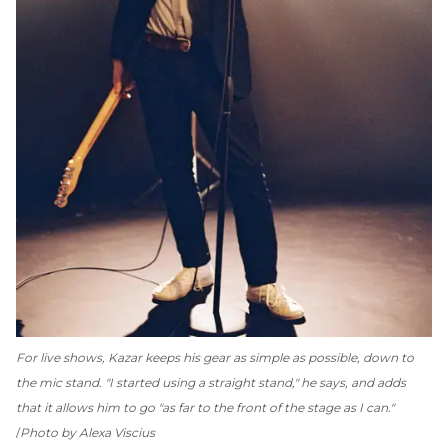
For live shows, Kazar keeps his gear as simple as possible, down to
the mic stand. "I started using a straight stand," he says, and adds
that it allows him to go "as far to the front of the stage as I can."
Photo by Alexa Viscius