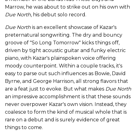
Marrow, he was about to strike out on his own with
Due North
, his debut solo record.
Due North
is an excellent showcase of Kazar's
preternatural songwriting. The dry and bouncy
groove of "So Long Tomorrow" kicks things off,
driven by tight acoustic guitar and funky electric
piano, with Kazar's plainspoken voice offering
moody counterpoint. Within a couple tracks, it's
easy to parse out such influences as Bowie, David
Byrne, and George Harrison, all strong flavors that
are a feat just to evoke. But what makes
Due North
an impressive accomplishment is that these sounds
never overpower Kazar's own vision. Instead, they
coalesce to form the kind of musical whole that is
rare on a debut and is surely evidence of great
things to come.