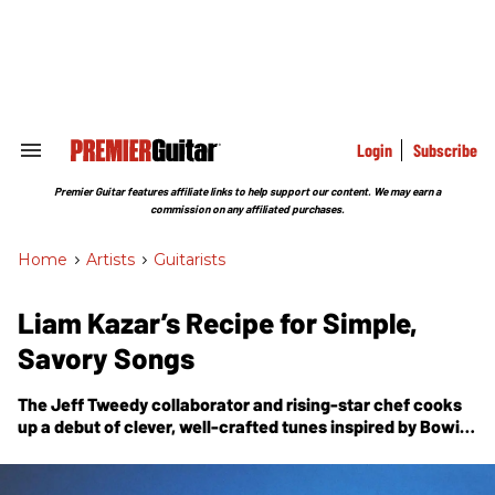
Skip
to
content
e
ch
ion
gation
Login
Subscribe
Search
&
Section
Premier Guitar features affiliate links to help support our content. We may earn a
Navigation
commission on any affiliated purchases.
Home
>
Artists
>
Guitarists
Liam Kazar’s Recipe for Simple,
Savory Songs
The Jeff Tweedy collaborator and rising-star chef cooks
up a debut of clever, well-crafted tunes inspired by Bowie,
Al Green, and the practical concerns of a gigging
musician.