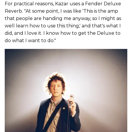
For practical reasons, Kazar uses a Fender Deluxe
Reverb. "At some point, I was like 'This is the amp
that people are handing me anyway, so I might as
well learn how to use this thing,' and that's what I
did, and I love it. I know how to get the Deluxe to
do what I want to do."