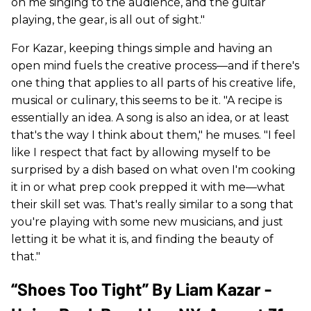
on me singing to the audience, and the guitar
playing, the gear, is all out of sight."
For Kazar, keeping things simple and having an
open mind fuels the creative process—and if there's
one thing that applies to all parts of his creative life,
musical or culinary, this seems to be it. "A recipe is
essentially an idea. A song is also an idea, or at least
that's the way I think about them," he muses. "I feel
like I respect that fact by allowing myself to be
surprised by a dish based on what oven I'm cooking
it in or what prep cook prepped it with me—what
their skill set was. That's really similar to a song that
you're playing with some new musicians, and just
letting it be what it is, and finding the beauty of
that."
“Shoes Too Tight” By Liam Kazar -