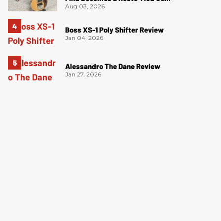
Aug 03, 2026
Boss XS-1 Poly Shifter Review
Jan 04, 2026
Alessandro The Dane Review
Jan 27, 2026