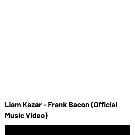
Liam Kazar - Frank Bacon (Official
Music Video)