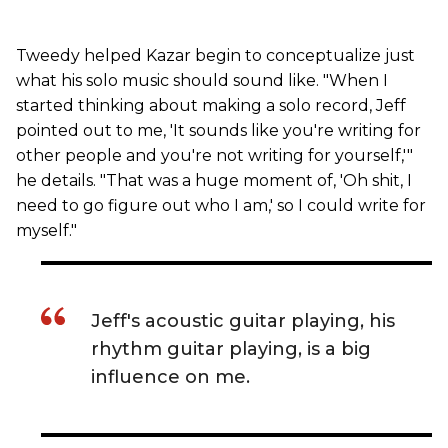
Tweedy helped Kazar begin to conceptualize just
what his solo music should sound like. "When I
started thinking about making a solo record, Jeff
pointed out to me, 'It sounds like you're writing for
other people and you're not writing for yourself,'"
he details. "That was a huge moment of, 'Oh shit, I
need to go figure out who I am,' so I could write for
myself."
Jeff's acoustic guitar playing, his
rhythm guitar playing, is a big
influence on me.