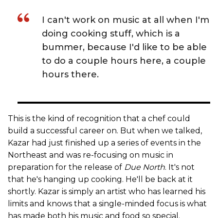
I can't work on music at all when I'm
doing cooking stuff, which is a
bummer, because I'd like to be able
to do a couple hours here, a couple
hours there.
This is the kind of recognition that a chef could
build a successful career on. But when we talked,
Kazar had just finished up a series of events in the
Northeast and was re-focusing on music in
preparation for the release of
Due North
. It's not
that he's hanging up cooking. He'll be back at it
shortly. Kazar is simply an artist who has learned his
limits and knows that a single-minded focus is what
has made both his music and food so special.