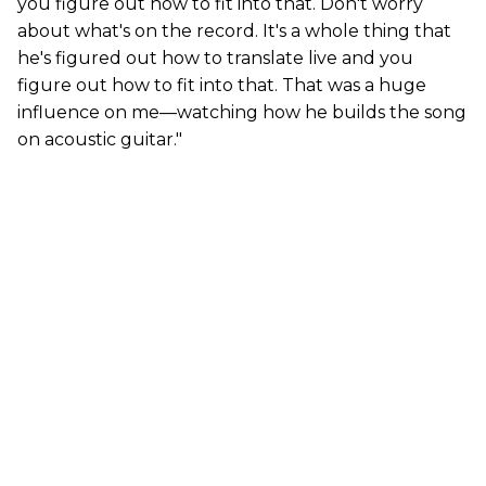
you figure out how to fit into that. Don't worry
about what's on the record. It's a whole thing that
he's figured out how to translate live and you
figure out how to fit into that. That was a huge
influence on me—watching how he builds the song
on acoustic guitar."