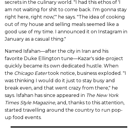
secrets in the culinary world. "I had this ethos of 'I
am not waiting for shit to come back. I'm gonna stay
right here, right now,'" he says. "The idea of cooking
out of my house and selling meals seemed like a
good use of my time. I announced it on Instagram in
January as a casual thing."
Named Isfahan—after the city in Iran and his
favorite Duke Ellington tune—Kazar's side-project
quickly became its own dedicated hustle. When
the
Chicago Eater
took notice, business exploded. "I
was thinking I would do it just to stay busy and
break even, and that went crazy from there," he
says. Isfahan has since appeared in
The New York
Times Style Magazine
, and, thanks to this attention,
started travelling around the country to run pop-
up food events.