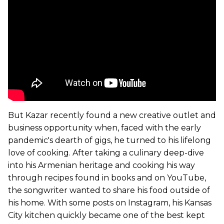
But Kazar recently found a new creative outlet and
business opportunity when, faced with the early
pandemic's dearth of gigs, he turned to his lifelong
love of cooking. After taking a culinary deep-dive
into his Armenian heritage and cooking his way
through recipes found in books and on YouTube,
the songwriter wanted to share his food outside of
his home. With some posts on Instagram, his Kansas
City kitchen quickly became one of the best kept