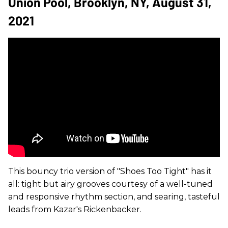
Union Pool, Brooklyn, NY, August 31,
2021
This bouncy trio version of "Shoes Too Tight" has it
all: tight but airy grooves courtesy of a well-tuned
and responsive rhythm section, and searing, tasteful
leads from Kazar's Rickenbacker.