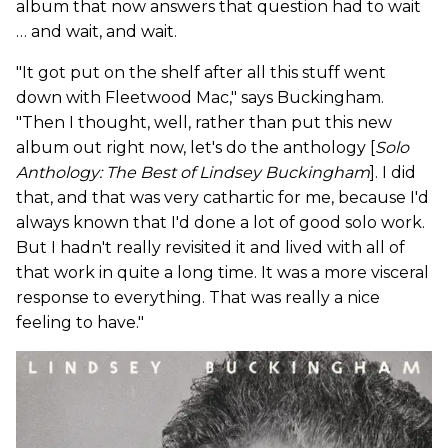
album that now answers that question had to wait
… and wait, and wait.
"It got put on the shelf after all this stuff went
down with Fleetwood Mac," says Buckingham.
"Then I thought, well, rather than put this new
album out right now, let's do the anthology [
Solo
Anthology: The Best of Lindsey Buckingham
]. I did
that, and that was very cathartic for me, because I'd
always known that I'd done a lot of good solo work.
But I hadn't really revisited it and lived with all of
that work in quite a long time. It was a more visceral
response to everything. That was really a nice
feeling to have."