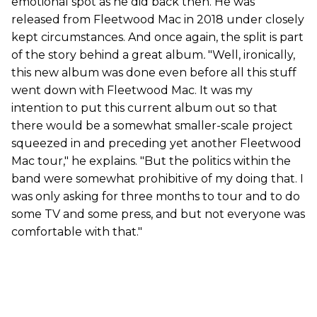
emotional spot as he did back then. He was
released from Fleetwood Mac in 2018 under closely
kept circumstances. And once again, the split is part
of the story behind a great album
.
"Well, ironically,
this new album was done even before all this stuff
went down with Fleetwood Mac. It was my
intention to put this current album out so that
there would be a somewhat smaller-scale project
squeezed in and preceding yet another Fleetwood
Mac tour," he explains. "But the politics within the
band were somewhat prohibitive of my doing that. I
was only asking for three months to tour and to do
some TV and some press, and but not everyone was
comfortable with that."