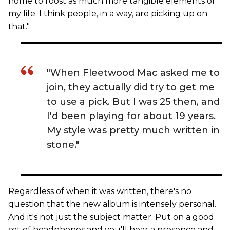
home to roost as much more tangible elements of
my life. I think people, in a way, are picking up on
that."
"When Fleetwood Mac asked me to
join, they actually did try to get me
to use a pick. But I was 25 then, and
I'd been playing for about 19 years.
My style was pretty much written in
stone."
Regardless of when it was written, there's no
question that the new album is intensely personal.
And it's not just the subject matter. Put on a good
set of headphones and you'll hear a presence and