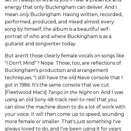
energy that only Buckingham can deliver. And I
mean
only
Buckingham. Having written, recorded,
performed, produced, and mixed almost every
song by himself, the album is a beautiful self-
portrait of who and where Buckingham is as a
guitarist and songwriter today.
But aren't those clearly female vocals on songs like
"I Don't Mind"? Nope. Those, too, are reflections of
Buckingham's production and arrangement
techniques. "I still have the old Neve console that I
got in 1986. It's the same console that we cut
[Fleetwood Mac's]
Tango in the Nigh
t
on. And I was
using an old Sony 48-track reel-to-reel that you
can slow the machine down to do a lot of work with
your voice. It will then come up to speed, sounding
more female or smaller. That's just something I've
always loved to do, and I've been using it for years