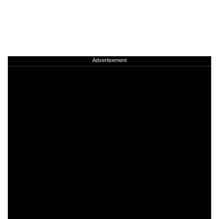
Advertisement