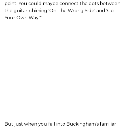
point. You could maybe connect the dots between
the guitar-chiming 'On The Wrong Side' and 'Go
Your Own Way.'"
But just when you fall into Buckingham's familiar