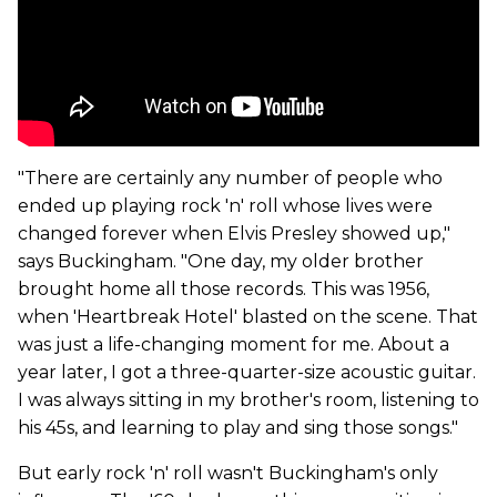
"There are certainly any number of people who
ended up playing rock 'n' roll whose lives were
changed forever when Elvis Presley showed up,"
says Buckingham. "One day, my older brother
brought home all those records. This was 1956,
when 'Heartbreak Hotel' blasted on the scene. That
was just a life-changing moment for me. About a
year later, I got a three-quarter-size acoustic guitar.
I was always sitting in my brother's room, listening to
his 45s, and learning to play and sing those songs."
But early rock 'n' roll wasn't Buckingham's only