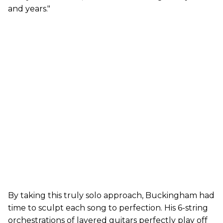
and years."
By taking this truly solo approach, Buckingham had
time to sculpt each song to perfection. His 6-string
orchestrations of layered guitars perfectly play off