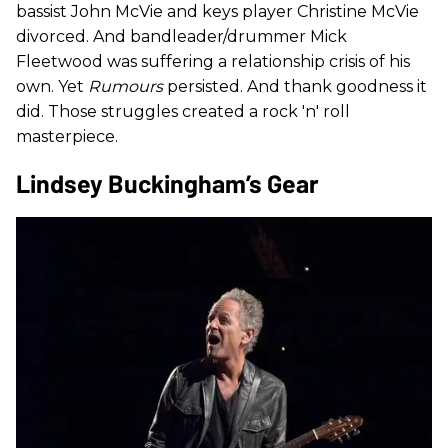
bassist John McVie and keys player Christine McVie
divorced. And bandleader/drummer Mick
Fleetwood was suffering a relationship crisis of his
own. Yet
Rumours
persisted. And thank goodness it
did. Those struggles created a rock 'n' roll
masterpiece.
Lindsey Buckingham’s Gear