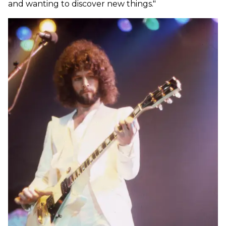
and wanting to discover new things."