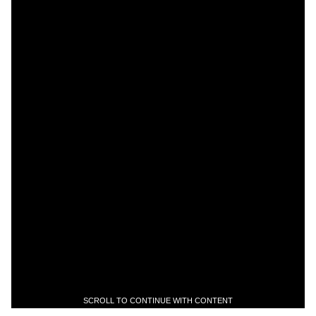
SCROLL TO CONTINUE WITH CONTENT