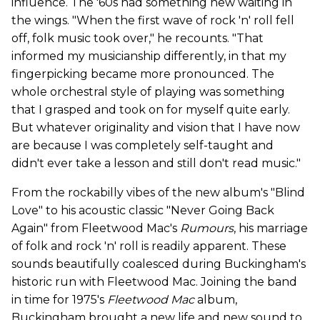
influence. The '60s had something new waiting in
the wings. "When the first wave of rock 'n' roll fell
off, folk music took over," he recounts. "That
informed my musicianship differently, in that my
fingerpicking became more pronounced. The
whole orchestral style of playing was something
that I grasped and took on for myself quite early.
But whatever originality and vision that I have now
are because I was completely self-taught and
didn't ever take a lesson and still don't read music."
From the rockabilly vibes of the new album's "Blind
Love" to his acoustic classic "Never Going Back
Again" from Fleetwood Mac's
Rumours
, his marriage
of folk and rock 'n' roll is readily apparent. These
sounds beautifully coalesced during Buckingham's
historic run with Fleetwood Mac. Joining the band
in time for 1975's
Fleetwood Mac
album,
Buckingham brought a new life and new sound to