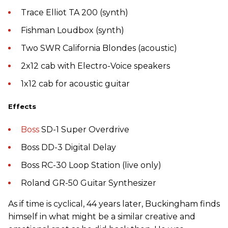
Trace Elliot TA 200 (synth)
Fishman Loudbox (synth)
Two SWR California Blondes (acoustic)
2x12 cab with Electro-Voice speakers
1x12 cab for acoustic guitar
Effects
Boss
SD-1 Super Overdrive
Boss DD-3 Digital Delay
Boss RC-30 Loop Station (live only)
Roland GR-50 Guitar Synthesizer
As if time is cyclical, 44 years later, Buckingham finds
himself in what might be a similar creative and