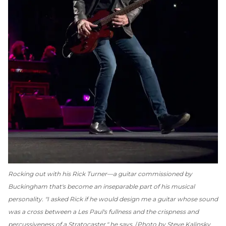
Rocking out with his Rick Turner—a guitar commissioned by
Buckingham that's become an inseparable part of his musical
personality. "I asked Rick if he would design me a guitar whose sound
was a cross between a Les Paul's fullness and the crispness and
percussiveness of a Stratocaster," he says.
Photo by Steve Kalinsky