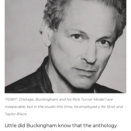
TIDBIT: Onstage, Buckingham and his Rick Turner Model 1 are
inseparable, but in the studio this time, he employed a '64 Strat and
Taylor 814ce.
Little did Buckingham know that the anthology