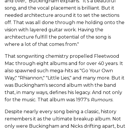
and over," Buckingham explains. "It's a beautiful
song, and the vocal placement is brilliant. But it
needed architecture around it to set the sections
off. That was all done through me holding onto the
vision with layered guitar work. Having the
architecture fulfill the potential of the song is
where a lot of that comes from."
That songwriting chemistry propelled Fleetwood
Mac through eight albums and for over 40 years.
It
also spawned such mega-hits as "Go Your Own
Way," "Rhiannon," "Little Lies," and many more. But it
was Buckingham's second album with the band
that, in many ways, defines his legacy. And not only
for the music. That album was 1977's
Rumours.
Despite nearly every song being a classic, history
remembers it as the ultimate breakup album. Not
only were Buckingham and Nicks drifting apart, but