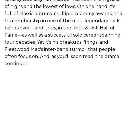
of highs and the lowest of lows. On one hand, it's
full of classic albums, multiple Grammy awards, and
his membership in one of the most legendary rock
bands ever—and, thus, in the Rock & Roll Hall of
Fame—as well as a successful solo career spanning
four decades. Yet it's his breakups, firings, and
Fleetwood Mac's inter-band turmoil that people
often focus on. And, as you'll soon read, the drama
continues.