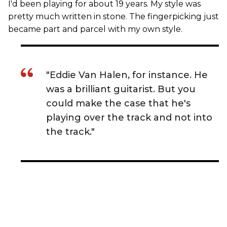
I'd been playing for about 19 years. My style was
pretty much written in stone. The fingerpicking just
became part and parcel with my own style.
"Eddie Van Halen, for instance. He
was a brilliant guitarist. But you
could make the case that he's
playing over the track and not into
the track."