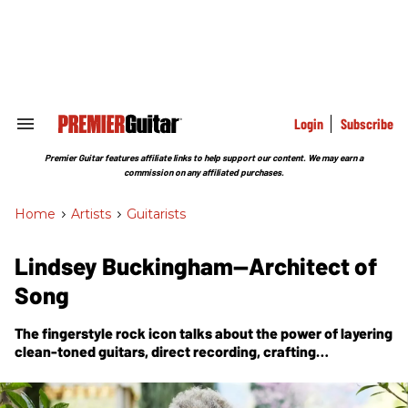
Skip
to
content
e
ch
ion
gation
Login
Subscribe
Search
&
Section
Premier Guitar features affiliate links to help support our content. We may earn a
Navigation
commission on any affiliated purchases.
Home
>
Artists
>
Guitarists
Lindsey Buckingham—Architect of
Song
The fingerstyle rock icon talks about the power of layering
clean-toned guitars, direct recording, crafting
arrangements, and the lessons of survival—all part of his
first new solo album in a decade.