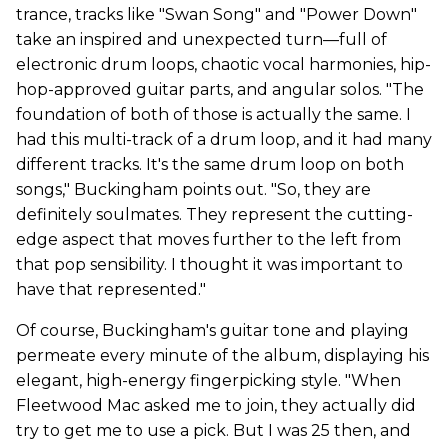
trance, tracks like "Swan Song" and "Power Down"
take an inspired and unexpected turn—full of
electronic drum loops, chaotic vocal harmonies, hip-
hop-approved guitar parts, and angular solos. "The
foundation of both of those is actually the same. I
had this multi-track of a drum loop, and it had many
different tracks. It's the same drum loop on both
songs," Buckingham points out. "So, they are
definitely soulmates. They represent the cutting-
edge aspect that moves further to the left from
that pop sensibility. I thought it was important to
have that represented."
Of course, Buckingham's guitar tone and playing
permeate every minute of the album, displaying his
elegant, high-energy fingerpicking style. "When
Fleetwood Mac asked me to join, they actually did
try to get me to use a pick. But I was 25 then, and