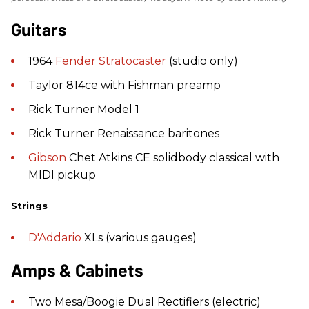
Guitars
1964
Fender
Stratocaster
(studio only)
Taylor 814ce with Fishman preamp
Rick Turner Model 1
Rick Turner Renaissance baritones
Gibson
Chet Atkins CE solidbody classical with
MIDI pickup
Strings
D'Addario
XLs (various gauges)
Amps & Cabinets
Two Mesa/Boogie Dual Rectifiers (electric)