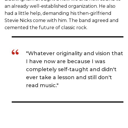
an already well-established organization. He also
had a little help, demanding his then-girlfriend
Stevie Nicks come with him. The band agreed and
cemented the future of classic rock.
"Whatever originality and vision that
I have now are because I was
completely self-taught and didn't
ever take a lesson and still don't
read music."