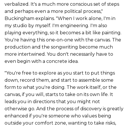
verbalized. It's a much more conscious set of steps
and perhaps even a more political process,"
Buckingham explains. "When I work alone, I'm in
my studio by myself. I'm engineering. I'm also
playing everything, so it becomes a bit like painting.
You're having this one-on-one with the canvas. The
production and the songwriting become much
more intertwined. You don't necessarily have to
even begin with a concrete idea.
"You're free to explore as you start to put things
down, record them, and start to assemble some
form to what you're doing. The work itself, or the
canvas, if you will, starts to take on its own life. It
leads you in directions that you might not
otherwise go. And the process of discovery is greatly
enhanced if you're someone who values being
outside your comfort zone, wanting to take risks,