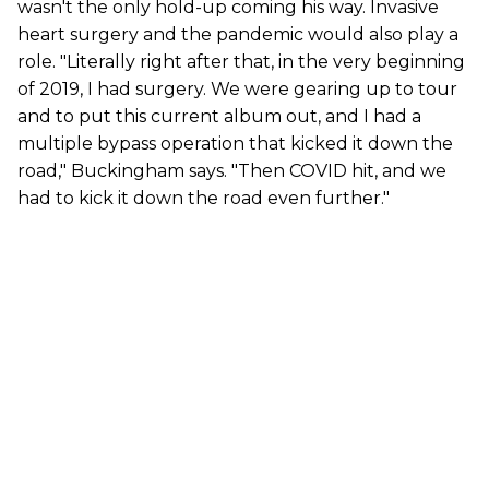
wasn't the only hold-up coming his way. Invasive
heart surgery and the pandemic would also play a
role. "Literally right after that, in the very beginning
of 2019, I had surgery. We were gearing up to tour
and to put this current album out, and I had a
multiple bypass operation that kicked it down the
road," Buckingham says. "Then COVID hit, and we
had to kick it down the road even further."