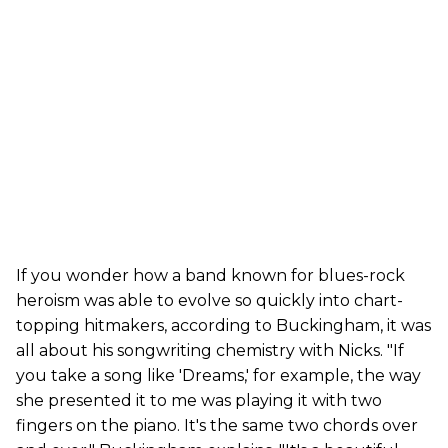
If you wonder how a band known for blues-rock
heroism was able to evolve so quickly into chart-
topping hitmakers, according to Buckingham, it was
all about his songwriting chemistry with Nicks. "If
you take a song like 'Dreams,' for example, the way
she presented it to me was playing it with two
fingers on the piano. It's the same two chords over