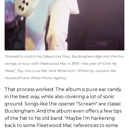
Dressed to match his Gibson Les Paul, Buckingham digs into the low
strings on tour with Fleetwood Mac in 1975—the year of "Over My
Head," "Say You Love Me," and "Rhiannon."
Photo by Laurens Van
Houten/Frank White Photo Agency
That process worked. The album is pure ear candy
in the best way, while also covering a lot of sonic
ground. Songs like the opener "Scream" are classic
Buckingham. And the album even offers a few tips
of the hat to his old band. "Maybe I'm harkening
back to some Fleetwood Mac references to some