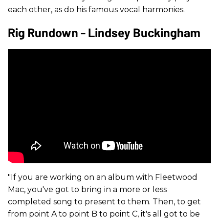
each other, as do his famous vocal harmonies.
Rig Rundown - Lindsey Buckingham
"If you are working on an album with Fleetwood
Mac, you've got to bring in a more or less
completed song to present to them. Then, to get
from point A to point B to point C, it's all got to be