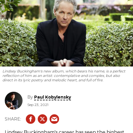
Lindsey Buckingham's new album, which bears his name, is a perfect
reflection of him as an artist: contemplative and complex, but also
direct in its lyric poetry and melodic heart, and full of fire.
By
Paul Kobylensky
Sep 23, 2021
Lindsey Buckingham's career has seen the highest