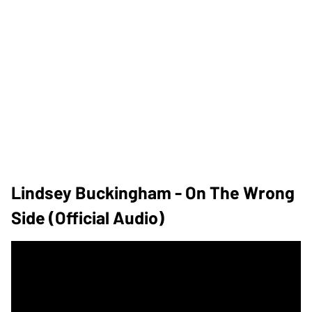
Lindsey Buckingham - On The Wrong
Side (Official Audio)