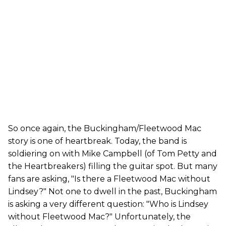
So once again, the Buckingham/Fleetwood Mac
story is one of heartbreak. Today, the band is
soldiering on with Mike Campbell (of Tom Petty and
the Heartbreakers) filling the guitar spot. But many
fans are asking, "Is there a Fleetwood Mac without
Lindsey?" Not one to dwell in the past, Buckingham
is asking a very different question: "Who is Lindsey
without Fleetwood Mac?" Unfortunately, the