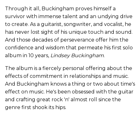
Through it all, Buckingham proves himself a
survivor with immense talent and an undying drive
to create. As a guitarist, songwriter, and vocalist, he
has never lost sight of his unique touch and sound.
And those decades of perseverance offer him the
confidence and wisdom that permeate his first solo
album in 10 years,
Lindsey Buckingham
.
The album is a fiercely personal offering about the
effects of commitment in relationships and music.
And Buckingham knows a thing or two about time's
effect on music. He's been obsessed with the guitar
and crafting great rock 'n' almost roll since the
genre first shook its hips.