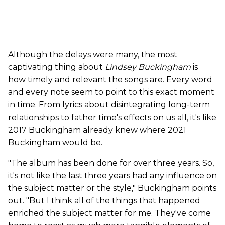
Although the delays were many, the most
captivating thing about
Lindsey Buckingham
is
how timely and relevant the songs are. Every word
and every note seem to point to this exact moment
in time. From lyrics about disintegrating long-term
relationships to father time's effects on us all, it's like
2017 Buckingham already knew where 2021
Buckingham would be.
"The album has been done for over three years. So,
it's not like the last three years had any influence on
the subject matter or the style," Buckingham points
out. "But I think all of the things that happened
enriched the subject matter for me. They've come