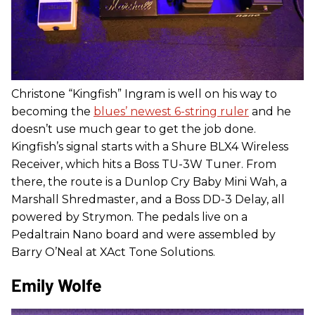
Christone “Kingfish” Ingram is well on his way to
becoming the
blues’ newest 6-string ruler
and he
doesn’t use much gear to get the job done.
Kingfish’s signal starts with a Shure BLX4 Wireless
Receiver, which hits a Boss TU-3W Tuner. From
there, the route is a Dunlop Cry Baby Mini Wah, a
Marshall Shredmaster, and a Boss DD-3 Delay, all
powered by Strymon. The pedals live on a
Pedaltrain Nano board and were assembled by
Barry O’Neal at XAct Tone Solutions.
Emily Wolfe