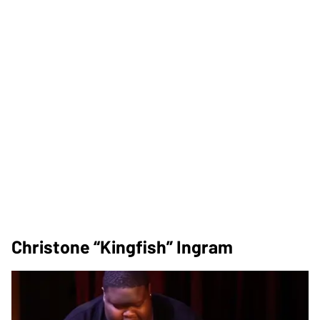
Christone “Kingfish” Ingram