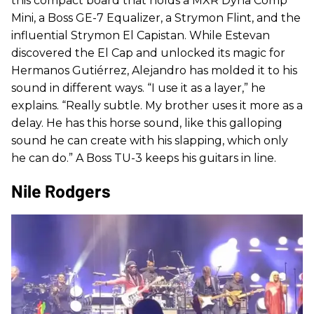
this compact board that holds a MXR Dyna Comp
Mini, a Boss GE-7 Equalizer, a Strymon Flint, and the
influential Strymon El Capistan. While Estevan
discovered the El Cap and unlocked its magic for
Hermanos Gutiérrez, Alejandro has molded it to his
sound in different ways. “I use it as a layer,” he
explains. “Really subtle. My brother uses it more as a
delay. He has this horse sound, like this galloping
sound he can create with his slapping, which only
he can do.” A Boss TU-3 keeps his guitars in line.
Nile Rodgers