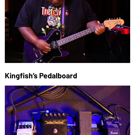
Kingfish’s Pedalboard