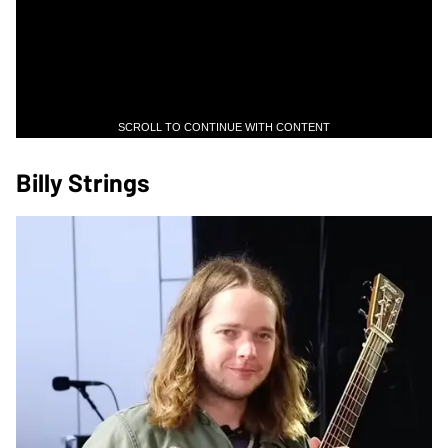
SCROLL TO CONTINUE WITH CONTENT
Billy Strings