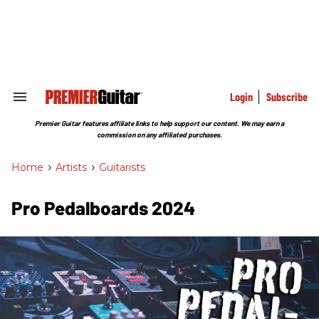
Skip
to
content
e
ch
ion
gation
Login
Subscribe
Search
&
Section
Premier Guitar features affiliate links to help support our content. We may earn a
Navigation
commission on any affiliated purchases.
Home
>
Artists
>
Guitarists
Pro Pedalboards 2024