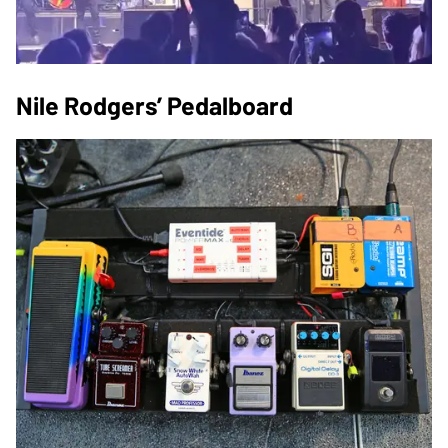
Nile Rodgers’ Pedalboard