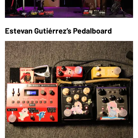
Estevan Gutiérrez’s Pedalboard