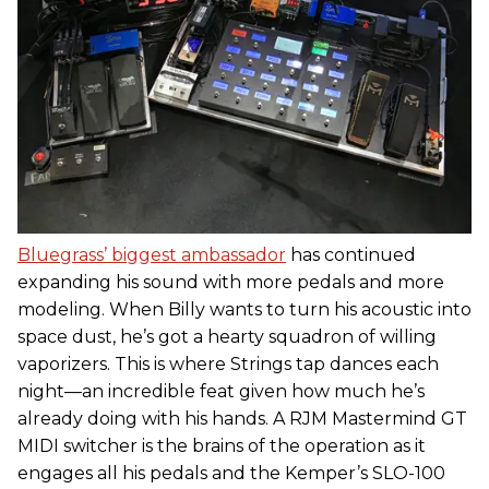
Bluegrass’ biggest ambassador
has continued
expanding his sound with more pedals and more
modeling. When Billy wants to turn his acoustic into
space dust, he’s got a hearty squadron of willing
vaporizers. This is where Strings tap dances each
night—an incredible feat given how much he’s
already doing with his hands. A RJM Mastermind GT
MIDI switcher is the brains of the operation as it
engages all his pedals and the Kemper’s SLO-100