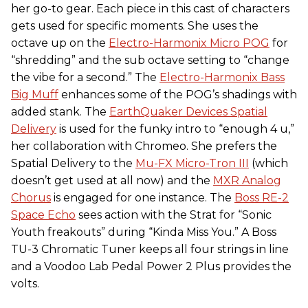
her go-to gear. Each piece in this cast of characters
gets used for specific moments. She uses the
octave up on the
Electro-Harmonix Micro POG
for
“shredding” and the sub octave setting to “change
the vibe for a second.” The
Electro-Harmonix Bass
Big Muff
enhances some of the POG’s shadings with
added stank. The
EarthQuaker Devices Spatial
Delivery
is used for the funky intro to “enough 4 u,”
her collaboration with Chromeo. She prefers the
Spatial Delivery to the
Mu-FX Micro-Tron III
(which
doesn’t get used at all now) and the
MXR Analog
Chorus
is engaged for one instance. The
Boss RE-2
Space Echo
sees action with the Strat for “Sonic
Youth freakouts” during “Kinda Miss You.” A Boss
TU-3 Chromatic Tuner keeps all four strings in line
and a Voodoo Lab Pedal Power 2 Plus provides the
volts.