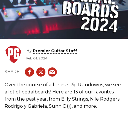
By
Premier Guitar Staff
Feb 01, 2024
Over the course of all these Rig Rundowns, we see
a lot of pedalboards! Here are 13 of our favorites
from the past year, from Billy Strings, Nile Rodgers,
Rodrigo y Gabriela, Sunn O))), and more.