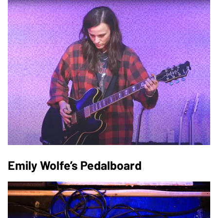
Emily Wolfe’s Pedalboard