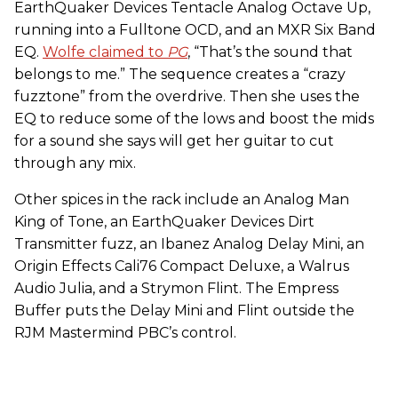
EarthQuaker Devices Tentacle Analog Octave Up,
running into a Fulltone OCD, and an MXR Six Band
EQ.
Wolfe claimed to
PG
, “That’s the sound that
belongs to me.” The sequence creates a “crazy
fuzztone” from the overdrive. Then she uses the
EQ to reduce some of the lows and boost the mids
for a sound she says will get her guitar to cut
through any mix.
Other spices in the rack include an Analog Man
King of Tone, an EarthQuaker Devices Dirt
Transmitter fuzz, an Ibanez Analog Delay Mini, an
Origin Effects Cali76 Compact Deluxe, a Walrus
Audio Julia, and a Strymon Flint. The Empress
Buffer puts the Delay Mini and Flint outside the
RJM Mastermind PBC’s control.