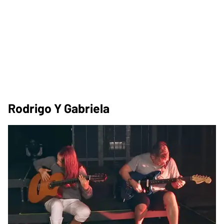
Rodrigo Y Gabriela