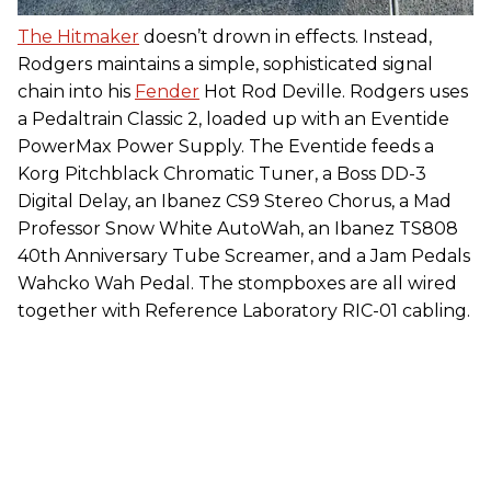
The Hitmaker
doesn’t drown in effects. Instead,
Rodgers maintains a simple, sophisticated signal
chain into his
Fender
Hot Rod Deville. Rodgers uses
a Pedaltrain Classic 2, loaded up with an Eventide
PowerMax Power Supply. The Eventide feeds a
Korg Pitchblack Chromatic Tuner, a Boss DD-3
Digital Delay, an Ibanez CS9 Stereo Chorus, a Mad
Professor Snow White AutoWah, an Ibanez TS808
40th Anniversary Tube Screamer, and a Jam Pedals
Wahcko Wah Pedal. The stompboxes are all wired
together with Reference Laboratory RIC-01 cabling.