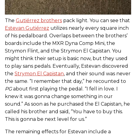
The
Gutiérrez brothers
pack light. You can see that
Estevan Gutiérrez
utilizes nearly every square inch
of his pedalboard. Overlaps between the brothers’
boards include the MXR Dyna Comp Mini, the
Strymon Flint, and the Strymon El Capistan. You
might think their setup is basic now, but they used
to play sans pedals. Eventually, Estevan discovered
the
Strymon El Capistan
, and their sound was never
the same. “I remember that day,” he recounted to
PG
about first playing the pedal. “I fell in love. I
knew it was gonna change something in our
sound.” As soon as he purchased the El Capistan, he
called his brother and said, “You have to buy this.
This is gonna be next level for us.”
The remaining effects for Estevan include a