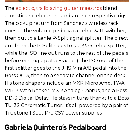
The
eclectic, trailblazing guitar maestros
blend
acoustic and electric sounds in their respective rigs.
The pickup return from Sánchez’s wireless rack
goes to the volume pedal via a Lehle 3at1 switcher,
then out to a Lehle P-Split signal splitter. The direct
out from the P-Split goes to
another
Lehle splitter,
while the ISO line out runs to the rest of the pedals
before ending up at a Fractal. (The ISO out of the
first splitter goes to the JHS Mini A/B pedal into the
Boss OC-3, then to a separate channel on the desk.)
His tone-shapers include an MXR Micro Amp, TWA
WR-3 Wah Rocker, MXR Analog Chorus, and a Boss
DD-3 Digital Delay. He stays in tune thanks to a Boss
TU-3S Chromatic Tuner. It’s all powered by a pair of
Truetone 1 Spot Pro CS7 power supplies.
Gabriela Quintero’s Pedalboard