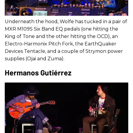
Underneath the hood, Wolfe has tucked in a pair of
MXR M109S Six Band EQ pedals (one hitting the
King of Tone and the other hitting the OCD), an
Electro-Harmonix Pitch Fork, the EarthQuaker
Devices Tentacle, and a couple of Strymon power
supplies (Ojai and Zuma).
Hermanos Gutiérrez