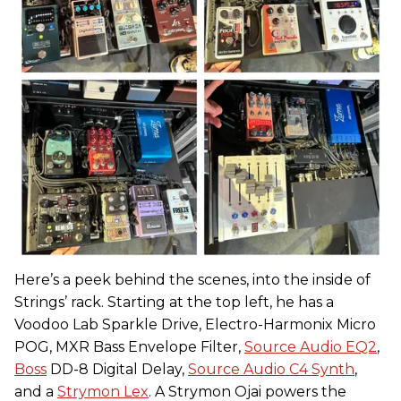
Here’s a peek behind the scenes, into the inside of
Strings’ rack. Starting at the top left, he has a
Voodoo Lab Sparkle Drive, Electro-Harmonix Micro
POG, MXR Bass Envelope Filter,
Source Audio EQ2
,
Boss
DD-8 Digital Delay,
Source Audio C4 Synth
,
and a
Strymon Lex
. A Strymon Ojai powers the