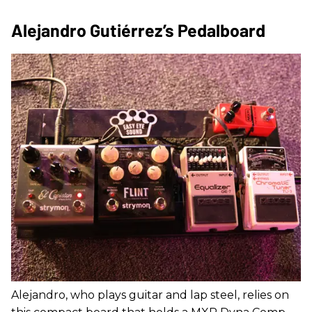
Alejandro Gutiérrez’s Pedalboard
Alejandro, who plays guitar and lap steel, relies on