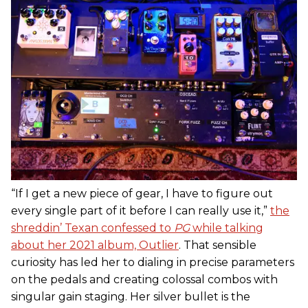
“If I get a new piece of gear, I have to figure out
every single part of it before I can really use it,”
the
shreddin’ Texan confessed to
PG
while talking
about her 2021 album, Outlier
. That sensible
curiosity has led her to dialing in precise parameters
on the pedals and creating colossal combos with
singular gain staging. Her silver bullet is the