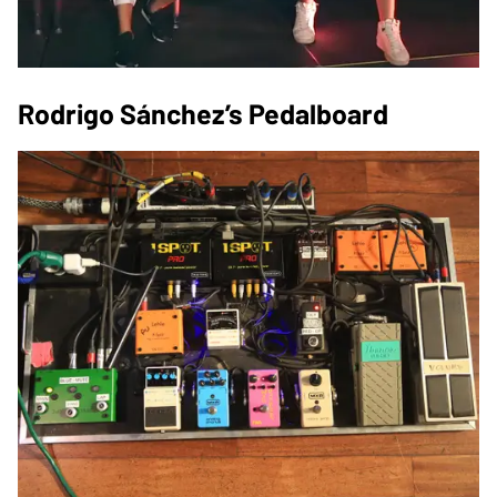
Rodrigo Sánchez’s Pedalboard