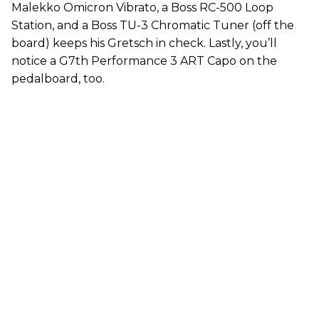
Malekko Omicron Vibrato, a Boss RC-500 Loop
Station, and a Boss TU-3 Chromatic Tuner (off the
board) keeps his Gretsch in check. Lastly, you’ll
notice a G7th Performance 3 ART Capo on the
pedalboard, too.