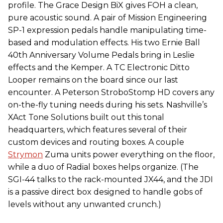
profile. The Grace Design BiX gives FOH a clean,
pure acoustic sound. A pair of Mission Engineering
SP-1 expression pedals handle manipulating time-
based and modulation effects. His two Ernie Ball
40th Anniversary Volume Pedals bring in Leslie
effects and the Kemper. A TC Electronic Ditto
Looper remains on the board since our last
encounter. A Peterson StroboStomp HD covers any
on-the-fly tuning needs during his sets. Nashville’s
XAct Tone Solutions built out this tonal
headquarters, which features several of their
custom devices and routing boxes. A couple
Strymon
Zuma units power everything on the floor,
while a duo of Radial boxes helps organize. (The
SGI-44 talks to the rack-mounted JX44, and the JDI
is a passive direct box designed to handle gobs of
levels without any unwanted crunch.)