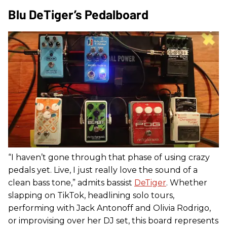
Blu DeTiger’s Pedalboard
“I haven’t gone through that phase of using crazy
pedals yet. Live, I just really love the sound of a
clean bass tone,” admits bassist
DeTiger
. Whether
slapping on TikTok, headlining solo tours,
performing with Jack Antonoff and Olivia Rodrigo,
or improvising over her DJ set, this board represents