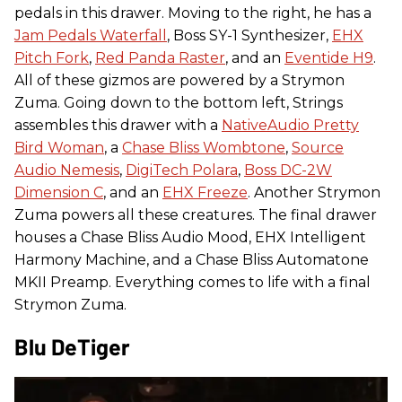
pedals in this drawer. Moving to the right, he has a
Jam Pedals Waterfall
, Boss SY-1 Synthesizer,
EHX
Pitch Fork
,
Red Panda Raster
, and an
Eventide H9
.
All of these gizmos are powered by a Strymon
Zuma. Going down to the bottom left, Strings
assembles this drawer with a
NativeAudio Pretty
Bird Woman
, a
Chase Bliss Wombtone
,
Source
Audio Nemesis
,
DigiTech Polara
,
Boss DC-2W
Dimension C
, and an
EHX Freeze
. Another Strymon
Zuma powers all these creatures. The final drawer
houses a Chase Bliss Audio Mood, EHX Intelligent
Harmony Machine, and a Chase Bliss Automatone
MKII Preamp. Everything comes to life with a final
Strymon Zuma.
Blu DeTiger