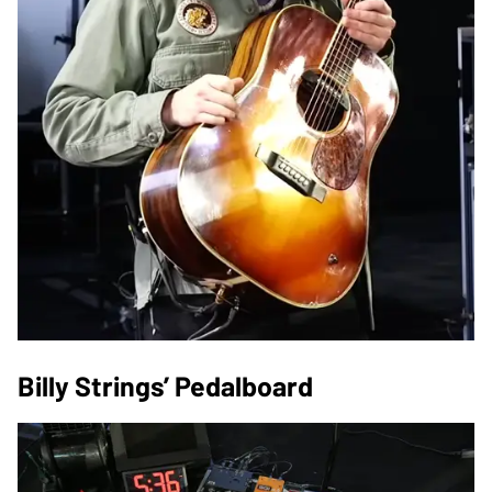
Billy Strings’ Pedalboard