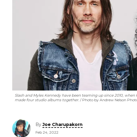
Slash and Myles Kennedy have been teaming up since 2010, when Ke
made four studio albums together.
Photo by Andrew Nelson Pho
By
Joe Charupakorn
Feb 24, 2022