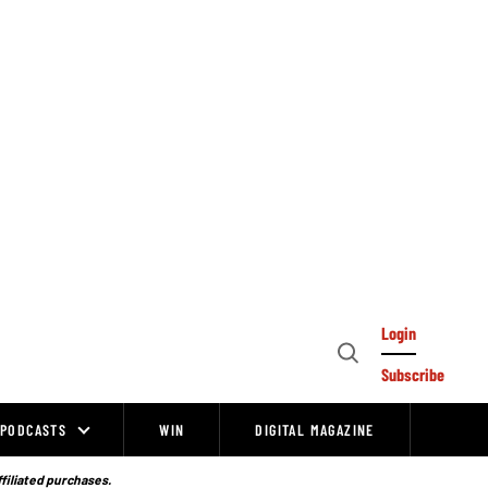
Login
Open
Subscribe
Search
PODCASTS
WIN
DIGITAL MAGAZINE
ffiliated purchases.