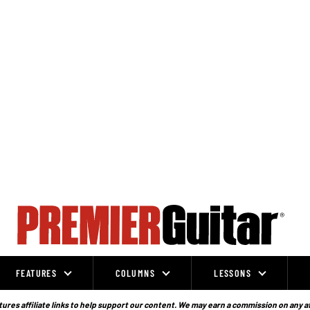
FEATURES
COLUMNS
LESSONS
ures affiliate links to help support our content. We may earn a commission on any a