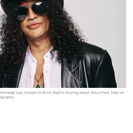
nnedy was chosen to front Slash’s touring band. Since then, they’ve
tography