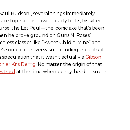
Saul Hudson), several things immediately
re top hat, his flowing curly locks, his killer
course, the Les Paul—the iconic axe that’s been
 when he broke ground on Guns N’ Roses’
meless classics like “Sweet Child o’ Mine” and
e’s some controversy surrounding the actual
 speculation that it wasn’t actually a
Gibson
hier Kris Derrig
. No matter the origin of that
es Paul
at the time when pointy-headed super