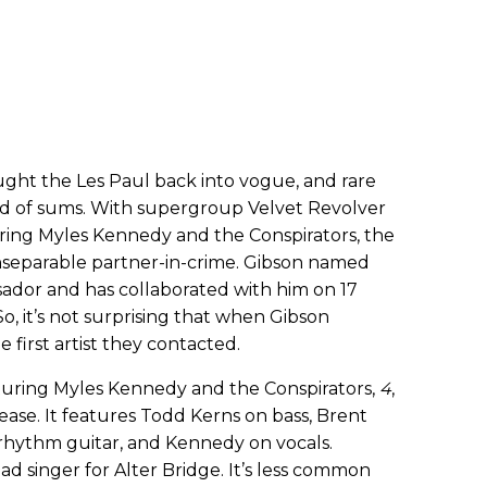
ught the Les Paul back into vogue, and rare
 of sums. With supergroup Velvet Revolver
turing Myles Kennedy and the Conspirators, the
inseparable partner-in-crime. Gibson named
sador and has collaborated with him on 17
So, it’s not surprising that when Gibson
 first artist they contacted.
uring Myles Kennedy and the Conspirators,
4
,
ease. It features Todd Kerns on bass, Brent
 rhythm guitar, and Kennedy on vocals.
ad singer for Alter Bridge. It’s less common