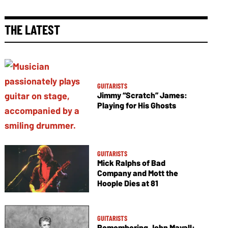
THE LATEST
GUITARISTS
Jimmy “Scratch” James:
Playing for His Ghosts
GUITARISTS
Mick Ralphs of Bad
Company and Mott the
Hoople Dies at 81
GUITARISTS
Remembering John Mayall: