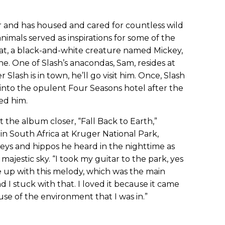
r and has housed and cared for countless wild
animals served as inspirations for some of the
t rat, a black-and-white creature named Mickey,
e. One of Slash’s anacondas, Sam, resides at
Slash is in town, he’ll go visit him. Once, Slash
, into the opulent Four Seasons hotel after the
ed him.
hat the album closer, “Fall Back to Earth,”
 in South Africa at Kruger National Park,
eys and hippos he heard in the nighttime as
majestic sky. “I took my guitar to the park, yes
ame up with this melody, which was the main
d I stuck with that. I loved it because it came
use of the environment that I was in.”