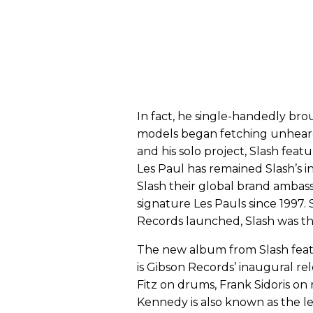
In fact, he single-handedly bro
models began fetching unheard
and his solo project, Slash fea
Les Paul has remained Slash’s 
Slash their global brand ambas
signature Les Pauls since 1997. 
Records launched, Slash was the
The new album from Slash feat
is Gibson Records’ inaugural rel
Fitz on drums, Frank Sidoris on
Kennedy is also known as the le