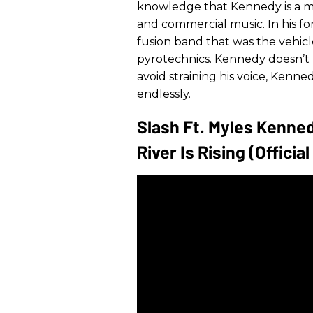
knowledge that Kennedy is a mon
and commercial music. In his fo
fusion band that was the vehic
pyrotechnics. Kennedy doesn’t 
avoid straining his voice, Kenn
endlessly.
Slash Ft. Myles Kenne
River Is Rising (Officia