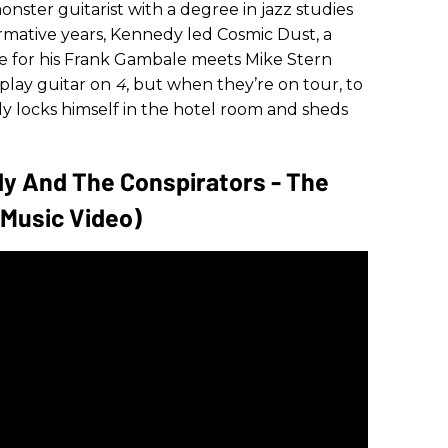
ster guitarist with a degree in jazz studies
rmative years, Kennedy led Cosmic Dust, a
le for his Frank Gambale meets Mike Stern
play guitar on
4
, but when they’re on tour, to
edy locks himself in the hotel room and sheds
dy And The Conspirators - The
l Music Video)