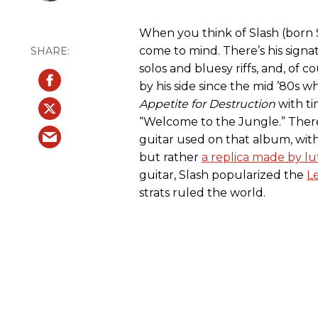
When you think of Slash (born 
come to mind. There’s his signatu
solos and bluesy riffs, and, of 
by his side since the mid ’80s
Appetite for Destruction
with ti
“Welcome to the Jungle.” Ther
guitar used on that album, with
but rather
a replica made by lut
guitar, Slash popularized the
L
strats ruled the world.