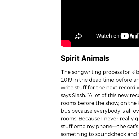
Spirit Animals
The songwriting process for
4
b
2019 in the dead time before and
write stuff for the next record 
says Slash. “A lot of this new re
rooms before the show, on the
bus because everybody is all ov
rooms. Because I never really g
stuff onto my phone—the cat’s 
something to soundcheck and th