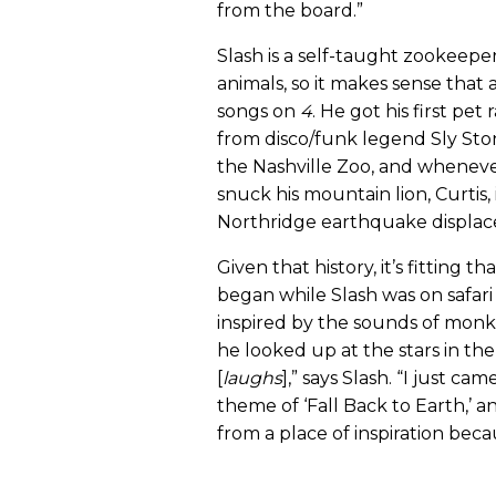
from the board.”
Slash is a self-taught zookeepe
animals, so it makes sense that 
songs on
4
. He got his first pe
from disco/funk legend Sly Ston
the Nashville Zoo, and whenever 
snuck his mountain lion, Curtis
Northridge earthquake displac
Given that history, it’s fitting t
began while Slash was on safari
inspired by the sounds of monk
he looked up at the stars in the 
[
laughs
],” says Slash. “I just c
theme of ‘Fall Back to Earth,’ an
from a place of inspiration beca