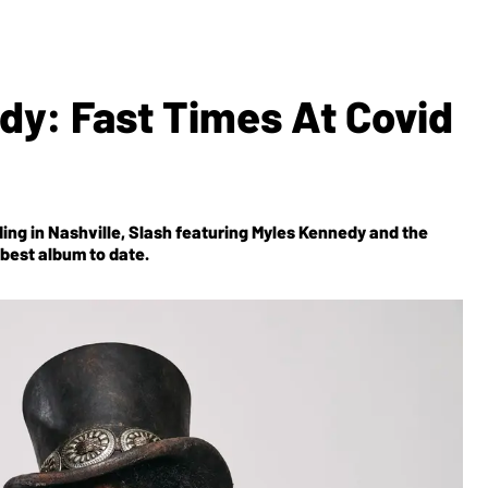
dy: Fast Times At Covid
ing in Nashville, Slash featuring Myles Kennedy and the
r best album to date.