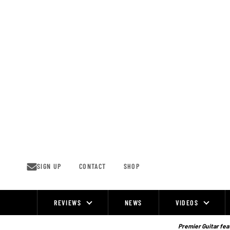
Skip
to
content
SIGN UP
CONTACT
SHOP
REVIEWS
NEWS
VIDEOS
Site
Navigation
Premier Guitar feat