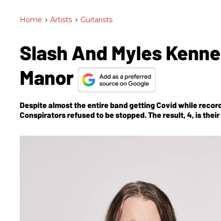
Home
>
Artists
>
Guitarists
Slash And Myles Kenne
Manor
Despite almost the entire band getting Covid while record
Conspirators refused to be stopped. The result,
4
, is thei