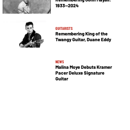
1933—2024
GUITARISTS
Remembering King of the
Twangy Guitar, Duane Eddy
NEWS
Malina Moye Debuts Kramer
Pacer Deluxe Signature
Guitar