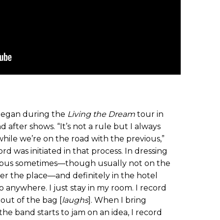
egan during the
Living the Dream
tour in
 after shows. “It’s not a rule but I always
while we’re on the road with the previous,”
cord was initiated in that process. In dressing
 bus sometimes—though usually not on the
er the place—and definitely in the hotel
o anywhere. I just stay in my room. I record
out of the bag [
laughs
]. When I bring
e band starts to jam on an idea, I record