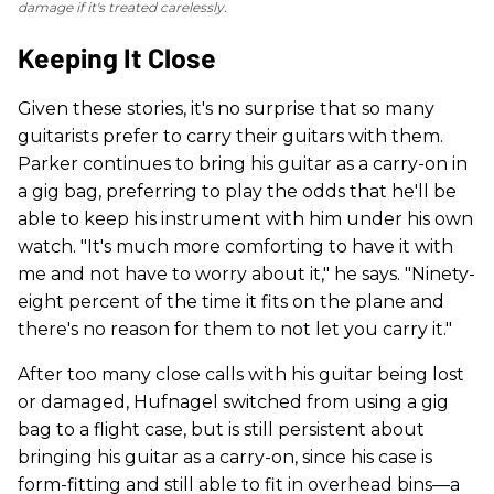
damage if it's treated carelessly.
Keeping It Close
Given these stories, it's no surprise that so many
guitarists prefer to carry their guitars with them.
Parker continues to bring his guitar as a carry-on in
a gig bag, preferring to play the odds that he'll be
able to keep his instrument with him under his own
watch. "It's much more comforting to have it with
me and not have to worry about it," he says. "Ninety-
eight percent of the time it fits on the plane and
there's no reason for them to not let you carry it."
After too many close calls with his guitar being lost
or damaged, Hufnagel switched from using a gig
bag to a flight case, but is still persistent about
bringing his guitar as a carry-on, since his case is
form-fitting and still able to fit in overhead bins—a