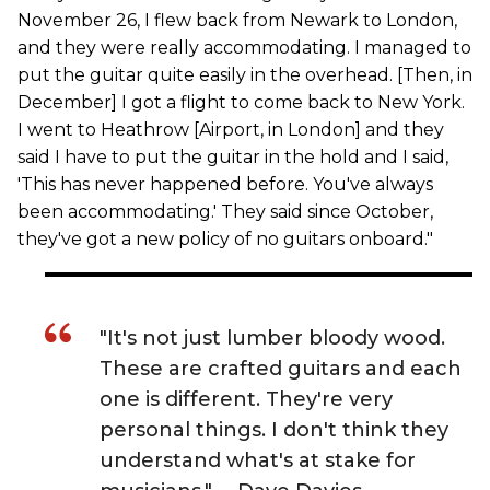
November 26, I flew back from Newark to London,
and they were really accommodating. I managed to
put the guitar quite easily in the overhead. [Then, in
December] I got a flight to come back to New York.
I went to Heathrow [Airport, in London] and they
said I have to put the guitar in the hold and I said,
'This has never happened before. You've always
been accommodating.' They said since October,
they've got a new policy of no guitars onboard."
"It's not just lumber bloody wood.
These are crafted guitars and each
one is different. They're very
personal things. I don't think they
understand what's at stake for