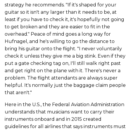
strategy he recommends. "If it's shaped for your
guitar so it isn't any larger than it needs to be, at
least if you have to check it, it's hopefully not going
to get broken and they are easier to fit in the
overhead." Peace of mind goes a long way for
Hufnagel, and he's willing to go the distance to
bring his guitar onto the flight. "I never voluntarily
check it unless they give me a big stink. Even if they
put a gate checking tag on, I'll still walk right past
and get right on the plane with it. There's never a
problem. The flight attendants are always super
helpful. It's normally just the baggage claim people
that aren't."
Here in the U.S., the Federal Aviation Administration
understands that musicians want to carry their
instruments onboard and in 2015 created
guidelines for all airlines that says instruments must