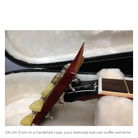
Oh oh! Even in a hardshell case, your beloved axe can suffer extreme