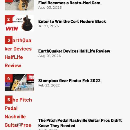
Find Becomes a Resto-Mod Gem
Aug 03, 2026
Enter to Win the Cort Modern Black
Jul 23, 2026
EarthQuaker Devices HalfLife Review
Aug 01, 2026
Stompbox Gear Finds: Feb 2022
Feb 23, 2022
The Pitch Pedal Nashville Guitar Pros Didn't
Know They Needed