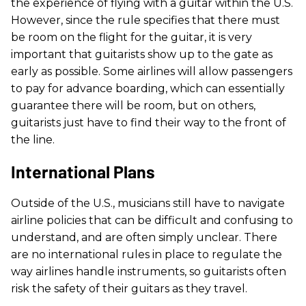
the experience of flying with a guitar within the U.S.
However, since the rule specifies that there must
be room on the flight for the guitar, it is very
important that guitarists show up to the gate as
early as possible. Some airlines will allow passengers
to pay for advance boarding, which can essentially
guarantee there will be room, but on others,
guitarists just have to find their way to the front of
the line.
International Plans
Outside of the U.S., musicians still have to navigate
airline policies that can be difficult and confusing to
understand, and are often simply unclear. There
are no international rules in place to regulate the
way airlines handle instruments, so guitarists often
risk the safety of their guitars as they travel.