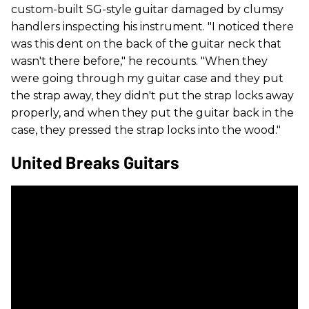
custom-built SG-style guitar damaged by clumsy
handlers inspecting his instrument. "I noticed there
was this dent on the back of the guitar neck that
wasn't there before," he recounts. "When they
were going through my guitar case and they put
the strap away, they didn't put the strap locks away
properly, and when they put the guitar back in the
case, they pressed the strap locks into the wood."
United Breaks Guitars