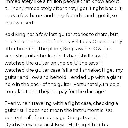
immediately like a million people that know about
it. Then, immediately after that, I got it right back. It
took a few hours and they found it and I got it, so
that worked."
Kaki King has a few lost guitar stories to share, but
that's not the worst of her travel tales. Once shortly
after boarding the plane, King saw her Ovation
acoustic guitar broken in its hardshell case. "I
watched the guitar on the belt," she says. "I
watched the guitar case fall and I shrieked! I get my
guitar and, low and behold, I ended up with a giant
hole in the back of the guitar. Fortunately, I filed a
complaint and they did pay for the damage."
Even when traveling with a flight case, checking a
guitar still does not mean the instrument is 100-
percent safe from damage. Gorguts and
Dysrhythmia guitarist Kevin Hufnagel had his