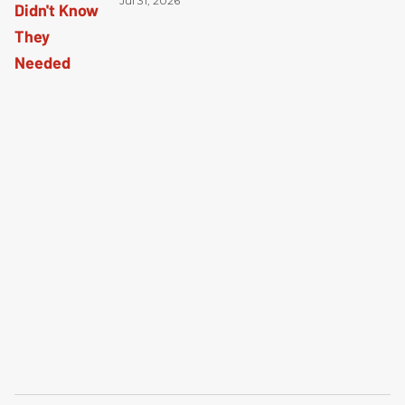
Jul 31, 2026