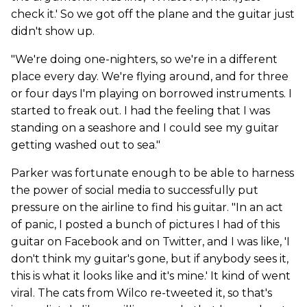
check it.' So we got off the plane and the guitar just
didn't show up.
"We're doing one-nighters, so we're in a different
place every day. We're flying around, and for three
or four days I'm playing on borrowed instruments. I
started to freak out. I had the feeling that I was
standing on a seashore and I could see my guitar
getting washed out to sea."
Parker was fortunate enough to be able to harness
the power of social media to successfully put
pressure on the airline to find his guitar. "In an act
of panic, I posted a bunch of pictures I had of this
guitar on Facebook and on Twitter, and I was like, 'I
don't think my guitar's gone, but if anybody sees it,
this is what it looks like and it's mine.' It kind of went
viral. The cats from Wilco re-tweeted it, so that's