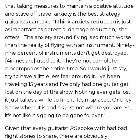
that taking measures to maintain a positive attitude
and stave off travel anxiety is the best strategy
guitarists can take. "I think anxiety reduction is just
as important as potential damage reduction," she
offers. "The anxiety around flying is so much worse
than the reality of flying with an instrument. Ninety-
nine percent of instruments don't get destroyed.
[Airlines are] used to it. They're not complete
nincompoops the entire time. So I would just say,
try to have a little less fear around it. I've been
traveling 15 years and I've only had one guitar get
lost on the day of the show. Nothing ever gets lost;
it just takes a while to find it. It's misplaced. Or they
know where it is and it's just not where you are. So,
it's not like it's going to be gone forever."
Given that every guitarist
PG
spoke with had bad
flight stories to share, there are obviously