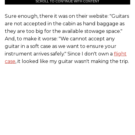
SCROLL TO CONTINUE WITH CONTENT
Sure enough, there it was on their website: "Guitars
are not accepted in the cabin as hand baggage as
they are too big for the available stowage space."
And, to make it worse: "We cannot accept any
guitar in a soft case as we want to ensure your
instrument arrives safely." Since I don't own a
flight
case
, it looked like my guitar wasn't making the trip.