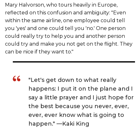
Mary Halvorson, who tours heavily in Europe,
reflected on this confusion and ambiguity: "Even
within the same airline, one employee could tell
you 'yes' and one could tell you 'no.' One person
could really try to help you and another person
could try and make you not get on the flight. They
can be nice if they want to."
"Let's get down to what really
happens: I put it on the plane and I
say a little prayer and I just hope for
the best because you never, ever,
ever, ever know what is going to
happen." —Kaki King