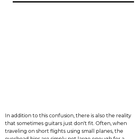
In addition to this confusion, there is also the reality
that sometimes guitars just don't fit. Often, when
traveling on short flights using small planes, the
overhead bins are simply not large enough for a