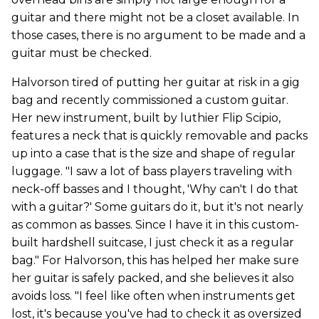
guitar and there might not be a closet available. In
those cases, there is no argument to be made and a
guitar must be checked.
Halvorson tired of putting her guitar at risk in a gig
bag and recently commissioned a custom guitar.
Her new instrument, built by luthier Flip Scipio,
features a neck that is quickly removable and packs
up into a case that is the size and shape of regular
luggage. "I saw a lot of bass players traveling with
neck-off basses and I thought, 'Why can't I do that
with a guitar?' Some guitars do it, but it's not nearly
as common as basses. Since I have it in this custom-
built hardshell suitcase, I just check it as a regular
bag." For Halvorson, this has helped her make sure
her guitar is safely packed, and she believes it also
avoids loss. "I feel like often when instruments get
lost, it's because you've had to check it as oversized