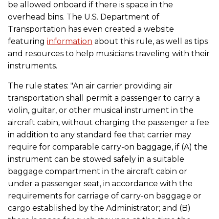
be allowed onboard if there is space in the
overhead bins. The U.S. Department of
Transportation has even created a website
featuring
information
about this rule, as well as tips
and resources to help musicians traveling with their
instruments.
The rule states: "An air carrier providing air
transportation shall permit a passenger to carry a
violin, guitar, or other musical instrument in the
aircraft cabin, without charging the passenger a fee
in addition to any standard fee that carrier may
require for comparable carry-on baggage, if (A) the
instrument can be stowed safely in a suitable
baggage compartment in the aircraft cabin or
under a passenger seat, in accordance with the
requirements for carriage of carry-on baggage or
cargo established by the Administrator; and (B)