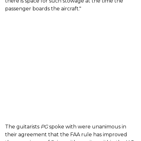
there is space for such stowage at the time the
passenger boards the aircraft."
The guitarists
PG
spoke with were unanimous in
their agreement that the FAA rule has improved