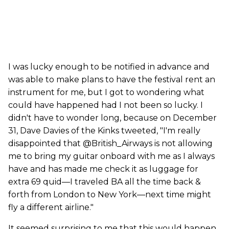
I was lucky enough to be notified in advance and
was able to make plans to have the festival rent an
instrument for me, but I got to wondering what
could have happened had I not been so lucky. I
didn't have to wonder long, because on December
31, Dave Davies of the Kinks tweeted, "I'm really
disappointed that @British_Airways is not allowing
me to bring my guitar onboard with me as I always
have and has made me check it as luggage for
extra 69 quid—I traveled BA all the time back &
forth from London to New York—next time might
fly a different airline."
It seemed surprising to me that this would happen