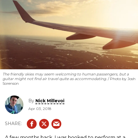
The friendly skies may seem welcoming to human passengers, but a
guitar might not find air travel quite as accommodating.
Photo by Josh
Sorenson
By
Nick Millevoi
Apr 03, 2018
A few months back, I was booked to perform at a