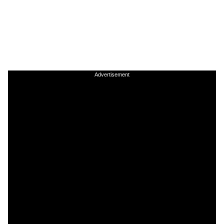
Advertisement