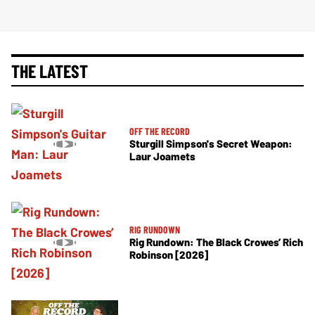
THE LATEST
OFF THE RECORD
Sturgill Simpson's Secret Weapon:
Laur Joamets
RIG RUNDOWN
Rig Rundown: The Black Crowes’ Rich
Robinson [2026]