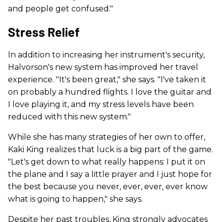
and people get confused."
Stress Relief
In addition to increasing her instrument's security,
Halvorson's new system has improved her travel
experience. "It's been great," she says. "I've taken it
on probably a hundred flights. I love the guitar and
I love playing it, and my stress levels have been
reduced with this new system."
While she has many strategies of her own to offer,
Kaki King realizes that luck is a big part of the game.
"Let's get down to what really happens: I put it on
the plane and I say a little prayer and I just hope for
the best because you never, ever, ever, ever know
what is going to happen," she says.
Despite her past troubles, King strongly advocates