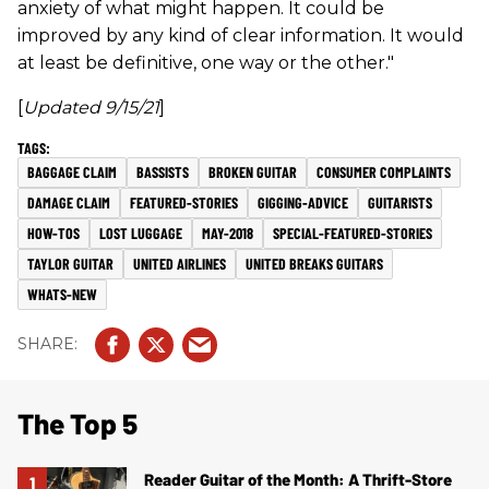
anxiety of what might happen. It could be
improved by any kind of clear information. It would
at least be definitive, one way or the other."
[
Updated 9/15/21
]
BAGGAGE CLAIM
BASSISTS
BROKEN GUITAR
CONSUMER COMPLAINTS
DAMAGE CLAIM
FEATURED-STORIES
GIGGING-ADVICE
GUITARISTS
HOW-TOS
LOST LUGGAGE
MAY-2018
SPECIAL-FEATURED-STORIES
TAYLOR GUITAR
UNITED AIRLINES
UNITED BREAKS GUITARS
WHATS-NEW
The Top 5
Reader Guitar of the Month: A Thrift-Store