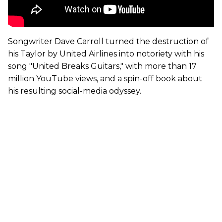
Songwriter Dave Carroll turned the destruction of
his Taylor by United Airlines into notoriety with his
song "United Breaks Guitars," with more than 17
million YouTube views, and a spin-off book about
his resulting social-media odyssey.