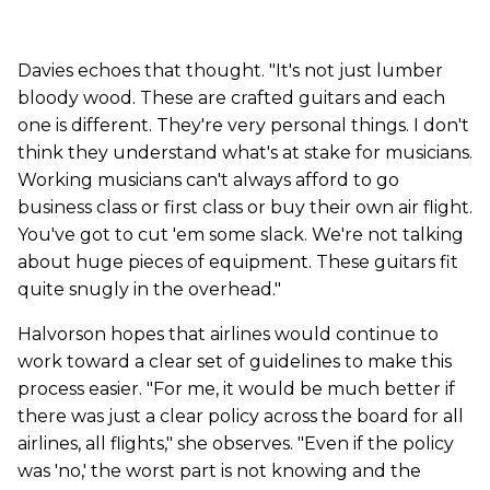
Davies echoes that thought. "It's not just lumber
bloody wood. These are crafted guitars and each
one is different. They're very personal things. I don't
think they understand what's at stake for musicians.
Working musicians can't always afford to go
business class or first class or buy their own air flight.
You've got to cut 'em some slack. We're not talking
about huge pieces of equipment. These guitars fit
quite snugly in the overhead."
Halvorson hopes that airlines would continue to
work toward a clear set of guidelines to make this
process easier. "For me, it would be much better if
there was just a clear policy across the board for all
airlines, all flights," she observes. "Even if the policy
was 'no,' the worst part is not knowing and the