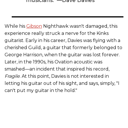
musicians." —Dave Davies
While his
Gibson
Nighthawk wasn't damaged, this
experience really struck a nerve for the Kinks
guitarist. Early in his career, Davies was flying with a
cherished Guild, a guitar that formerly belonged to
George Harrison, when the guitar was lost forever.
Later, in the 1990s, his Ovation acoustic was
smashed—an incident that inspired his record,
Fragile
. At this point, Davies is not interested in
letting his guitar out of his sight, and says, simply, "I
can't put my guitar in the hold."