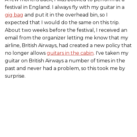
festival in England. I always fly with my guitar in a
gig bag
and put it in the overhead bin, so I
expected that I would do the same on this trip.
About two weeks before the festival, I received an
email from the organizer letting me know that my
airline, British Airways, had created a new policy that
no longer allows
guitars in the cabin
. I've taken my
guitar on British Airways a number of times in the
past and never had a problem, so this took me by
surprise.