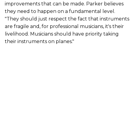
improvements that can be made. Parker believes
they need to happen on a fundamental level.
"They should just respect the fact that instruments
are fragile and, for professional musicians, it's their
livelihood. Musicians should have priority taking
their instruments on planes."