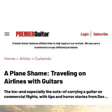
Skip
to
content
e
ch
ion
gation
Login
Subscribe
Search
&
Section
Premier Guitar features affiliate links to help support our content. We may earn a
Navigation
commission on any affiliated purchases.
Home
>
Artists
>
Guitarists
A Plane Shame: Traveling on
Airlines with Guitars
The ins—and especially the outs—of carrying a guitar on
commercial flights, with tips and horror stories from Dave
Davies, Kaki King, Tortoise’s Jeff Parker, and others.