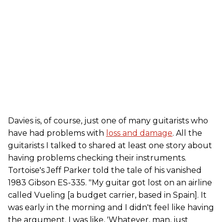
Davies is, of course, just one of many guitarists who
have had problems with
loss and damage
. All the
guitarists I talked to shared at least one story about
having problems checking their instruments.
Tortoise's Jeff Parker told the tale of his vanished
1983 Gibson ES-335. "My guitar got lost on an airline
called Vueling [a budget carrier, based in Spain]. It
was early in the morning and I didn't feel like having
the argument. I was like, 'Whatever, man, just