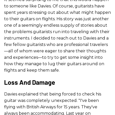
to someone like Davies. Of course, guitarists have
spent years stressing out about what might happen
to their guitars on flights. His story was just another
one of a seemingly endless supply of stories about
the problems guitarists run into traveling with their
instruments. I decided to reach out to Davies and a
few fellow guitarists who are professional travelers
—all of whom were eager to share their thoughts
and experiences—to try to get some insight into
how they manage to lug their guitars around on
flights and keep them safe.
Loss And Damage
Davies explained that being forced to check his
guitar was completely unexpected. "I've been
flying with British Airways for 15 years. They've
always been accommodating. Last year on