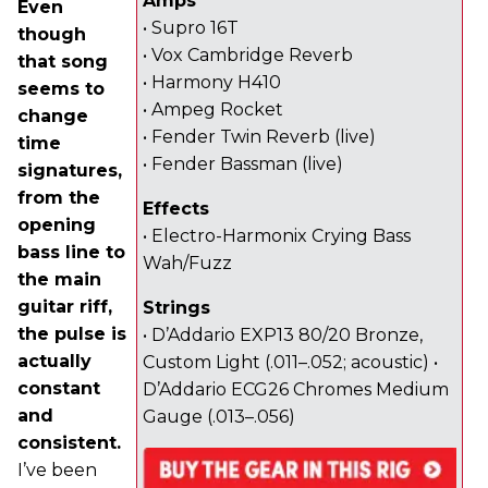
Amps
Even
• Supro 16T
though
• Vox Cambridge Reverb
that song
• Harmony H410
seems to
• Ampeg Rocket
change
• Fender Twin Reverb (live)
time
• Fender Bassman (live)
signatures,
from the
Effects
opening
• Electro-Harmonix Crying Bass
bass line to
Wah/Fuzz
the main
guitar riff,
Strings
the pulse is
• D’Addario EXP13 80/20 Bronze,
actually
Custom Light (.011–.052; acoustic) •
constant
D’Addario ECG26 Chromes Medium
and
Gauge (.013–.056)
consistent.
I’ve been