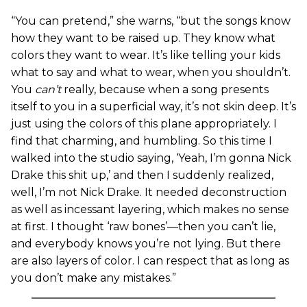
“You can pretend,” she warns, “but the songs know
how they want to be raised up. They know what
colors they want to wear. It’s like telling your kids
what to say and what to wear, when you shouldn’t.
You
can’t
really, because when a song presents
itself to you in a superficial way, it’s not skin deep. It’s
just using the colors of this plane appropriately. I
find that charming, and humbling. So this time I
walked into the studio saying, ‘Yeah, I’m gonna Nick
Drake this shit up,’ and then I suddenly realized,
well, I’m not Nick Drake. It needed deconstruction
as well as incessant layering, which makes no sense
at first. I thought ‘raw bones’—then you can’t lie,
and everybody knows you’re not lying. But there
are also layers of color. I can respect that as long as
you don’t make any mistakes.”