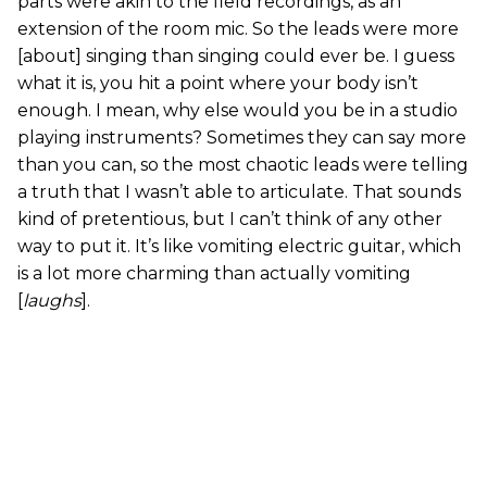
parts were akin to the field recordings, as an
extension of the room mic. So the leads were more
[about] singing than singing could ever be. I guess
what it is, you hit a point where your body isn’t
enough. I mean, why else would you be in a studio
playing instruments? Sometimes they can say more
than you can, so the most chaotic leads were telling
a truth that I wasn’t able to articulate. That sounds
kind of pretentious, but I can’t think of any other
way to put it. It’s like vomiting electric guitar, which
is a lot more charming than actually vomiting
[
laughs
].