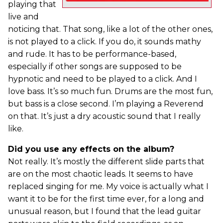
playing that
live and
noticing that. That song, like a lot of the other ones,
is not played to a click. If you do, it sounds mathy
and rude. It has to be performance-based,
especially if other songs are supposed to be
hypnotic and need to be played to a click. And I
love bass. It’s so much fun. Drums are the most fun,
but bass is a close second. I’m playing a Reverend
on that. It’s just a dry acoustic sound that I really
like.
Did you use any effects on the album?
Not really. It’s mostly the different slide parts that
are on the most chaotic leads. It seems to have
replaced singing for me. My voice is actually what I
want it to be for the first time ever, for a long and
unusual reason, but I found that the lead guitar