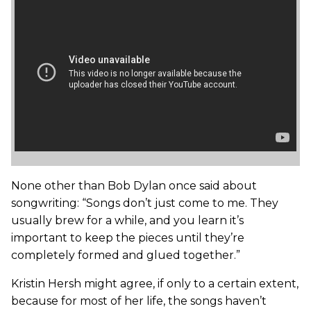
None other than Bob Dylan once said about
songwriting: “Songs don’t just come to me. They
usually brew for a while, and you learn it’s
important to keep the pieces until they’re
completely formed and glued together.”
Kristin Hersh might agree, if only to a certain extent,
because for most of her life, the songs haven’t