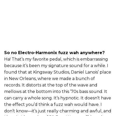
So no Electro-Harmonix fuzz wah anywhere?
Ha! That’s my favorite pedal, which is embarrassing
because it’s been my signature sound for a while. I
found that at Kingsway Studios, Daniel Lanois’ place
in New Orleans, where we made a bunch of
records. It distorts at the top of the wave and
mellows at the bottom into this ’70s bass sound. It
can carry a whole song. It’s hypnotic. It doesn’t have
the effect you’d think a fuzz wah would have. I
don’t know—it’s just really charming and awful, and