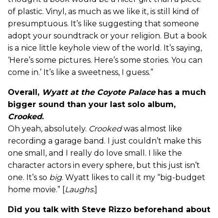
of plastic. Vinyl, as much as we like it, is still kind of
presumptuous. It’s like suggesting that someone
adopt your soundtrack or your religion. But a book
is a nice little keyhole view of the world. It’s saying,
‘Here’s some pictures. Here’s some stories. You can
come in.’ It’s like a sweetness, I guess.”
Overall,
Wyatt at the Coyote Palace
has a much
bigger sound than your last solo album,
Crooked
.
Oh yeah, absolutely.
Crooked
was almost like
recording a garage band. I just couldn’t make this
one small, and I really do love small. I like the
character actors in every sphere, but this just isn’t
one. It’s so
big
. Wyatt likes to call it my “big-budget
home movie.” [
Laughs.
]
Did you talk with Steve Rizzo beforehand about