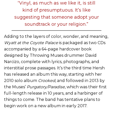
“Vinyl, as much as we like it, is still
kind of presumptuous. It’s like
suggesting that someone adopt your
soundtrack or your religion.”
Adding to the layers of color, wonder, and meaning,
Wyatt at the Coyote Palace
is packaged as two CDs
accompanied by a 64-page hardcover book
designed by Throwing Muses drummer David
Narcizo, complete with lyrics, photographs, and
interstitial prose passages. It’s the third time Hersh
has released an album this way, starting with her
2010 solo album
Crooked
, and followed in 2013 by
the Muses’
Purgatory/Paradise
, which was their first
full-length release in 10 years, and a harbinger of
things to come. The band has tentative plans to
begin work on a new album in early 2017.