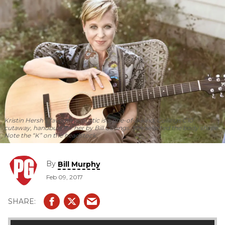
Kristin Hersh’s favorite acoustic is a one-of-a-kind, Collings C10
cutaway, handbuilt for her by Bill Collings. She selected the body shape.
Note the “K” on the headstock.
By
Bill Murphy
Feb 09, 2017