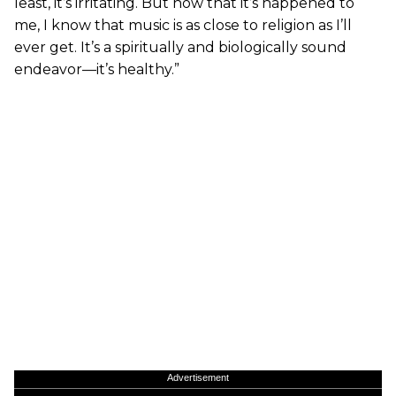
least, it’s irritating. But now that it’s happened to
me, I know that music is as close to religion as I’ll
ever get. It’s a spiritually and biologically sound
endeavor—it’s healthy.”
Advertisement