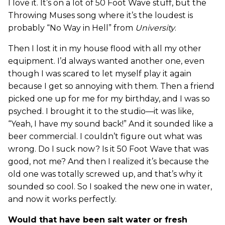
I love it. It’s on a lot of 50 Foot Wave stuff, but the
Throwing Muses song where it’s the loudest is
probably “No Way in Hell” from
University
.
Then I lost it in my house flood with all my other
equipment. I’d always wanted another one, even
though I was scared to let myself play it again
because I get so annoying with them. Then a friend
picked one up for me for my birthday, and I was so
psyched. I brought it to the studio—it was like,
“Yeah, I have my sound back!” And it sounded like a
beer commercial. I couldn’t figure out what was
wrong. Do I suck now? Is it 50 Foot Wave that was
good, not me? And then I realized it’s because the
old one was totally screwed up, and that’s why it
sounded so cool. So I soaked the new one in water,
and now it works perfectly.
Would that have been salt water or fresh