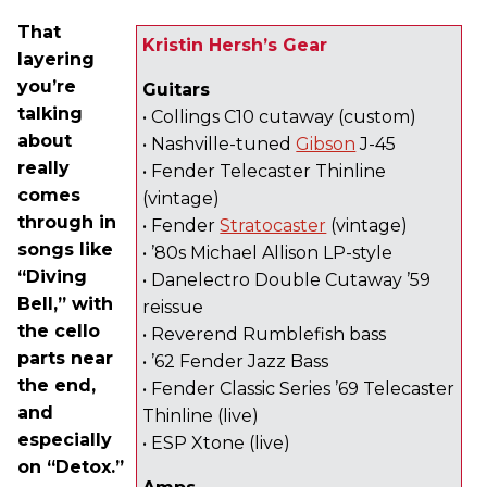
That
Kristin Hersh’s Gear
layering
you’re
Guitars
talking
• Collings C10 cutaway (custom)
about
• Nashville-tuned
Gibson
J-45
really
• Fender Telecaster Thinline
comes
(vintage)
through in
• Fender
Stratocaster
(vintage)
songs like
• ’80s Michael Allison LP-style
“Diving
• Danelectro Double Cutaway ’59
Bell,” with
reissue
the cello
• Reverend Rumblefish bass
parts near
• ’62 Fender Jazz Bass
the end,
• Fender Classic Series ’69 Telecaster
and
Thinline (live)
especially
• ESP Xtone (live)
on “Detox.”