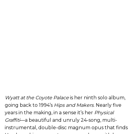
Wyatt at the Coyote Palace
is her ninth solo album,
going back to 1994’s
Hips and Makers
. Nearly five
years in the making, in a sense it’s her
Physical
Graffiti
—a beautiful and unruly 24-song, multi-
instrumental, double-disc magnum opus that finds