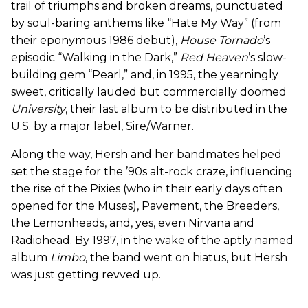
trail of triumphs and broken dreams, punctuated
by soul-baring anthems like “Hate My Way” (from
their eponymous 1986 debut),
House Tornado
’s
episodic “Walking in the Dark,”
Red Heaven
’s slow-
building gem “Pearl,” and, in 1995, the yearningly
sweet, critically lauded but commercially doomed
University
, their last album to be distributed in the
U.S. by a major label, Sire/Warner.
Along the way, Hersh and her bandmates helped
set the stage for the ’90s alt-rock craze, influencing
the rise of the Pixies (who in their early days often
opened for the Muses), Pavement, the Breeders,
the Lemonheads, and, yes, even Nirvana and
Radiohead. By 1997, in the wake of the aptly named
album
Limbo
, the band went on hiatus, but Hersh
was just getting revved up.