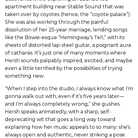
apartment building near Stable Sound that was
taken over by coyotes (hence, the “coyote palace”).
She was also working through the painful
dissolution of her 25-year marriage, lending songs
like the Bowie-esque “Hemingway’s Tell,” with its
sheets of distorted lap-steel guitar, a poignant aura
of catharsis. It’s just one of many moments where
Hersh sounds palpably inspired, excited, and maybe
even a little terrified by the possibilities of trying
something new.
“When I step into the studio, I always know what I’m
gonna walk out with, even if it’s five years later—
and I’m always completely wrong,” she gushes.
Hersh speaks animatedly, with a sharp, self-
deprecating wit that goes a long way toward
explaining how her music appeals to so many: she’s
always open and authentic, never striking a pose.