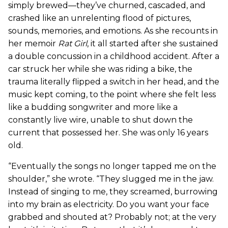
simply brewed—they’ve churned, cascaded, and
crashed like an unrelenting flood of pictures,
sounds, memories, and emotions. As she recounts in
her memoir
Rat Girl
, it all started after she sustained
a double concussion in a childhood accident. After a
car struck her while she was riding a bike, the
trauma literally flipped a switch in her head, and the
music kept coming, to the point where she felt less
like a budding songwriter and more like a
constantly live wire, unable to shut down the
current that possessed her. She was only 16 years
old.
“Eventually the songs no longer tapped me on the
shoulder,” she wrote. “They slugged me in the jaw.
Instead of singing to me, they screamed, burrowing
into my brain as electricity. Do you want your face
grabbed and shouted at? Probably not; at the very