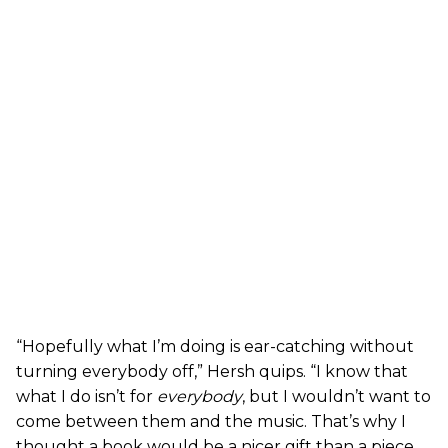
“Hopefully what I’m doing is ear-catching without
turning everybody off,” Hersh quips. “I know that
what I do isn’t for
everybody
, but I wouldn’t want to
come between them and the music. That’s why I
thought a book would be a nicer gift than a piece