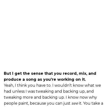
But I get the sense that you record, mix, and
produce a song as you’re working on it.
Yeah, I think you have to. I wouldn’t know what we
had unless I was tweaking and backing up, and
tweaking more and backing up. I know now why
people paint, because you can just
see
it. You take a