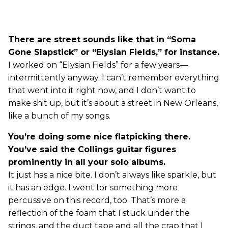
There are street sounds like that in “Soma
Gone Slapstick” or “Elysian Fields,” for instance.
I worked on “Elysian Fields” for a few years—
intermittently anyway. I can’t remember everything
that went into it right now, and I don’t want to
make shit up, but it’s about a street in New Orleans,
like a bunch of my songs.
You’re doing some nice flatpicking there.
You’ve said the Collings guitar figures
prominently in all your solo albums.
It just has a nice bite. I don’t always like sparkle, but
it has an edge. I went for something more
percussive on this record, too. That’s more a
reflection of the foam that I stuck under the
strings, and the duct tape and all the crap that I