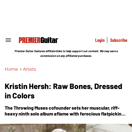
Skip
to
content
e
ch
ion
gation
Login
Subscribe
Search
&
Section
Premier Guitar features affiliate links to help support our content. We may earn a
Navigation
commission on any affiliated purchases.
Home
>
Artists
Kristin Hersh: Raw Bones, Dressed
in Colors
The Throwing Muses cofounder sets her muscular, riff-
heavy ninth solo album aflame with ferocious flatpicking
and bravura textures.