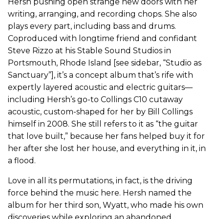
Hersh pushing open strange new doors with her
writing, arranging, and recording chops. She also
plays every part, including bass and drums.
Coproduced with longtime friend and confidant
Steve Rizzo at his Stable Sound Studios in
Portsmouth, Rhode Island [see sidebar, “Studio as
Sanctuary”], it’s a concept album that’s rife with
expertly layered acoustic and electric guitars—
including Hersh’s go-to Collings C10 cutaway
acoustic, custom-shaped for her by Bill Collings
himself in 2008. She still refers to it as “the guitar
that love built,” because her fans helped buy it for
her after she lost her house, and everything in it, in
a flood.
Love in all its permutations, in fact, is the driving
force behind the music here. Hersh named the
album for her third son, Wyatt, who made his own
discoveries while exploring an abandoned