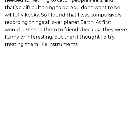
needed something to catch people’s ears, and
that’s a difficult thing to do. You don’t want to be
willfully kooky. So I found that I was compulsively
recording things all over planet Earth. At first, I
would just send them to friends because they were
funny or interesting, but then I thought I’d try
treating them like instruments.