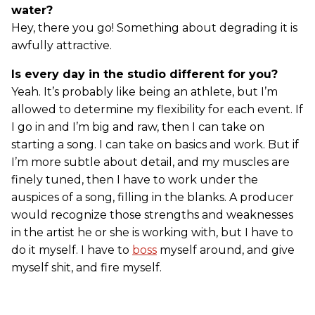
water?
Hey, there you go! Something about degrading it is
awfully attractive.
Is every day in the studio different for you?
Yeah. It’s probably like being an athlete, but I’m
allowed to determine my flexibility for each event. If
I go in and I’m big and raw, then I can take on
starting a song. I can take on basics and work. But if
I’m more subtle about detail, and my muscles are
finely tuned, then I have to work under the
auspices of a song, filling in the blanks. A producer
would recognize those strengths and weaknesses
in the artist he or she is working with, but I have to
do it myself. I have to
boss
myself around, and give
myself shit, and fire myself.