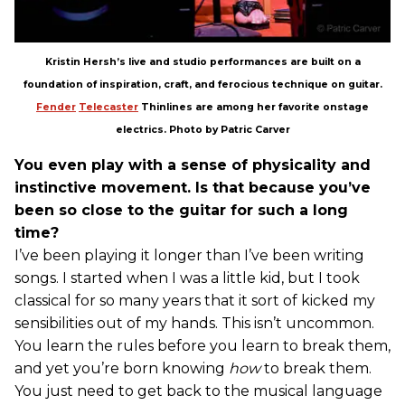
Kristin Hersh’s live and studio performances are built on a
foundation of inspiration, craft, and ferocious technique on guitar.
Fender
Telecaster
Thinlines are among her favorite onstage
electrics. Photo by Patric Carver
You even play with a sense of physicality and
instinctive movement. Is that because you’ve
been so close to the guitar for such a long
time?
I’ve been playing it longer than I’ve been writing
songs. I started when I was a little kid, but I took
classical for so many years that it sort of kicked my
sensibilities out of my hands. This isn’t uncommon.
You learn the rules before you learn to break them,
and yet you’re born knowing
how
to break them.
You just need to get back to the musical language