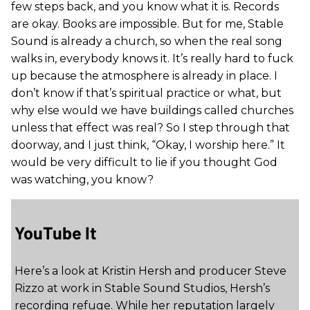
few steps back, and you know what it is. Records
are okay. Books are impossible. But for me, Stable
Sound is already a church, so when the real song
walks in, everybody knows it. It’s really hard to fuck
up because the atmosphere is already in place. I
don’t know if that’s spiritual practice or what, but
why else would we have buildings called churches
unless that effect was real? So I step through that
doorway, and I just think, “Okay, I worship here.” It
would be very difficult to lie if you thought God
was watching, you know?
YouTube It
Here’s a look at Kristin Hersh and producer Steve
Rizzo at work in Stable Sound Studios, Hersh’s
recording refuge. While her reputation largely