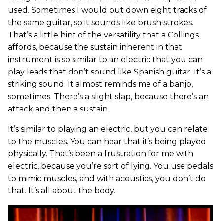
used. Sometimes I would put down eight tracks of
the same guitar, so it sounds like brush strokes.
That’s a little hint of the versatility that a Collings
affords, because the sustain inherent in that
instrument is so similar to an electric that you can
play leads that don’t sound like Spanish guitar. It’s a
striking sound. It almost reminds me of a banjo,
sometimes. There’s a slight slap, because there’s an
attack and then a sustain.
It’s similar to playing an electric, but you can relate
to the muscles. You can hear that it’s being played
physically. That’s been a frustration for me with
electric, because you’re sort of lying. You use pedals
to mimic muscles, and with acoustics, you don’t do
that. It’s all about the body.