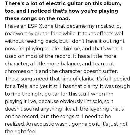
There’s a lot of electric guitar on this album,
too, and I noticed that’s how you’re playing
these songs on the road.
I have an ESP Xtone that became my most solid,
roadworthy guitar for a while. It takes effects well
without feeding back, but I don’t have it out right
now. I’m playing a Tele Thinline, and that’s what I
used on most of the record. It has a little more
character, a little more balance, and I can put
chromes on it and the character doesn’t suffer.
These songs need that kind of clarity. It’s full-bodied
for a Tele, and yet it still has that clarity. It was tough
to find the right guitar for this stuff when I’m
playing it live, because obviously I’m solo, so it
doesn’t sound anything like all the layering that’s
on the record, but the songs still need to be
realized. An acoustic wasn’t gonna do it. It’s just not
the right feel.