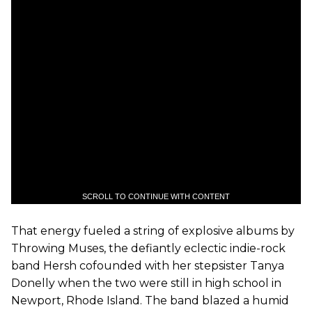
SCROLL TO CONTINUE WITH CONTENT
That energy fueled a string of explosive albums by
Throwing Muses, the defiantly eclectic indie-rock
band Hersh cofounded with her stepsister Tanya
Donelly when the two were still in high school in
Newport, Rhode Island. The band blazed a humid