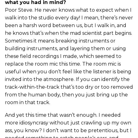
what you had in mind?
Poor Steve. He never knows what to expect when I
walk into the studio every day! I mean, there’s never
been a harsh word between us, but I walk in, and
he knows that’s when the mad scientist part begins.
Sometimes it means breaking instruments or
building instruments, and layering them or using
these field recordings I made, which seemed to
replace the room mic this time. The room mic is
useful when you don’t feel like the listener is being
invited into the atmosphere. If you can identify the
track-within-the-track that’s too dry or too removed
from the human body, then you just bring up the
room in that track.
And yet this time that wasn’t enough. I needed
more idiosyncrasy without just crawling up my own
ass, you know? I don’t want to be pretentious, but I