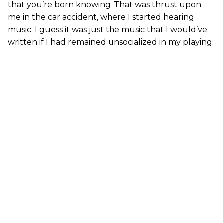
that you’re born knowing. That was thrust upon
me in the car accident, where I started hearing
music. I guess it was just the music that I would’ve
written if I had remained unsocialized in my playing.