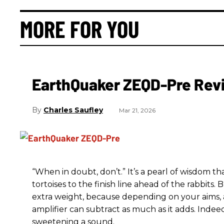
MORE FOR YOU
EarthQuaker ZEQD-Pre Rev
Charles Saufley
Mar 21, 2026
“When in doubt, don’t.” It’s a pearl of wisdom t
tortoises to the finish line ahead of the rabbits.
extra weight, because depending on your aims,
amplifier can subtract as much as it adds. Indeed
sweetening a sound.