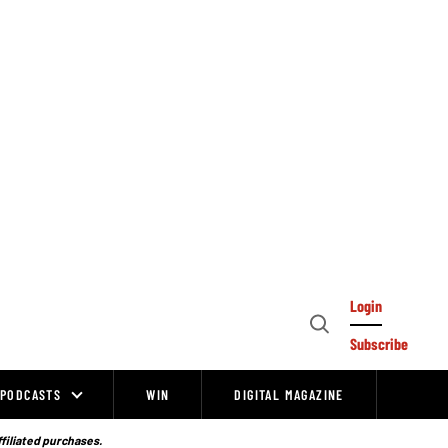
Login
Open
Subscribe
Search
PODCASTS
WIN
DIGITAL MAGAZINE
ffiliated purchases.