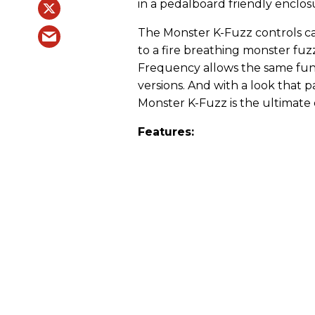
in a pedalboard friendly enclos
The Monster K-Fuzz controls ca
to a fire breathing monster fuz
Frequency allows the same func
versions. And with a look that pa
Monster K-Fuzz is the ultimate
Features: