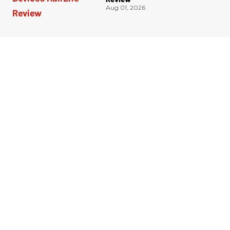
Aug 01, 2026