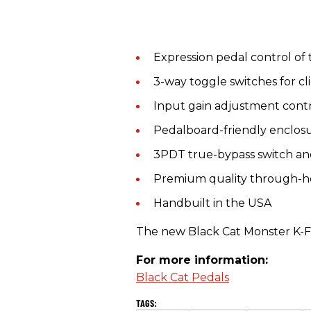
Expression pedal control of
3-way toggle switches for cl
Input gain adjustment cont
Pedalboard-friendly enclos
3PDT true-bypass switch and
Premium quality through-
Handbuilt in the USA
The new Black Cat Monster K-Fu
For more information:
Black Cat Pedals