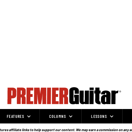
FEATURES
COLUMNS
LESSONS
ures affiliate links to help support our content. We may earn a commission on any a