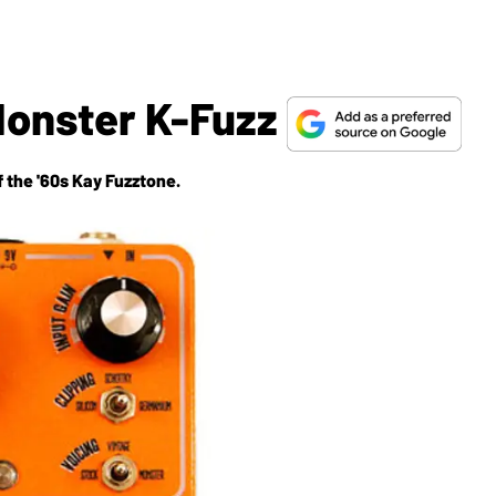
Monster K-Fuzz
 the '60s Kay Fuzztone.