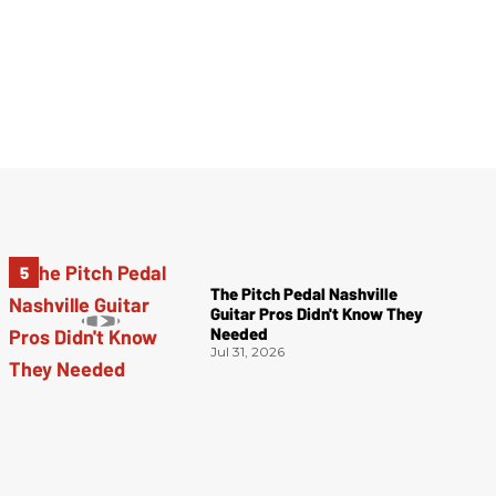
The Pitch Pedal Nashville
Guitar Pros Didn't Know They
Needed
Jul 31, 2026