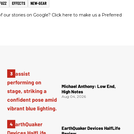
FUZZ
EFFECTS
NEW-GEAR
 our stories on Google? Click here to make us a Preferred
Michael Anthony: Low End,
High Notes
Aug 04, 2026
EarthQuaker Devices HalfLife
Review