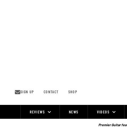
Skip
to
content
SIGN UP
CONTACT
SHOP
REVIEWS
NEWS
VIDEOS
Site
Navigation
Premier Guitar feat