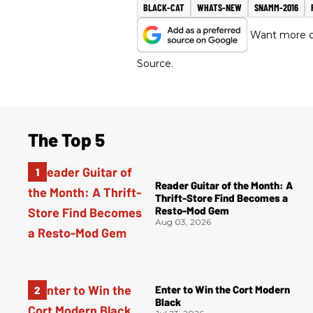
BLACK-CAT
WHATS-NEW
SNAMM-2016
Want more of
Source.
The Top 5
Reader Guitar of the Month: A
Thrift-Store Find Becomes a
Resto-Mod Gem
Aug 03, 2026
Enter to Win the Cort Modern
Black