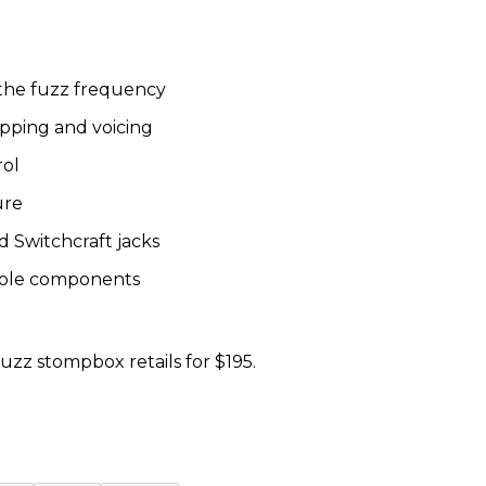
 the fuzz frequency
ipping and voicing
rol
ure
 Switchcraft jacks
hole components
zz stompbox retails for $195.