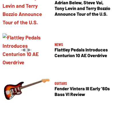
Adrian Belew, Steve Vai,
Tony Levin and Terry Bozzio
Announce Tour of the U.S.
NEWS
Flattley Pedals Introduces
Centurion 10 AE Overdrive
GUITARS
Fender Vintera III Early ’60s
Bass VI Review