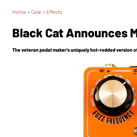
Home
>
Gear
>
Effects
Black Cat Announces 
The veteran pedal maker's uniquely hot-rodded version of