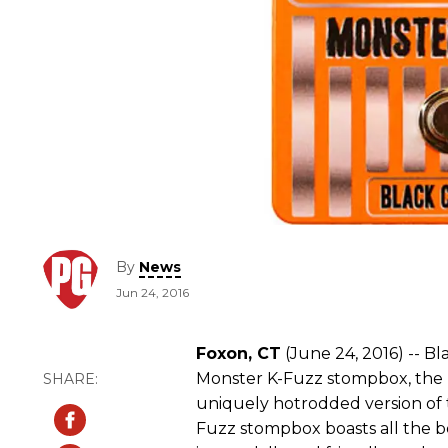
By
News
Jun 24, 2016
Foxon, CT
(June 24, 2016) -- B
Monster K-Fuzz stompbox, the l
uniquely hotrodded version of 
Fuzz stompbox boasts all the be