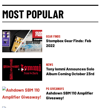
MOST POPULAR
GEAR FINDS
Stompbox Gear Finds: Feb
2022
NEWS
Tony Iommi Announces Solo
Album Coming October 23rd
PG GIVEAWAYS
Ashdown SBM 110 Amplifier
Giveaway!