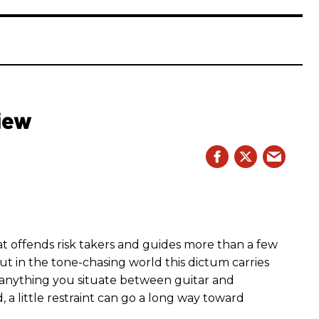
iew
hat offends risk takers and guides more than a few
 But in the tone-chasing world this dictum carries
 anything you situate between guitar and
, a little restraint can go a long way toward