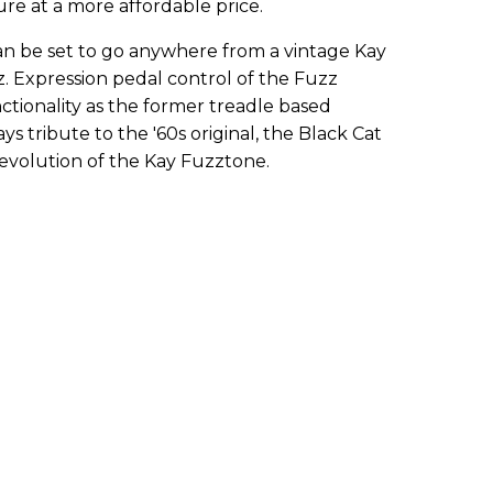
ure at a more affordable price.
n be set to go anywhere from a vintage Kay
z. Expression pedal control of the Fuzz
tionality as the former treadle based
ys tribute to the '60s original, the Black Cat
 evolution of the Kay Fuzztone.