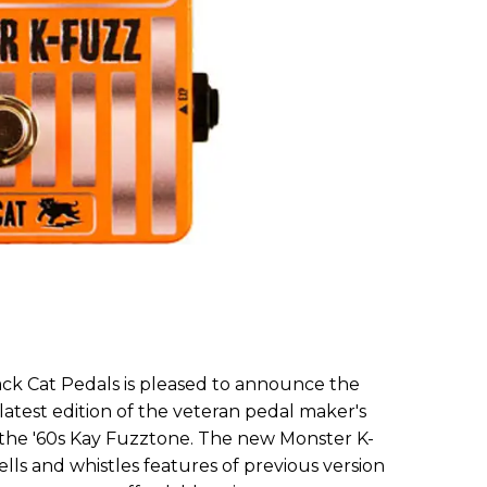
lack Cat Pedals is pleased to announce the
atest edition of the veteran pedal maker's
the '60s Kay Fuzztone. The new Monster K-
lls and whistles features of previous version