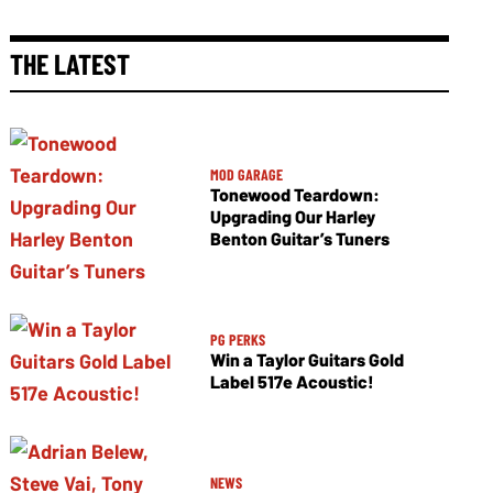
THE LATEST
MOD GARAGE
Tonewood Teardown:
Upgrading Our Harley
Benton Guitar’s Tuners
PG PERKS
Win a Taylor Guitars Gold
Label 517e Acoustic!
NEWS