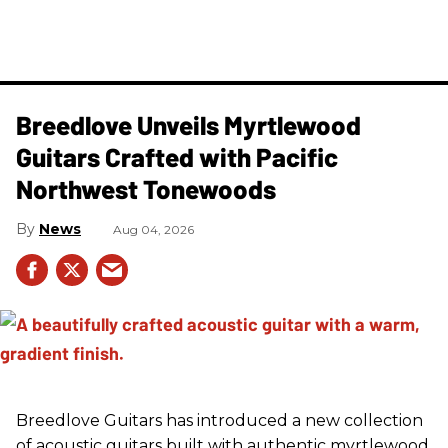
Breedlove Unveils Myrtlewood
Guitars Crafted with Pacific
Northwest Tonewoods
News
Aug 04, 2026
Breedlove Guitars has introduced a new collection
of acoustic guitars built with authentic myrtlewood