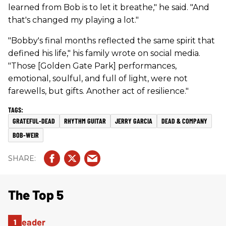
learned from Bob is to let it breathe," he said. "And
that's changed my playing a lot."
"Bobby's final months reflected the same spirit that
defined his life," his family wrote on social media.
"Those [Golden Gate Park] performances,
emotional, soulful, and full of light, were not
farewells, but gifts. Another act of resilience."
GRATEFUL-DEAD
RHYTHM GUITAR
JERRY GARCIA
DEAD & COMPANY
BOB-WEIR
The Top 5