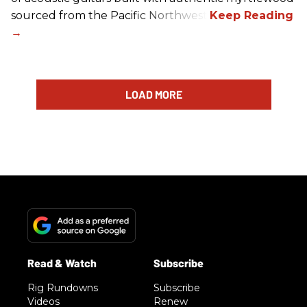
sourced from the Pacific Northwest.
LOAD MORE
Rig Rundowns
Subscribe
Videos
Renew