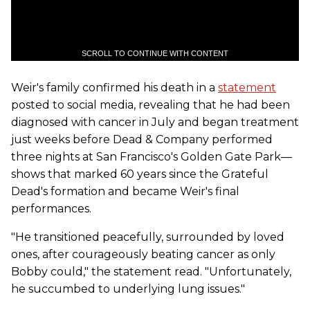
SCROLL TO CONTINUE WITH CONTENT
Weir's family confirmed his death in a
statement
posted to social media, revealing that he had been
diagnosed with cancer in July and began treatment
just weeks before Dead & Company performed
three nights at San Francisco's Golden Gate Park—
shows that marked 60 years since the Grateful
Dead's formation and became Weir's final
performances.
"He transitioned peacefully, surrounded by loved
ones, after courageously beating cancer as only
Bobby could," the statement read. "Unfortunately,
he succumbed to underlying lung issues."