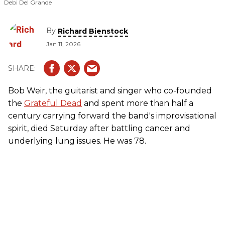
Debi Del Grande
By
Richard Bienstock
Jan 11, 2026
Bob Weir, the guitarist and singer who co-founded
the
Grateful Dead
and spent more than half a
century carrying forward the band's improvisational
spirit, died Saturday after battling cancer and
underlying lung issues. He was 78.