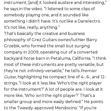
instrument, [and] it looked austere and interesting,”
he says in the video. “I listened to some clips of
somebody playing one, and it sounded like
something I didn’t have. It’s
not
like a Danelectro.
It’s not like, really, anything.”
That’s basically the creative and business
philosophy of Grez Guitars owner/luthier Barry
Grzebik, who formed the small but surging
company in 2009, operating out of a converted
backyard horse barn in Petaluma, California. “I think
most of these instruments are pretty versatile, but
they’re not
infinitely
versatile,” he tells
Premier
Guitar
, highlighting his compact line of 4-, 6-, and 12-
strings. “I look at it less like ‘Who’s the right player
for the instrument?’ A lot of people are. I look at it
more like, ‘Who
isn’t
the right player?’ That’s a
smaller group and more easily defined.” He points
to the Tweedy-approved Mendocino: “If you’re