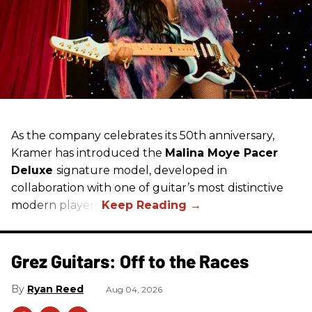
As the company celebrates its 50th anniversary,
Kramer has introduced the
Malina Moye Pacer
Deluxe
signature model, developed in
collaboration with one of guitar’s most distinctive
modern players.
Grez Guitars: Off to the Races
Ryan Reed
Aug 04, 2026