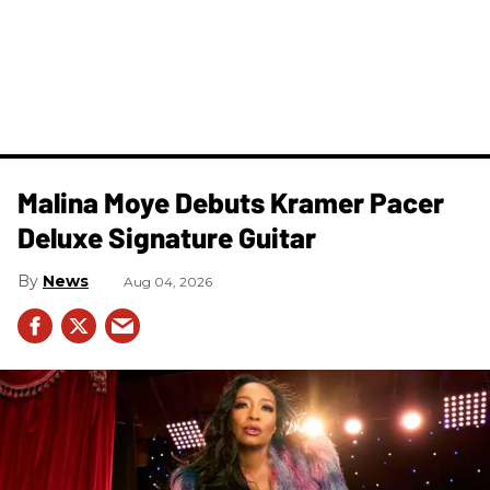
Malina Moye Debuts Kramer Pacer
Deluxe Signature Guitar
News
Aug 04, 2026