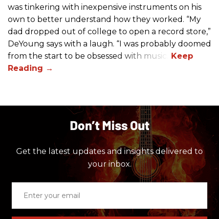
was tinkering with inexpensive instruments on his
own to better understand how they worked. “My
dad dropped out of college to open a record store,”
DeYoung says with a laugh. “I was probably doomed
from the start to be obsessed with music.”
Don’t Miss Out
Get the latest updates and insights delivered to
your inbox.
Enter
your
email