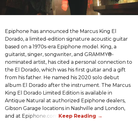
Epiphone has announced the Marcus King El
Dorado, a limited-edition signature acoustic guitar
based on a 1970s-era Epiphone model. King, a
guitarist, singer, songwriter, and GRAMMY®-
nominated artist, has cited a personal connection to
the El Dorado, which was his first guitar and a gift
from his father. He named his 2020 solo debut
album El Dorado after the instrument. The Marcus
King El Dorado Limited Edition is available in
Antique Natural at authorized Epiphone dealers,
Gibson Garage locations in Nashville and London,
and at Epiphone.com.