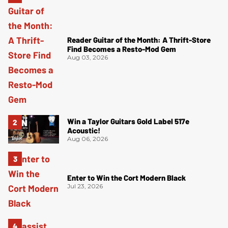
Reader Guitar of the Month: A Thrift-Store
Find Becomes a Resto-Mod Gem
Aug 03, 2026
Win a Taylor Guitars Gold Label 517e
Acoustic!
Aug 06, 2026
Enter to Win the Cort Modern Black
Jul 23, 2026