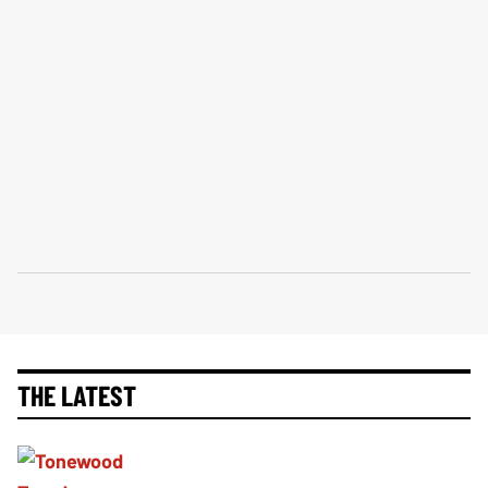
THE LATEST