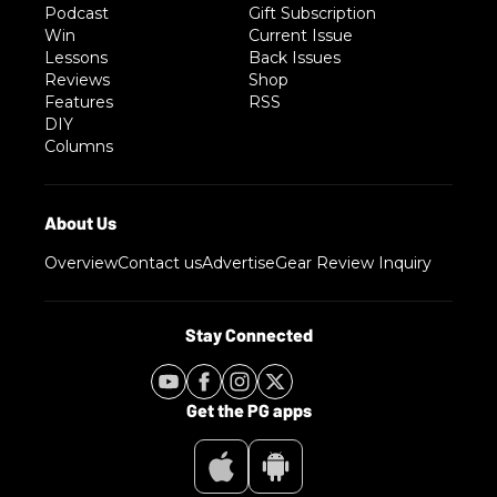
Podcast
Gift Subscription
Win
Current Issue
Lessons
Back Issues
Reviews
Shop
Features
RSS
DIY
Columns
Overview
Contact us
Advertise
Gear Review Inquiry