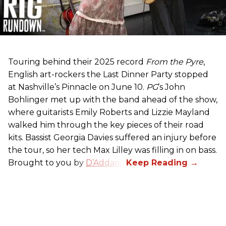
Touring behind their 2025 record
From the Pyre
,
English art-rockers the Last Dinner Party stopped
at Nashville’s Pinnacle on June 10.
PG
’s John
Bohlinger met up with the band ahead of the show,
where guitarists Emily Roberts and Lizzie Mayland
walked him through the key pieces of their road
kits. Bassist Georgia Davies suffered an injury before
the tour, so her tech Max Lilley was filling in on bass.
Brought to you by
D’Addario.