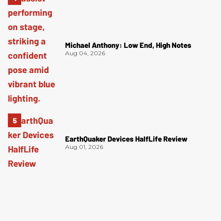
Michael Anthony: Low End, High Notes
Aug 04, 2026
EarthQuaker Devices HalfLife Review
Aug 01, 2026