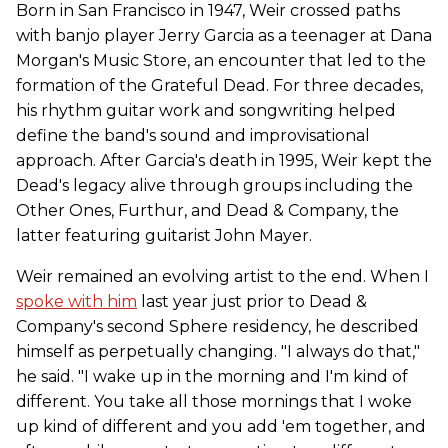
Born in San Francisco in 1947, Weir crossed paths
with banjo player Jerry Garcia as a teenager at Dana
Morgan's Music Store, an encounter that led to the
formation of the Grateful Dead. For three decades,
his rhythm guitar work and songwriting helped
define the band's sound and improvisational
approach. After Garcia's death in 1995, Weir kept the
Dead's legacy alive through groups including the
Other Ones, Furthur, and Dead & Company, the
latter featuring guitarist John Mayer.
Weir remained an evolving artist to the end. When I
spoke with him
last year just prior to Dead &
Company's second Sphere residency, he described
himself as perpetually changing. "I always do that,"
he said. "I wake up in the morning and I'm kind of
different. You take all those mornings that I woke
up kind of different and you add 'em together, and