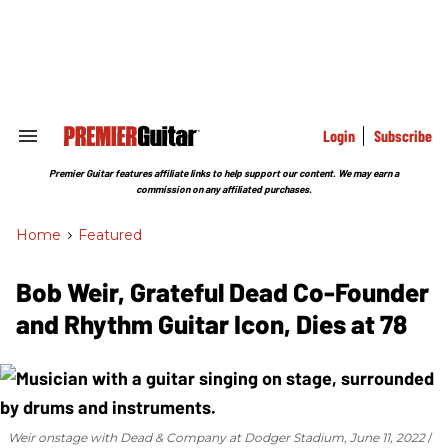
Skip
to
content
e
ch
ion
gation
Login
Subscribe
Search
&
Section
Premier Guitar features affiliate links to help support our content. We may earn a
Navigation
commission on any affiliated purchases.
Home
>
Featured
Bob Weir, Grateful Dead Co-Founder
and Rhythm Guitar Icon, Dies at 78
Weir onstage with Dead & Company at Dodger Stadium, June 11, 2022