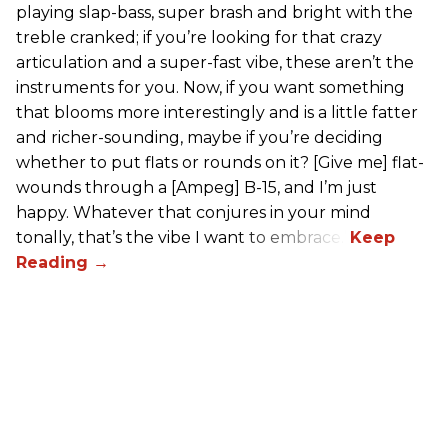
playing slap-bass, super brash and bright with the
treble cranked; if you’re looking for that crazy
articulation and a super-fast vibe, these aren’t the
instruments for you. Now, if you want something
that blooms more interestingly and is a little fatter
and richer-sounding, maybe if you’re deciding
whether to put flats or rounds on it? [Give me] flat-
wounds through a [Ampeg] B-15, and I’m just
happy. Whatever that conjures in your mind
tonally, that’s the vibe I want to embrace.”