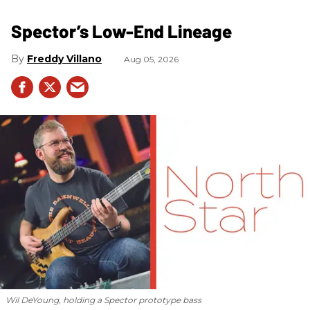
Spector’s Low-End Lineage
Freddy Villano
Aug 05, 2026
Wil DeYoung, holding a Spector prototype bass