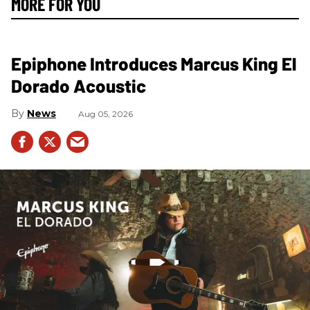
MORE FOR YOU
Epiphone Introduces Marcus King El
Dorado Acoustic
News
Aug 05, 2026