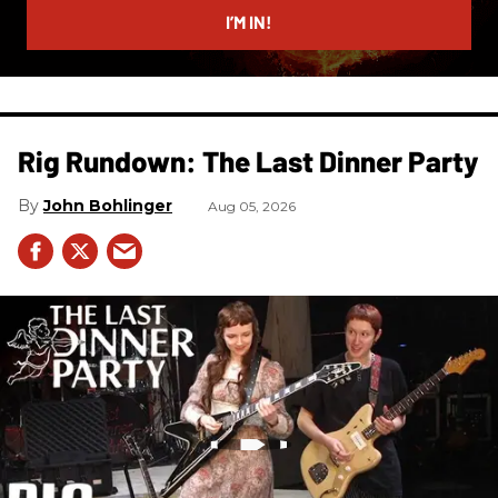
I’M IN!
Rig Rundown: The Last Dinner Party
John Bohlinger
Aug 05, 2026