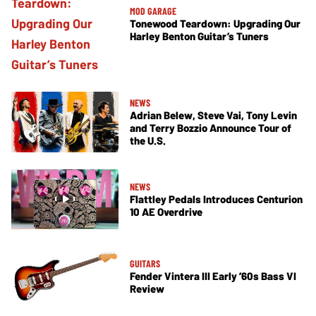
MOD GARAGE
Tonewood Teardown: Upgrading Our
Harley Benton Guitar’s Tuners
NEWS
Adrian Belew, Steve Vai, Tony Levin
and Terry Bozzio Announce Tour of
the U.S.
NEWS
Flattley Pedals Introduces Centurion
10 AE Overdrive
GUITARS
Fender Vintera III Early ’60s Bass VI
Review