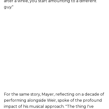
after a while, you start amounting to a different
guy."
For the same story, Mayer, reflecting on a decade of
performing alongside Weir, spoke of the profound
impact of his musical approach. "The thing I've