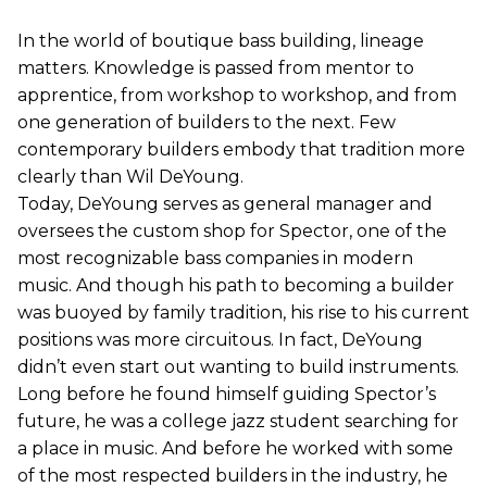
In the world of boutique bass building, lineage
matters. Knowledge is passed from mentor to
apprentice, from workshop to workshop, and from
one generation of builders to the next. Few
contemporary builders embody that tradition more
clearly than Wil DeYoung.
Today, DeYoung serves as general manager and
oversees the custom shop for Spector, one of the
most recognizable bass companies in modern
music. And though his path to becoming a builder
was buoyed by family tradition, his rise to his current
positions was more circuitous. In fact, DeYoung
didn’t even start out wanting to build instruments.
Long before he found himself guiding Spector’s
future, he was a college jazz student searching for
a place in music. And before he worked with some
of the most respected builders in the industry, he