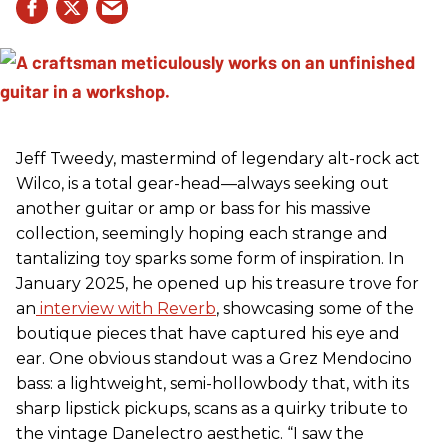
Jeff Tweedy, mastermind of legendary alt-rock act
Wilco, is a total gear-head—always seeking out
another guitar or amp or bass for his massive
collection, seemingly hoping each strange and
tantalizing toy sparks some form of inspiration. In
January 2025, he opened up his treasure trove for
an
interview with Reverb
, showcasing some of the
boutique pieces that have captured his eye and
ear. One obvious standout was a Grez Mendocino
bass: a lightweight, semi-hollowbody that, with its
sharp lipstick pickups, scans as a quirky tribute to
the vintage Danelectro aesthetic. “I saw the