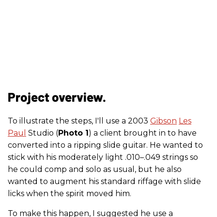
Project overview.
To illustrate the steps, I'll use a 2003
Gibson
Les
Paul
Studio (
Photo 1
) a client brought in to have
converted into a ripping slide guitar. He wanted to
stick with his moderately light .010–.049 strings so
he could comp and solo as usual, but he also
wanted to augment his standard riffage with slide
licks when the spirit moved him.
To make this happen, I suggested he use a