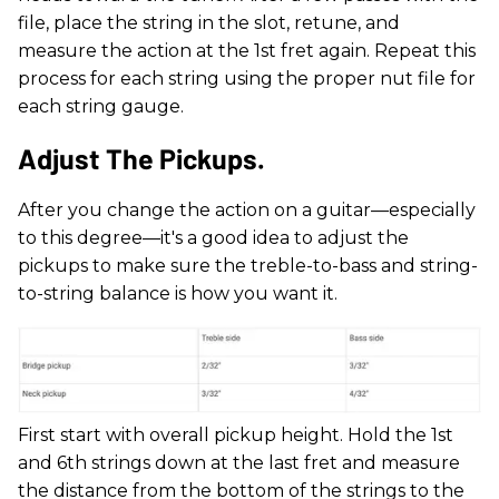
file, place the string in the slot, retune, and
measure the action at the 1st fret again. Repeat this
process for each string using the proper nut file for
each string gauge.
Adjust The Pickups.
After you change the action on a guitar—especially
to this degree—it's a good idea to adjust the
pickups to make sure the treble-to-bass and string-
to-string balance is how you want it.
First start with overall pickup height. Hold the 1st
and 6th strings down at the last fret and measure
the distance from the bottom of the strings to the