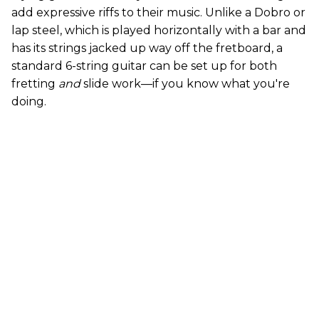
add expressive riffs to their music. Unlike a Dobro or
lap steel, which is played horizontally with a bar and
has its strings jacked up way off the fretboard, a
standard 6-string guitar can be set up for both
fretting
and
slide work—if you know what you're
doing.