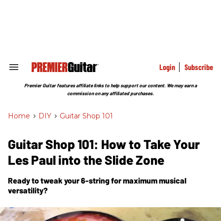
Skip
to
content
e
ch
ion
gation
Login
Subscribe
Search
&
Section
Premier Guitar features affiliate links to help support our content. We may earn a
Navigation
commission on any affiliated purchases.
Home
>
DIY
>
Guitar Shop 101
Guitar Shop 101: How to Take Your
Les Paul into the Slide Zone
Ready to tweak your 6-string for maximum musical
versatility?