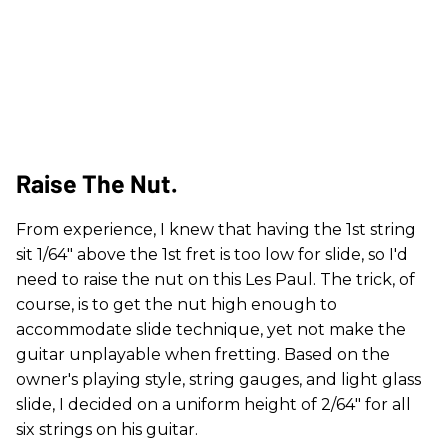
​Raise The Nut.
From experience, I knew that having the 1st string
sit 1/64" above the 1st fret is too low for slide, so I'd
need to raise the nut on this Les Paul. The trick, of
course, is to get the nut high enough to
accommodate slide technique, yet not make the
guitar unplayable when fretting. Based on the
owner's playing style, string gauges, and light glass
slide, I decided on a uniform height of 2/64" for all
six strings on his guitar.