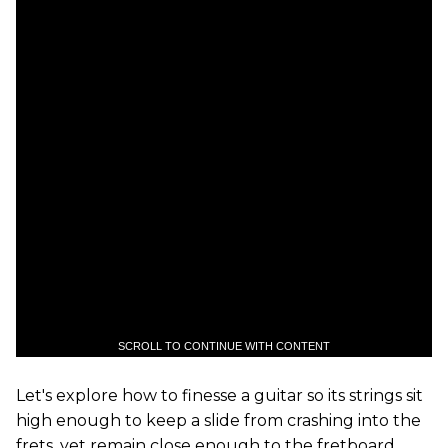
SCROLL TO CONTINUE WITH CONTENT
Let's explore how to finesse a guitar so its strings sit
high enough to keep a slide from crashing into the
frets, yet remain close enough to the fretboard