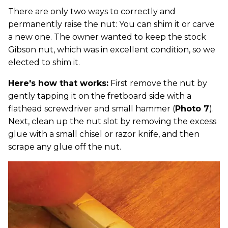
There are only two ways to correctly and
permanently raise the nut: You can shim it or carve
a new one. The owner wanted to keep the stock
Gibson nut, which was in excellent condition, so we
elected to shim it.
Here's how that works:
First remove the nut by
gently tapping it on the fretboard side with a
flathead screwdriver and small hammer (
Photo 7
).
Next, clean up the nut slot by removing the excess
glue with a small chisel or razor knife, and then
scrape any glue off the nut.