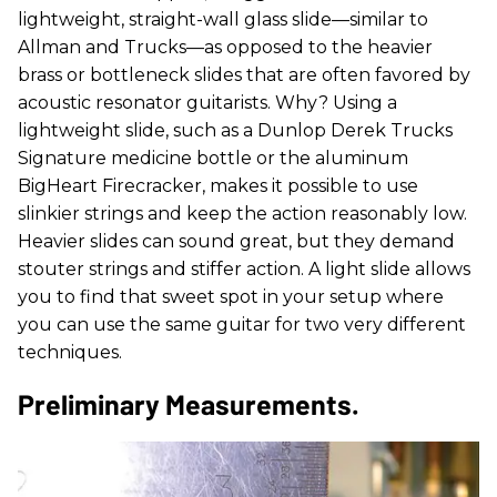
lightweight, straight-wall glass slide—similar to
Allman and Trucks—as opposed to the heavier
brass or bottleneck slides that are often favored by
acoustic resonator guitarists. Why? Using a
lightweight slide, such as a Dunlop Derek Trucks
Signature medicine bottle or the aluminum
BigHeart Firecracker, makes it possible to use
slinkier strings and keep the action reasonably low.
Heavier slides can sound great, but they demand
stouter strings and stiffer action. A light slide allows
you to find that sweet spot in your setup where
you can use the same guitar for two very different
techniques.
Preliminary Measurements.