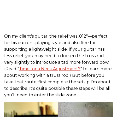
On my client's guitar, the relief was .012"—perfect
for his current playing style and also fine for
supporting a lightweight slide. If your guitar has
less relief, you may need to loosen the truss rod
very slightly to introduce a tad more forward bow.
(Read "
Time for a Neck Adjustment?
" to learn more
about working with a truss rod.) But before you
take that route, first complete the setup I'm about
to describe. It's quite possible these steps will be all
you'll need to enter the slide zone.