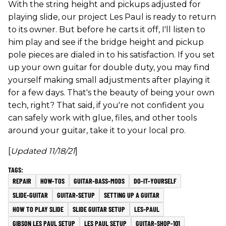
With the string height and pickups adjusted for
playing slide, our project Les Paul is ready to return
to its owner. But before he carts it off, I'll listen to
him play and see if the bridge height and pickup
pole pieces are dialed in to his satisfaction. If you set
up your own guitar for double duty, you may find
yourself making small adjustments after playing it
for a few days. That's the beauty of being your own
tech, right? That said, if you're not confident you
can safely work with glue, files, and other tools
around your guitar, take it to your local pro.
[
Updated 11/18/21
]
REPAIR
HOW-TOS
GUITAR-BASS-MODS
DO-IT-YOURSELF
SLIDE-GUITAR
GUITAR-SETUP
SETTING UP A GUITAR
HOW TO PLAY SLIDE
SLIDE GUITAR SETUP
LES-PAUL
GIBSON LES PAUL SETUP
LES PAUL SETUP
GUITAR-SHOP-101