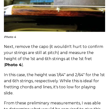
Photo 4
Next, remove the capo (it wouldn't hurt to confirm
your strings are still at pitch) and measure the
height of the 1st and 6th strings at the 1st fret
(
Photo 4
).
In this case, the height was 1/64" and 2/64" for the 1st
and 6th strings, respectively. While this is ideal for
fretting chords and lines, it's too low for playing
slide.
From these preliminary measurements, I was able