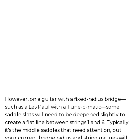
However, on a guitar with a fixed-radius bridge—
such as a Les Paul with a Tune-o-matic—some
saddle slots will need to be deepened slightly to
create a flat line between strings 1 and 6. Typically
it's the middle saddles that need attention, but
your current bridge radius and string gauges will