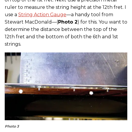
ruler to measure the string height at the 12th fret. I
use a
String Action Gauge
—a handy tool from
Stewart MacDonald—(
Photo 2
) for this. You want to
determine the distance between the top of the
12th fret and the bottom of both the 6th and 1st
strings.
Photo 3