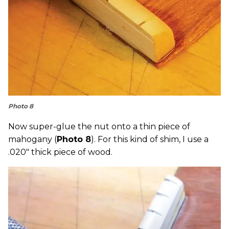
Photo 8
Now super-glue the nut onto a thin piece of
mahogany (
Photo 8
). For this kind of shim, I use a
.020" thick piece of wood.