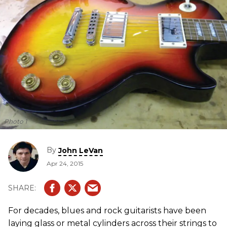
Photo 1
By
John LeVan
Apr 24, 2015
For decades, blues and rock guitarists have been
laying glass or metal cylinders across their strings to