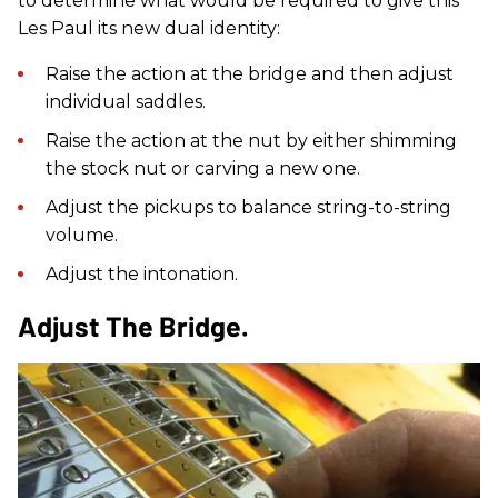
to determine what would be required to give this
Les Paul its new dual identity:
Raise the action at the bridge and then adjust
individual saddles.
Raise the action at the nut by either shimming
the stock nut or carving a new one.
Adjust the pickups to balance string-to-string
volume.
Adjust the intonation.
Adjust The Bridge.