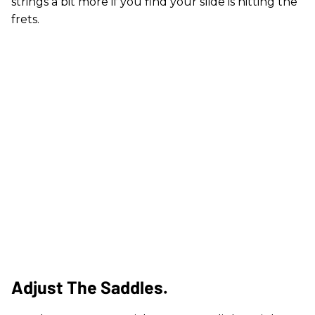
strings a bit more if you find your slide is hitting the
frets.
Adjust The Saddles.