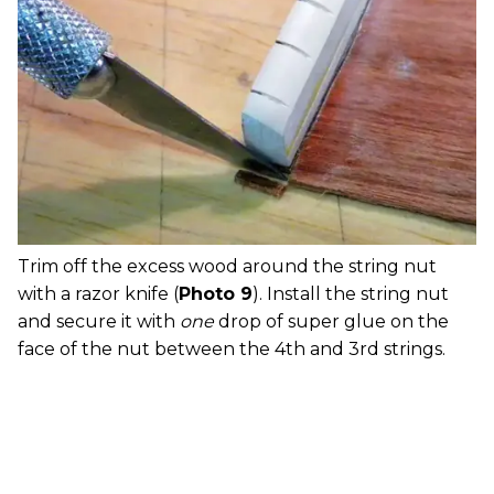
Trim off the excess wood around the string nut
with a razor knife (
Photo 9
). Install the string nut
and secure it with
one
drop of super glue on the
face of the nut between the 4th and 3rd strings.