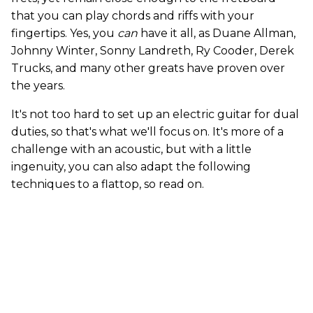
that you can play chords and riffs with your
fingertips. Yes, you
can
have it all, as Duane Allman,
Johnny Winter, Sonny Landreth, Ry Cooder, Derek
Trucks, and many other greats have proven over
the years.
It's not too hard to set up an electric guitar for dual
duties, so that's what we'll focus on. It's more of a
challenge with an acoustic, but with a little
ingenuity, you can also adapt the following
techniques to a flattop, so read on.