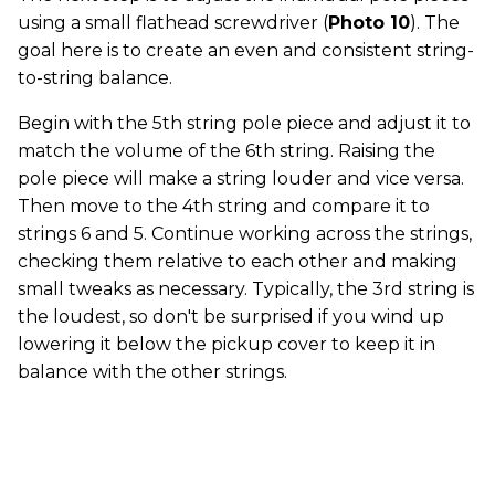
using a small flathead screwdriver (
Photo 10
). The
goal here is to create an even and consistent string-
to-string balance.
Begin with the 5th string pole piece and adjust it to
match the volume of the 6th string. Raising the
pole piece will make a string louder and vice versa.
Then move to the 4th string and compare it to
strings 6 and 5. Continue working across the strings,
checking them relative to each other and making
small tweaks as necessary. Typically, the 3rd string is
the loudest, so don't be surprised if you wind up
lowering it below the pickup cover to keep it in
balance with the other strings.