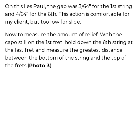
On this Les Paul, the gap was 3/64" for the 1st string
and 4/64" for the 6th. This action is comfortable for
my client, but too low for slide.
Now to measure the amount of relief. With the
capo still on the 1st fret, hold down the 6th string at
the last fret and measure the greatest distance
between the bottom of the string and the top of
the frets (
Photo 3
).