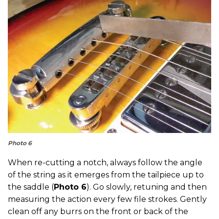
Photo 6
When re-cutting a notch, always follow the angle
of the string as it emerges from the tailpiece up to
the saddle (
Photo 6
). Go slowly, retuning and then
measuring the action every few file strokes. Gently
clean off any burrs on the front or back of the