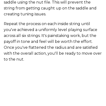
saddle using the nut file. This will prevent the
string from getting caught up on the saddle and
creating tuning issues.
Repeat the process on each inside string until
you've achieved a uniformly level playing surface
across all six strings. It's painstaking work, but the
payoff in tone and feel will be worth the effort.
Once you've flattened the radius and are satisfied
with the overall action, you'll be ready to move over
to the nut.