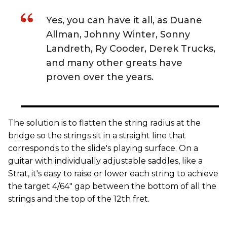
Yes, you can have it all, as Duane
Allman, Johnny Winter, Sonny
Landreth, Ry Cooder, Derek Trucks,
and many other greats have
proven over the years.
The solution is to flatten the string radius at the
bridge so the strings sit in a straight line that
corresponds to the slide's playing surface. On a
guitar with individually adjustable saddles, like a
Strat, it's easy to raise or lower each string to achieve
the target 4/64" gap between the bottom of all the
strings and the top of the 12th fret.