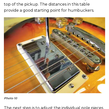
top of the pickup. The distances in this table
provide a good starting point for humbuckers.
Photo 10
The next step is to adjust the individual pole pieces