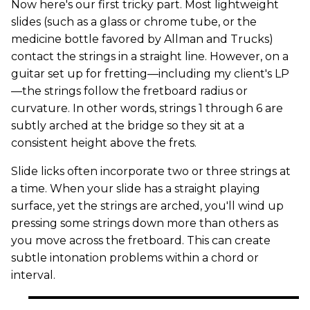
Now here's our first tricky part. Most lightweight
slides (such as a glass or chrome tube, or the
medicine bottle favored by Allman and Trucks)
contact the strings in a straight line. However, on a
guitar set up for fretting—including my client's LP
—the strings follow the fretboard radius or
curvature. In other words, strings 1 through 6 are
subtly arched at the bridge so they sit at a
consistent height above the frets.
Slide licks often incorporate two or three strings at
a time. When your slide has a straight playing
surface, yet the strings are arched, you'll wind up
pressing some strings down more than others as
you move across the fretboard. This can create
subtle intonation problems within a chord or
interval.