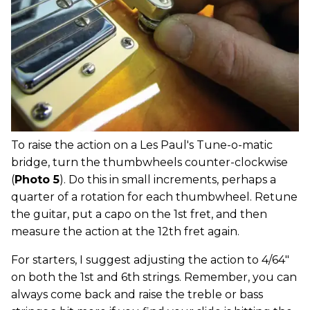
To raise the action on a Les Paul's Tune-o-matic
bridge, turn the thumbwheels counter-clockwise
(
Photo 5
). Do this in small increments, perhaps a
quarter of a rotation for each thumbwheel. Retune
the guitar, put a capo on the 1st fret, and then
measure the action at the 12th fret again.
For starters, I suggest adjusting the action to 4/64"
on both the 1st and 6th strings. Remember, you can
always come back and raise the treble or bass