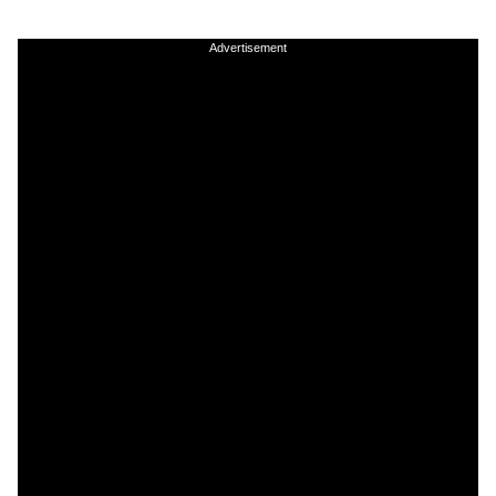
Advertisement