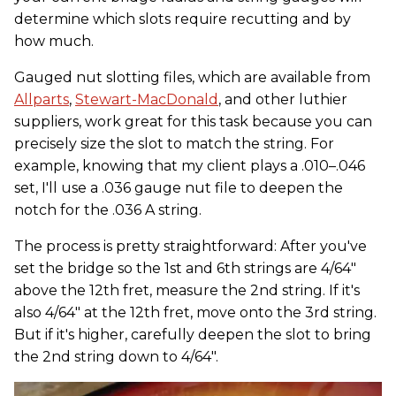
determine which slots require recutting and by
how much.
Gauged nut slotting files, which are available from
Allparts
,
Stewart-MacDonald
, and other luthier
suppliers, work great for this task because you can
precisely size the slot to match the string. For
example, knowing that my client plays a .010–.046
set, I'll use a .036 gauge nut file to deepen the
notch for the .036 A string.
The process is pretty straightforward: After you've
set the bridge so the 1st and 6th strings are 4/64"
above the 12th fret, measure the 2nd string. If it's
also 4/64" at the 12th fret, move onto the 3rd string.
But if it's higher, carefully deepen the slot to bring
the 2nd string down to 4/64".