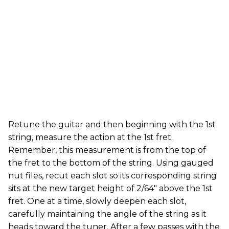
Retune the guitar and then beginning with the 1st
string, measure the action at the 1st fret.
Remember, this measurement is from the top of
the fret to the bottom of the string. Using gauged
nut files, recut each slot so its corresponding string
sits at the new target height of 2/64" above the 1st
fret. One at a time, slowly deepen each slot,
carefully maintaining the angle of the string as it
heads toward the tuner. After a few passes with the