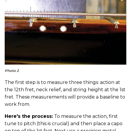
Photo 2
The first step is to measure three things: action at
the 12th fret, neck relief, and string height at the 1st
fret. These measurements will provide a baseline to
work from.
Here's the process:
To measure the action, first
tune to pitch (this is crucial) and then place a capo
on top of the 1st fret. Next use a precision metal