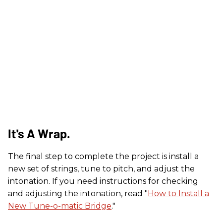
It's A Wrap.
The final step to complete the project is install a
new set of strings, tune to pitch, and adjust the
intonation. If you need instructions for checking
and adjusting the intonation, read "
How to Install a
New Tune-o-matic Bridge
."