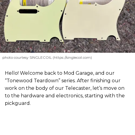
photo courtesy SINGLECOIL (https://singlecoil.com)
Hello! Welcome back to Mod Garage, and our
“Tonewood Teardown” series. After finishing our
work on the body of our Telecaster, let’s move on
to the hardware and electronics, starting with the
pickguard.