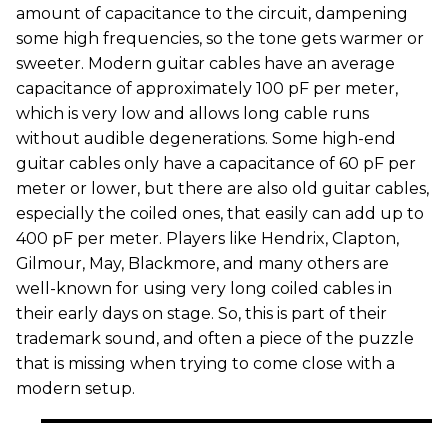
amount of capacitance to the circuit, dampening
some high frequencies, so the tone gets warmer or
sweeter. Modern guitar cables have an average
capacitance of approximately 100 pF per meter,
which is very low and allows long cable runs
without audible degenerations. Some high-end
guitar cables only have a capacitance of 60 pF per
meter or lower, but there are also old guitar cables,
especially the coiled ones, that easily can add up to
400 pF per meter. Players like Hendrix, Clapton,
Gilmour, May, Blackmore, and many others are
well-known for using very long coiled cables in
their early days on stage. So, this is part of their
trademark sound, and often a piece of the puzzle
that is missing when trying to come close with a
modern setup.