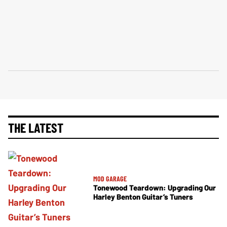
THE LATEST
MOD GARAGE
Tonewood Teardown: Upgrading Our
Harley Benton Guitar’s Tuners