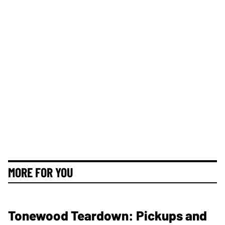
MORE FOR YOU
Tonewood Teardown: Pickups and