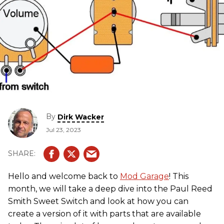
By
Dirk Wacker
Jul 23, 2023
Hello and welcome back to
Mod Garage
! This
month, we will take a deep dive into the Paul Reed
Smith Sweet Switch and look at how you can
create a version of it with parts that are available