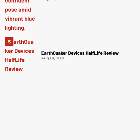
EarthQuaker Devices HalfLife Review
Aug 01, 2026