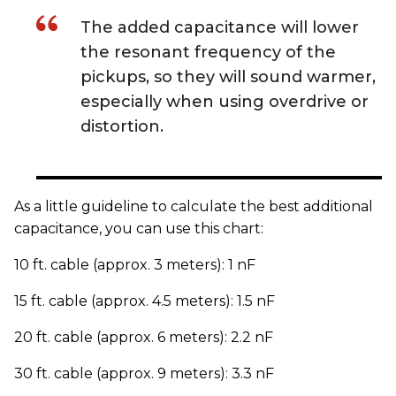
The added capacitance will lower
the resonant frequency of the
pickups, so they will sound warmer,
especially when using overdrive or
distortion.
As a little guideline to calculate the best additional
capacitance, you can use this chart:
10 ft. cable (approx. 3 meters): 1 nF
15 ft. cable (approx. 4.5 meters): 1.5 nF
20 ft. cable (approx. 6 meters): 2.2 nF
30 ft. cable (approx. 9 meters): 3.3 nF