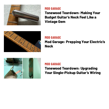
MOD GARAGE
Tonewood Teardown: Making Your
Budget Guitar’s Neck Feel Like a
Vintage Gem
MOD GARAGE
Mod Garage: Prepping Your Electric’s
Neck
MOD GARAGE
Tonewood Teardown: Upgrading
Your Single-Pickup Guitar’s Wiring