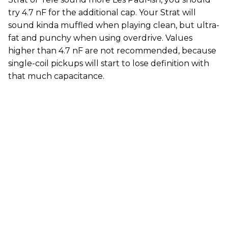
try 4.7 nF for the additional cap. Your Strat will
sound kinda muffled when playing clean, but ultra-
fat and punchy when using overdrive. Values
higher than 4.7 nF are not recommended, because
single-coil pickups will start to lose definition with
that much capacitance.