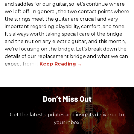
and saddles for our guitar, so let’s continue where
we left off. In general, the two contact points where
the strings meet the guitar are crucial and very
important regarding playability, comfort, and tone.
It’s always worth taking special care of the bridge
and the nut on any electric guitar, and this month,
we’re focusing on the bridge. Let’s break down the
details of our replacement bridge and what we can
expect from it.
Don’t Miss Out
Get the latest updates and insights delivered to
your inbox.