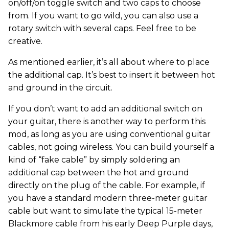
on/off/on toggle switch and two caps to choose
from. If you want to go wild, you can also use a
rotary switch with several caps. Feel free to be
creative.
As mentioned earlier, it’s all about where to place
the additional cap. It’s best to insert it between hot
and ground in the circuit.
If you don’t want to add an additional switch on
your guitar, there is another way to perform this
mod, as long as you are using conventional guitar
cables, not going wireless. You can build yourself a
kind of “fake cable” by simply soldering an
additional cap between the hot and ground
directly on the plug of the cable. For example, if
you have a standard modern three-meter guitar
cable but want to simulate the typical 15-meter
Blackmore cable from his early Deep Purple days,