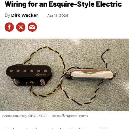
Wiring for an Esquire-Style Electric
Dirk Wacker
Apr 13, 2026
photo courtesy SINGLECOIL (https://singlecoil.com)