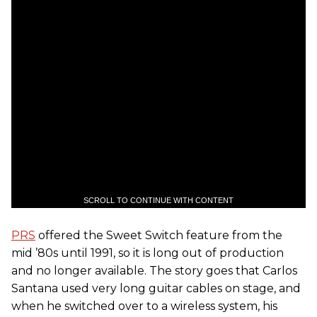
SCROLL TO CONTINUE WITH CONTENT
PRS
offered the Sweet Switch feature from the
mid ’80s until 1991, so it is long out of production
and no longer available. The story goes that Carlos
Santana used very long guitar cables on stage, and
when he switched over to a wireless system, his