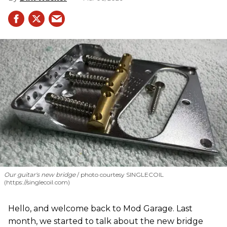
Our guitar's new bridge
photo courtesy SINGLECOIL
(https://singlecoil.com)
Hello, and welcome back to Mod Garage. Last
month, we started to talk about the new bridge