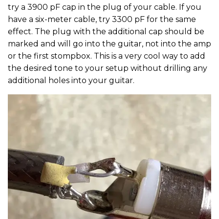
try a 3900 pF cap in the plug of your cable. If you
have a six-meter cable, try 3300 pF for the same
effect. The plug with the additional cap should be
marked and will go into the guitar, not into the amp
or the first stompbox. This is a very cool way to add
the desired tone to your setup without drilling any
additional holes into your guitar.