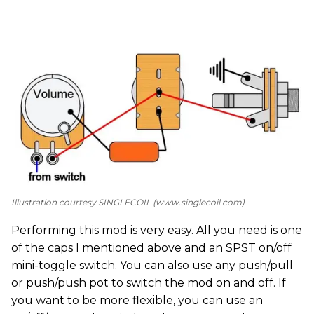
Illustration courtesy SINGLECOIL (www.singlecoil.com)
Performing this mod is very easy. All you need is one
of the caps I mentioned above and an SPST on/off
mini-toggle switch. You can also use any push/pull
or push/push pot to switch the mod on and off. If
you want to be more flexible, you can use an