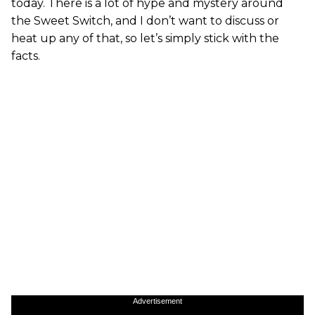
today. There is a lot of hype and mystery around
the Sweet Switch, and I don’t want to discuss or
heat up any of that, so let’s simply stick with the
facts.
Advertisement