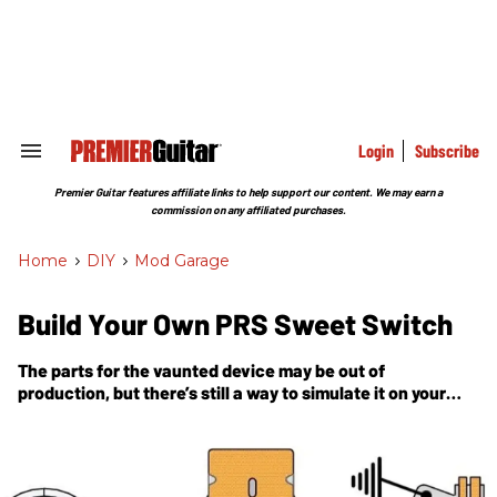
Skip
to
content
e
ch
ion
gation
Login
Subscribe
Search
&
Section
Premier Guitar features affiliate links to help support our content. We may earn a
Navigation
commission on any affiliated purchases.
Home
>
DIY
>
Mod Garage
Build Your Own PRS Sweet Switch
The parts for the vaunted device may be out of
production, but there’s still a way to simulate it on your
own guitar.