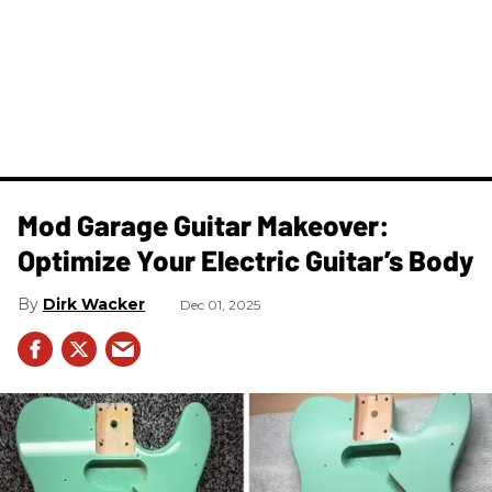
Mod Garage Guitar Makeover:
Optimize Your Electric Guitar’s Body
Dirk Wacker
Dec 01, 2025