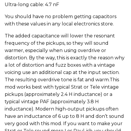
Ultra-long cable: 4.7 nF
You should have no problem getting capacitors
with these values in any local electronics store.
The added capacitance will lower the resonant
frequency of the pickups, so they will sound
warmer, especially when using overdrive or
distortion. By the way, this is exactly the reason why
a lot of distortion and fuzz boxes with a vintage
voicing use an additional cap at the input section.
The resulting overdrive tone is fat and warm.This
mod works best with typical Strat or Tele vintage
pickups (approximately 2.4 H inductance) or a
typical vintage PAF (approximately 3.8 H
inductance). Modern high-output pickups often
have an inductance of 6 up to 8 H and don’t sound
very good with this mod. If you want to make your
Strat or Tele sound more Les Paul-ish, you should