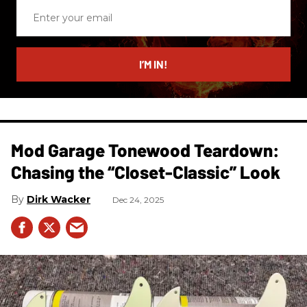
Enter
your
email
I’M IN!
Mod Garage Tonewood Teardown:
Chasing the “Closet-Classic” Look
Dirk Wacker
Dec 24, 2025