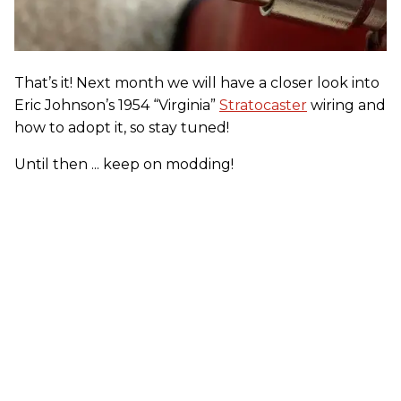
That’s it! Next month we will have a closer look into
Eric Johnson’s 1954 “Virginia”
Stratocaster
wiring and
how to adopt it, so stay tuned!
Until then ... keep on modding!