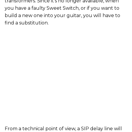
transformers. Since it’s no longer available, when
you have a faulty Sweet Switch, or if you want to
build a new one into your guitar, you will have to
find a substitution.
From a technical point of view, a SIP delay line will