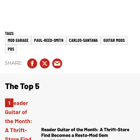
MOD GARAGE
PAUL-REED-SMITH
CARLOS-SANTANA
GUITAR MODS
PRS
The Top 5
Reader Guitar of the Month: A Thrift-Store
Find Becomes a Resto-Mod Gem