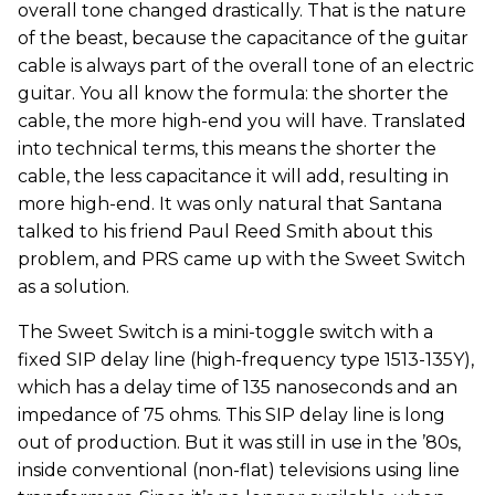
overall tone changed drastically. That is the nature
of the beast, because the capacitance of the guitar
cable is always part of the overall tone of an electric
guitar. You all know the formula: the shorter the
cable, the more high-end you will have. Translated
into technical terms, this means the shorter the
cable, the less capacitance it will add, resulting in
more high-end. It was only natural that Santana
talked to his friend Paul Reed Smith about this
problem, and PRS came up with the Sweet Switch
as a solution.
The Sweet Switch is a mini-toggle switch with a
fixed SIP delay line (high-frequency type 1513-135Y),
which has a delay time of 135 nanoseconds and an
impedance of 75 ohms. This SIP delay line is long
out of production. But it was still in use in the ’80s,
inside conventional (non-flat) televisions using line