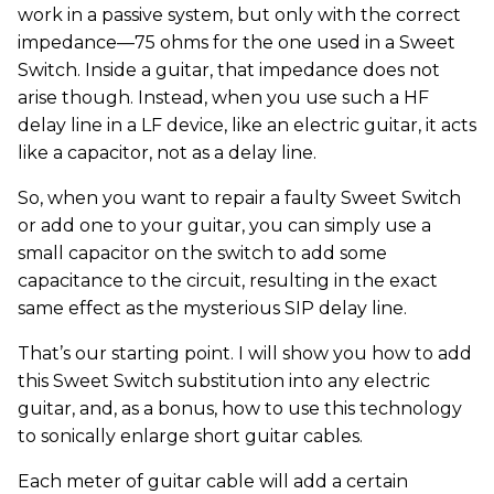
work in a passive system, but only with the correct
impedance—75 ohms for the one used in a Sweet
Switch. Inside a guitar, that impedance does not
arise though. Instead, when you use such a HF
delay line in a LF device, like an electric guitar, it acts
like a capacitor, not as a delay line.
So, when you want to repair a faulty Sweet Switch
or add one to your guitar, you can simply use a
small capacitor on the switch to add some
capacitance to the circuit, resulting in the exact
same effect as the mysterious SIP delay line.
That’s our starting point. I will show you how to add
this Sweet Switch substitution into any electric
guitar, and, as a bonus, how to use this technology
to sonically enlarge short guitar cables.
Each meter of guitar cable will add a certain