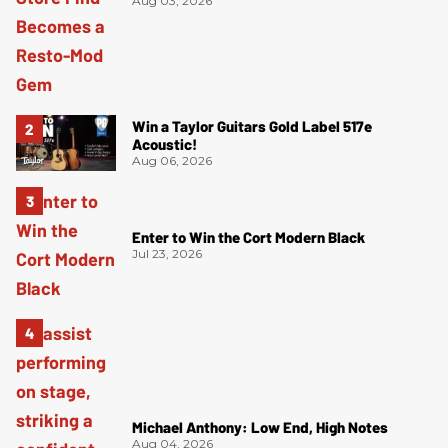
Aug 03, 2026
Win a Taylor Guitars Gold Label 517e
Acoustic!
Aug 06, 2026
Enter to Win the Cort Modern Black
Jul 23, 2026
Michael Anthony: Low End, High Notes
Aug 04, 2026