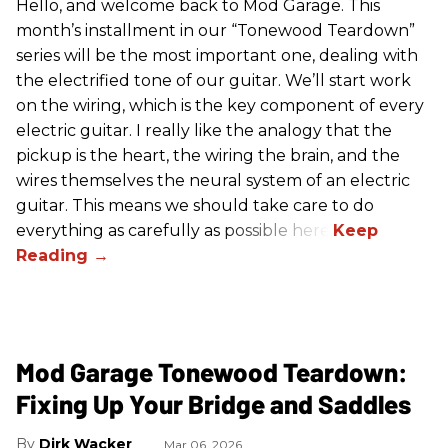
Hello, and welcome back to Mod Garage. This
month’s installment in our “Tonewood Teardown”
series will be the most important one, dealing with
the electrified tone of our guitar. We’ll start work
on the wiring, which is the key component of every
electric guitar. I really like the analogy that the
pickup is the heart, the wiring the brain, and the
wires themselves the neural system of an electric
guitar. This means we should take care to do
everything as carefully as possible here.
Mod Garage Tonewood Teardown:
Fixing Up Your Bridge and Saddles
Dirk Wacker
Mar 06, 2026