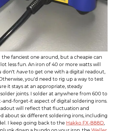
d the fanciest one around, but a cheapie can
lot less fun. An iron of 40 or more watts will
u don't
have
to get one with a digital readout,
e. Otherwise, you'd need to rig up a way to test
e it stays at an appropriate, steady
older joints. I solder at anywhere from 600 to
t-and-forget-it aspect of digital soldering irons.
eadout will reflect that fluctuation and
ed about six different soldering irons, including
el. I keep going back to the
Hakko FX-888D
,
to plunk down a hundo on your iron, the
Weller