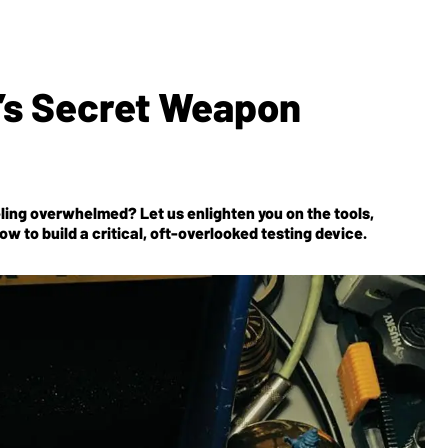
’s Secret Weapon
eeling overwhelmed? Let us enlighten you on the tools,
ow to build a critical, oft-overlooked testing device.