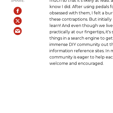
much so that it's likely at least
know I did. After using pedals
obsessed with them, I felt a bur
these contraptions. But initially
learn! And even though we live 
practically at our fingertips, i
things in a search engine to get
immense DIY community out the
information reference sites. In
community is eager to help each 
welcome and encouraged.