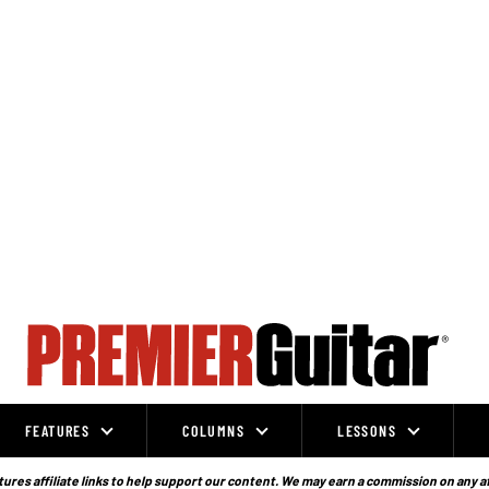
FEATURES
COLUMNS
LESSONS
ures affiliate links to help support our content. We may earn a commission on any a