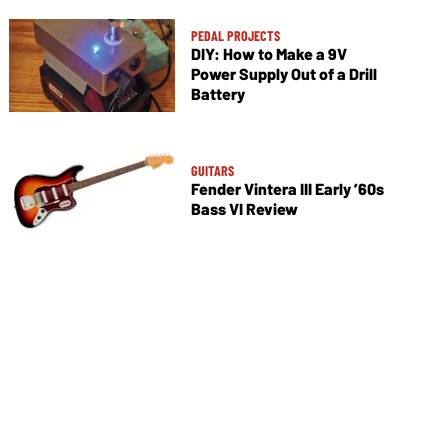
PEDAL PROJECTS
DIY: How to Make a 9V
Power Supply Out of a Drill
Battery
GUITARS
Fender Vintera III Early ’60s
Bass VI Review