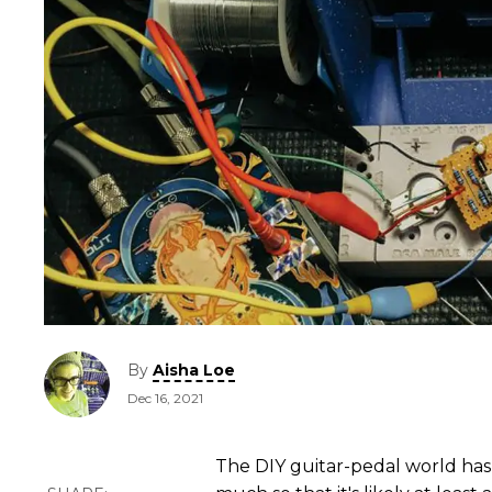
By
Aisha Loe
Dec 16, 2021
The DIY guitar-pedal world ha