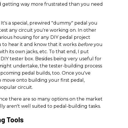
d getting way more frustrated than you need
? It's a special, prewired "dummy" pedal you
est any circuit you're working on. In other
icarious housing for any DIY pedal project
 to hear it and know that it works
before
you
ith its own jacks, etc. To that end, I put
a DIY tester box. Besides being very useful for
might undertake, the tester-building process
r upcoming pedal builds, too. Once you've
o move onto building your first pedal,
popular circuit.
, since there are so many options on the market
y aren't well suited to pedal-building tasks.
ng Tools