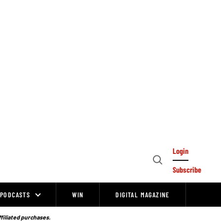
Login
Open
Subscribe
Search
PODCASTS
WIN
DIGITAL MAGAZINE
ffiliated purchases.