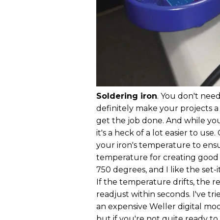
Soldering iron
. You don't nee
definitely make your projects a 
get the job done. And while yo
it's a heck of a lot easier to us
your iron's temperature to ensur
temperature for creating good s
750 degrees, and I like the set-i
If the temperature drifts, the r
readjust within seconds. I've tri
an expensive Weller digital mod
but if you're not quite ready 