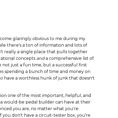
ecome glaringly obvious to me during my
hile there's a ton of information and lots of
't really a single place that pulls together
ational concepts
and
a comprehensive list of
 not just a fun time, but a successful first
kes spending a bunch of time and money on
 to have a worthless hunk of junk that doesn't
ion one of the most important, helpful, and
t a would-be pedal builder can have at their
enced you are, no matter what you're
 if you don't have a circuit-tester box, you're