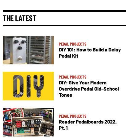
THE LATEST
PEDAL PROJECTS
DIY 101: How to Build a Delay
Pedal Kit
PEDAL PROJECTS
DIY: Give Your Modern
Overdrive Pedal Old-School
Tones
PEDAL PROJECTS
Reader Pedalboards 2022,
Pt. 1