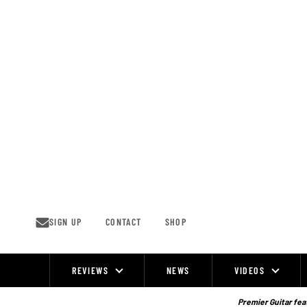
Skip
to
content
SIGN UP
CONTACT
SHOP
REVIEWS
NEWS
VIDEOS
Site
Navigation
Premier Guitar feat