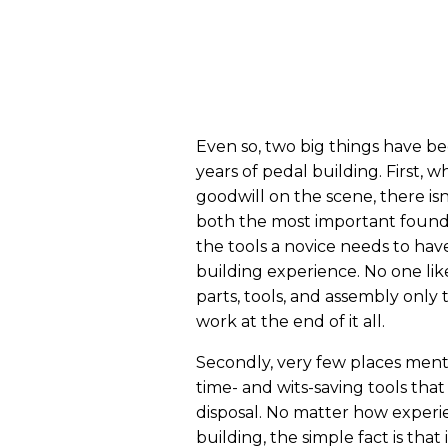
Even so, two big things have b
years of pedal building. First, w
goodwill on the scene, there isn
both the most important found
the tools a novice needs to have
building experience. No one li
parts, tools, and assembly only
work at the end of it all.
Secondly, very few places ment
time- and wits-saving tools tha
disposal. No matter how experi
building, the simple fact is that