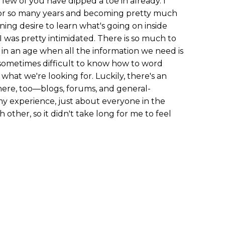
 a few of you have dipped a toe in already. I
 for so many years and becoming pretty much
ning desire to learn what's going on inside
 I was pretty intimidated. There is so much to
in an age when all the information we need is
t's sometimes difficult to know how to word
 what we're looking for. Luckily, there's an
re, too—blogs, forums, and general-
 my experience, just about everyone in the
other, so it didn't take long for me to feel