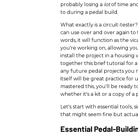
probably losing a
lot
of time an
to during a pedal build.
What exactly is a circuit-tester
can use over and over again to t
words, it will function as the v
you're working on, allowing you
install the project in a housing w
together this brief tutorial for 
any future pedal projects you 
itself will be great practice fo
mastered this, you'll be ready t
whether it's a kit or a copy of a 
Let's start with essential tools
that might seem fine but actuall
Essential Pedal-Buildi