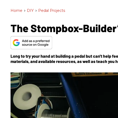
Home
>
DIY
>
Pedal Projects
The Stompbox-Builder
Long to try your hand at building a pedal but can't help f
materials, and available resources, as well as teach you h