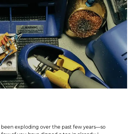
s been exploding over the past few years—so