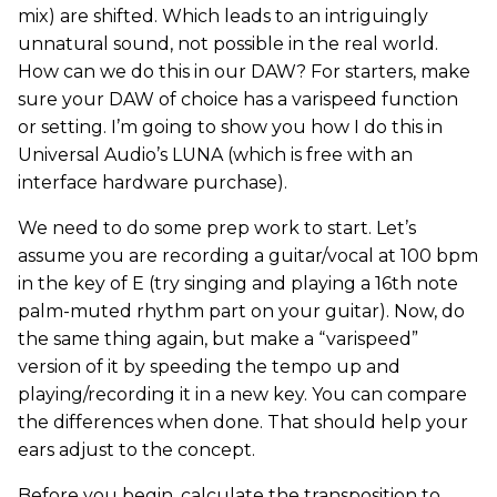
mix) are shifted. Which leads to an intriguingly
unnatural sound, not possible in the real world.
How can we do this in our DAW? For starters, make
sure your DAW of choice has a varispeed function
or setting. I’m going to show you how I do this in
Universal Audio’s LUNA (which is free with an
interface hardware purchase).
We need to do some prep work to start. Let’s
assume you are recording a guitar/vocal at 100 bpm
in the key of E (try singing and playing a 16th note
palm-muted rhythm part on your guitar). Now, do
the same thing again, but make a “varispeed”
version of it by speeding the tempo up and
playing/recording it in a new key. You can compare
the differences when done. That should help your
ears adjust to the concept.
Before you begin, calculate the transposition to