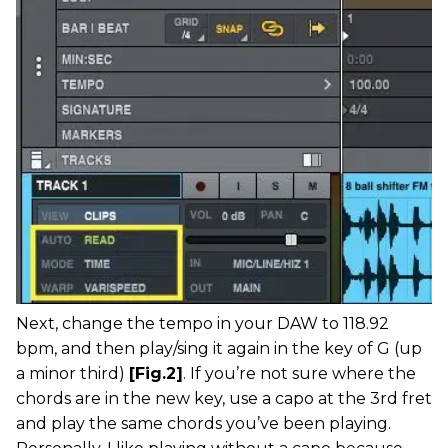
Next, change the tempo in your DAW to 118.92
bpm, and then play/sing it again in the key of G (up
a minor third)
[Fig.2]
. If you’re not sure where the
chords are in the new key, use a capo at the 3rd fret
and play the same chords you’ve been playing.