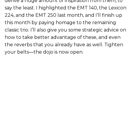
derive a huge amount of inspiration from them, to
say the least. I highlighted the EMT 140, the Lexicon
224, and the EMT 250 last month, and I’ll finish up
this month by paying homage to the remaining
classic trio. I’ll also give you some strategic advice on
how to take better advantage of these, and even
the reverbs that you already have as well. Tighten
your belts—the dojo is now open.