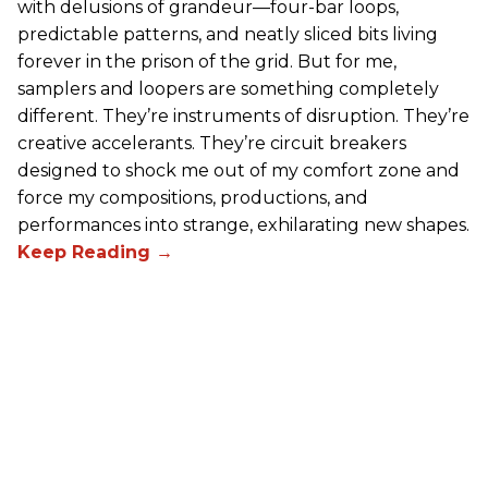
with delusions of grandeur—four-bar loops,
predictable patterns, and neatly sliced bits living
forever in the prison of the grid. But for me,
samplers and loopers are something completely
different. They’re instruments of disruption. They’re
creative accelerants. They’re circuit breakers
designed to shock me out of my comfort zone and
force my compositions, productions, and
performances into strange, exhilarating new shapes.