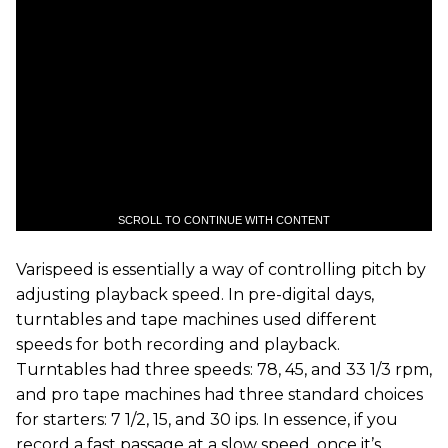
SCROLL TO CONTINUE WITH CONTENT
Varispeed is essentially a way of controlling pitch by
adjusting playback speed. In pre-digital days,
turntables and tape machines used different
speeds for both recording and playback.
Turntables had three speeds: 78, 45, and 33 1/3 rpm,
and pro tape machines had three standard choices
for starters: 7 1/2, 15, and 30 ips. In essence, if you
record a fast passage at a slow speed, once it’s