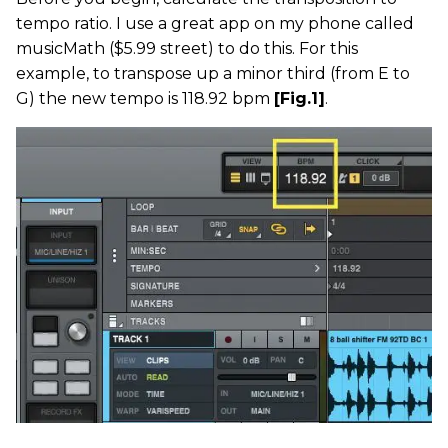
tempo ratio. I use a great app on my phone called
musicMath ($5.99 street) to do this. For this
example, to transpose up a minor third (from E to
G) the new tempo is 118.92 bpm
[Fig.1]
.