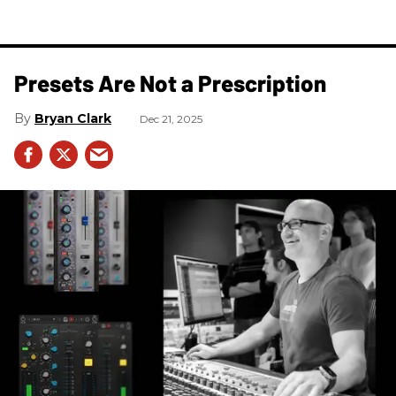
Presets Are Not a Prescription
Bryan Clark
Dec 21, 2025