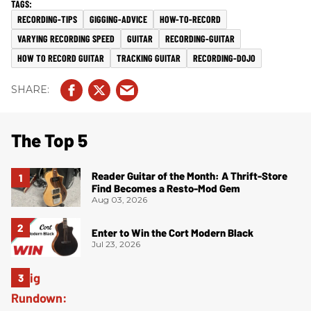
RECORDING-TIPS
GIGGING-ADVICE
HOW-TO-RECORD
VARYING RECORDING SPEED
GUITAR
RECORDING-GUITAR
HOW TO RECORD GUITAR
TRACKING GUITAR
RECORDING-DOJO
The Top 5
Reader Guitar of the Month: A Thrift-Store
Find Becomes a Resto-Mod Gem
Aug 03, 2026
Enter to Win the Cort Modern Black
Jul 23, 2026