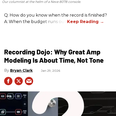
Our columnist at the helm of a Neve 8078 console.
Q: How do you know when the record is finished?
A: When the budget runs out.
Recording Dojo: Why Great Amp
Modeling Is About Time, Not Tone
Bryan Clark
Jan 29, 2026