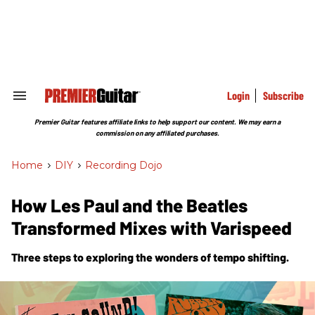
Skip
to
content
e
ch
ion
gation
Login
Subscribe
Search
&
Section
Premier Guitar features affiliate links to help support our content. We may earn a
Navigation
commission on any affiliated purchases.
Home
>
DIY
>
Recording Dojo
How Les Paul and the Beatles
Transformed Mixes with Varispeed
Three steps to exploring the wonders of tempo shifting.