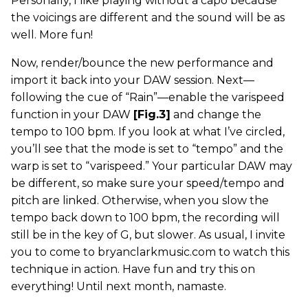
Personally, I like playing without a capo because
the voicings are different and the sound will be as
well. More fun!
Now, render/bounce the new performance and
import it back into your DAW session. Next—
following the cue of “Rain”—enable the varispeed
function in your DAW
[Fig.3]
and change the
tempo to 100 bpm. If you look at what I’ve circled,
you’ll see that the mode is set to “tempo” and the
warp is set to “varispeed.” Your particular DAW may
be different, so make sure your speed/tempo and
pitch are linked. Otherwise, when you slow the
tempo back down to 100 bpm, the recording will
still be in the key of G, but slower. As usual, I invite
you to come to bryanclarkmusic.com to watch this
technique in action. Have fun and try this on
everything! Until next month, namaste.