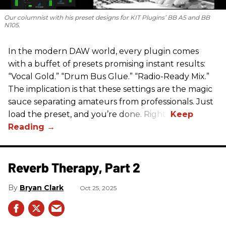
Our columnist with his preset designs for KIT Plugins’ BB A5 and BB
N105.
In the modern DAW world, every plugin comes
with a buffet of presets promising instant results:
“Vocal Gold.” “Drum Bus Glue.” “Radio-Ready Mix.”
The implication is that these settings are the magic
sauce separating amateurs from professionals. Just
load the preset, and you’re done. Right?
Reverb Therapy, Part 2
Bryan Clark
Oct 25, 2025