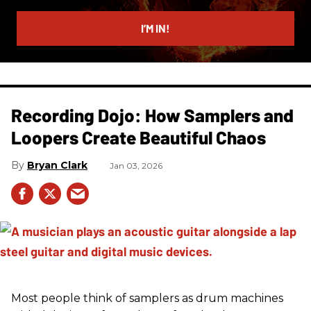
email
I’M IN!
Recording Dojo: How Samplers and
Loopers Create Beautiful Chaos
Bryan Clark
Jan 03, 2026
Most people think of samplers as drum machines