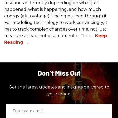
responds differently depending on what just
happened, what is happening, and how much
energy (a.k.a voltage) is being pushed through it.
For modeling technology to work convincingly, it
has to track complex changes over time, not just
measure a snapshot of a moment of “tone.”
Don’t Miss Out
Get the latest updates and insights delivered to
your inbox.
Enter
your