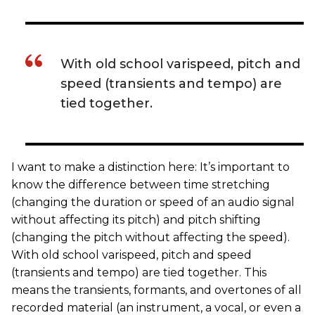
With old school varispeed, pitch and
speed (transients and tempo) are
tied together.
I want to make a distinction here: It’s important to
know the difference between time stretching
(changing the duration or speed of an audio signal
without affecting its pitch) and pitch shifting
(changing the pitch without affecting the speed).
With old school varispeed, pitch and speed
(transients and tempo) are tied together. This
means the transients, formants, and overtones of all
recorded material (an instrument, a vocal, or even a