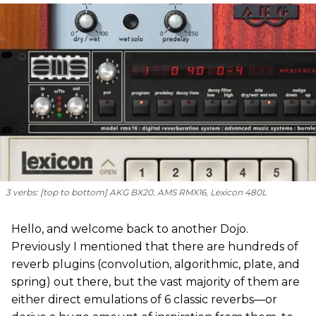
3 verbs: [
top to bottom
] AKG BX20, AMS RMX16, Lexicon 480L
Hello, and welcome back to another Dojo.
Previously I mentioned that there are hundreds of
reverb plugins (convolution, algorithmic, plate, and
spring) out there, but the vast majority of them are
either direct emulations of 6 classic reverbs—or