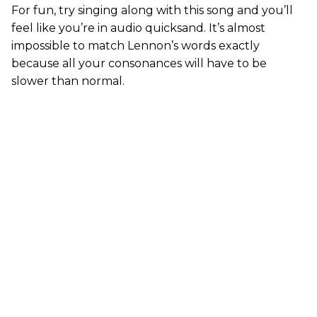
For fun, try singing along with this song and you’ll
feel like you’re in audio quicksand. It’s almost
impossible to match Lennon’s words exactly
because all your consonances will have to be
slower than normal.