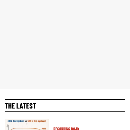
THE LATEST
RECORDING DOJO