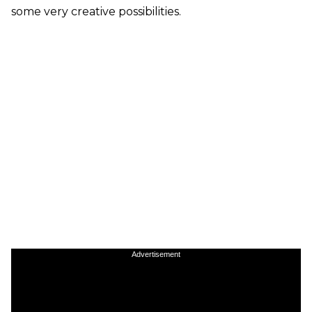
some very creative possibilities.
Advertisement