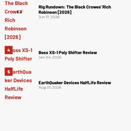
Rig Rundown: The Black Crowes’ Rich
Robinson [2026]
Jun 17, 2026
Boss XS-1 Poly Shifter Review
Jan 04, 2026
EarthQuaker Devices HalfLife Review
Aug 01, 2026