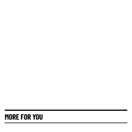
MORE FOR YOU