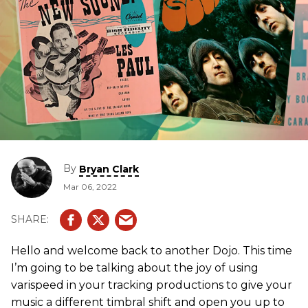
By
Bryan Clark
Mar 06, 2022
Hello and welcome back to another Dojo. This time
I’m going to be talking about the joy of using
varispeed in your tracking productions to give your
music a different timbral shift and open you up to