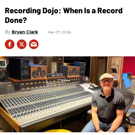
Recording Dojo: When Is a Record
Done?
Bryan Clark
Mar 07, 2026