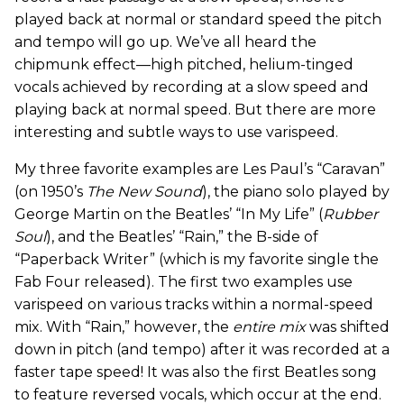
played back at normal or standard speed the pitch
and tempo will go up. We’ve all heard the
chipmunk effect—high pitched, helium-tinged
vocals achieved by recording at a slow speed and
playing back at normal speed. But there are more
interesting and subtle ways to use varispeed.
My three favorite examples are Les Paul’s “Caravan”
(on 1950’s
The New Sound
), the piano solo played by
George Martin on the Beatles’ “In My Life” (
Rubber
Soul
), and the Beatles’ “Rain,” the B-side of
“Paperback Writer” (which is my favorite single the
Fab Four released). The first two examples use
varispeed on various tracks within a normal-speed
mix. With “Rain,” however, the
entire mix
was shifted
down in pitch (and tempo) after it was recorded at a
faster tape speed! It was also the first Beatles song
to feature reversed vocals, which occur at the end.