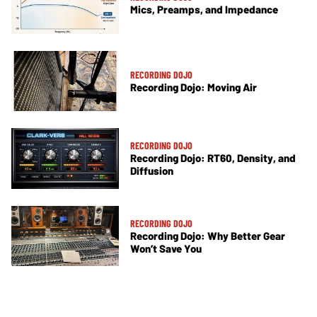
Mics, Preamps, and Impedance
RECORDING DOJO
Recording Dojo: Moving Air
RECORDING DOJO
Recording Dojo: RT60, Density, and
Diffusion
RECORDING DOJO
Recording Dojo: Why Better Gear
Won’t Save You