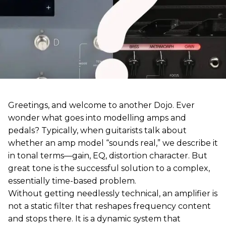
Greetings, and welcome to another Dojo. Ever
wonder what goes into modelling amps and
pedals? Typically, when guitarists talk about
whether an amp model “sounds real,” we describe it
in tonal terms—gain, EQ, distortion character. But
great tone is the successful solution to a complex,
essentially time-based problem.
Without getting needlessly technical, an amplifier is
not a static filter that reshapes frequency content
and stops there. It is a dynamic system that