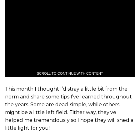
SCROLL TO CONTINUE WITH CONTENT
This month I thought I’d stray a little bit from the
norm and share some tips I’ve learned throughout
the years. Some are dead-simple, while others
might be a little left field. Either way, they’ve
helped me tremendously so I hope they will shed a
little light for you!