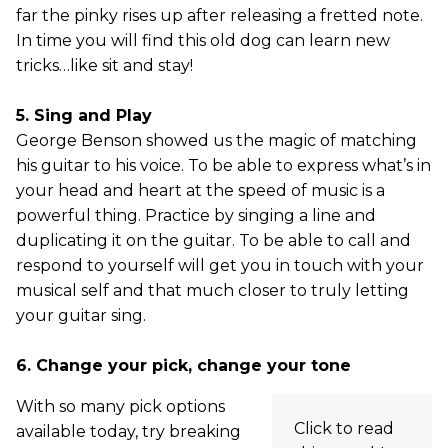
far the pinky rises up after releasing a fretted note.
In time you will find this old dog can learn new
tricks…like sit and stay!
5. Sing and Play
George Benson showed us the magic of matching
his guitar to his voice. To be able to express what’s in
your head and heart at the speed of music is a
powerful thing. Practice by singing a line and
duplicating it on the guitar. To be able to call and
respond to yourself will get you in touch with your
musical self and that much closer to truly letting
your guitar sing.
6. Change your pick, change your tone
With so many pick options
Click to read
available today, try breaking