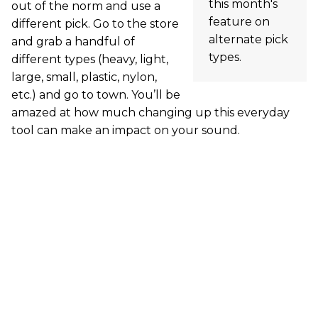
this month's
out of the norm and use a
feature on
different pick. Go to the store
alternate pick
and grab a handful of
types.
different types (heavy, light,
large, small, plastic, nylon,
etc.) and go to town. You’ll be
amazed at how much changing up this everyday
tool can make an impact on your sound.