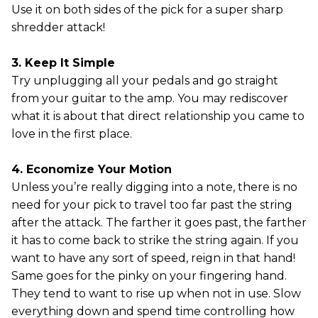
Use it on both sides of the pick for a super sharp
shredder attack!
3. Keep It Simple
Try unplugging all your pedals and go straight
from your guitar to the amp. You may rediscover
what it is about that direct relationship you came to
love in the first place.
4. Economize Your Motion
Unless you’re really digging into a note, there is no
need for your pick to travel too far past the string
after the attack. The farther it goes past, the farther
it has to come back to strike the string again. If you
want to have any sort of speed, reign in that hand!
Same goes for the pinky on your fingering hand.
They tend to want to rise up when not in use. Slow
everything down and spend time controlling how