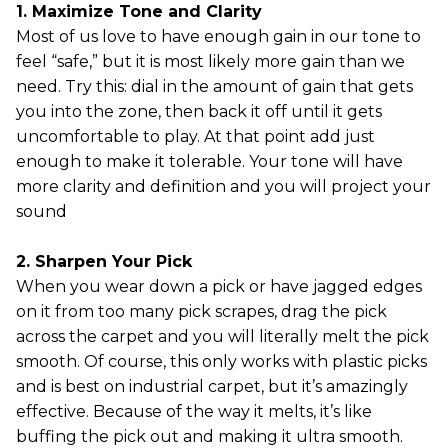
1. Maximize Tone and Clarity
Most of us love to have enough gain in our tone to
feel “safe,” but it is most likely more gain than we
need. Try this: dial in the amount of gain that gets
you into the zone, then back it off until it gets
uncomfortable to play. At that point add just
enough to make it tolerable. Your tone will have
more clarity and definition and you will project your
sound
2. Sharpen Your Pick
When you wear down a pick or have jagged edges
on it from too many pick scrapes, drag the pick
across the carpet and you will literally melt the pick
smooth. Of course, this only works with plastic picks
and is best on industrial carpet, but it’s amazingly
effective. Because of the way it melts, it’s like
buffing the pick out and making it ultra smooth.