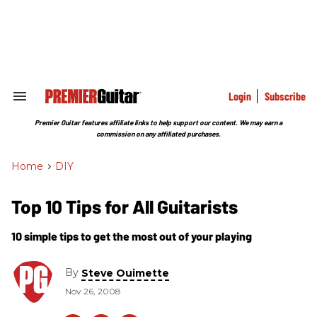
Skip
to
content
e
ch
ion
gation
Login
Subscribe
Search
&
Section
Premier Guitar features affiliate links to help support our content. We may earn a
Navigation
commission on any affiliated purchases.
Home
>
DIY
Top 10 Tips for All Guitarists
10 simple tips to get the most out of your playing
By
Steve Ouimette
Nov 26, 2008