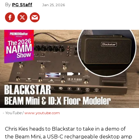
PG Staff
Jan 25, 2026
- YouTube
www.youtube.com
Chris Kies heads to Blackstar to take in a demo of
the Beam Mini, a USB-C rechargeable desktop amp