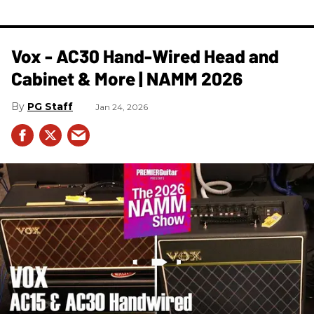
Vox - AC30 Hand-Wired Head and
Cabinet & More | NAMM 2026
PG Staff
Jan 24, 2026