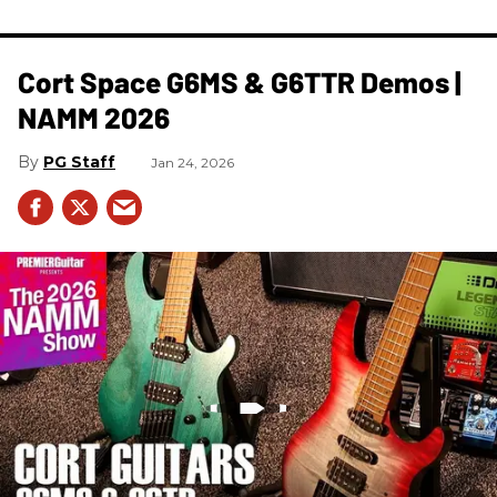
Cort Space G6MS & G6TTR Demos |
NAMM 2026
PG Staff
Jan 24, 2026