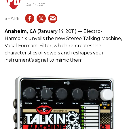
Jan 14, 2011
Anaheim, CA
(January 14, 2011) — Electro-
Harmonix unveils the new Stereo Talking Machine,
Vocal Formant Filter, which re-creates the
characteristics of vowels and reshapes your
instrument’s signal to mimic them.