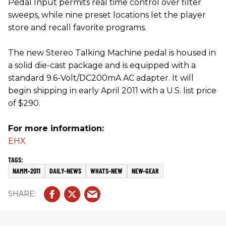
Pedal Input permits real time control over filter
sweeps, while nine preset locations let the player
store and recall favorite programs.
The new Stereo Talking Machine pedal is housed in
a solid die-cast package and is equipped with a
standard 9.6-Volt/DC200mA AC adapter. It will
begin shipping in early April 2011 with a U.S. list price
of $290.
For more information:
EHX
NAMM-2011
DAILY-NEWS
WHATS-NEW
NEW-GEAR