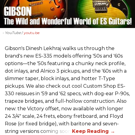
- YouTube
youtu.be
Gibson's Dinesh Lekhraj walks us through the
brand's new ES-335 models offering '50s and '60s
options—the '50s featuring a chunky neck profile,
dot inlays, and Alnico 3 pickups, and the '60s with a
slimmer taper, block inlays, and hotter T-Type
pickups. We also check out cool Custom Shop ES-
330 reissues in '59 and '62 specs, with dog-ear P-90s,
trapeze bridges, and full-hollow construction. Also
new: the Victory offset, now available with longer
24 3/4" scale, 24 frets, ebony fretboard, and Floyd
Rose (or fixed bridge), with baritone and seven-
string versions coming soon.