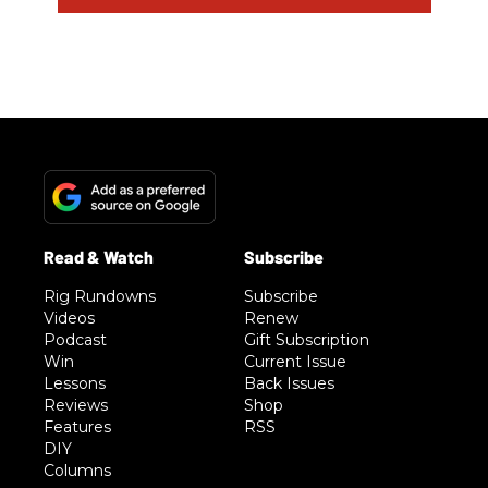
Rig Rundowns
Subscribe
Videos
Renew
Podcast
Gift Subscription
Win
Current Issue
Lessons
Back Issues
Reviews
Shop
Features
RSS
DIY
Columns