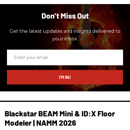
Don’t Miss Out
Get the latest updates and insights delivered to
your inbox.
Enter
your
email
I’M IN!
Blackstar BEAM Mini & ID:X Floor
Modeler | NAMM 2026