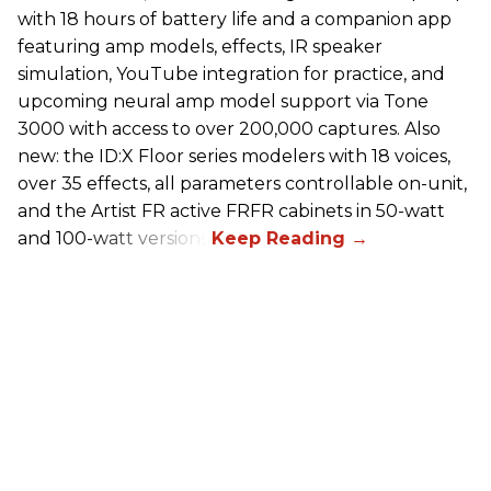
with 18 hours of battery life and a companion app
featuring amp models, effects, IR speaker
simulation, YouTube integration for practice, and
upcoming neural amp model support via Tone
3000 with access to over 200,000 captures. Also
new: the ID:X Floor series modelers with 18 voices,
over 35 effects, all parameters controllable on-unit,
and the Artist FR active FRFR cabinets in 50-watt
and 100-watt versions.