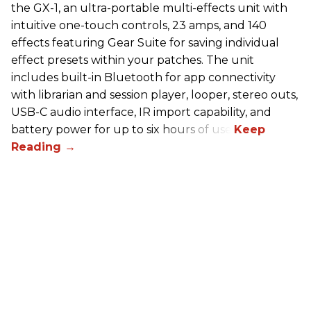
the GX-1, an ultra-portable multi-effects unit with
intuitive one-touch controls, 23 amps, and 140
effects featuring Gear Suite for saving individual
effect presets within your patches. The unit
includes built-in Bluetooth for app connectivity
with librarian and session player, looper, stereo outs,
USB-C audio interface, IR import capability, and
battery power for up to six hours of use.