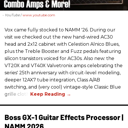
- YouTube
www.youtube.com
Vox came fully stocked to NAMM '26. During our
visit we checked out the new hand-wired AC30
head and 2x12 cabinet with Celestion Alnico Blues,
plus the Treble Booster and Fuzz pedals featuring
silicon transistors voiced for AC30s. Also new: the
VT20X and VT40X Valvetronix amps celebrating the
series' 25th anniversary with circuit-level modeling,
deeper 12AX7 tube integration, Class A/AB
switching, and (very cool) vintage-style Classic Blue
grille cloth.
Boss GX-1 Guitar Effects Processor |
NAMM 2026