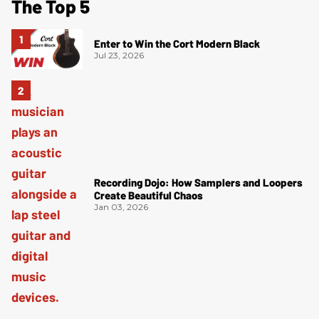
The Top 5
Enter to Win the Cort Modern Black
Jul 23, 2026
Recording Dojo: How Samplers and Loopers
Create Beautiful Chaos
Jan 03, 2026