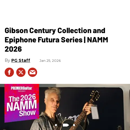
Gibson Century Collection and
Epiphone Futura Series | NAMM
2026
PG Staff
Jan 25, 2026