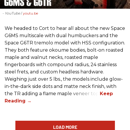
- YouTube
youtu.be
We headed to Cort to hear all about the new Space
G6MS multiscale with dual humbuckers and the
Space G6TR tremolo model with HSS configuration.
They both feature okoume bodies, bolt-on roasted
maple and walnut necks, roasted maple
fingerboards with compound radius, 24 stainless
steel frets, and custom headless hardware.
Weighing just over 5 lbs., the models include glow-
in-the-dark side dots and matte neck finish, with
the TR adding a flame maple veneer top.
LOAD MORE