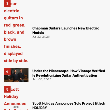
Chapman Guitars Launches New Electric
Models
Jul 22, 2026
Under the Microscope: How Vintage Verified
Is Revolutionizing Guitar Authentication
Jan 08, 2026
Scott Holiday Announces Solo Project titled:
HOL1D4Y