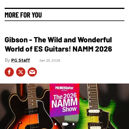
MORE FOR YOU
Gibson - The Wild and Wonderful
World of ES Guitars! NAMM 2026
PG Staff
Jan 25, 2026