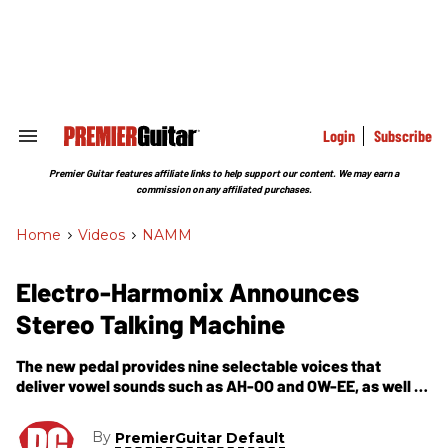
Skip
to
content
e
ch
ion
gation
Login
Subscribe
Search
&
Section
Premier Guitar features affiliate links to help support our content. We may earn a
Navigation
commission on any affiliated purchases.
Home
>
Videos
>
NAMM
Electro-Harmonix Announces
Stereo Talking Machine
The new pedal provides nine selectable voices that
deliver vowel sounds such as AH-OO and OW-EE, as well as
Bassballs and wah-type dynamic filters.
By
PremierGuitar Default