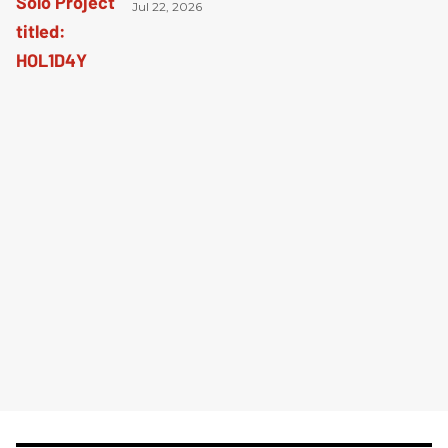
Jul 22, 2026