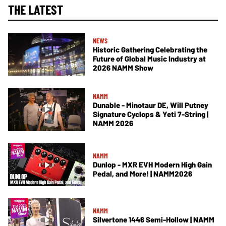
THE LATEST
NEWS
Historic Gathering Celebrating the
Future of Global Music Industry at
2026 NAMM Show
NAMM
Dunable - Minotaur DE, Will Putney
Signature Cyclops & Yeti 7-String |
NAMM 2026
NAMM
Dunlop - MXR EVH Modern High Gain
Pedal, and More! | NAMM2026
NAMM
Silvertone 1446 Semi-Hollow | NAMM