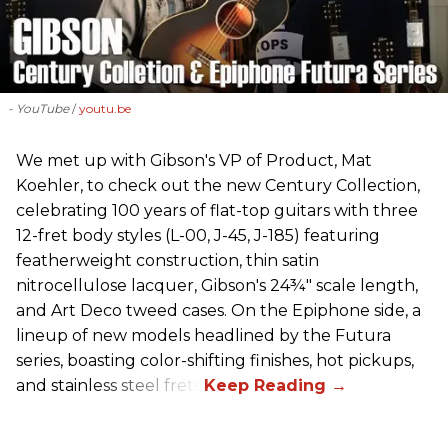
- YouTube
youtu.be
We met up with Gibson's VP of Product, Mat
Koehler, to check out the new Century Collection,
celebrating 100 years of flat-top guitars with three
12-fret body styles (L-00, J-45, J-185) featuring
featherweight construction, thin satin
nitrocellulose lacquer, Gibson's 24¾" scale length,
and Art Deco tweed cases. On the Epiphone side, a
lineup of new models headlined by the Futura
series, boasting color-shifting finishes, hot pickups,
and stainless steel frets.