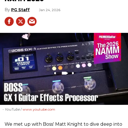
PG Staff
Jan 24, 2026
- YouTube
www.youtube.com
We met up with Boss' Matt Knight to dive deep into