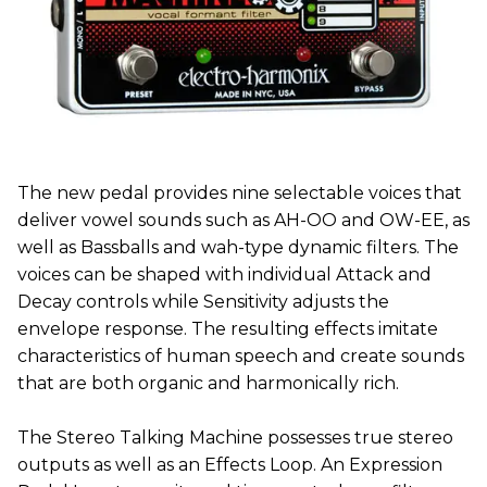
The new pedal provides nine selectable voices that
deliver vowel sounds such as AH-OO and OW-EE, as
well as Bassballs and wah-type dynamic filters. The
voices can be shaped with individual Attack and
Decay controls while Sensitivity adjusts the
envelope response. The resulting effects imitate
characteristics of human speech and create sounds
that are both organic and harmonically rich.
The Stereo Talking Machine possesses true stereo
outputs as well as an Effects Loop. An Expression