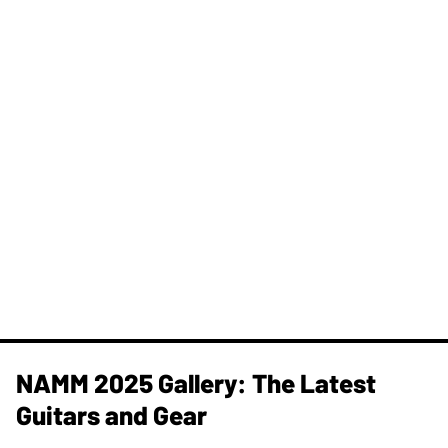
NAMM 2025 Gallery: The Latest
Guitars and Gear