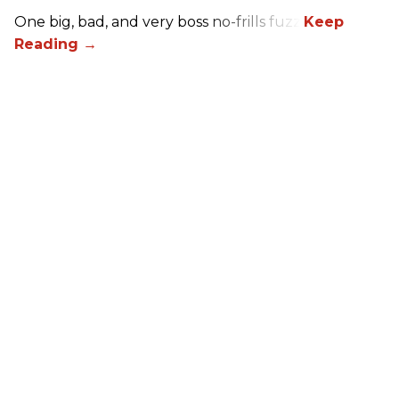
One big, bad, and very boss no-frills fuzz.