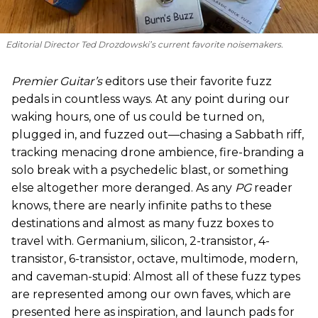
Editorial Director Ted Drozdowski’s current favorite noisemakers.
Premier Guitar’s
editors use their favorite fuzz
pedals in countless ways. At any point during our
waking hours, one of us could be turned on,
plugged in, and fuzzed out—chasing a Sabbath riff,
tracking menacing drone ambience, fire-branding a
solo break with a psychedelic blast, or something
else altogether more deranged. As any
PG
reader
knows, there are nearly infinite paths to these
destinations and almost as many fuzz boxes to
travel with. Germanium, silicon, 2-transistor, 4-
transistor, 6-transistor, octave, multimode, modern,
and caveman-stupid: Almost all of these fuzz types
are represented among our own faves, which are
presented here as inspiration, and launch pads for