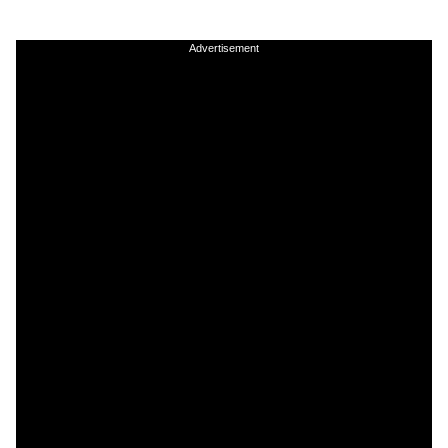
Advertisement