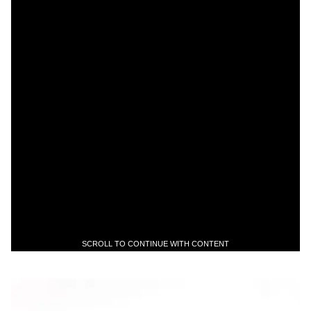
SCROLL TO CONTINUE WITH CONTENT