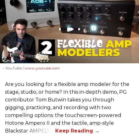
- YouTube
www.youtube.com
Are you looking for a flexible amp modeler for the
stage, studio, or home? In this in-depth demo, PG
contributor Tom Butwin takes you through
gigging, practicing, and recording with two
compelling options: the touchscreen-powered
Hotone Ampero II and the tactile, amp-style
Blackstar AMPED 3.