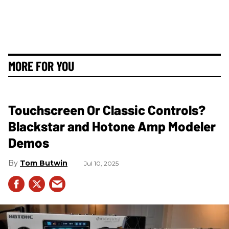
MORE FOR YOU
Touchscreen Or Classic Controls?
Blackstar and Hotone Amp Modeler
Demos
Tom Butwin
Jul 10, 2025