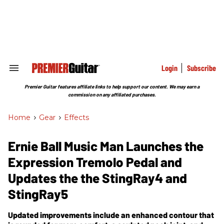
Skip
to
content
e
ch
ion
gation
Login
Subscribe
Search
&
Section
Premier Guitar features affiliate links to help support our content. We may earn a
Navigation
commission on any affiliated purchases.
Home
>
Gear
>
Effects
Ernie Ball Music Man Launches the
Expression Tremolo Pedal and
Updates the the StingRay4 and
StingRay5
Updated improvements include an enhanced contour that