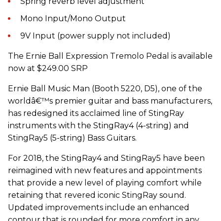
Spring reverb level adjustment
Mono Input/Mono Output
9V Input (power supply not included)
The Ernie Ball Expression Tremolo Pedal is available
now at $249.00 SRP
Ernie Ball Music Man (Booth 5220, D5), one of the
worldâ€™s premier guitar and bass manufacturers,
has redesigned its acclaimed line of StingRay
instruments with the StingRay4 (4-string) and
StingRay5 (5-string) Bass Guitars.
For 2018, the StingRay4 and StingRay5 have been
reimagined with new features and appointments
that provide a new level of playing comfort while
retaining that revered iconic StingRay sound.
Updated improvements include an enhanced
contour that is rounded for more comfort in any