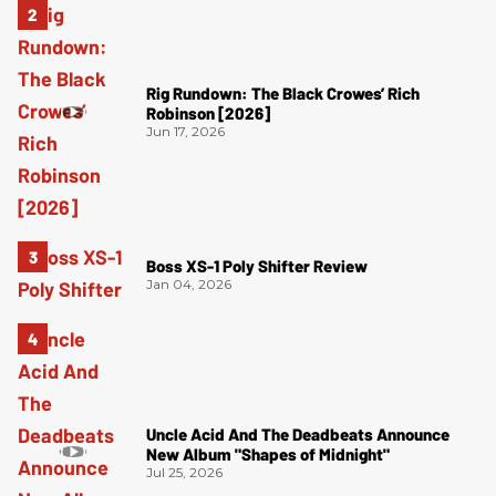
Rig Rundown: The Black Crowes’ Rich
Robinson [2026]
Jun 17, 2026
Boss XS-1 Poly Shifter Review
Jan 04, 2026
Uncle Acid And The Deadbeats Announce
New Album "Shapes of Midnight"
Jul 25, 2026