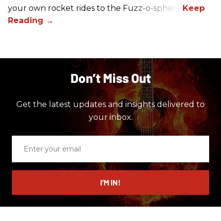
your own rocket rides to the Fuzz-o-sphere.
Don’t Miss Out
Get the latest updates and insights delivered to
your inbox.
Enter
your
email
I’M IN!