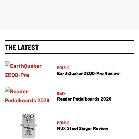
THE LATEST
PEDALS
EarthQuaker ZEQD-Pre Review
GEAR
Reader Pedalboards 2026
PEDALS
NUX Steel Singer Review