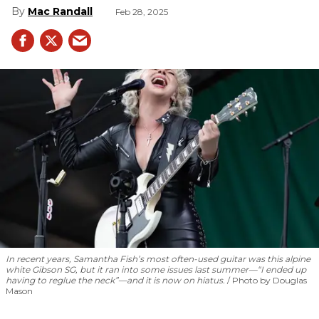
Mac Randall
Feb 28, 2025
In recent years, Samantha Fish’s most often-used guitar was this alpine
white Gibson SG, but it ran into some issues last summer—“I ended up
having to reglue the neck”—and it is now on hiatus.
Photo by Douglas
Mason