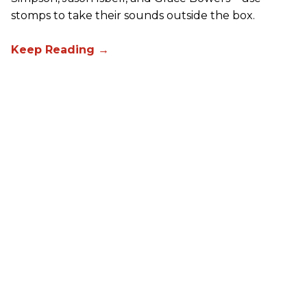
stomps to take their sounds outside the box.