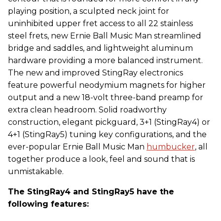
playing position, a sculpted neck joint for
uninhibited upper fret access to all 22 stainless
steel frets, new Ernie Ball Music Man streamlined
bridge and saddles, and lightweight aluminum
hardware providing a more balanced instrument.
The new and improved StingRay electronics
feature powerful neodymium magnets for higher
output and a new 18-volt three-band preamp for
extra clean headroom. Solid roadworthy
construction, elegant pickguard, 3+1 (StingRay4) or
4+1 (StingRay5) tuning key configurations, and the
ever-popular Ernie Ball Music Man
humbucker
, all
together produce a look, feel and sound that is
unmistakable.
The StingRay4 and StingRay5 have the
following features: