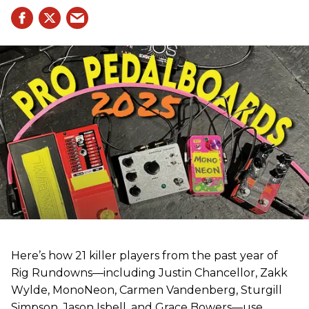
Here’s how 21 killer players from the past year of
Rig Rundowns—including Justin Chancellor, Zakk
Wylde, MonoNeon, Carmen Vandenberg, Sturgill
Simpson, Jason Isbell, and Grace Bowers—use