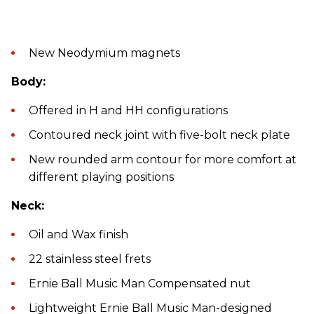
New Neodymium magnets
Body:
Offered in H and HH configurations
Contoured neck joint with five-bolt neck plate
New rounded arm contour for more comfort at
different playing positions
Neck:
Oil and Wax finish
22 stainless steel frets
Ernie Ball Music Man Compensated nut
Lightweight Ernie Ball Music Man-designed