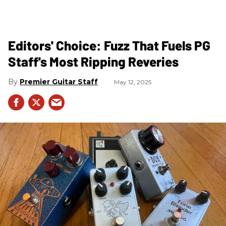
Editors' Choice: Fuzz That Fuels PG
Staff's Most Ripping Reveries
Premier Guitar Staff
May 12, 2025