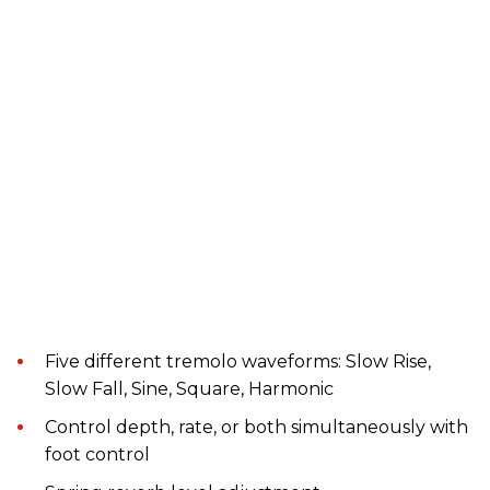
Five different tremolo waveforms: Slow Rise,
Slow Fall, Sine, Square, Harmonic
Control depth, rate, or both simultaneously with
foot control