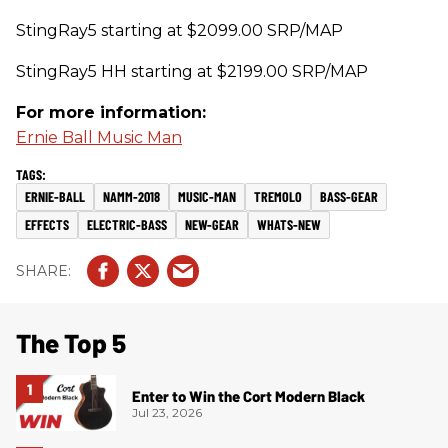
StingRay5 starting at $2099.00 SRP/MAP
StingRay5 HH starting at $2199.00 SRP/MAP
For more information:
Ernie Ball Music Man
ERNIE-BALL
NAMM-2018
MUSIC-MAN
TREMOLO
BASS-GEAR
EFFECTS
ELECTRIC-BASS
NEW-GEAR
WHATS-NEW
The Top 5
Enter to Win the Cort Modern Black
Jul 23, 2026