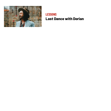
LESSONS
Last Dance with Dorian