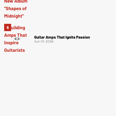
Guitar Amps That Ignite Passion
Jun 01, 2026