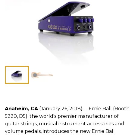
Anaheim, CA
(January 26, 2018) -- Ernie Ball (Booth
5220, D5), the world's premier manufacturer of
guitar strings, musical instrument accessories and
volume pedals, introduces the new Ernie Ball