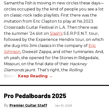
Samantha Fish is moving in new circles these days—
circles occupied by the kind of people you see a lot
on classic-rock radio playlists. First there was the
invitation from Eric Clapton to play at his 2023
Crossroads Guitar Festival in L.A. Then there was
the summer ’24 slot on
Slash’s
S.E.R.P.E.N.T. tour,
followed by the Experience Hendrix tour, on which
she dug into Jimi classics in the company of
Eric
Johnson
, Dweezil Zappa, and other luminaries. And,
oh yeah, she opened for the Stones in Ridgedale,
Missouri, on the final date of their
Hackney
Diamonds
jaunt. That’s right, the
Rolling
Stones.
Pro Pedalboards​ 2025
Premier Guitar Staff
Jan 31, 2025