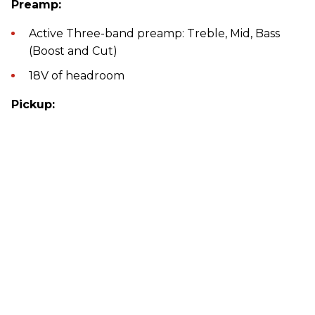
Preamp:
Active Three-band preamp: Treble, Mid, Bass
(Boost and Cut)
18V of headroom
Pickup: