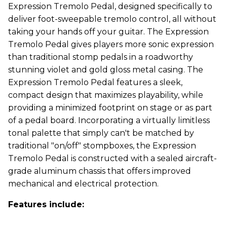
Expression Tremolo Pedal, designed specifically to
deliver foot-sweepable tremolo control, all without
taking your hands off your guitar. The Expression
Tremolo Pedal gives players more sonic expression
than traditional stomp pedals in a roadworthy
stunning violet and gold gloss metal casing. The
Expression Tremolo Pedal features a sleek,
compact design that maximizes playability, while
providing a minimized footprint on stage or as part
of a pedal board. Incorporating a virtually limitless
tonal palette that simply can't be matched by
traditional "on/off" stompboxes, the Expression
Tremolo Pedal is constructed with a sealed aircraft-
grade aluminum chassis that offers improved
mechanical and electrical protection.
Features include: