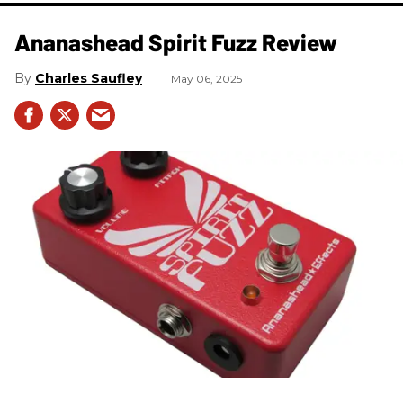
Ananashead Spirit Fuzz Review
Charles Saufley
May 06, 2025