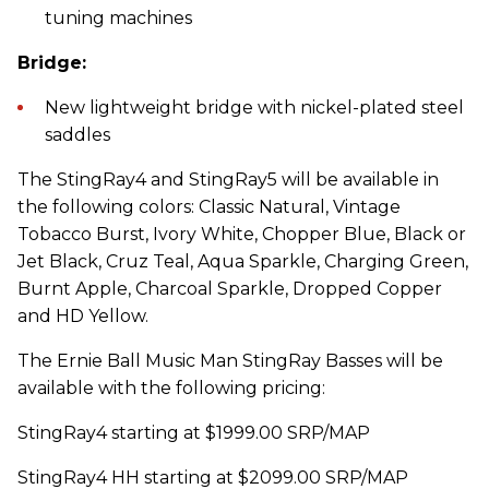
tuning machines
Bridge:
New lightweight bridge with nickel-plated steel
saddles
The StingRay4 and StingRay5 will be available in
the following colors: Classic Natural, Vintage
Tobacco Burst, Ivory White, Chopper Blue, Black or
Jet Black, Cruz Teal, Aqua Sparkle, Charging Green,
Burnt Apple, Charcoal Sparkle, Dropped Copper
and HD Yellow.
The Ernie Ball Music Man StingRay Basses will be
available with the following pricing:
StingRay4 starting at $1999.00 SRP/MAP
StingRay4 HH starting at $2099.00 SRP/MAP