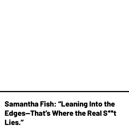
Samantha Fish: “Leaning Into the
Edges—That’s Where the Real S**t
Lies.”