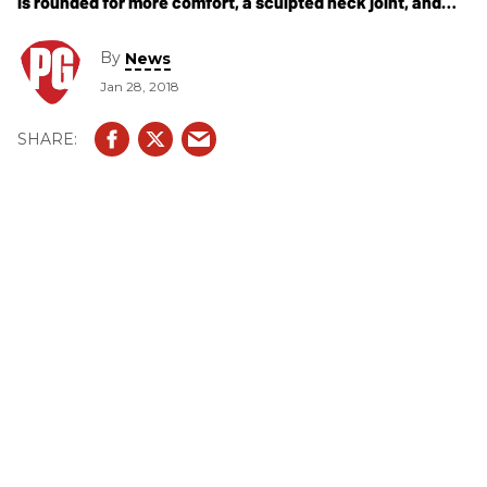
is rounded for more comfort, a sculpted neck joint, and
streamlined bridge and saddles.
By
News
Jan 28, 2018