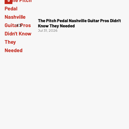
The Pitch Pedal Nashville Guitar Pros Didn't
Know They Needed
Jul 31, 2026