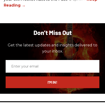
Don’t Miss Out
Get the latest updates and insights delivered to
your inbox.
Enter
your
email
I’M IN!