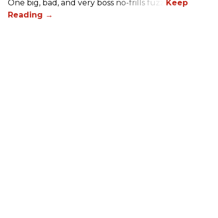
One big, bad, and very boss no-frills fuzz.