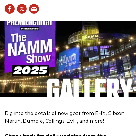
Dig into the details of new gear from EHX, Gibson,
Martin, Dumble, Collings, EVH, and more!