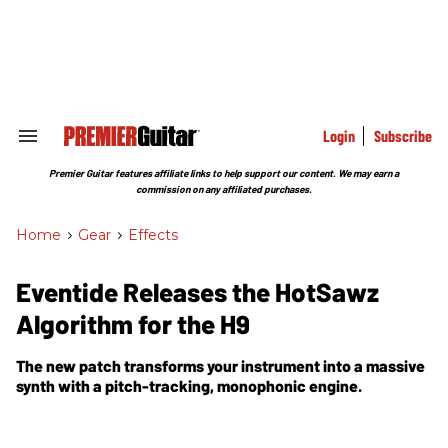
Skip
to
content
e
ch
ion
gation
Login
Subscribe
Search
&
Section
Premier Guitar features affiliate links to help support our content. We may earn a
Navigation
commission on any affiliated purchases.
Home
>
Gear
>
Effects
Eventide Releases the HotSawz
Algorithm for the H9
The new patch transforms your instrument into a massive
synth with a pitch-tracking, monophonic engine.