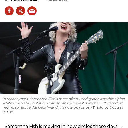
In recent years, Samantha Fish’s most often-used guitar was this alpine
white Gibson SG, but it ran into some issues last summer—“I ended up
having to reglue the neck”—and it is now on hiatus.
Photo by Douglas
Mason
Samantha Fish is moving in new circles these days—