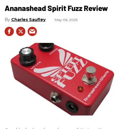
Ananashead Spirit Fuzz Review
Charles Saufley
May 06, 2025