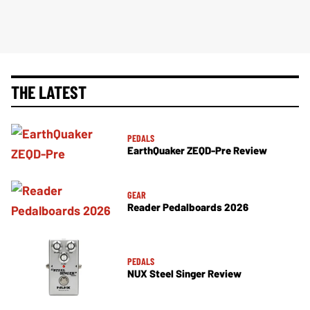
THE LATEST
PEDALS
EarthQuaker ZEQD-Pre Review
GEAR
Reader Pedalboards 2026
PEDALS
NUX Steel Singer Review