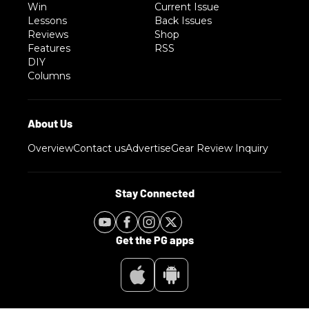
Win
Current Issue
Lessons
Back Issues
Reviews
Shop
Features
RSS
DIY
Columns
Overview
Contact us
Advertise
Gear Review Inquiry