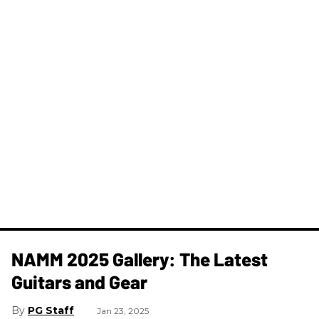
NAMM 2025 Gallery: The Latest
Guitars and Gear
PG Staff
Jan 23, 2025