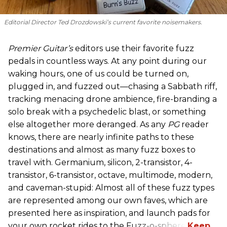
Editorial Director Ted Drozdowski’s current favorite noisemakers.
Premier Guitar’s
editors use their favorite fuzz
pedals in countless ways. At any point during our
waking hours, one of us could be turned on,
plugged in, and fuzzed out—chasing a Sabbath riff,
tracking menacing drone ambience, fire-branding a
solo break with a psychedelic blast, or something
else altogether more deranged. As any
PG
reader
knows, there are nearly infinite paths to these
destinations and almost as many fuzz boxes to
travel with. Germanium, silicon, 2-transistor, 4-
transistor, 6-transistor, octave, multimode, modern,
and caveman-stupid: Almost all of these fuzz types
are represented among our own faves, which are
presented here as inspiration, and launch pads for
your own rocket rides to the Fuzz-o-sphere.