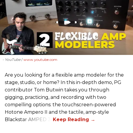
- YouTube
www.youtube.com
Are you looking for a flexible amp modeler for the
stage, studio, or home? In this in-depth demo, PG
contributor Tom Butwin takes you through
gigging, practicing, and recording with two
compelling options: the touchscreen-powered
Hotone Ampero II and the tactile, amp-style
Blackstar AMPED 3.