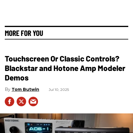
MORE FOR YOU
Touchscreen Or Classic Controls?
Blackstar and Hotone Amp Modeler
Demos
Tom Butwin
Jul 10, 2025