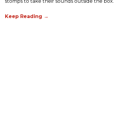
stomps to take their sounds outside the box.