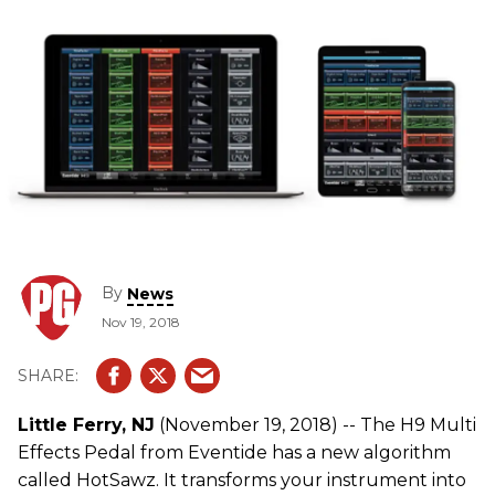
By
News
Nov 19, 2018
Little Ferry, NJ
(November 19, 2018) -- The H9 Multi
Effects Pedal from Eventide has a new algorithm
called HotSawz. It transforms your instrument into