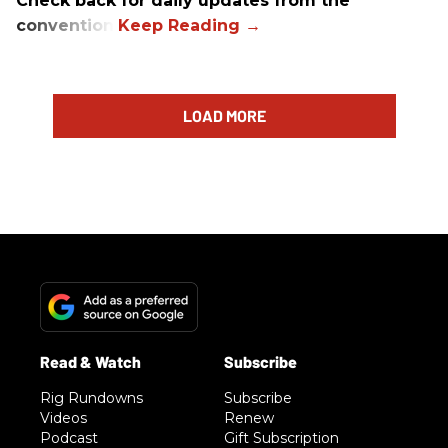
Check back for daily updates from the
convention.
LOAD MORE
Rig Rundowns
Subscribe
Videos
Renew
Podcast
Gift Subscription