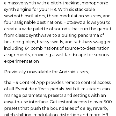
a massive synth with a pitch-tracking, monophonic
synth engine for your H9. With six stackable
sawtooth oscillators, three modulation sources, and
four assignable destinations, HotSawz allows you to
create a wide palette of sounds that run the gamut
from classic synthwave to a pulsing panorama of
bouncing blips, brassy swells, and sub-bass swagger;
including 64 combinations of source-to-destination
assignments, providing a vast landscape for serious
experimentation.
Previously unavailable for Android users,
the H9 Control App provides remote control access
of all Eventide effects pedals. With it, musicians can
manage parameters, presets and settings with an
easy-to-use interface. Get instant access to over 500
presets that push the boundaries of delay, reverb,
pitch-shifting, modulation, distortion and more. H9