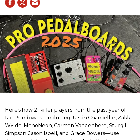
Here’s how 21 killer players from the past year of
Rig Rundowns—including Justin Chancellor, Zakk
Wylde, MonoNeon, Carmen Vandenberg, Sturgill
Simpson, Jason Isbell, and Grace Bowers—use