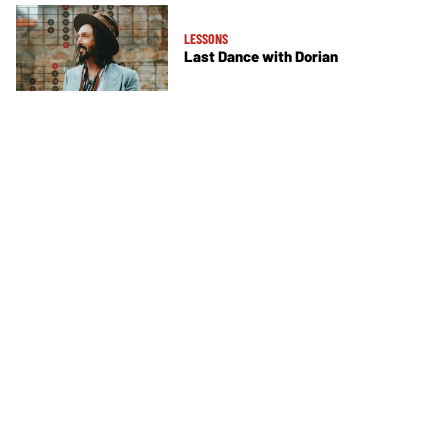
LESSONS
Last Dance with Dorian