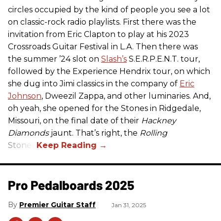
circles occupied by the kind of people you see a lot
on classic-rock radio playlists. First there was the
invitation from Eric Clapton to play at his 2023
Crossroads Guitar Festival in L.A. Then there was
the summer ’24 slot on
Slash’s
S.E.R.P.E.N.T. tour,
followed by the Experience Hendrix tour, on which
she dug into Jimi classics in the company of
Eric
Johnson
, Dweezil Zappa, and other luminaries. And,
oh yeah, she opened for the Stones in Ridgedale,
Missouri, on the final date of their
Hackney
Diamonds
jaunt. That’s right, the
Rolling
Stones.
Pro Pedalboards​ 2025
Premier Guitar Staff
Jan 31, 2025