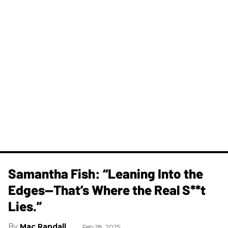
Samantha Fish: “Leaning Into the
Edges—That’s Where the Real S**t
Lies.”
Mac Randall
Feb 28, 2025