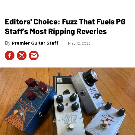
Editors' Choice: Fuzz That Fuels PG
Staff's Most Ripping Reveries
Premier Guitar Staff
May 12, 2025