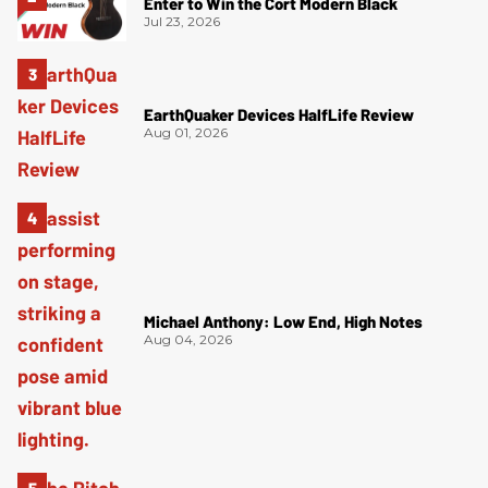
Enter to Win the Cort Modern Black
Jul 23, 2026
EarthQuaker Devices HalfLife Review
Aug 01, 2026
Michael Anthony: Low End, High Notes
Aug 04, 2026