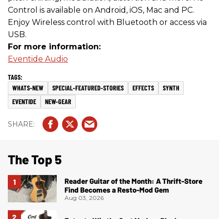
Control is available on Android, iOS, Mac and PC.
Enjoy Wireless control with Bluetooth or access via
USB.
For more information:
Eventide Audio
WHATS-NEW
SPECIAL-FEATURED-STORIES
EFFECTS
SYNTH
EVENTIDE
NEW-GEAR
The Top 5
Reader Guitar of the Month: A Thrift-Store
Find Becomes a Resto-Mod Gem
Aug 03, 2026