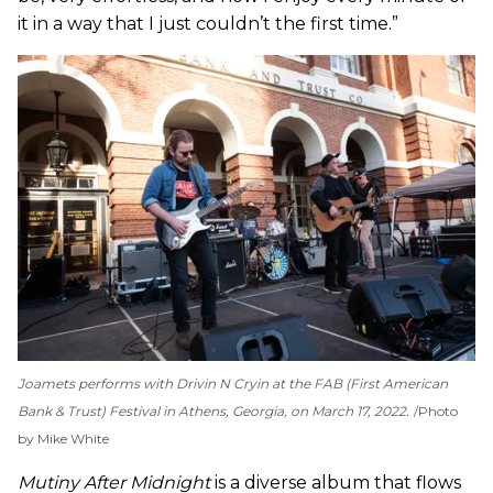
it in a way that I just couldn’t the first time.”
Joamets performs with Drivin N Cryin at the FAB (First American
Bank & Trust) Festival in Athens, Georgia, on March 17, 2022.
Photo
by Mike White
Mutiny After Midnight
is a diverse album that flows