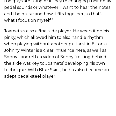
the guys are using or if they’re changing their delay
pedal sounds or whatever. I want to hear the notes
and the music and how it fits together, so that’s
what I focus on myself.”
Joamets is also a fine slide player. He wears it on his
pinky, which allowed him to also handle rhythm
when playing without another guitarist in Estonia.
Johnny Winter is a clear influence here, as well as
Sonny Landreth; a video of Sonny fretting behind
the slide was key to Joamets’ developing his own
technique. With Blue Skies, he has also become an
adept pedal-steel player.