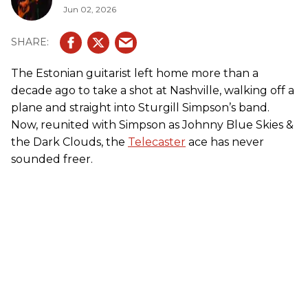
Jun 02, 2026
The Estonian guitarist left home more than a
decade ago to take a shot at Nashville, walking off a
plane and straight into Sturgill Simpson’s band.
Now, reunited with Simpson as Johnny Blue Skies &
the Dark Clouds, the
Telecaster
ace has never
sounded freer.