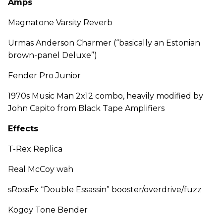
Amps
Magnatone Varsity Reverb
Urmas Anderson Charmer (“basically an Estonian
brown-panel Deluxe”)
Fender Pro Junior
1970s Music Man 2x12 combo, heavily modified by
John Capito from Black Tape Amplifiers
Effects
T-Rex Replica
Real McCoy wah
sRossFx “Double Essassin” booster/overdrive/fuzz
Kogoy Tone Bender