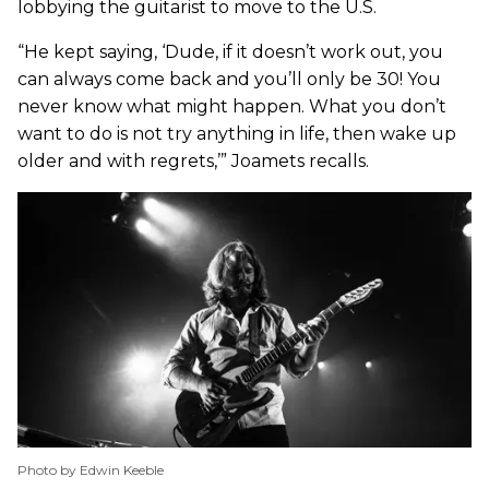
lobbying the guitarist to move to the U.S.
“He kept saying, ‘Dude, if it doesn’t work out, you
can always come back and you’ll only be 30! You
never know what might happen. What you don’t
want to do is not try anything in life, then wake up
older and with regrets,’” Joamets recalls.
Photo by Edwin Keeble