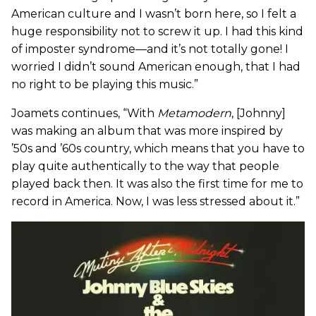
American culture and I wasn’t born here, so I felt a
huge responsibility not to screw it up. I had this kind
of imposter syndrome—and it’s not totally gone! I
worried I didn’t sound American enough, that I had
no right to be playing this music.”
Joamets continues, “With
Metamodern
, [Johnny]
was making an album that was more inspired by
’50s and ’60s country, which means that you have to
play quite authentically to the way that people
played back then. It was also the first time for me to
record in America. Now, I was less stressed about it.”