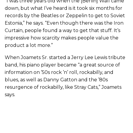
“I was three years old when the [Berlin] Wall came
down, but what I’ve heard is it took six months for
records by the Beatles or Zeppelin to get to Soviet
Estonia,” he says. “Even though there was the Iron
Curtain, people found a way to get that stuff. It’s
impressive how scarcity makes people value the
product a lot more.”
When Joamets Sr. started a Jerry Lee Lewis tribute
band, his piano player became “a great source of
information on ’50s rock ’n’ roll, rockabilly, and
blues, as well as Danny Gatton and the ’80s
resurgence of rockabilly, like Stray Cats,” Joamets
says.