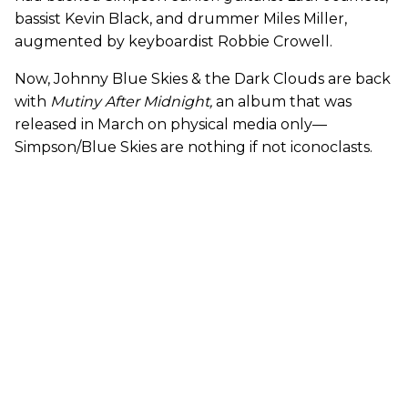
bassist Kevin Black, and drummer Miles Miller,
augmented by keyboardist Robbie Crowell.
Now, Johnny Blue Skies & the Dark Clouds are back
with
Mutiny After Midnight
,
an album that
was
released in March on physical media only—
Simpson/Blue Skies are nothing if not iconoclasts.