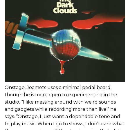
Onstage, Joamets uses a minimal pedal board,
though he is more open to experimenting in the
studio. “I like messing around with weird sounds
and gadgets while recording more than live,” he
says. “Onstage, I just want a dependable tone and
to play music. When I go to shows, I don’t care what