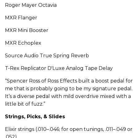
Roger Mayer Octavia
MXR Flanger
MXR Mini Booster
MXR Echoplex
Source Audio True Spring Reverb
T-Rex Replicator D'Luxe Analog Tape Delay
“Spencer Ross of Ross Effects built a boost pedal for
me that is probably going to be my signature pedal.
It’s a diverse pedal with mild overdrive mixed with a
little bit of fuzz.”
Strings, Picks, & Slides
Elixir strings (.010–.046; for open tunings, .011–.049 or
.052)