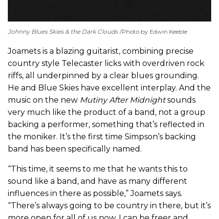
Johnny Blues Skies & the Dark Clouds
Photo by Edwin Keeble
Joamets is a blazing guitarist, combining precise
country style Telecaster licks with overdriven rock
riffs, all underpinned by a clear blues grounding.
He and Blue Skies have excellent interplay. And the
music on the new
Mutiny After Midnight
sounds
very much like the product of a band, not a group
backing a performer, something that’s reflected in
the moniker. It’s the first time Simpson’s backing
band has been specifically named.
“This time, it seems to me that he wants this to
sound like a band, and have as many different
influences in there as possible,” Joamets says.
“There’s always going to be country in there, but it’s
more open for all of us now. I can be freer and