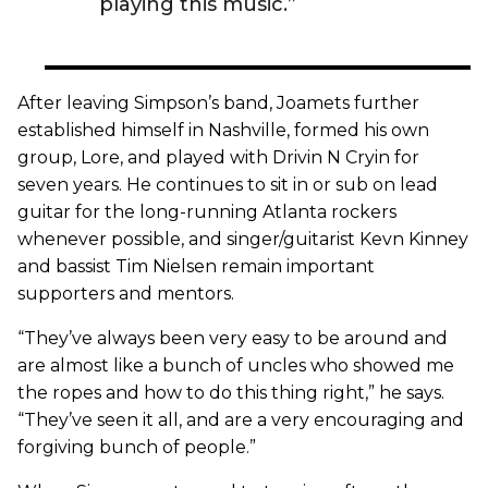
playing this music.”
After leaving Simpson’s band, Joamets further
established himself in Nashville, formed his own
group, Lore, and played with Drivin N Cryin for
seven years. He continues to sit in or sub on lead
guitar for the long-running Atlanta rockers
whenever possible, and singer/guitarist Kevn Kinney
and bassist Tim Nielsen remain important
supporters and mentors.
“They’ve always been very easy to be around and
are almost like a bunch of uncles who showed me
the ropes and how to do this thing right,” he says.
“They’ve seen it all, and are a very encouraging and
forgiving bunch of people.”