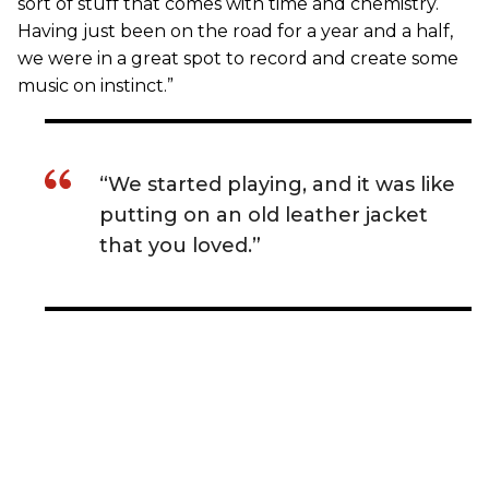
sort of stuff that comes with time and chemistry.
Having just been on the road for a year and a half,
we were in a great spot to record and create some
music on instinct.”
“We started playing, and it was like
putting on an old leather jacket
that you loved.”