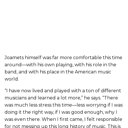
Joamets himself was far more comfortable this time
around—with his own playing, with his role in the
band, and with his place in the American music
world.
“I have now lived and played with a ton of different
musicians and learned a lot more,” he says. “There
was much less stress this time—less worrying if I was
doing it the right way, if I was good enough, why I
was even there. When I first came, I felt responsible
for not messing up this long history of music. This is