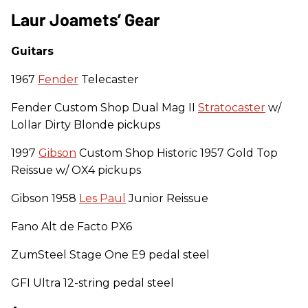
Laur Joamets’ Gear
Guitars
1967
Fender
Telecaster
Fender Custom Shop Dual Mag II
Stratocaster
w/
Lollar Dirty Blonde pickups
1997
Gibson
Custom Shop Historic 1957 Gold Top
Reissue w/ OX4 pickups
Gibson 1958
Les Paul
Junior Reissue
Fano Alt de Facto PX6
ZumSteel Stage One E9 pedal steel
GFI Ultra 12-string pedal steel