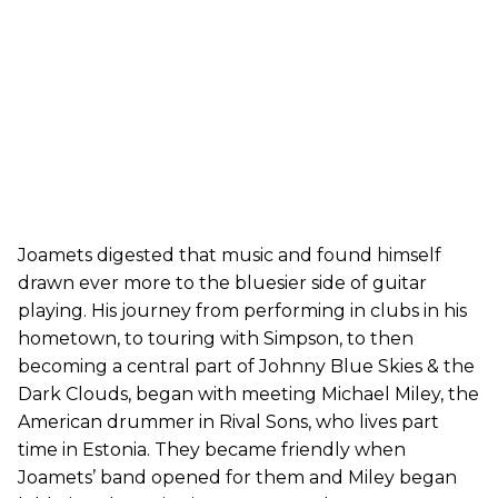
Joamets digested that music and found himself
drawn ever more to the bluesier side of guitar
playing. His journey from performing in clubs in his
hometown, to touring with Simpson, to then
becoming a central part of Johnny Blue Skies & the
Dark Clouds, began with meeting Michael Miley, the
American drummer in Rival Sons, who lives part
time in Estonia. They became friendly when
Joamets’ band opened for them and Miley began