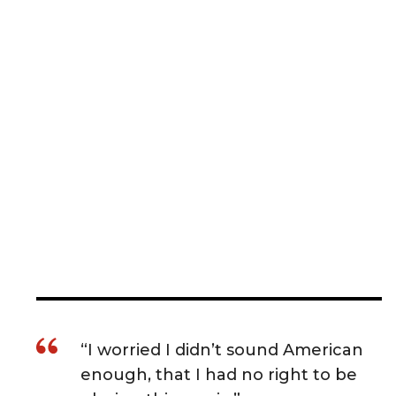
“I worried I didn’t sound American
enough, that I had no right to be