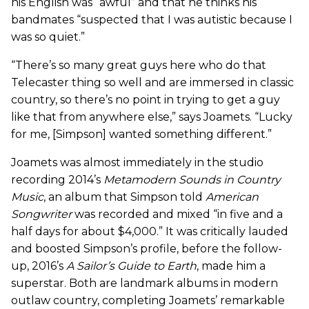
his English was “awful” and that he thinks his
bandmates “suspected that I was autistic because I
was so quiet.”
“There’s so many great guys here who do that
Telecaster thing so well and are immersed in classic
country, so there’s no point in trying to get a guy
like that from anywhere else,” says Joamets. “Lucky
for me, [Simpson] wanted something different.”
Joamets was almost immediately in the studio
recording 2014’s
Metamodern Sounds in Country
Music
, an album that Simpson told
American
Songwriter
was recorded and mixed “in five and a
half days for about $4,000.” It was critically lauded
and boosted Simpson’s profile, before the follow-
up, 2016’s
A Sailor’s Guide to Earth
, made him a
superstar. Both are landmark albums in modern
outlaw country, completing Joamets’ remarkable