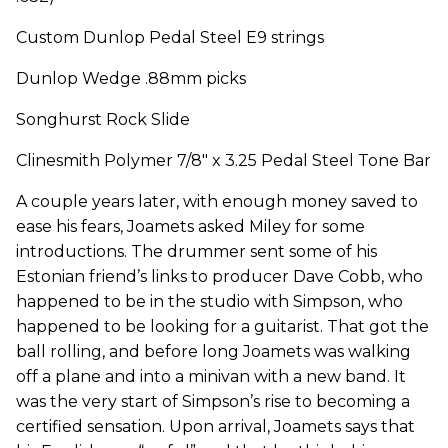
Custom Dunlop Pedal Steel E9 strings
Dunlop Wedge .88mm picks
Songhurst Rock Slide
Clinesmith Polymer 7/8" x 3.25 Pedal Steel Tone Bar
A couple years later, with enough money saved to
ease his fears, Joamets asked Miley for some
introductions. The drummer sent some of his
Estonian friend’s links to producer Dave Cobb, who
happened to be in the studio with Simpson, who
happened to be looking for a guitarist. That got the
ball rolling, and before long Joamets was walking
off a plane and into a minivan with a new band. It
was the very start of Simpson’s rise to becoming a
certified sensation. Upon arrival, Joamets says that