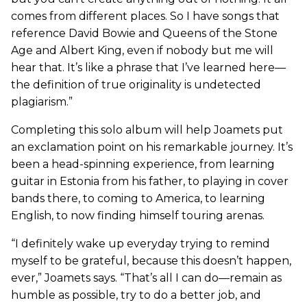
comes from different places. So I have songs that
reference David Bowie and Queens of the Stone
Age and Albert King, even if nobody but me will
hear that. It’s like a phrase that I’ve learned here—
the definition of true originality is undetected
plagiarism.”
Completing this solo album will help Joamets put
an exclamation point on his remarkable journey. It’s
been a head-spinning experience, from learning
guitar in Estonia from his father, to playing in cover
bands there, to coming to America, to learning
English, to now finding himself touring arenas.
“I definitely wake up everyday trying to remind
myself to be grateful, because this doesn’t happen,
ever,” Joamets says. “That’s all I can do—remain as
humble as possible, try to do a better job, and