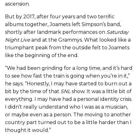
ascension.
But by 2017, after four years and two terrific
albums together, Joamets left Simpson’s band,
shortly after landmark performances on
Saturday
Night Live
and at the Grammys. What looked like a
triumphant peak from the outside felt to Joamets
like the beginning of the end.
“We had been grinding for a long time, and it’s hard
to see how fast the train is going when you’re in it,”
he says. “Honestly, I may have started to burn out a
bit by the time of that
SNL
show. It was a little bit of
everything. I may have had a personal identity crisis.
I didn’t really understand who I was as a musician,
or maybe even as a person. The moving to another
country part turned out to be a little harder than I
thought it would.”