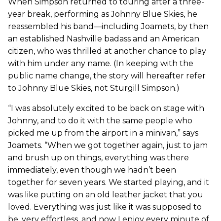
When Simpson returned to touring after a three-
year break, performing as Johnny Blue Skies, he
reassembled his band—including Joamets, by then
an established Nashville badass and an American
citizen, who was thrilled at another chance to play
with him under any name. (In keeping with the
public name change, the story will hereafter refer
to Johnny Blue Skies, not Sturgill Simpson.)
“I was absolutely excited to be back on stage with
Johnny, and to do it with the same people who
picked me up from the airport in a minivan,” says
Joamets. “When we got together again, just to jam
and brush up on things, everything was there
immediately, even though we hadn’t been
together for seven years. We started playing, and it
was like putting on an old leather jacket that you
loved. Everything was just like it was supposed to
be, very effortless, and now I enjoy every minute of