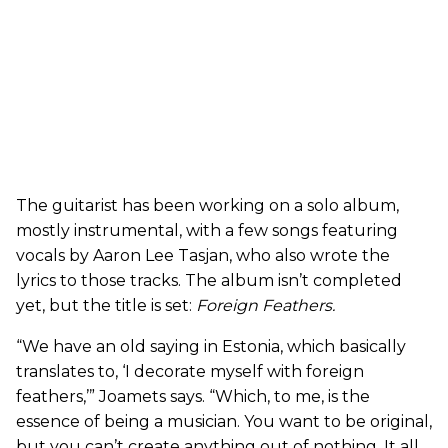
The guitarist has been working on a solo album,
mostly instrumental, with a few songs featuring
vocals by Aaron Lee Tasjan, who also wrote the
lyrics to those tracks. The album isn’t completed
yet, but the title is set:
Foreign Feathers
.
“We have an old saying in Estonia, which basically
translates to, ‘I decorate myself with foreign
feathers,’” Joamets says. “Which, to me, is the
essence of being a musician. You want to be original,
but you can’t create anything out of nothing. It all