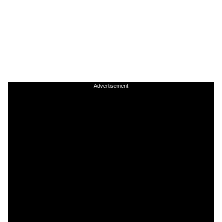
Advertisement