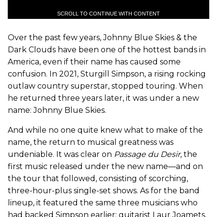
SCROLL TO CONTINUE WITH CONTENT
Over the past few years, Johnny Blue Skies & the
Dark Clouds have been one of the hottest bands in
America, even if their name has caused some
confusion. In 2021, Sturgill Simpson, a rising rocking
outlaw country superstar, stopped touring. When
he returned three years later, it was under a new
name: Johnny Blue Skies.
And while no one quite knew what to make of the
name, the return to musical greatness was
undeniable. It was clear on
Passage du Desir
, the
first music released under the new name—and on
the tour that followed, consisting of scorching,
three-hour-plus single-set shows. As for the band
lineup, it featured the same three musicians who
had backed Simpson earlier: guitarist Laur Joamets,