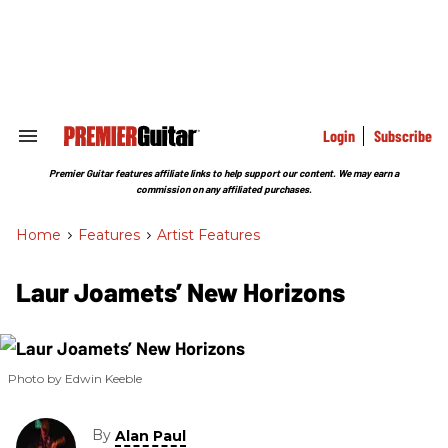
Skip
to
content
e
ch
ion
gation
Login
Subscribe
Search
&
Section
Premier Guitar features affiliate links to help support our content. We may earn a
Navigation
commission on any affiliated purchases.
Home
>
Features
>
Artist Features
Laur Joamets’ New Horizons
Photo by Edwin Keeble
By
Alan Paul