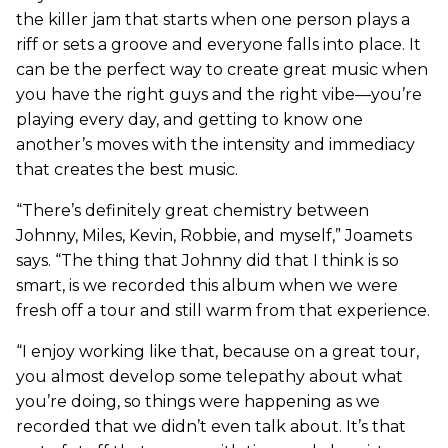
the killer jam that starts when one person plays a
riff or sets a groove and everyone falls into place. It
can be the perfect way to create great music when
you have the right guys and the right vibe—you’re
playing every day, and getting to know one
another’s moves with the intensity and immediacy
that creates the best music.
“There’s definitely great chemistry between
Johnny, Miles, Kevin, Robbie, and myself,” Joamets
says. “The thing that Johnny did that I think is so
smart, is we recorded this album when we were
fresh off a tour and still warm from that experience.
“I enjoy working like that, because on a great tour,
you almost develop some telepathy about what
you’re doing, so things were happening as we
recorded that we didn’t even talk about. It’s that