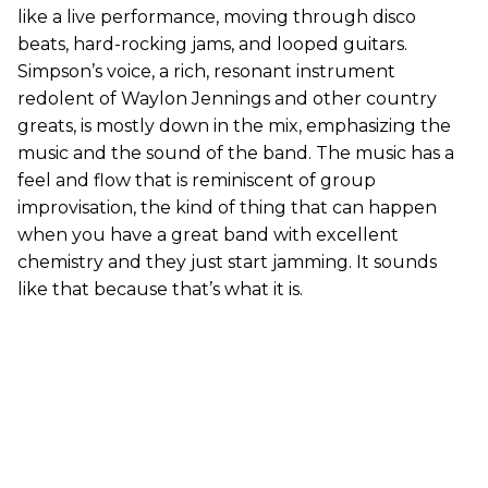
like a live performance, moving through disco
beats, hard-rocking jams, and looped guitars.
Simpson’s voice, a rich, resonant instrument
redolent of Waylon Jennings and other country
greats, is mostly down in the mix, emphasizing the
music and the sound of the band. The music has a
feel and flow that is reminiscent of group
improvisation, the kind of thing that can happen
when you have a great band with excellent
chemistry and they just start jamming. It sounds
like that because that’s what it is.