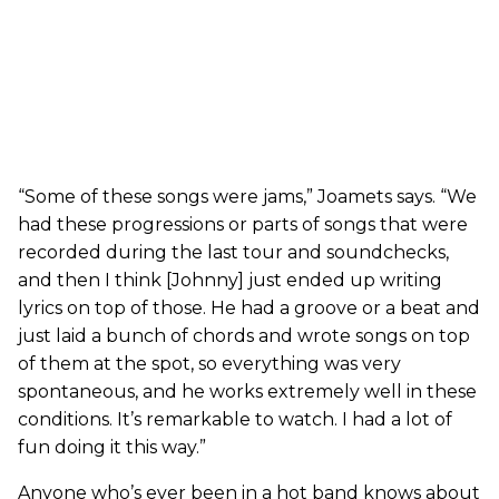
“Some of these songs were jams,” Joamets says. “We
had these progressions or parts of songs that were
recorded during the last tour and soundchecks,
and then I think [Johnny] just ended up writing
lyrics on top of those. He had a groove or a beat and
just laid a bunch of chords and wrote songs on top
of them at the spot, so everything was very
spontaneous, and he works extremely well in these
conditions. It’s remarkable to watch. I had a lot of
fun doing it this way.”
Anyone who’s ever been in a hot band knows about