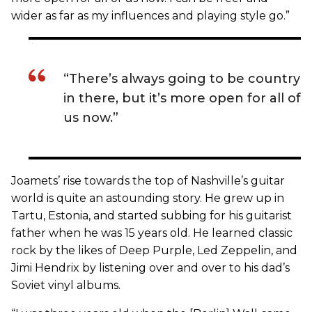
wider as far as my influences and playing style go.”
“There’s always going to be country
in there, but it’s more open for all of
us now.”
Joamets’ rise towards the top of Nashville’s guitar
world is quite an astounding story. He grew up in
Tartu, Estonia, and started subbing for his guitarist
father when he was 15 years old. He learned classic
rock by the likes of Deep Purple, Led Zeppelin, and
Jimi Hendrix by listening over and over to his dad’s
Soviet vinyl albums.