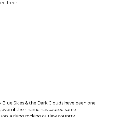
ed freer.
y Blue Skies & the Dark Clouds have been one
, even if their name has caused some
pson, a rising rocking outlaw country