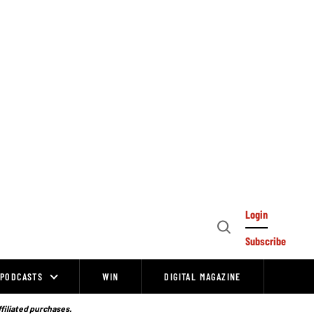
Login
Open
Subscribe
Search
PODCASTS
WIN
DIGITAL MAGAZINE
ffiliated purchases.