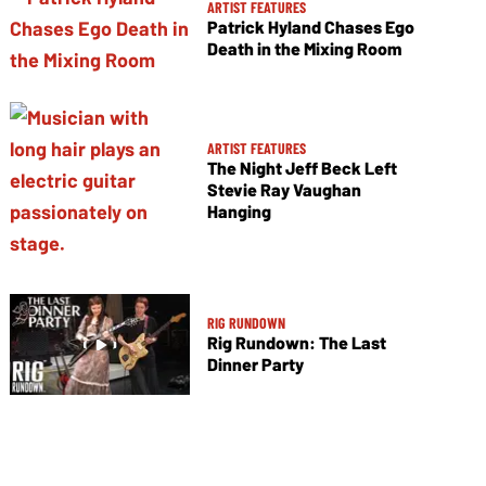
ARTIST FEATURES
Patrick Hyland Chases Ego
Death in the Mixing Room
ARTIST FEATURES
The Night Jeff Beck Left
Stevie Ray Vaughan
Hanging
RIG RUNDOWN
Rig Rundown: The Last
Dinner Party