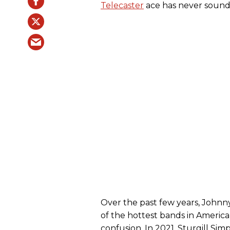
Telecaster
ace has never sound
Over the past few years, Johnn
of the hottest bands in America
confusion. In 2021, Sturgill Sim