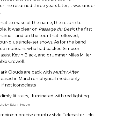
en he returned three years later, it was under
.
hat to make of the name, the return to
le. It was clear on
Passage du Desir
, the first
name—and on the tour that followed,
hour-plus single-set shows. As for the band
three musicians who had backed Simpson
 bassist Kevin Black, and drummer Miles Miller,
bie Crowell.
Dark Clouds are back with
Mutiny After
leased in March on physical media only—
f not iconoclasts.
oto by Edwin Keeble
combining precise country style Telecaster licks