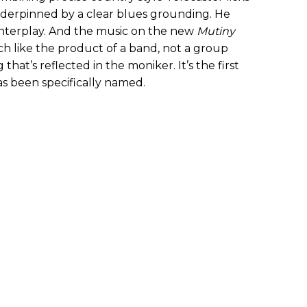
 underpinned by a clear blues grounding. He
interplay. And the music on the new
Mutiny
 like the product of a band, not a group
hat’s reflected in the moniker. It’s the first
s been specifically named.