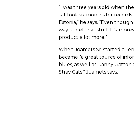
“I was three years old when the
is it took six months for record
Estonia,” he says. “Even though
way to get that stuff. It’s impr
product a lot more.”
When Joamets Sr. started a Jerr
became “a great source of inform
blues, as well as Danny Gatton a
Stray Cats,” Joamets says.