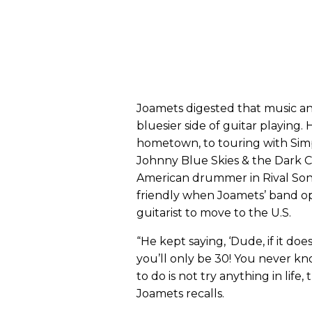
Joamets digested that music a
bluesier side of guitar playing.
hometown, to touring with Simp
Johnny Blue Skies & the Dark C
American drummer in Rival Sons
friendly when Joamets’ band o
guitarist to move to the U.S.
“He kept saying, ‘Dude, if it d
you’ll only be 30! You never 
to do is not try anything in life
Joamets recalls.