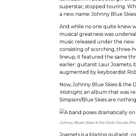
superstar, stopped touring. Wh
a new name: Johnny Blue Skies
And while no one quite knew w
musical greatness was undeniab
music released under the new 
consisting of scorching, three-
lineup, it featured the same 
earlier: guitarist Laur Joamets,
augmented by keyboardist Rob
Now, Johnny Blue Skies & the 
Midnight
,
an album that
was re
Simpson/Blue Skies are nothing i
Johnny Blues Skies & the Dark Clouds
Ph
Joamets is a blazing guitarist, 