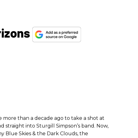
rizons
e more than a decade ago to take a shot at
nd straight into Sturgill Simpson’s band. Now,
y Blue Skies & the Dark Clouds, the