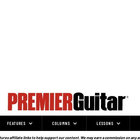
FEATURES
COLUMNS
LESSONS
ures affiliate links to help support our content. We may earn a commission on any a