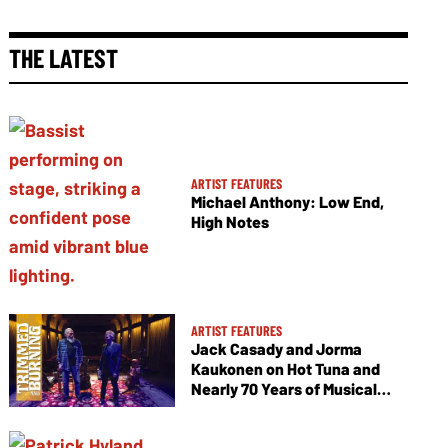
THE LATEST
ARTIST FEATURES
Michael Anthony: Low End,
High Notes
ARTIST FEATURES
Jack Casady and Jorma
Kaukonen on Hot Tuna and
Nearly 70 Years of Musical
Collaboration