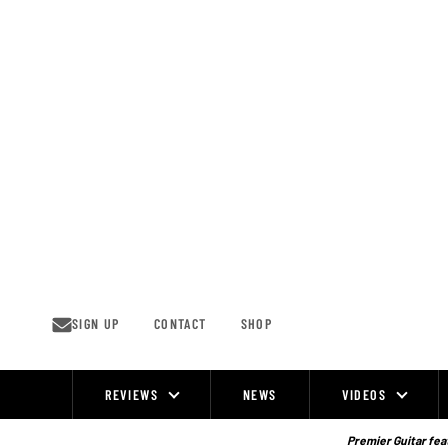
Skip
to
content
SIGN UP
CONTACT
SHOP
REVIEWS
NEWS
VIDEOS
Site
Navigation
Premier Guitar feat