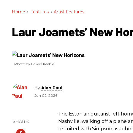
Home
>
Features
>
Artist Features
Laur Joamets’ New Ho
Photo by Edwin Keeble
By
Alan Paul
Jun 02, 2026
The Estonian guitarist left hom
Nashville, walking off a plane a
reunited with Simpson as Johnn