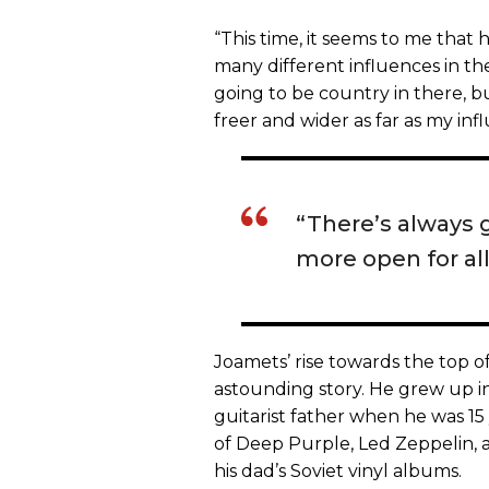
“This time, it seems to me that 
many different influences in the
going to be country in there, bu
freer and wider as far as my inf
“There’s always g
more open for all
Joamets’ rise towards the top of
astounding story. He grew up in
guitarist father when he was 15 
of Deep Purple, Led Zeppelin, a
his dad’s Soviet vinyl albums.