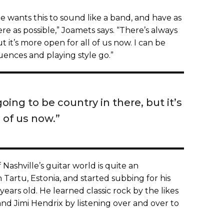
he wants this to sound like a band, and have as
re as possible,” Joamets says. “There’s always
t it’s more open for all of us now. I can be
luences and playing style go.”
oing to be country in there, but it’s
 of us now.”
 Nashville’s guitar world is quite an
 Tartu, Estonia, and started subbing for his
years old. He learned classic rock by the likes
nd Jimi Hendrix by listening over and over to