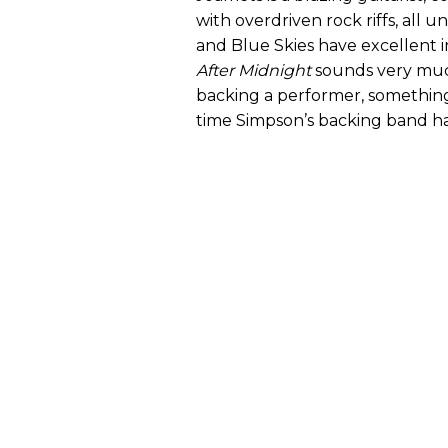
with overdriven rock riffs, all
and Blue Skies have excellent 
After Midnight
sounds very much
backing a performer, something t
time Simpson’s backing band ha