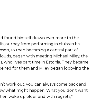
nd found himself drawn ever more to the
 His journey from performing in clubs in his
son, to then becoming a central part of
louds, began with meeting Michael Miley, the
, who lives part time in Estonia. They became
pened for them and Miley began lobbying the
oesn’t work out, you can always come back and
know what might happen. What you don’t want
, then wake up older and with regrets,’”