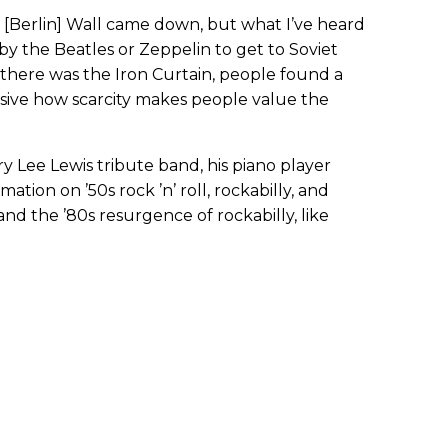
 [Berlin] Wall came down, but what I’ve heard
s by the Beatles or Zeppelin to get to Soviet
 there was the Iron Curtain, people found a
essive how scarcity makes people value the
y Lee Lewis tribute band, his piano player
ation on ’50s rock ’n’ roll, rockabilly, and
nd the ’80s resurgence of rockabilly, like