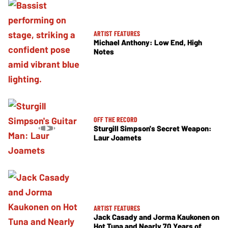
ARTIST FEATURES
Michael Anthony: Low End, High
Notes
OFF THE RECORD
Sturgill Simpson's Secret Weapon:
Laur Joamets
ARTIST FEATURES
Jack Casady and Jorma Kaukonen on
Hot Tuna and Nearly 70 Years of