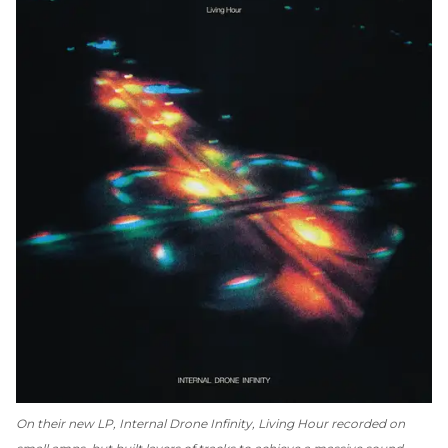
On their new LP,
Internal Drone Infinity
, Living Hour recorded on