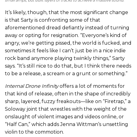
small amps, but built layers of tracks to achieve a massive sound.
It’s likely, though, that the most significant change
is that Sarty is confronting some of that
aforementioned dread defiantly instead of turning
away or opting for resignation. “Everyone’s kind of
angry, we’re getting pissed, the world is fucked, and
sometimes it feels like I can’t just be in a nice indie
rock band anymore playing twinkly things,” Sarty
says. “It’s still nice to do that, but I think there needs
to be a release, a scream or a grunt or something.”
Internal Drone Infinity
offers a lot of moments for
that kind of release, often in the shape of incredibly
sharp, layered, fuzzy freakouts—like on “Firetrap,” a
Soloway joint that wrestles with the weight of the
onslaught of violent images and videos online, or
“Half Can,” which adds Jenna Wittman’s unsettling
violin to the commotion.