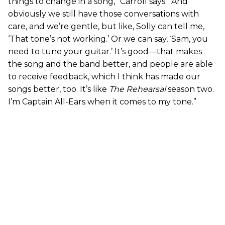
things to change in a song,” Carroll says. “And
obviously we still have those conversations with
care, and we’re gentle, but like, Solly can tell me,
‘That tone’s not working.’ Or we can say, ‘Sam, you
need to tune your guitar.’ It’s good—that makes
the song and the band better, and people are able
to receive feedback, which I think has made our
songs better, too. It’s like
The Rehearsal
season two.
I’m Captain All-Ears when it comes to my tone.”