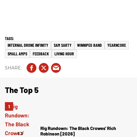
INTERNAL DRONE INFINITY
SAM SARTY
WINNIPEG BAND
YEARNCORE
SMALL AMPS
FEEDBACK
LIVING HOUR
The Top 5
Rig Rundown: The Black Crowes’ Rich
Robinson [2026]