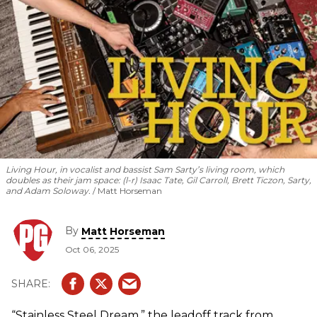
Living Hour, in vocalist and bassist Sam Sarty’s living room, which
doubles as their jam space: (l-r) Isaac Tate, Gil Carroll, Brett Ticzon, Sarty,
and Adam Soloway.
Matt Horseman
By
Matt Horseman
Oct 06, 2025
“Stainless Steel Dream,” the leadoff track from