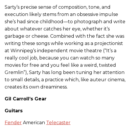
Sarty’s precise sense of composition, tone, and
execution likely stems from an obsessive impulse
she’s had since childhood—to photograph and write
about whatever catches her eye, whether it’s
garbage or cheese. Combined with the fact she was
writing these songs while working as a projectionist
at Winnipeg’s independent movie theatre (“It’s a
really cool job, because you can watch so many
movies for free and you feel like a weird, twisted
Gremlin”), Sarty has long been tuning her attention
to small details, a practice which, like auteur cinema,
creates its own dreaminess.
Gil Carroll’s Gear
Guitars
Fender
American
Telecaster