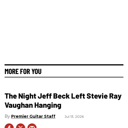
MORE FOR YOU
The Night Jeff Beck Left Stevie Ray
Vaughan Hanging
Premier Guitar Staff
Jul 13, 2026