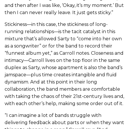
and then after I was like, ‘Okay, it’s my moment.’ But
then I can never really leave. It just gets sticky.”
Stickiness—in this case, the stickiness of long-
running relationships—is the tacit catalyst in this
mixture that’s allowed Sarty to “come into her own
as a songwriter” or for the band to record their
“funnest album yet,” as Carroll notes. Closeness and
intimacy—Carroll lives on the top floor in the same
duplex as Sarty, whose apartment is also the band’s
jamspace—plus time creates intangible and fluid
dynamism. And at this point in their long
collaboration, the band members are comfortable
with taking the chaos of their 21st-century lives and,
with each other’s help, making some order out of it.
“I can imagine a lot of bands struggle with
delivering feedback about parts or when they want