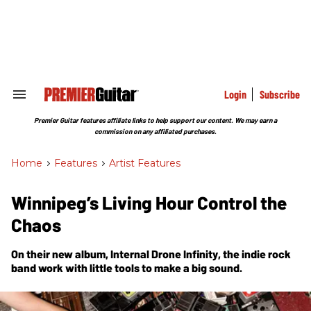
Skip
to
content
e
ch
ion
gation
Login
Subscribe
Search
&
Section
Premier Guitar features affiliate links to help support our content. We may earn a
Navigation
commission on any affiliated purchases.
Home
>
Features
>
Artist Features
Winnipeg’s Living Hour Control the
Chaos
On their new album,
Internal Drone Infinity
, the indie rock
band work with little tools to make a big sound.