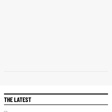
THE LATEST