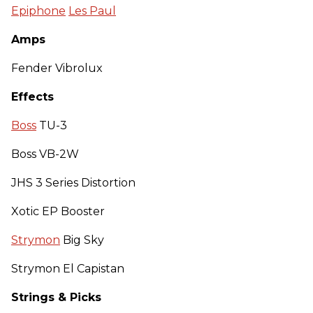
Epiphone
Les Paul
Amps
Fender Vibrolux
Effects
Boss
TU-3
Boss VB-2W
JHS 3 Series Distortion
Xotic EP Booster
Strymon
Big Sky
Strymon El Capistan
Strings & Picks