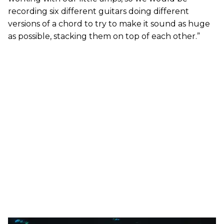
recording six different guitars doing different
versions of a chord to try to make it sound as huge
as possible, stacking them on top of each other.”