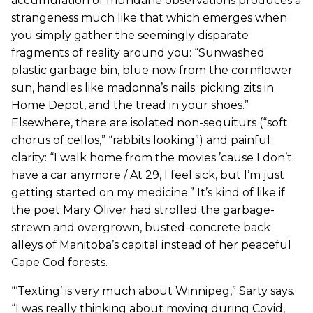
accumulation of mundane observations produces a
strangeness much like that which emerges when
you simply gather the seemingly disparate
fragments of reality around you: “Sunwashed
plastic garbage bin, blue now from the cornflower
sun, handles like madonna’s nails; picking zits in
Home Depot, and the tread in your shoes.”
Elsewhere, there are isolated non-sequiturs (“soft
chorus of cellos,” “rabbits looking”) and painful
clarity: “I walk home from the movies ’cause I don’t
have a car anymore / At 29, I feel sick, but I’m just
getting started on my medicine.” It’s kind of like if
the poet Mary Oliver had strolled the garbage-
strewn and overgrown, busted-concrete back
alleys of Manitoba’s capital instead of her peaceful
Cape Cod forests.
“‘Texting’ is very much about Winnipeg,” Sarty says.
“I was really thinking about moving during Covid,