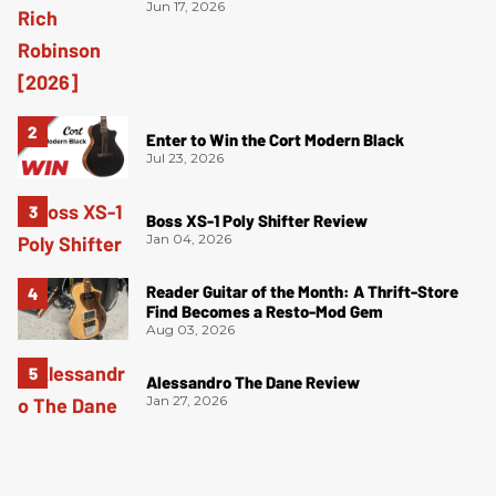
Jun 17, 2026
Enter to Win the Cort Modern Black
Jul 23, 2026
Boss XS-1 Poly Shifter Review
Jan 04, 2026
Reader Guitar of the Month: A Thrift-Store
Find Becomes a Resto-Mod Gem
Aug 03, 2026
Alessandro The Dane Review
Jan 27, 2026