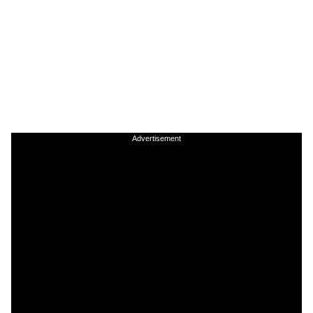
Advertisement