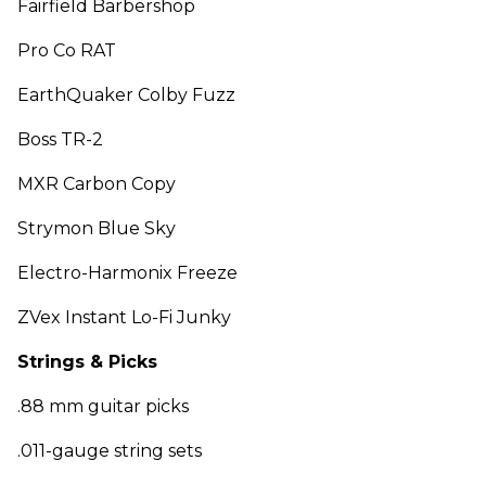
Fairfield Barbershop
Pro Co RAT
EarthQuaker Colby Fuzz
Boss TR-2
MXR Carbon Copy
Strymon Blue Sky
Electro-Harmonix Freeze
ZVex Instant Lo-Fi Junky
Strings & Picks
.88 mm guitar picks
.011-gauge string sets