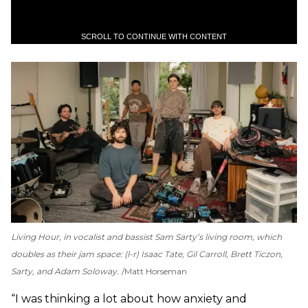
SCROLL TO CONTINUE WITH CONTENT
Living Hour, in vocalist and bassist Sam Sarty’s living room, which
doubles as their jam space: (l-r) Isaac Tate, Gil Carroll, Brett Ticzon,
Sarty, and Adam Soloway.
Matt Horseman
“I was thinking a lot about how anxiety and