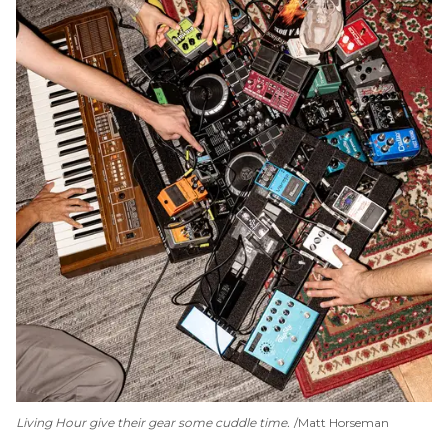
Living Hour give their gear some cuddle time.
Matt Horseman