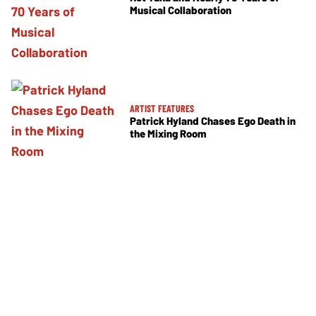
Musical Collaboration
ARTIST FEATURES
Patrick Hyland Chases Ego Death in
the Mixing Room