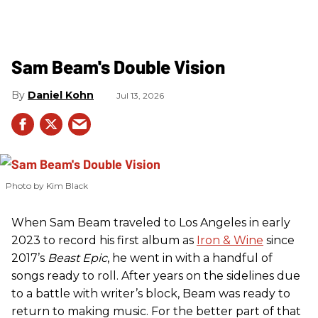
Sam Beam's Double Vision
Daniel Kohn
Jul 13, 2026
Photo by Kim Black
When Sam Beam traveled to Los Angeles in early
2023 to record his first album as
Iron & Wine
since
2017’s
Beast Epic
, he went in with a handful of
songs ready to roll. After years on the sidelines due
to a battle with writer’s block, Beam was ready to
return to making music. For the better part of that