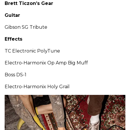
Brett Ticzon’s Gear
Guitar
Gibson SG Tribute
Effects
TC Electronic PolyTune
Electro-Harmonix Op Amp Big Muff
Boss DS-1
Electro-Harmonix Holy Grail