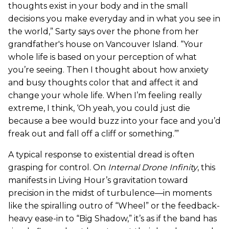
thoughts exist in your body and in the small
decisions you make everyday and in what you see in
the world,” Sarty says over the phone from her
grandfather's house on Vancouver Island. “Your
whole life is based on your perception of what
you’re seeing. Then I thought about how anxiety
and busy thoughts color that and affect it and
change your whole life. When I’m feeling really
extreme, I think, ‘Oh yeah, you could just die
because a bee would buzz into your face and you’d
freak out and fall off a cliff or something.’”
A typical response to existential dread is often
grasping for control. On
Internal Drone Infinity
, this
manifests in Living Hour’s gravitation toward
precision in the midst of turbulence—in moments
like the spiralling outro of “Wheel” or the feedback-
heavy ease-in to “Big Shadow,” it’s as if the band has