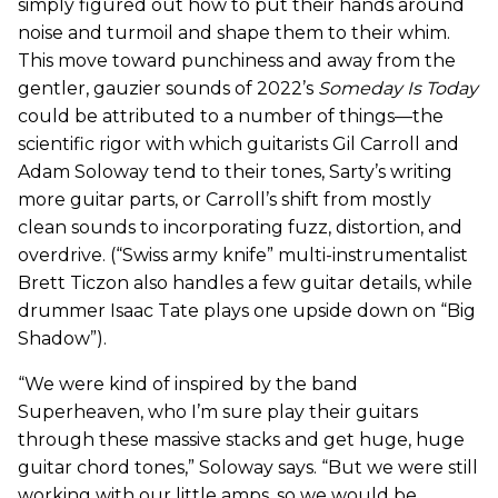
simply figured out how to put their hands around
noise and turmoil and shape them to their whim.
This move toward punchiness and away from the
gentler, gauzier sounds of 2022’s
Someday Is Today
could be attributed to a number of things—the
scientific rigor with which guitarists Gil Carroll and
Adam Soloway tend to their tones, Sarty’s writing
more guitar parts, or Carroll’s shift from mostly
clean sounds to incorporating fuzz, distortion, and
overdrive. (“Swiss army knife” multi-instrumentalist
Brett Ticzon also handles a few guitar details, while
drummer Isaac Tate plays one upside down on “Big
Shadow”).
“We were kind of inspired by the band
Superheaven, who I’m sure play their guitars
through these massive stacks and get huge, huge
guitar chord tones,” Soloway says. “But we were still
working with our little amps, so we would be