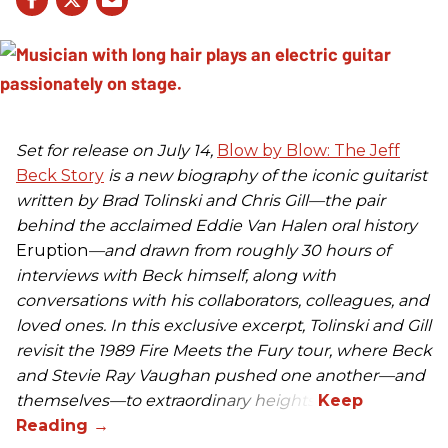
Set for release on July 14,
Blow by Blow: The Jeff
Beck Story
is a new biography of the iconic guitarist
written by Brad Tolinski and Chris Gill—the pair
behind the acclaimed Eddie Van Halen oral history
Eruption
—and drawn from roughly 30 hours of
interviews with Beck himself, along with
conversations with his collaborators, colleagues, and
loved ones. In this exclusive excerpt, Tolinski and Gill
revisit the 1989 Fire Meets the Fury tour, where Beck
and Stevie Ray Vaughan pushed one another—and
themselves—to extraordinary heights.