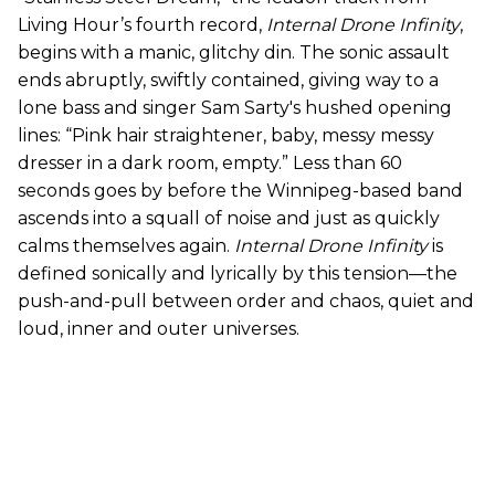
Living Hour’s fourth record,
Internal Drone Infinity
,
begins with a manic, glitchy din. The sonic assault
ends abruptly, swiftly contained, giving way to a
lone bass and singer Sam Sarty's hushed opening
lines: “Pink hair straightener, baby, messy messy
dresser in a dark room, empty.” Less than 60
seconds goes by before the Winnipeg-based band
ascends into a squall of noise and just as quickly
calms themselves again.
Internal Drone Infinity
is
defined sonically and lyrically by this tension—the
push-and-pull between order and chaos, quiet and
loud, inner and outer universes.