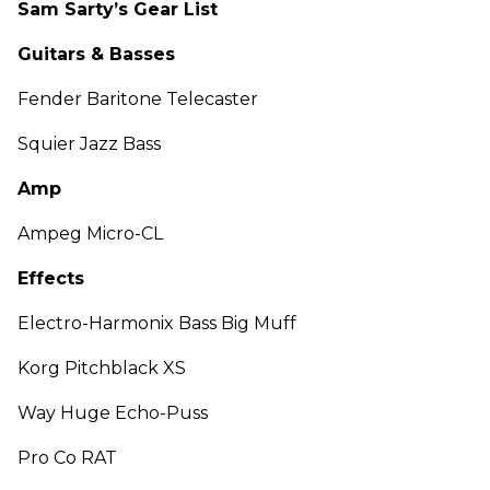
Sam Sarty’s Gear List
Guitars & Basses
Fender Baritone Telecaster
Squier Jazz Bass
Amp
Ampeg Micro-CL
Effects
Electro-Harmonix Bass Big Muff
Korg Pitchblack XS
Way Huge Echo-Puss
Pro Co RAT