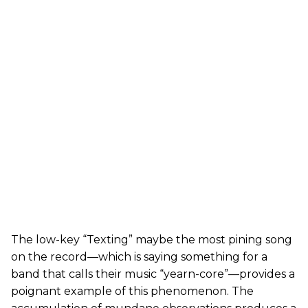
The low-key “Texting” maybe the most pining song
on the record—which is saying something for a
band that calls their music “yearn-core”—provides a
poignant example of this phenomenon. The