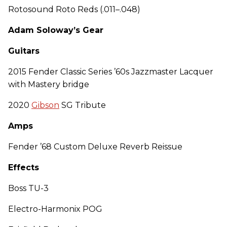
Rotosound Roto Reds (.011–.048)
Adam Soloway’s Gear
Guitars
2015 Fender Classic Series ’60s Jazzmaster Lacquer
with Mastery bridge
2020
Gibson
SG Tribute
Amps
Fender ’68 Custom Deluxe Reverb Reissue
Effects
Boss TU-3
Electro-Harmonix POG