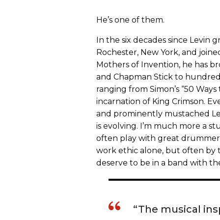
He’s one of them.
In the six decades since Levin
Rochester, New York, and joine
Mothers of Invention, he has b
and Chapman Stick to hundreds
ranging from Simon’s “50 Ways 
incarnation of King Crimson. Eve
and prominently mustached Levi
is evolving. I’m much more a stu
often play with great drummers
work ethic alone, but often by t
deserve to be in a band with th
“The musical insp