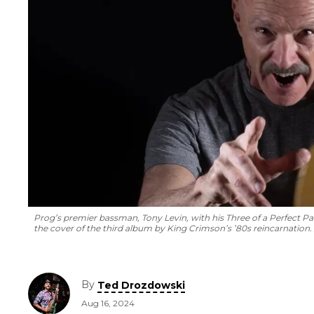
Prog’s premier bassman, Tony Levin, with his
Three of a Perfect Pa
the cover of the third album by King Crimson’s ’80s reincarnation.
By
Ted Drozdowski
Aug 16, 2024