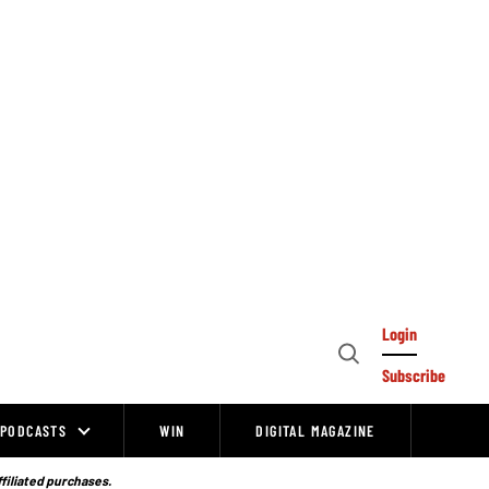
Login
Open
Subscribe
Search
PODCASTS
WIN
DIGITAL MAGAZINE
ffiliated purchases.