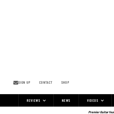
Skip
to
content
SIGN UP
CONTACT
SHOP
REVIEWS
NEWS
VIDEOS
Site
Navigation
Premier Guitar feat