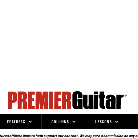
FEATURES
COLUMNS
LESSONS
ures affiliate links to help support our content. We may earn a commission on any a