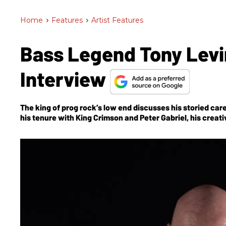
Home
>
Features
>
Artist Features
Bass Legend Tony Levi
Interview
The king of prog rock’s low end discusses his storied c
his tenure with King Crimson and Peter Gabriel, his creat
Bringing It Down to the Bass
, and, of course, the much-a
and Tool’s Danny Carey.