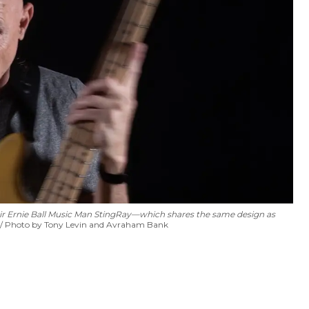
ir
Ernie Ball Music Man StingRay—which shares the same design as
Photo by Tony Levin and Avraham Bank