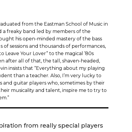
 graduated from the Eastman School of Music in
d a freaky band led by members of the
rought his open-minded mastery of the bass
 of sessions and thousands of performances,
to Leave Your Lover” to the magical ’80s
n after all of that, the tall, shaven-headed,
n insists that “Everything about my playing
dent than a teacher. Also, I’m very lucky to
 and guitar players who, sometimes by their
heir musicality and talent, inspire me to try to
em.”
iration from really special players