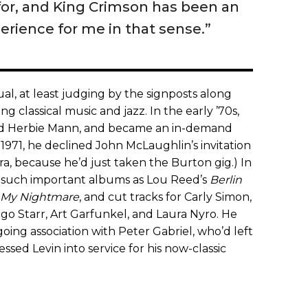
 for, and King Crimson has been an
erience for me in that sense.”
l, at least judging by the signposts along
g classical music and jazz. In the early ’70s,
nd Herbie Mann, and became an in-demand
 1971, he declined John McLaughlin’s invitation
a, because he’d just taken the Burton gig.) In
o such important albums as Lou Reed’s
Berlin
 My Nightmare
, and cut tracks for Carly Simon,
o Starr, Art Garfunkel, and Laura Nyro. He
going association with Peter Gabriel, who’d left
essed Levin into service for his now-classic