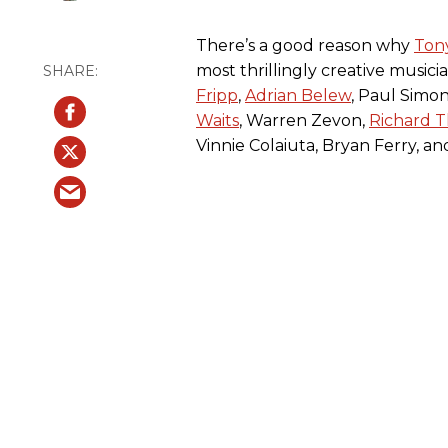
There’s a good reason why
Ton
most thrillingly creative musici
Fripp
,
Adrian Belew
, Paul Simon
Waits
, Warren Zevon,
Richard 
Vinnie Colaiuta, Bryan Ferry, a