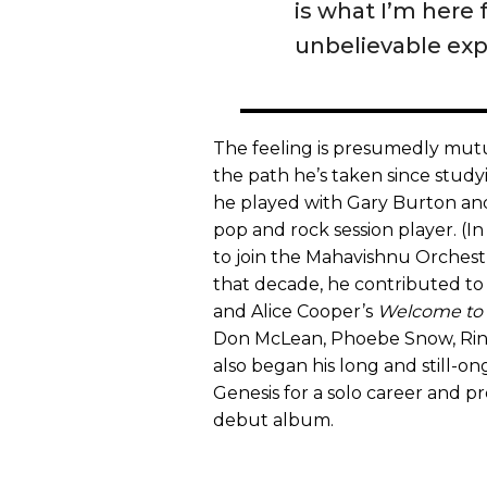
is what I’m here
unbelievable exp
The feeling is presumedly mutua
the path he’s taken since studyin
he played with Gary Burton a
pop and rock session player. (In
to join the Mahavishnu Orchestr
that decade, he contributed t
and Alice Cooper’s
Welcome to
Don McLean, Phoebe Snow, Ring
also began his long and still-on
Genesis for a solo career and pr
debut album.