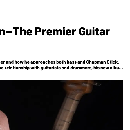
n—The Premier Guitar
areer and how he approaches both bass and Chapman Stick,
ive relationship with guitarists and drummers, his new album
nticipated upcoming BEAT Tour with Adrian Belew, Steve Vai,