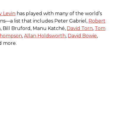
y Levin
has played with many of the world’s
ans—a list that includes Peter Gabriel,
Robert
, Bill Bruford, Manu Katché,
David Torn
,
Tom
Thompson
,
Allan Holdsworth
,
David Bowie
,
nd more.