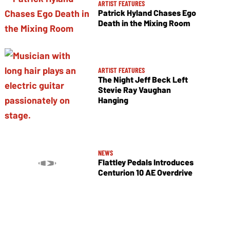
ARTIST FEATURES
Patrick Hyland Chases Ego
Death in the Mixing Room
ARTIST FEATURES
The Night Jeff Beck Left
Stevie Ray Vaughan
Hanging
NEWS
Flattley Pedals Introduces
Centurion 10 AE Overdrive