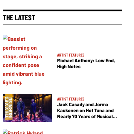
THE LATEST
ARTIST FEATURES
Michael Anthony: Low End,
High Notes
ARTIST FEATURES
Jack Casady and Jorma
Kaukonen on Hot Tuna and
Nearly 70 Years of Musical
Collaboration