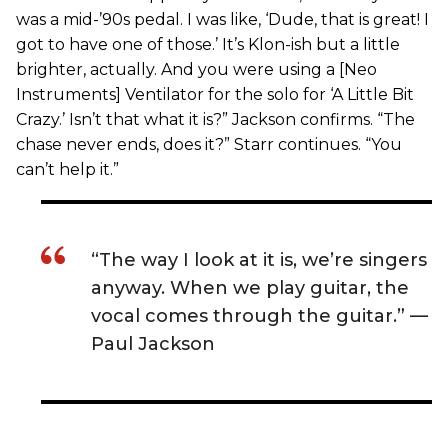
was a mid-’90s pedal. I was like, ‘Dude, that is great! I
got to have one of those.’ It’s Klon-ish but a little
brighter, actually. And you were using a [Neo
Instruments] Ventilator for the solo for ‘A Little Bit
Crazy.’ Isn’t that what it is?” Jackson confirms. “The
chase never ends, does it?” Starr continues. “You
can’t help it.”
“The way I look at it is, we’re singers
anyway. When we play guitar, the
vocal comes through the guitar.” —
Paul Jackson