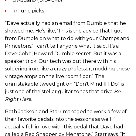
D’Addario (.010–.046)
InTune picks
“Dave actually had an email from Dumble that he
showed me. He’s like, ‘This is the advice that I got
from Dumble on what to do with your Champs and
Princetons.’ I can’t tell anyone what it said. It’s a
Dave Cobb, Howard Dumble secret. But it was a
speaker trick. Our tech was out there with his
soldering iron, like a crazy professor, modding these
vintage amps on the live room floor.” The
unmistakable tweed grit on “Don’t Mind If I Do” is
just one of the stellar guitar tones that drive
Be
Right Here
.
Both Jackson and Starr managed to work a few of
their favorite pedals into the sessions as well. “I
actually fell in love with this pedal that Dave had
called a Red Snapper by Menatone,” Starr says. “It