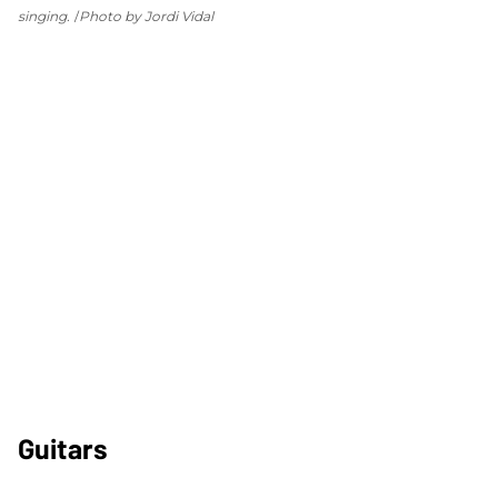
singing.
Photo by Jordi Vidal
Guitars