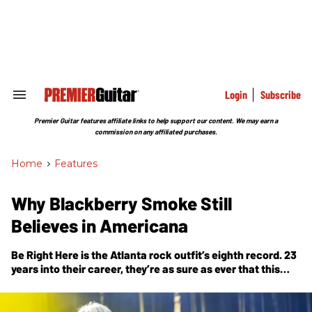
Skip
to
content
e
ch
ion
gation
Login
Subscribe
Search
&
Section
Premier Guitar features affiliate links to help support our content. We may earn a
Navigation
commission on any affiliated purchases.
Home
>
Features
Why Blackberry Smoke Still
Believes in Americana
Be Right Here
is the Atlanta rock outfit’s eighth record. 23
years into their career, they’re as sure as ever that this
music matters.