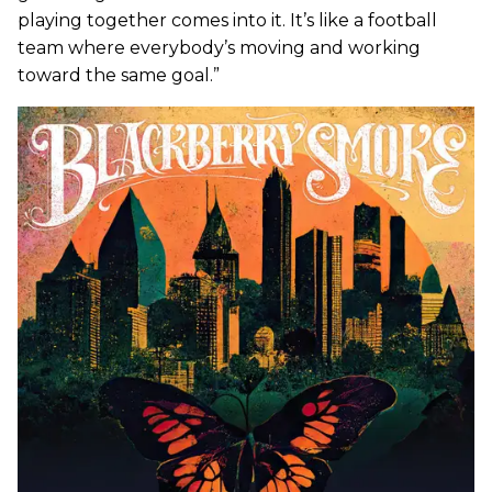
playing together comes into it. It’s like a football
team where everybody’s moving and working
toward the same goal.”