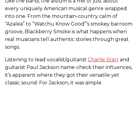
Like the band, the album is a mix of just about
every uniquely American musical genre wrapped
into one. From the mountain-country calm of
“Azalea” to “Watchu Know Good”’s smokey barroom
groove, Blackberry Smoke is what happens when
real musicians tell authentic stories through great
songs.
Listening to lead vocalist/guitarist
Charlie Starr
and
guitarist Paul Jackson name-check their influences,
it’s apparent where they got their versatile yet
classic sound. For Jackson, it was simple.