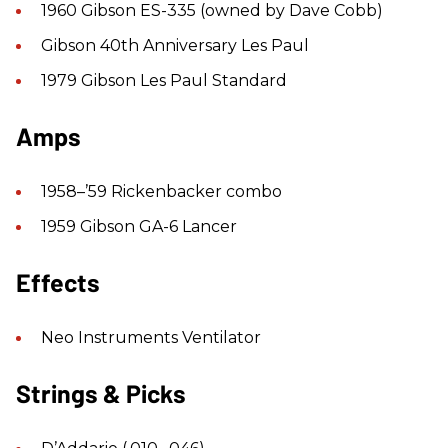
1960 Gibson ES-335 (owned by Dave Cobb)
Gibson 40th Anniversary Les Paul
1979 Gibson Les Paul Standard
Amps
1958–’59 Rickenbacker combo
1959 Gibson GA-6 Lancer
Effects
Neo Instruments Ventilator
Strings & Picks