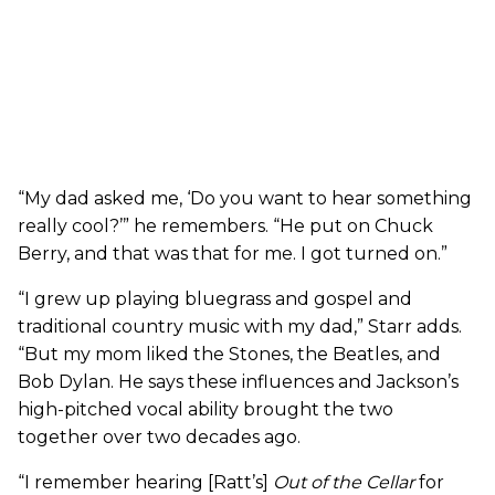
“My dad asked me, ‘Do you want to hear something
really cool?’” he remembers. “He put on Chuck
Berry, and that was that for me. I got turned on.”
“I grew up playing bluegrass and gospel and
traditional country music with my dad,” Starr adds.
“But my mom liked the Stones, the Beatles, and
Bob Dylan. He says these influences and Jackson’s
high-pitched vocal ability brought the two
together over two decades ago.
“I remember hearing [Ratt’s]
Out of the Cellar
for