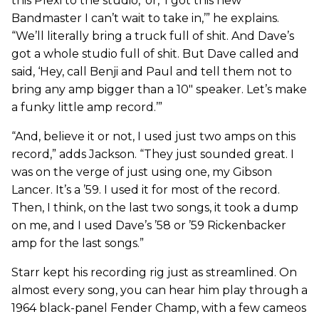
this Plexi to the studio,’ or, ‘I got this new
Bandmaster I can’t wait to take in,’” he explains.
“We’ll literally bring a truck full of shit. And Dave’s
got a whole studio full of shit. But Dave called and
said, ‘Hey, call Benji and Paul and tell them not to
bring any amp bigger than a 10" speaker. Let’s make
a funky little amp record.’”
“And, believe it or not, I used just two amps on this
record,” adds Jackson. “They just sounded great. I
was on the verge of just using one, my Gibson
Lancer. It’s a ’59. I used it for most of the record.
Then, I think, on the last two songs, it took a dump
on me, and I used Dave’s ’58 or ’59 Rickenbacker
amp for the last songs.”
Starr kept his recording rig just as streamlined. On
almost every song, you can hear him play through a
1964 black-panel Fender Champ, with a few cameos