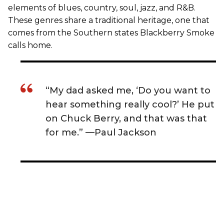
elements of blues, country, soul, jazz, and R&B.
These genres share a traditional heritage, one that
comes from the Southern states Blackberry Smoke
calls home.
“My dad asked me, ‘Do you want to
hear something really cool?’ He put
on Chuck Berry, and that was that
for me.” —Paul Jackson