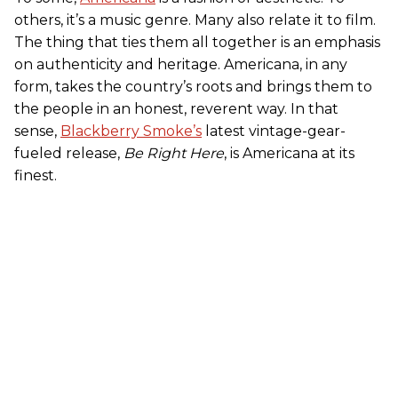
others, it’s a music genre. Many also relate it to film.
The thing that ties them all together is an emphasis
on authenticity and heritage. Americana, in any
form, takes the country’s roots and brings them to
the people in an honest, reverent way. In that
sense,
Blackberry Smoke’s
latest vintage-gear-
fueled release,
Be Right Here
, is Americana at its
finest.