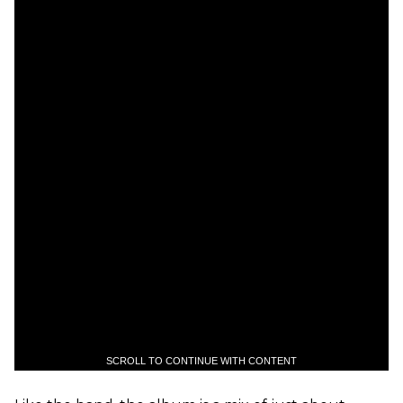
SCROLL TO CONTINUE WITH CONTENT