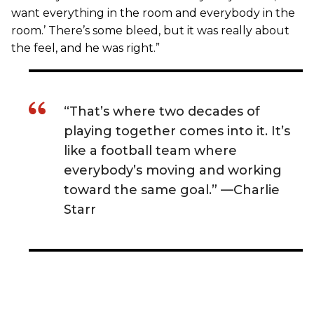
want everything in the room and everybody in the
room.’ There’s some bleed, but it was really about
the feel, and he was right.”
“That’s where two decades of
playing together comes into it. It’s
like a football team where
everybody’s moving and working
toward the same goal.” —Charlie
Starr