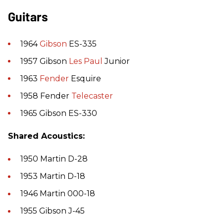
Guitars
1964
Gibson
ES-335
1957 Gibson
Les Paul
Junior
1963
Fender
Esquire
1958 Fender
Telecaster
1965 Gibson ES-330
Shared Acoustics:
1950 Martin D-28
1953 Martin D-18
1946 Martin 000-18
1955 Gibson J-45