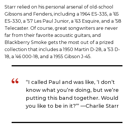
Starr relied on his personal arsenal of old-school
Gibsons and Fenders, including a 1964 ES-335, a ’65
ES-330, a ’57 Les Paul Junior, a ’63 Esquire, and a ’58
Telecaster. Of course, great songwriters are never
far from their favorite acoustic guitars, and
Blackberry Smoke gets the most out of a prized
collection that includes a 1950 Martin D-28, a ’53 D-
18, a ’46 000-18, and a 1955 Gibson J-45.
“I called Paul and was like, ‘I don’t
know what you’re doing, but we’re
putting this band together. Would
you like to be in it?’” —Charlie Starr