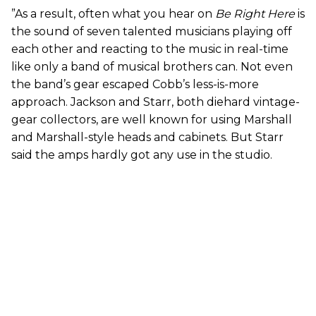
”As a result, often what you hear on
Be Right Here
is
the sound of seven talented musicians playing off
each other and reacting to the music in real-time
like only a band of musical brothers can. Not even
the band’s gear escaped Cobb’s less-is-more
approach. Jackson and Starr, both diehard vintage-
gear collectors, are well known for using Marshall
and Marshall-style heads and cabinets. But Starr
said the amps hardly got any use in the studio.