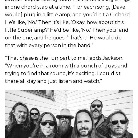
in one chord stab at a time. “For each song, [Dave
would] plug in a little amp, and you’d hit a G chord.
He’s like, ‘No.’ Then it’s like, ‘Okay, how about this
little Super amp?’ He’d be like, ‘No.’ Then you land
on the one, and he goes, ‘That’s it!’ He would do
that with every person in the band.”
“That chase is the fun part to me,” adds Jackson.
“When you’re in a room with a bunch of guys and
trying to find that sound, it’s exciting. I could sit
there all day and just listen and watch.”