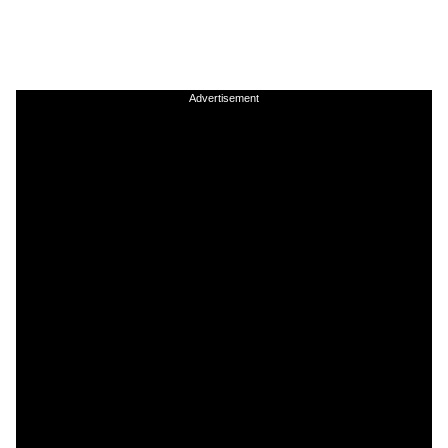
Advertisement