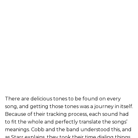
There are delicious tones to be found on every
song, and getting those tones was a journey in itself.
Because of their tracking process, each sound had
to fit the whole and perfectly translate the songs’
meanings. Cobb and the band understood this, and
as Starr explains, they took their time dialing things