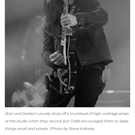
Starr and Jackson usually drop off a truckload of high-wattage amps
at the studio when they record, but Cobb encouraged them to keep
things small and simple.
Photo by Steve Kalinsky