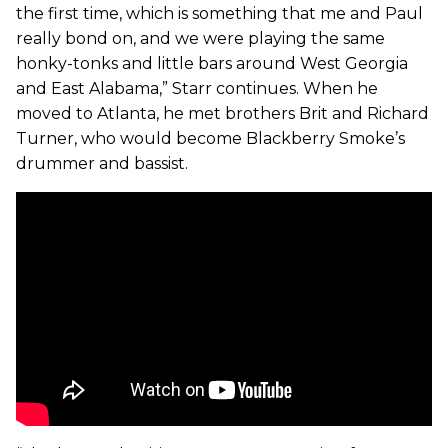
the first time, which is something that me and Paul
really bond on, and we were playing the same
honky-tonks and little bars around West Georgia
and East Alabama,” Starr continues. When he
moved to Atlanta, he met brothers Brit and Richard
Turner, who would become Blackberry Smoke’s
drummer and bassist.