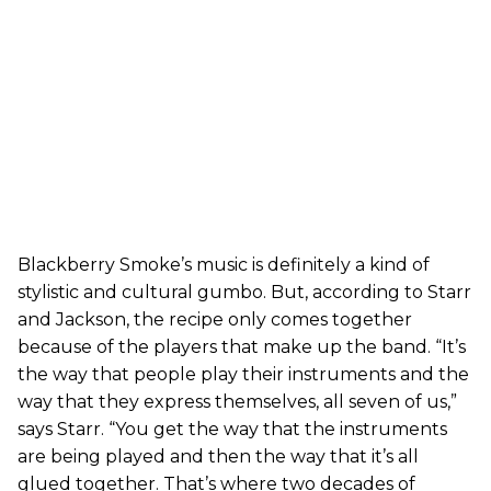
Blackberry Smoke’s music is definitely a kind of
stylistic and cultural gumbo. But, according to Starr
and Jackson, the recipe only comes together
because of the players that make up the band. “It’s
the way that people play their instruments and the
way that they express themselves, all seven of us,”
says Starr. “You get the way that the instruments
are being played and then the way that it’s all
glued together. That’s where two decades of