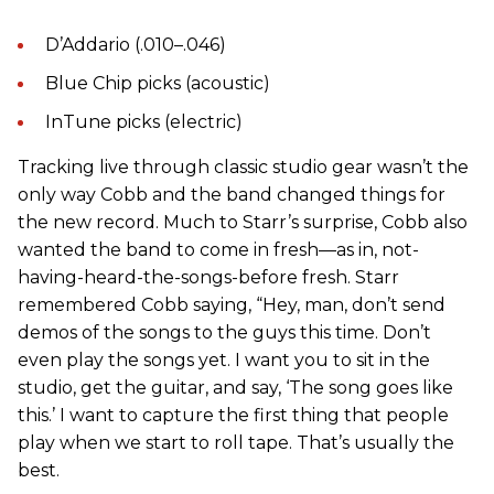
D’Addario (.010–.046)
Blue Chip picks (acoustic)
InTune picks (electric)
Tracking live through classic studio gear wasn’t the
only way Cobb and the band changed things for
the new record. Much to Starr’s surprise, Cobb also
wanted the band to come in fresh—as in, not-
having-heard-the-songs-before fresh. Starr
remembered Cobb saying, “Hey, man, don’t send
demos of the songs to the guys this time. Don’t
even play the songs yet. I want you to sit in the
studio, get the guitar, and say, ‘The song goes like
this.’ I want to capture the first thing that people
play when we start to roll tape. That’s usually the
best.