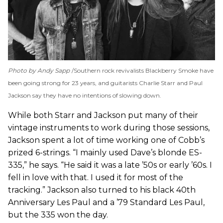
Photo by Andy Sapp
Southern rock revivalists Blackberry Smoke have
been going strong for 23 years, and guitarists Charlie Starr and Paul
Jackson say they have no intentions of slowing down.
While both Starr and Jackson put many of their
vintage instruments to work during those sessions,
Jackson spent a lot of time working one of Cobb’s
prized 6-strings. “I mainly used Dave’s blonde ES-
335,” he says. “He said it was a late ’50s or early ’60s. I
fell in love with that. I used it for most of the
tracking.” Jackson also turned to his black 40th
Anniversary Les Paul and a ’79 Standard Les Paul,
but the 335 won the day.