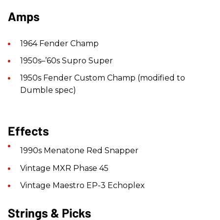
Amps
1964 Fender Champ
1950s–’60s Supro Super
1950s Fender Custom Champ (modified to
Dumble spec)
Effects
1990s Menatone Red Snapper
Vintage MXR Phase 45
Vintage Maestro EP-3 Echoplex
Strings & Picks