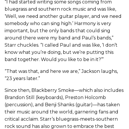
“I had started writing some songs coming from
bluegrass and southern rock music and was like,
‘Well, we need another guitar player, and we need
somebody who can sing high.’ Harmony is very
important, but the only bands that could sing
around there were my band and Paul’s bands,”
Starr chuckles. “I called Paul and was like, ‘I don’t
know what you’re doing, but we’re putting this
band together. Would you like to be in it?’”
“That was that, and here we are,” Jackson laughs,
“23 years later.”
Since then, Blackberry Smoke—which also includes
Brandon Still (keyboards), Preston Holcomb
(percussion), and Benji Shanks (guitar)—has taken
their music around the world, garnering fans and
critical acclaim. Starr’s bluegrass-meets-southern
rock sound has also grown to embrace the best