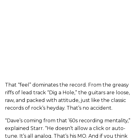
That “feel” dominates the record. From the greasy
riffs of lead track “Dig a Hole,” the guitars are loose,
raw, and packed with attitude, just like the classic
records of rock’s heyday. That’s no accident.
“Dave’s coming from that ’60s recording mentality,”
explained Starr. “He doesn’t allow a click or auto-
tune. It’s all analog. That’s his MO. And if you think