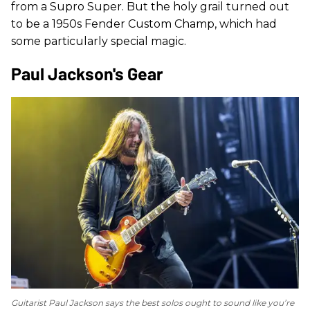
from a Supro Super. But the holy grail turned out
to be a 1950s Fender Custom Champ, which had
some particularly special magic.
Paul Jackson's Gear
Guitarist Paul Jackson says the best solos ought to sound like you’re