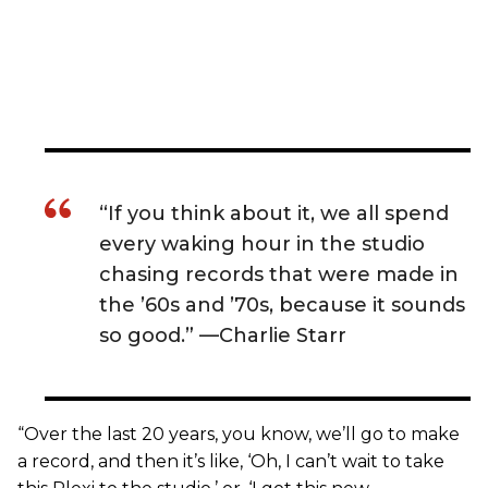
“If you think about it, we all spend
every waking hour in the studio
chasing records that were made in
the ’60s and ’70s, because it sounds
so good.” —Charlie Starr
“Over the last 20 years, you know, we’ll go to make
a record, and then it’s like, ‘Oh, I can’t wait to take