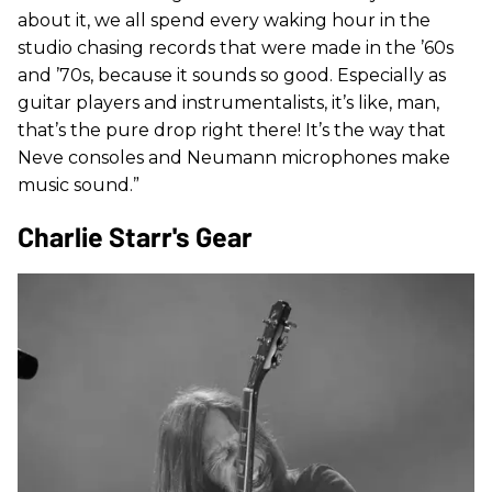
about it, we all spend every waking hour in the
studio chasing records that were made in the ’60s
and ’70s, because it sounds so good. Especially as
guitar players and instrumentalists, it’s like, man,
that’s the pure drop right there! It’s the way that
Neve consoles and Neumann microphones make
music sound.”
Charlie Starr's Gear