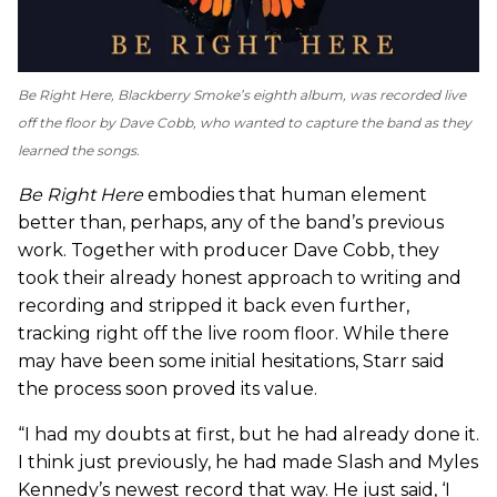
Be Right Here
, Blackberry Smoke’s eighth album, was recorded live
off the floor by Dave Cobb, who wanted to capture the band as they
learned the songs.
Be Right Here
embodies that human element
better than, perhaps, any of the band’s previous
work. Together with producer Dave Cobb, they
took their already honest approach to writing and
recording and stripped it back even further,
tracking right off the live room floor. While there
may have been some initial hesitations, Starr said
the process soon proved its value.
“I had my doubts at first, but he had already done it.
I think just previously, he had made Slash and Myles
Kennedy’s newest record that way. He just said, ‘I