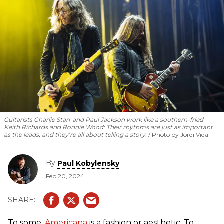
Guitarists Charlie Starr and Paul Jackson work like a southern-fried
Keith Richards and Ronnie Wood: Their rhythms are just as important
as the leads, and they’re all about telling a story.
Photo by Jordi Vidal
By
Paul Kobylensky
Feb 20, 2024
To some,
Americana
is a fashion or aesthetic. To