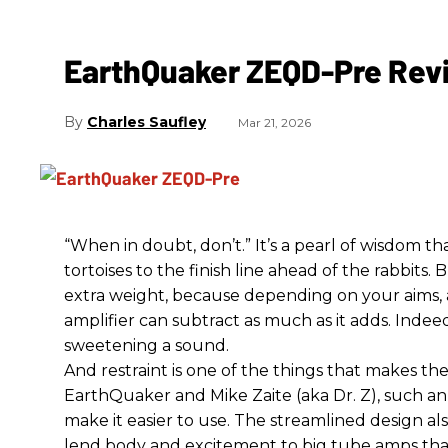
EarthQuaker ZEQD-Pre Rev
Charles Saufley
Mar 21, 2026
“When in doubt, don’t.” It’s a pearl of wisdom t
tortoises to the finish line ahead of the rabbits.
extra weight, because depending on your aims,
amplifier can subtract as much as it adds. Indeed
sweetening a sound.
And restraint is one of the things that makes 
EarthQuaker and Mike Zaite (aka Dr. Z), such an 
make it easier to use. The streamlined design al
lend body and excitement to big tube amps that