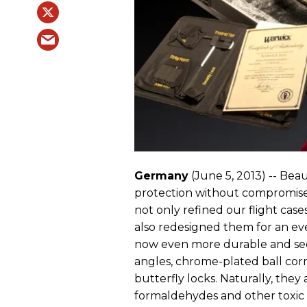
Germany
(June 5, 2013) -- Beaut
protection without compromises
not only refined our flight cas
also redesigned them for an ev
now even more durable and se
angles, chrome-plated ball co
butterfly locks. Naturally, the
formaldehydes and other toxic