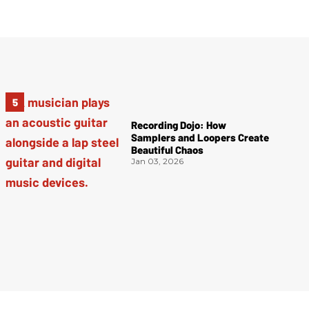
Recording Dojo: How
Samplers and Loopers Create
Beautiful Chaos
Jan 03, 2026