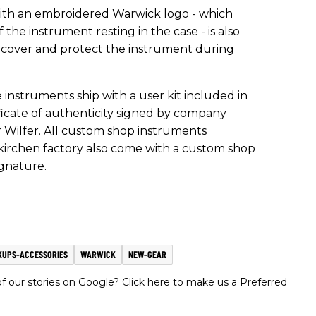
 with an embroidered Warwick logo - which
 the instrument resting in the case - is also
o cover and protect the instrument during
nstruments ship with a user kit included in
rtificate of authenticity signed by company
Wilfer. All custom shop instruments
rchen factory also come with a custom shop
ignature.
KUPS-ACCESSORIES
WARWICK
NEW-GEAR
 our stories on Google? Click here to make us a Preferred