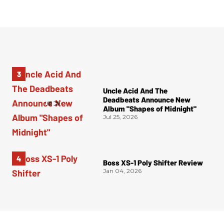
Uncle Acid And The
Deadbeats Announce New
Album "Shapes of Midnight"
Jul 25, 2026
Boss XS-1 Poly Shifter Review
Jan 04, 2026