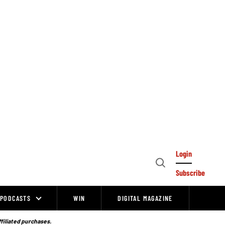
Login
Open
Subscribe
Search
PODCASTS
WIN
DIGITAL MAGAZINE
ffiliated purchases.