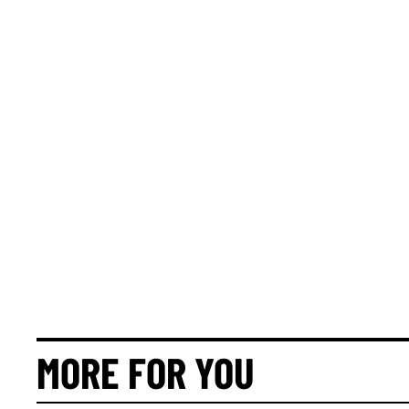
MORE FOR YOU