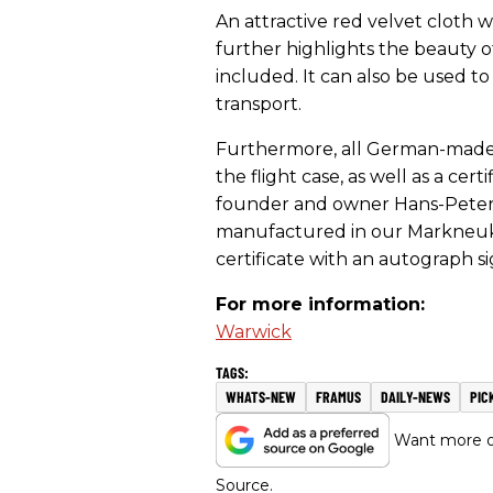
An attractive red velvet cloth
further highlights the beauty of
included. It can also be used t
transport.
Furthermore, all German-made i
the flight case, as well as a ce
founder and owner Hans-Peter 
manufactured in our Markneuki
certificate with an autograph s
For more information:
Warwick
WHATS-NEW
FRAMUS
DAILY-NEWS
PIC
Want more of
Source.