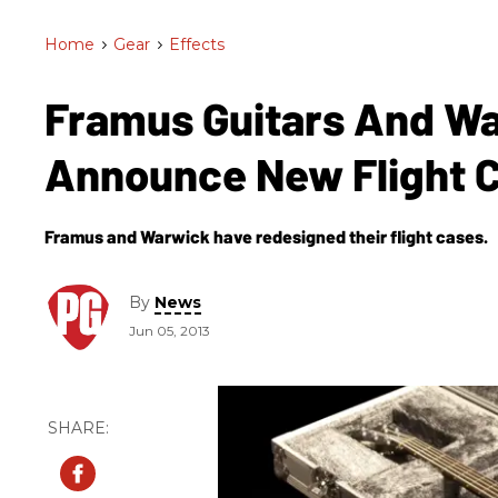
Home
>
Gear
>
Effects
Framus Guitars And W
Announce New Flight 
Framus and Warwick have redesigned their flight cases.
By
News
Jun 05, 2013