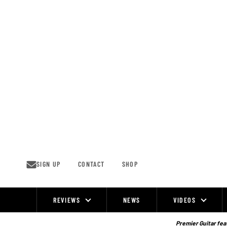
Skip
to
content
SIGN UP
CONTACT
SHOP
REVIEWS
NEWS
VIDEOS
Site
Navigation
Premier Guitar feat