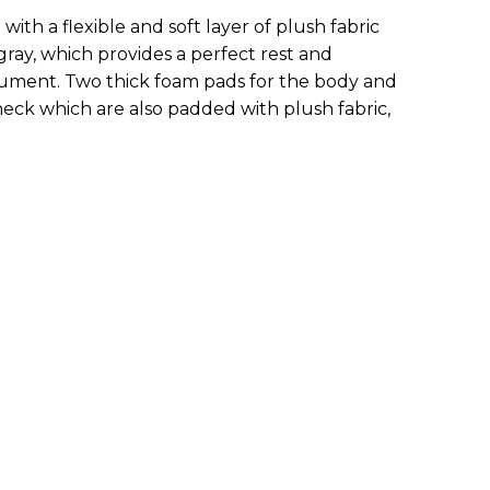
with a flexible and soft layer of plush fabric
 gray, which provides a perfect rest and
trument. Two thick foam pads for the body and
 neck which are also padded with plush fabric,