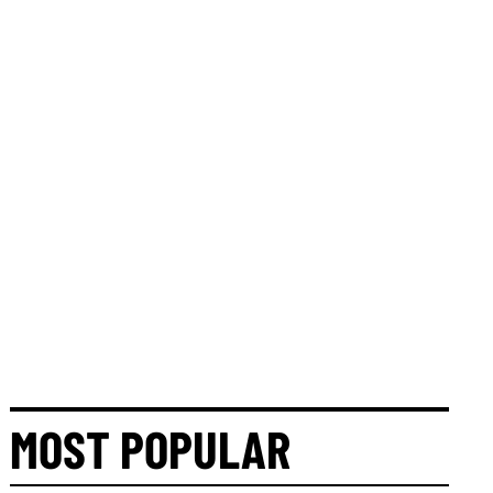
MOST POPULAR