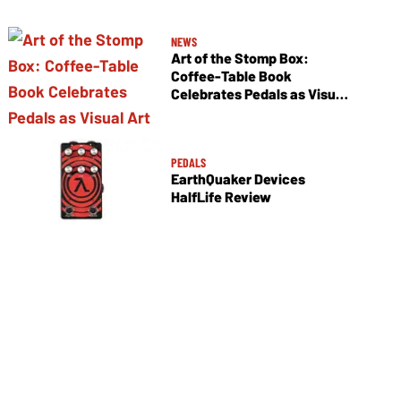
NEWS
Art of the Stomp Box:
Coffee-Table Book
Celebrates Pedals as Visual
Art
PEDALS
EarthQuaker Devices
HalfLife Review