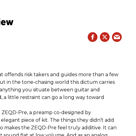
iew
hat offends risk takers and guides more than a few
 But in the tone-chasing world this dictum carries
 anything you situate between guitar and
, a little restraint can go a long way toward
the ZEQD-Pre, a preamp co-designed by
elegant piece of kit. The things they didn’t add
so makes the ZEQD-Pre feel truly additive. It can
 sound flat at low volume. And as an analog