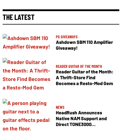
THE LATEST
PG GIVEAWAYS
Ashdown SBM 110 Amplifier
Giveaway!
READER GUITAR OF THE MONTH
Reader Guitar of the Month:
A Thrift-Store Find
Becomes a Resto-Mod Gem
NEWS
HeadRush Announces
Native NAM Support and
Direct TONE3000
Integration