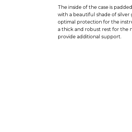
The inside of the case is padded 
with a beautiful shade of silver
optimal protection for the ins
a thick and robust rest for the
provide additional support.