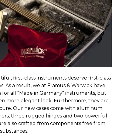
iful, first-class instruments deserve first-class
. As a result, we at Framus & Warwick have
es for all "Made in Germany" instruments, but
en more elegant look. Furthermore, they are
cure. Our new cases come with aluminum
rners, three rugged hinges and two powerful
y are also crafted from components free from
 substances.