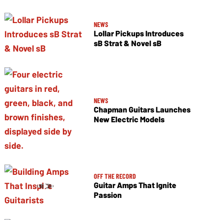
NEWS
Lollar Pickups Introduces
sB Strat & Novel sB
NEWS
Chapman Guitars Launches
New Electric Models
OFF THE RECORD
Guitar Amps That Ignite
Passion