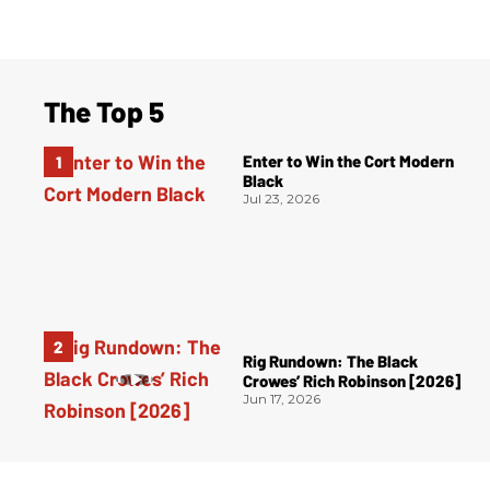
The Top 5
Enter to Win the Cort Modern
Black
Jul 23, 2026
Rig Rundown: The Black
Crowes’ Rich Robinson [2026]
Jun 17, 2026