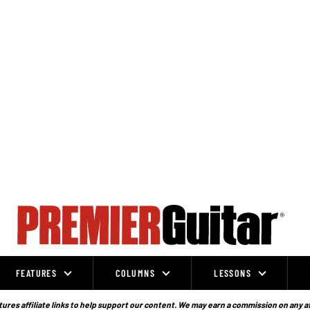
FEATURES
COLUMNS
LESSONS
ures affiliate links to help support our content. We may earn a commission on any a