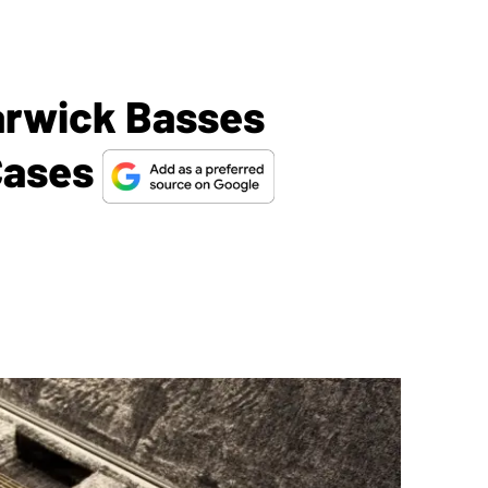
arwick Basses
Cases