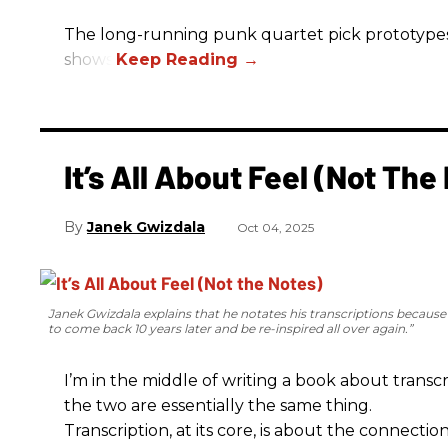
The long-running punk quartet pick prototypes, P
shows.
It’s All About Feel (Not The
Janek Gwizdala
Oct 04, 2025
Janek Gwizdala explains that he notates his transcriptions becaus
to come back 10 years later and be re-inspired all over again.”
I’m in the middle of writing a book about transcr
the two are essentially the same thing.
Transcription, at its core, is about the connectio