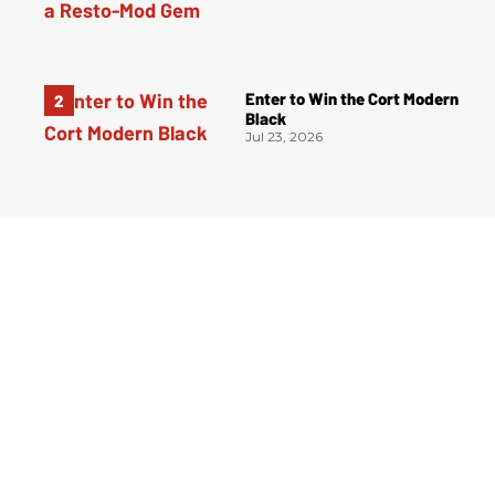
Enter to Win the Cort Modern
Black
Jul 23, 2026