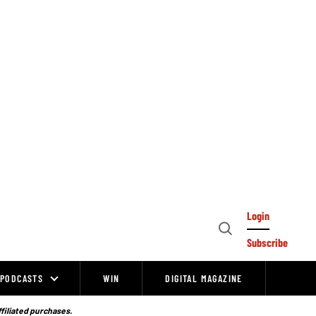
Login
Open
Subscribe
Search
PODCASTS
WIN
DIGITAL MAGAZINE
ffiliated purchases.