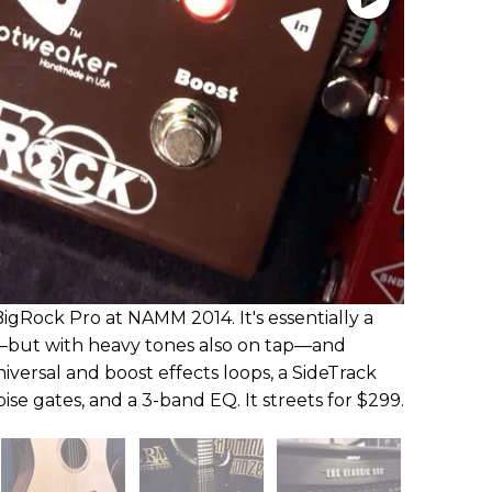
gRock Pro at NAMM 2014. It's essentially a
—but with heavy tones also on tap—and
iversal and boost effects loops, a SideTrack
oise gates, and a 3-band EQ. It streets for $299.