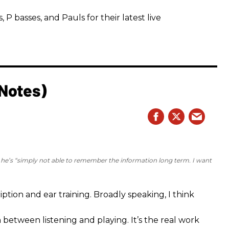
 basses, and Pauls for their latest live
 Notes)
e he’s “simply not able to remember the information long term. I want
iption and ear training. Broadly speaking, I think
n between listening and playing. It’s the real work