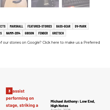
ECTS
MARSHALL
FEATURED-STORIES
BASS-GEAR
DV-MARK
S
NAMM-2014
GIBSON
FENDER
GRETSCH
 our stories on Google? Click here to make us a Preferred
Michael Anthony: Low End,
High Notes
Aug 04, 2026