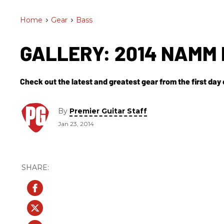
Home
>
Gear
>
Bass
GALLERY: 2014 NAMM 
Check out the latest and greatest gear from the first da
By
Premier Guitar Staff
Jan 23, 2014