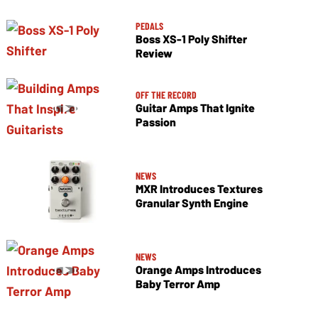
PEDALS
Boss XS-1 Poly Shifter
Review
OFF THE RECORD
Guitar Amps That Ignite
Passion
NEWS
MXR Introduces Textures
Granular Synth Engine
NEWS
Orange Amps Introduces
Baby Terror Amp