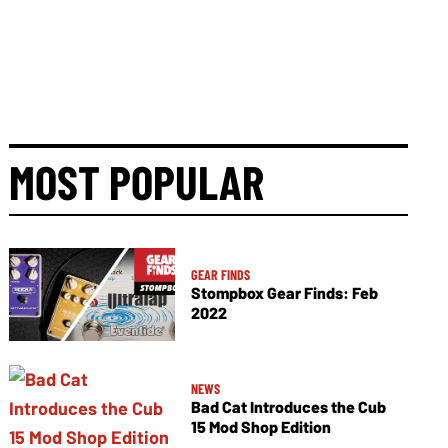
MOST POPULAR
GEAR FINDS
Stompbox Gear Finds: Feb
2022
NEWS
Bad Cat Introduces the Cub
15 Mod Shop Edition