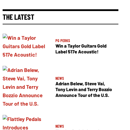
THE LATEST
PG PERKS
Win a Taylor Guitars Gold
Label 517e Acoustic!
NEWS
Adrian Belew, Steve Vai,
Tony Levin and Terry Bozzio
Announce Tour of the U.S.
NEWS