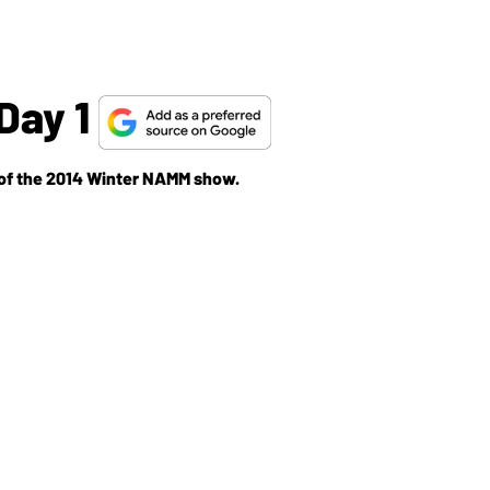
Day 1
y of the 2014 Winter NAMM show.