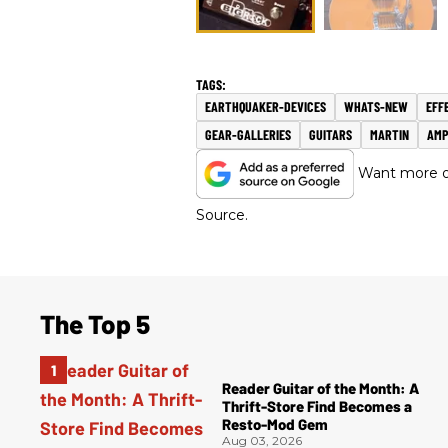
EARTHQUAKER-DEVICES
WHATS-NEW
EFF
GEAR-GALLERIES
GUITARS
MARTIN
AMP
Want more of
Source.
The Top 5
Reader Guitar of the Month: A
Thrift-Store Find Becomes a
Resto-Mod Gem
Aug 03, 2026