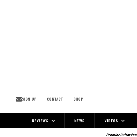
Skip
to
content
SIGN UP
CONTACT
SHOP
REVIEWS
NEWS
VIDEOS
Site
Navigation
Premier Guitar feat