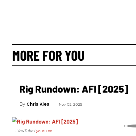
MORE FOR YOU
Rig Rundown: AFI [2025]
Chris Kies
Nov 05, 2025
- YouTube
youtu.be