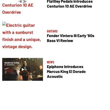
Flattley Pedals Introduces
Centurion 10 AE Overdrive
GUITARS
Fender Vintera III Early ’60s
Bass VI Review
NEWS
Epiphone Introduces
Marcus King El Dorado
Acoustic