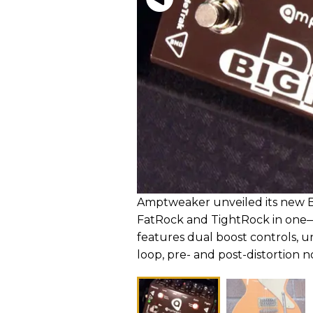
Amptweaker unveiled its new Bi
FatRock and TightRock in one
features dual boost controls, un
loop, pre- and post-distortion n