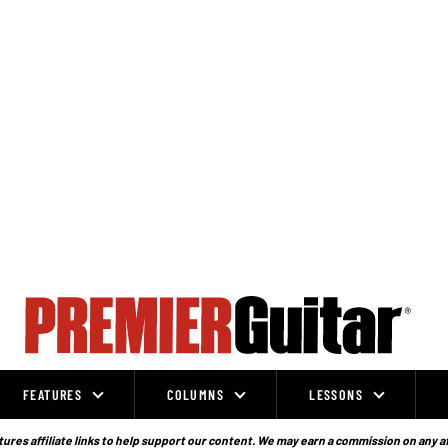
FEATURES
COLUMNS
LESSONS
ures affiliate links to help support our content. We may earn a commission on any a