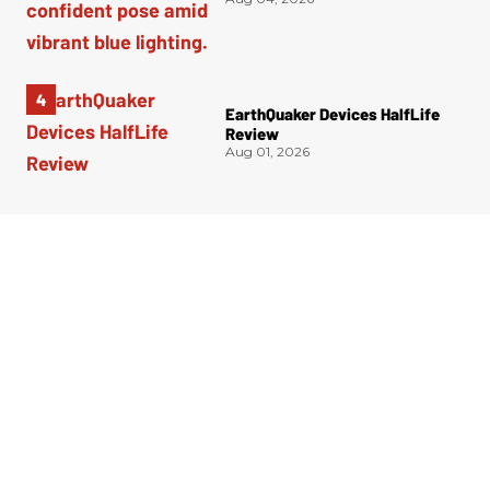
EarthQuaker Devices HalfLife
Review
Aug 01, 2026