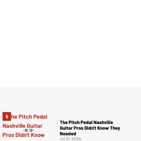
The Pitch Pedal Nashville
Guitar Pros Didn't Know They
Needed
Jul 31, 2026