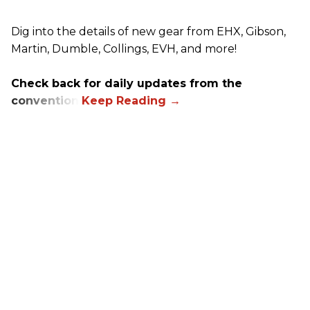
Dig into the details of new gear from EHX, Gibson,
Martin, Dumble, Collings, EVH, and more!
Check back for daily updates from the
convention.