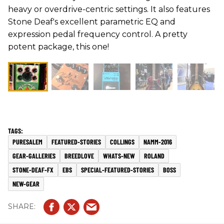
heavy or overdrive-centric settings. It also features
Stone Deaf's excellent parametric EQ and
expression pedal frequency control. A pretty
potent package, this one!
PURESALEM
FEATURED-STORIES
COLLINGS
NAMM-2016
GEAR-GALLERIES
BREEDLOVE
WHATS-NEW
ROLAND
STONE-DEAF-FX
EBS
SPECIAL-FEATURED-STORIES
BOSS
NEW-GEAR