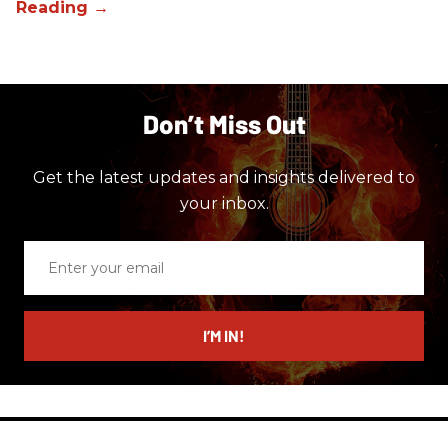
Don’t Miss Out
Get the latest updates and insights delivered to
your inbox.
Enter
your
email
I’M IN!