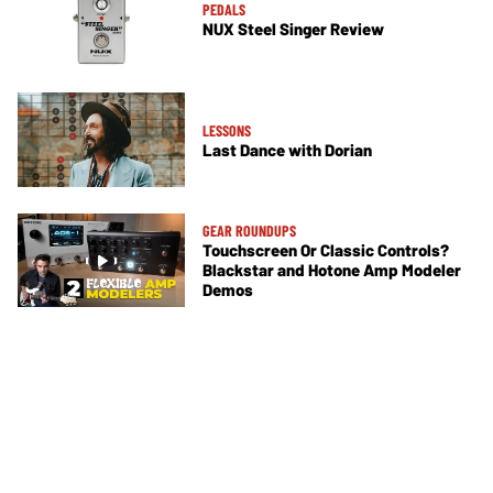
PEDALS
NUX Steel Singer Review
LESSONS
Last Dance with Dorian
GEAR ROUNDUPS
Touchscreen Or Classic Controls?
Blackstar and Hotone Amp Modeler
Demos