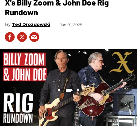
X's Billy Zoom & John Doe Rig
Rundown
Ted Drozdowski
Jan 01, 2025