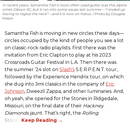
In recent years, Samantha Fish’s most often-used guitar was this alpine
white Gibson SG, but it ran into some issues last summer—“I ended up
having to reglue the neck”—and it is now on hiatus.
Photo by Douglas
Mason
Samantha Fish is moving in new circles these days—
circles occupied by the kind of people you see a lot
on classic-rock radio playlists. First there was the
invitation from Eric Clapton to play at his 2023
Crossroads Guitar Festival in L.A. Then there was
the summer ’24 slot on
Slash’s
S.E.R.P.E.N.T. tour,
followed by the Experience Hendrix tour, on which
she dug into Jimi classics in the company of
Eric
Johnson
, Dweezil Zappa, and other luminaries. And,
oh yeah, she opened for the Stones in Ridgedale,
Missouri, on the final date of their
Hackney
Diamonds
jaunt. That’s right, the
Rolling
Stones.