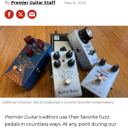
Premier Guitar Staff
May 12, 2025
Editorial Director Ted Drozdowski’s current favorite noisemakers.
Premier Guitar’s
editors use their favorite fuzz
pedals in countless ways. At any point during our