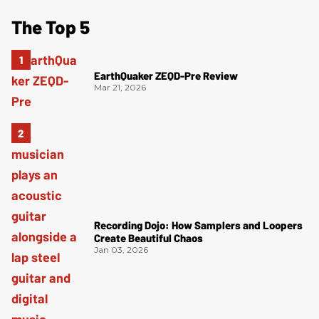
The Top 5
EarthQuaker ZEQD-Pre Review
Mar 21, 2026
Recording Dojo: How Samplers and Loopers
Create Beautiful Chaos
Jan 03, 2026