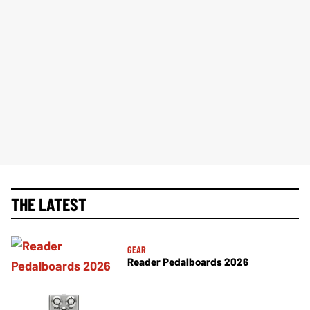
THE LATEST
GEAR
Reader Pedalboards 2026