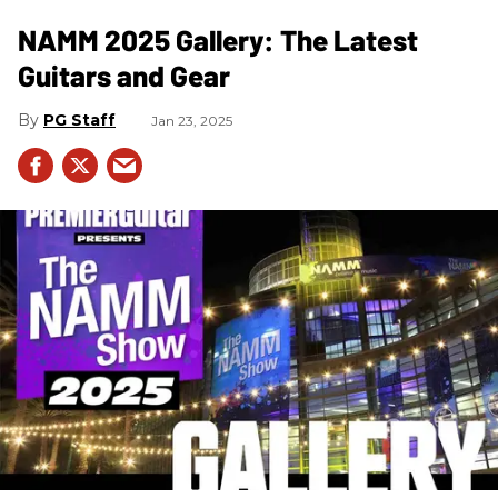
NAMM 2025 Gallery: The Latest
Guitars and Gear
PG Staff
Jan 23, 2025