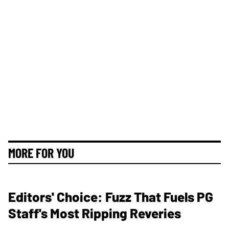
MORE FOR YOU
Editors' Choice: Fuzz That Fuels PG
Staff's Most Ripping Reveries