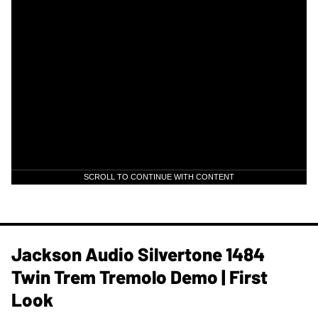
SCROLL TO CONTINUE WITH CONTENT
Jackson Audio Silvertone 1484
Twin Trem Tremolo Demo | First
Look