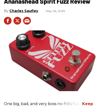
Ananashead Spirit Fuzz Review
Charles Saufley
May 06, 2025
One big, bad, and very boss no-frills fuzz.