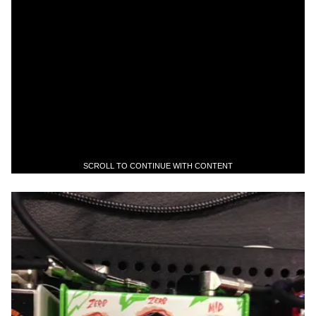
SCROLL TO CONTINUE WITH CONTENT