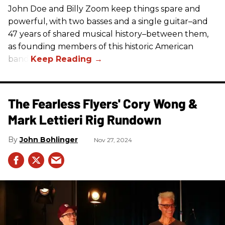
John Doe and Billy Zoom keep things spare and
powerful, with two basses and a single guitar–and
47 years of shared musical history–between them,
as founding members of this historic American
band.
The Fearless Flyers' Cory Wong &
Mark Lettieri Rig Rundown
John Bohlinger
Nov 27, 2024