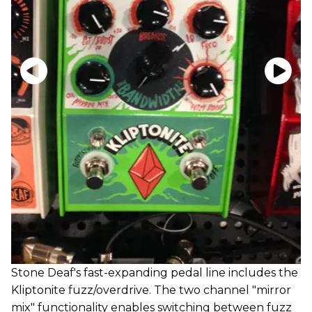
Stone Deaf's fast-expanding pedal line includes the
Kliptonite fuzz/overdrive. The two channel "mirror
mix" functionality enables switching between fuzz