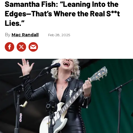
Samantha Fish: “Leaning Into the
Edges—That’s Where the Real S**t
Lies.”
Mac Randall
Feb 28, 2025