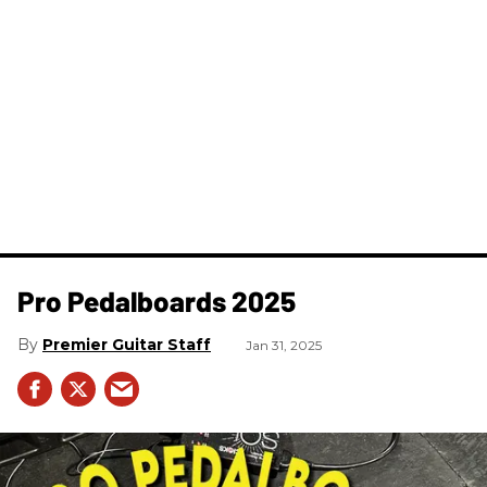
Pro Pedalboards​ 2025
Premier Guitar Staff
Jan 31, 2025