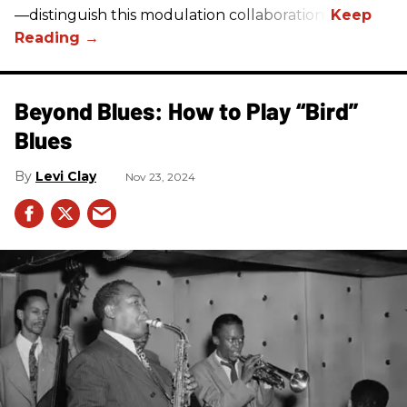
—distinguish this modulation collaboration.
Beyond Blues: How to Play “Bird”
Blues
Levi Clay
Nov 23, 2024