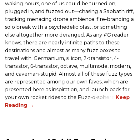
waking hours, one of us could be turned on,
plugged in, and fuzzed out—chasing a Sabbath riff,
tracking menacing drone ambience, fire-branding a
solo break with a psychedelic blast, or something
else altogether more deranged. As any
PG
reader
knows, there are nearly infinite paths to these
destinations and almost as many fuzz boxes to
travel with. Germanium, silicon, 2-transistor, 4-
transistor, 6-transistor, octave, multimode, modern,
and caveman-stupid: Almost all of these fuzz types
are represented among our own faves, which are
presented here as inspiration, and launch pads for
your own rocket rides to the Fuzz-o-sphere.