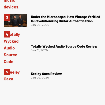
Under the Microscope: How Vintage Verified
Is Revolutionizing Guitar Authentication
Jan 08, 2026
Totally Wycked Audio Source Code Review
Jan 31, 2026
Keeley Oaxa Review
Jan 09, 2026