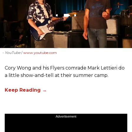
- YouTube
www.youtube.com
Cory Wong and his Flyers comrade Mark Lettieri do
a little show-and-tell at their summer camp.
Advertisement