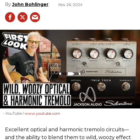
John Bohlinger
Nov 26, 2024
- YouTube
www.youtube.com
Excellent optical and harmonic tremolo circuits—
and the ability to blend them to wild, woozy effect