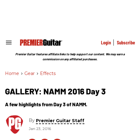
Skip
to
content
e
ch
ion
gation
Login
Subscribe
Search
&
Section
Premier Guitar features affiliate links to help support our content. We may earn a
Navigation
commission on any affiliated purchases.
Home
>
Gear
>
Effects
GALLERY: NAMM 2016 Day 3
A few highlights from Day 3 of NAMM.
By
Premier Guitar Staff
Jan 23, 2016