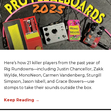
Here’s how 21 killer players from the past year of
Rig Rundowns—including Justin Chancellor, Zakk
Wylde, MonoNeon, Carmen Vandenberg, Sturgill
Simpson, Jason Isbell, and Grace Bowers—use
stomps to take their sounds outside the box.