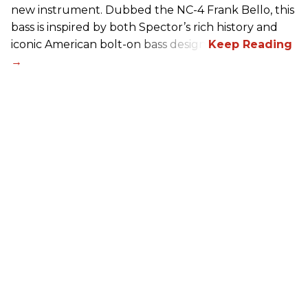
new instrument. Dubbed the NC-4 Frank Bello, this
bass is inspired by both Spector’s rich history and
iconic American bolt-on bass design.