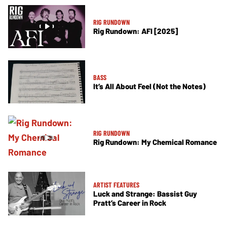
RIG RUNDOWN
Rig Rundown: AFI [2025]
BASS
It’s All About Feel (Not the Notes)
RIG RUNDOWN
Rig Rundown: My Chemical Romance
ARTIST FEATURES
Luck and Strange: Bassist Guy
Pratt’s Career in Rock