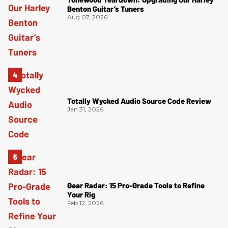
Benton Guitar’s Tuners
Aug 07, 2026
Totally Wycked Audio Source Code Review
Jan 31, 2026
Gear Radar: 15 Pro-Grade Tools to Refine
Your Rig
Feb 12, 2026