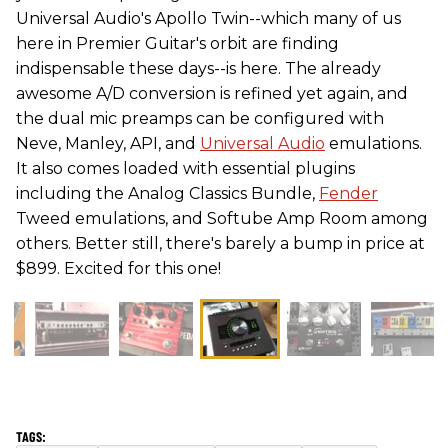
Universal Audio's Apollo Twin--which many of us
here in Premier Guitar's orbit are finding
indispensable these days--is here. The already
awesome A/D conversion is refined yet again, and
the dual mic preamps can be configured with
Neve, Manley, API, and
Universal Audio
emulations.
It also comes loaded with essential plugins
including the Analog Classics Bundle,
Fender
Tweed emulations, and Softube Amp Room among
others. Better still, there's barely a bump in price at
$899. Excited for this one!