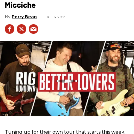
Micciche
Perry Bean
Jul 16, 2025
Tuning up for their own tour that starts this week,