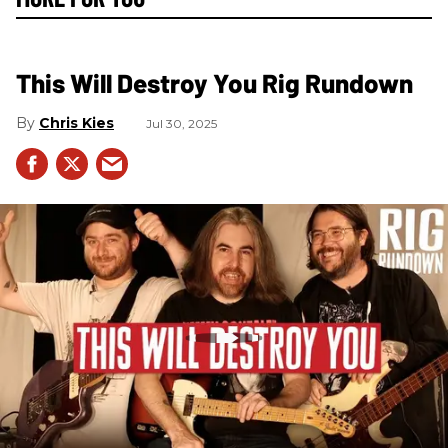
This Will Destroy You Rig Rundown
Chris Kies
Jul 30, 2025