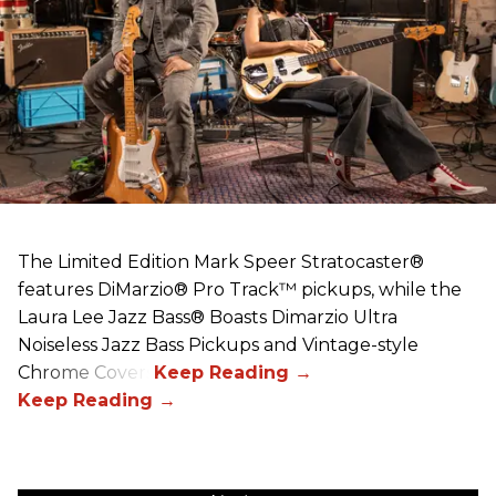
The Limited Edition Mark Speer Stratocaster®
features DiMarzio® Pro Track™ pickups, while the
Laura Lee Jazz Bass® Boasts Dimarzio Ultra
Noiseless Jazz Bass Pickups and Vintage-style
Chrome Covers