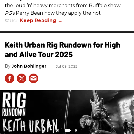
the loud ’n’ heavy merchants from Buffalo show
PG
’s Perry Bean how they apply the hot
sauce.
Keith Urban Rig Rundown for High
and Alive Tour 2025
John Bohlinger
Jul 09, 2025