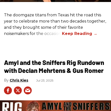
The doomgaze titans from Texas hit the road this
year to celebrate more than two decades together,
and they brought some of their favorite
noisemakers for the occasion.
Amyl and the Sniffers Rig Rundown
with Declan Mehrtens & Gus Romer
Chris Kies
Jul 23, 2025