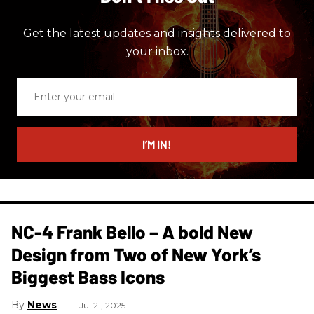
Get the latest updates and insights delivered to
your inbox.
Enter
your
email
I’M IN!
NC-4 Frank Bello – A bold New
Design from Two of New York’s
Biggest Bass Icons
News
Jul 21, 2025