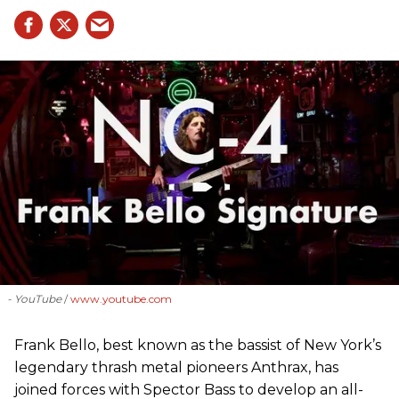
- YouTube
www.youtube.com
Frank Bello, best known as the bassist of New York’s
legendary thrash metal pioneers Anthrax, has
joined forces with Spector Bass to develop an all-