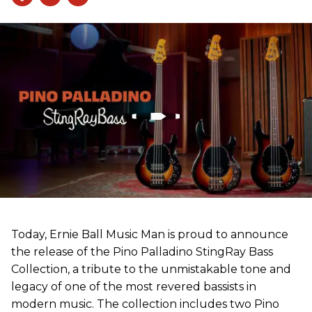
Today, Ernie Ball Music Man is proud to announce
the release of the Pino Palladino StingRay Bass
Collection, a tribute to the unmistakable tone and
legacy of one of the most revered bassists in
modern music. The collection includes two Pino