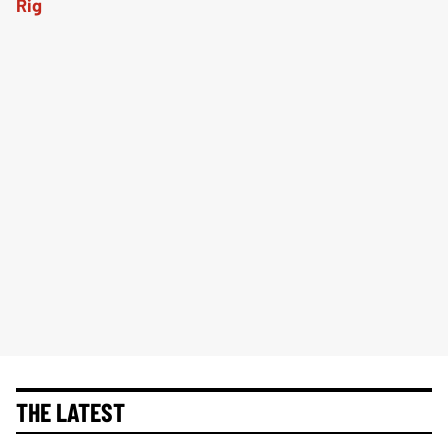
THE LATEST