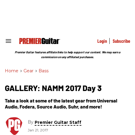
Skip
to
content
e
ch
ion
gation
Login
Subscribe
Search
&
Section
Premier Guitar features affiliate links to help support our content. We may earn a
Navigation
commission on any affiliated purchases.
Home
>
Gear
>
Bass
GALLERY: NAMM 2017 Day 3
Take a look at some of the latest gear from Universal
Audio, Fodera, Source Audio, Suhr, and more!
By
Premier Guitar Staff
Jan 21, 2017