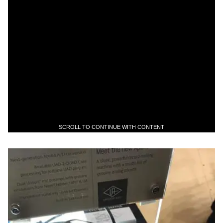
SCROLL TO CONTINUE WITH CONTENT