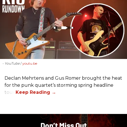
- YouTube
youtu.be
Declan Mehrtens and Gus Romer brought the heat
for the punk quartet’s storming spring headline
tour.
Don’t Miss Out