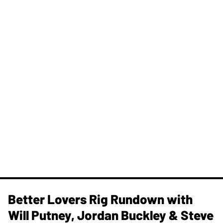
Better Lovers Rig Rundown with
Will Putney, Jordan Buckley & Steve