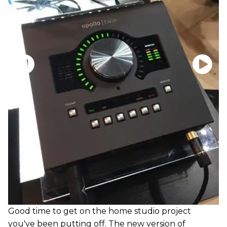
Good time to get on the home studio project
you've been putting off. The new version of