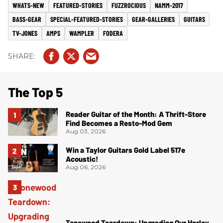
WHATS-NEW
FEATURED-STORIES
FUZZROCIOUS
NAMM-2017
BASS-GEAR
SPECIAL-FEATURED-STORIES
GEAR-GALLERIES
GUITARS
TV-JONES
AMPS
WAMPLER
FODERA
The Top 5
Reader Guitar of the Month: A Thrift-Store
Find Becomes a Resto-Mod Gem
Aug 03, 2026
Win a Taylor Guitars Gold Label 517e
Acoustic!
Aug 06, 2026
Tonewood Teardown: Upgrading Our Harley