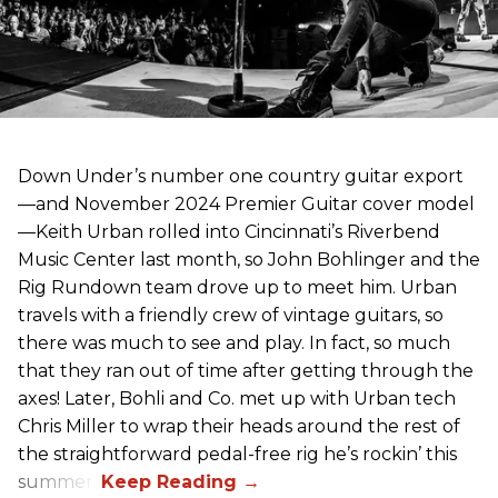
Down Under’s number one country guitar export
—and November 2024 Premier Guitar cover model
—Keith Urban rolled into Cincinnati’s Riverbend
Music Center last month, so John Bohlinger and the
Rig Rundown team drove up to meet him. Urban
travels with a friendly crew of vintage guitars, so
there was much to see and play. In fact, so much
that they ran out of time after getting through the
axes! Later, Bohli and Co. met up with Urban tech
Chris Miller to wrap their heads around the rest of
the straightforward pedal-free rig he’s rockin’ this
summer.