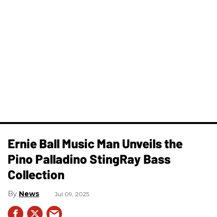
Ernie Ball Music Man Unveils the
Pino Palladino StingRay Bass
Collection
News
Jul 09, 2025