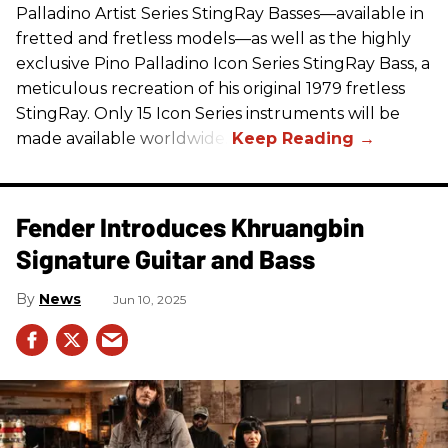
Palladino Artist Series StingRay Basses—available in
fretted and fretless models—as well as the highly
exclusive Pino Palladino Icon Series StingRay Bass, a
meticulous recreation of his original 1979 fretless
StingRay. Only 15 Icon Series instruments will be
made available worldwide.
Fender Introduces Khruangbin
Signature Guitar and Bass
News
Jun 10, 2025