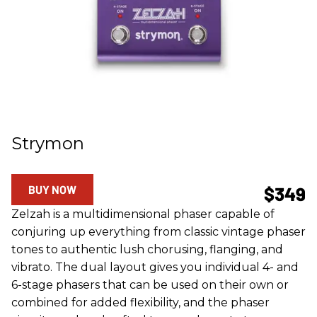
Strymon
BUY NOW
$349
Zelzah is a multidimensional phaser capable of
conjuring up everything from classic vintage phaser
tones to authentic lush chorusing, flanging, and
vibrato. The dual layout gives you individual 4- and
6-stage phasers that can be used on their own or
combined for added flexibility, and the phaser