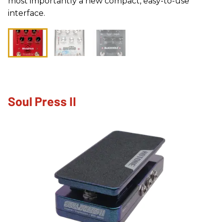
most importantly a new compact, easy-to-use
interface.
Soul Press II