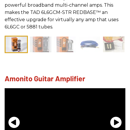
powerful broadband multi-channel amps. This
makes the TAD 6L6GCM-STR REDBASE™ an
effective upgrade for virtually any amp that uses
6L6GC or 5881 tubes.
Amonito Guitar Amplifier