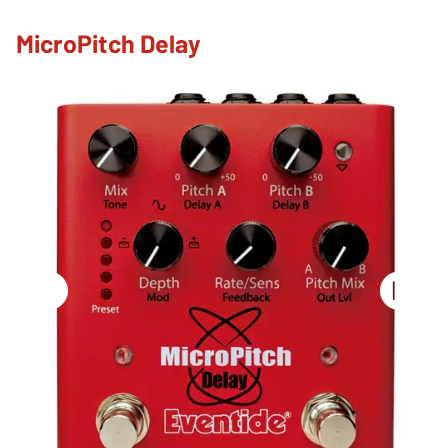
MicroPitch Delay