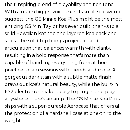
their inspiring blend of playability and rich tone.
With a much bigger voice than its small size would
suggest, the GS Mini-e Koa Plus might be the most
enticing GS Mini Taylor has ever built, thanks to a
solid Hawaiian koa top and layered koa back and
sides. The solid top brings projection and
articulation that balances warmth with clarity,
resulting in a bold response that's more than
capable of handling everything from at-home
practice to jam sessions with friends and more. A
gorgeous dark stain with a subtle matte finish
draws out koa's natural beauty, while the built-in
ES2 electronics make it easy to plug in and play
anywhere there's an amp. The GS Mini-e Koa Plus
ships with a super-durable Aerocase that offers all
the protection of a hardshell case at one-third the
weight.