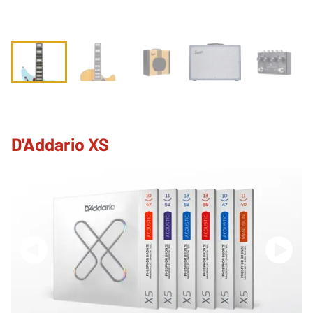
D'Addario XS