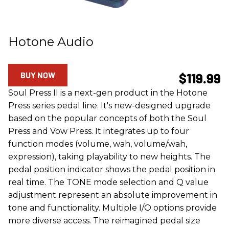
Hotone Audio
BUY NOW
$119.99
Soul Press II is a next-gen product in the Hotone
Press series pedal line. It's new-designed upgrade
based on the popular concepts of both the Soul
Press and Vow Press. It integrates up to four
function modes (volume, wah, volume/wah,
expression), taking playability to new heights. The
pedal position indicator shows the pedal position in
real time. The TONE mode selection and Q value
adjustment represent an absolute improvement in
tone and functionality. Multiple I/O options provide
more diverse access. The reimagined pedal size