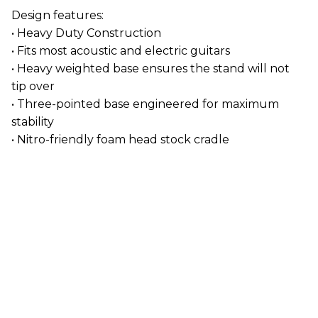
Design features:
• Heavy Duty Construction
• Fits most acoustic and electric guitars
• Heavy weighted base ensures the stand will not
tip over
• Three-pointed base engineered for maximum
stability
• Nitro-friendly foam head stock cradle