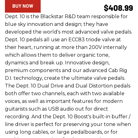
BUY NOW
$408.99
Dept. 10 is the Blackstar R&D team responsible for
blue sky innovation and design; they have
developed the world's most advanced valve pedals.
Dept. 10 pedals all use an ECC83 triode valve at
their heart, running at more than 200V internally
which allows them to deliver organic tone,
dynamics and break up. Innovative design,
premium components and our advanced Cab Rig
D.I. technology, create the ultimate valve pedals.
The Dept. 10 Dual Drive and Dual Distortion pedals
both offer two channels, each with two available
voices, as well as important features for modern
guitarists such as USB audio out for direct
recording. And the Dept. 10 Boost's built-in buffer /
line driver is perfect for preserving your tone when
using long cables, or large pedalboards, or for