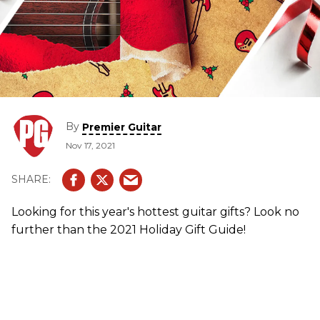
By
Premier Guitar
Nov 17, 2021
Looking for this year's hottest guitar gifts? Look no
further than the 2021 Holiday Gift Guide!