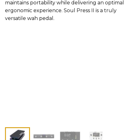
maintains portability while delivering an optimal
ergonomic experience. Soul Press II is a truly
versatile wah pedal.