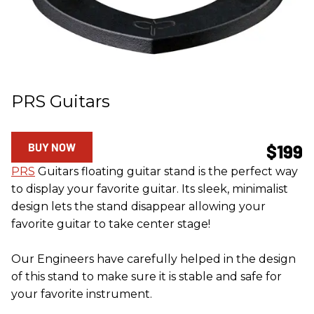
PRS Guitars
BUY NOW
$199
PRS
Guitars floating guitar stand is the perfect way
to display your favorite guitar. Its sleek, minimalist
design lets the stand disappear allowing your
favorite guitar to take center stage!
Our Engineers have carefully helped in the design
of this stand to make sure it is stable and safe for
your favorite instrument.