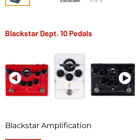
Blackstar Dept. 10 Pedals
Blackstar Amplification