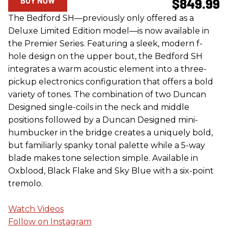
BUY NOW
$849.99
The Bedford SH—previously only offered as a
Deluxe Limited Edition model—is now available in
the Premier Series. Featuring a sleek, modern f-
hole design on the upper bout, the Bedford SH
integrates a warm acoustic element into a three-
pickup electronics configuration that offers a bold
variety of tones. The combination of two Duncan
Designed single-coils in the neck and middle
positions followed by a Duncan Designed mini-
humbucker in the bridge creates a uniquely bold,
but familiarly spanky tonal palette while a 5-way
blade makes tone selection simple. Available in
Oxblood, Black Flake and Sky Blue with a six-point
tremolo.
Watch Videos
Follow on Instagram