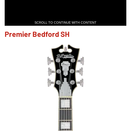
SCROLL TO CONTINUE WITH CONTENT
Premier Bedford SH