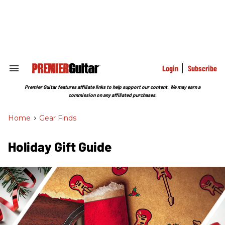
Skip
to
content
e
ch
ion
gation
Login
Subscribe
Search
&
Section
Premier Guitar features affiliate links to help support our content. We may earn a
Navigation
commission on any affiliated purchases.
Home
>
Gear Finds
Holiday Gift Guide