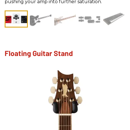
pushing your amp into further saturation.
Floating Guitar Stand