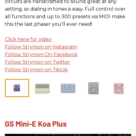
circuits are handcrafted to sound great at any
setting, so dialing in tones is easy. Full control over
all functions and up to 300 presets via MIDI make
this the last phaser you'll ever need!
Click here for video
Follow Strymon on Instagram
Follow Strymon On Facebook
Follow Strymon on Twitter
Follow Strymon on Tiktok
GS Mini-E Koa Plus