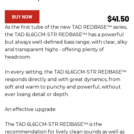
BUY NOW
$41.50
As the first tube of the new TAD REDBASE™ series,
the TAD 6L6GCM-STR REDBASE™ has a powerful
but always well-defined bass range, with clear, silky
and transparent highs - offering plenty of
headroom.
In every setting, the TAD 6L6GCM-STR REDBASE™
responds directly and with great dynamics, from
soft and warm to punchy and powerful, without
ever losing detail or depth.
An effective upgrade
The TAD 6L6GCM-STR REDBASE™ is the
recommendation for lively clean sounds as well as