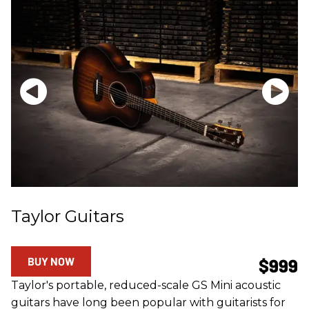
Taylor Guitars
BUY NOW
$999
Taylor's portable, reduced-scale GS Mini acoustic
guitars have long been popular with guitarists for