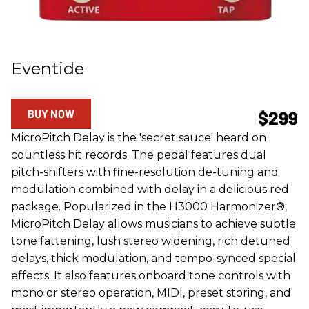
Eventide
BUY NOW
$299
MicroPitch Delay is the 'secret sauce' heard on
countless hit records. The pedal features dual
pitch-shifters with fine-resolution de-tuning and
modulation combined with delay in a delicious red
package. Popularized in the H3000 Harmonizer®,
MicroPitch Delay allows musicians to achieve subtle
tone fattening, lush stereo widening, rich detuned
delays, thick modulation, and tempo-synced special
effects. It also features onboard tone controls with
mono or stereo operation, MIDI, preset storing, and