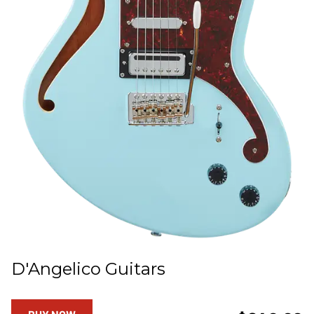
D'Angelico Guitars