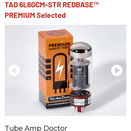
TAD 6L6GCM-STR REDBASE™
PREMIUM Selected
Tube Amp Doctor