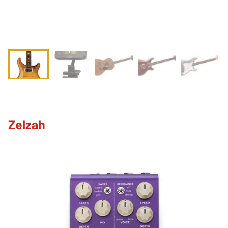
Zelzah