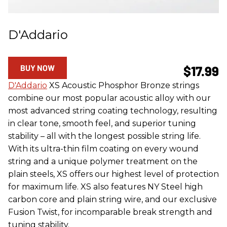
D'Addario
BUY NOW
$17.99
D'Addario
XS Acoustic Phosphor Bronze strings
combine our most popular acoustic alloy with our
most advanced string coating technology, resulting
in clear tone, smooth feel, and superior tuning
stability – all with the longest possible string life.
With its ultra-thin film coating on every wound
string and a unique polymer treatment on the
plain steels, XS offers our highest level of protection
for maximum life. XS also features NY Steel high
carbon core and plain string wire, and our exclusive
Fusion Twist, for incomparable break strength and
tuning stability.