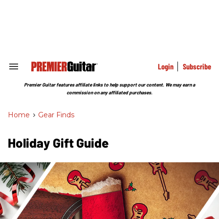
Skip
to
content
e
ch
ion
gation
Login
Subscribe
Search
&
Section
Premier Guitar features affiliate links to help support our content. We may earn a
Navigation
commission on any affiliated purchases.
Home
>
Gear Finds
Holiday Gift Guide