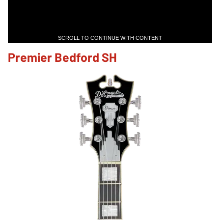
SCROLL TO CONTINUE WITH CONTENT
Premier Bedford SH