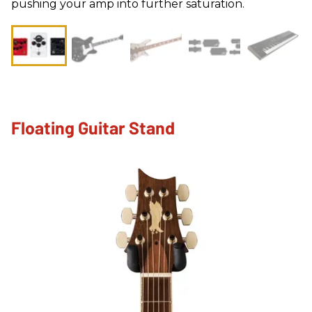
pushing your amp into further saturation.
Floating Guitar Stand