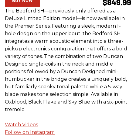
BUY NOW
$849.99
The Bedford SH—previously only offered as a
Deluxe Limited Edition model—is now available in
the Premier Series. Featuring a sleek, modern f-
hole design on the upper bout, the Bedford SH
integrates a warm acoustic element into a three-
pickup electronics configuration that offers a bold
variety of tones. The combination of two Duncan
Designed single-coils in the neck and middle
positions followed by a Duncan Designed mini-
humbucker in the bridge creates a uniquely bold,
but familiarly spanky tonal palette while a 5-way
blade makes tone selection simple. Available in
Oxblood, Black Flake and Sky Blue with a six-point
tremolo.
Watch Videos
Follow on Instagram