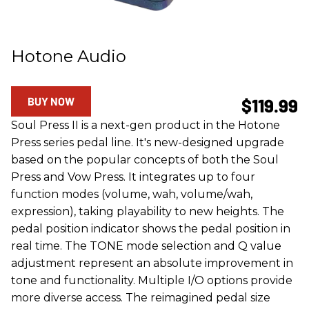
Hotone Audio
BUY NOW
$119.99
Soul Press II is a next-gen product in the Hotone
Press series pedal line. It's new-designed upgrade
based on the popular concepts of both the Soul
Press and Vow Press. It integrates up to four
function modes (volume, wah, volume/wah,
expression), taking playability to new heights. The
pedal position indicator shows the pedal position in
real time. The TONE mode selection and Q value
adjustment represent an absolute improvement in
tone and functionality. Multiple I/O options provide
more diverse access. The reimagined pedal size