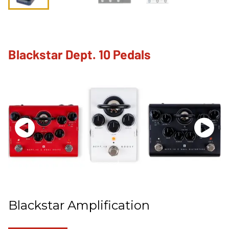
Blackstar Dept. 10 Pedals
Blackstar Amplification