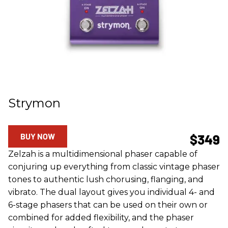
Strymon
BUY NOW
$349
Zelzah is a multidimensional phaser capable of
conjuring up everything from classic vintage phaser
tones to authentic lush chorusing, flanging, and
vibrato. The dual layout gives you individual 4- and
6-stage phasers that can be used on their own or
combined for added flexibility, and the phaser