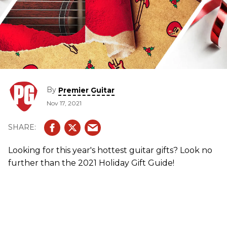
By
Premier Guitar
Nov 17, 2021
Looking for this year's hottest guitar gifts? Look no
further than the 2021 Holiday Gift Guide!