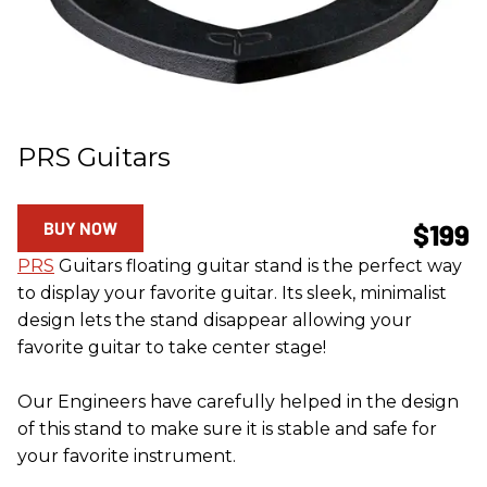
PRS Guitars
BUY NOW
$199
PRS
Guitars floating guitar stand is the perfect way
to display your favorite guitar. Its sleek, minimalist
design lets the stand disappear allowing your
favorite guitar to take center stage!
Our Engineers have carefully helped in the design
of this stand to make sure it is stable and safe for
your favorite instrument.