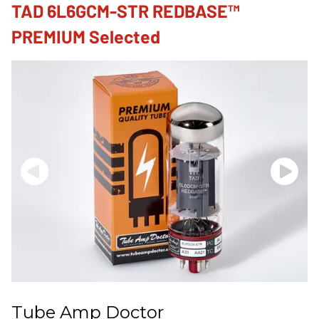
TAD 6L6GCM-STR REDBASE™
PREMIUM Selected
Tube Amp Doctor