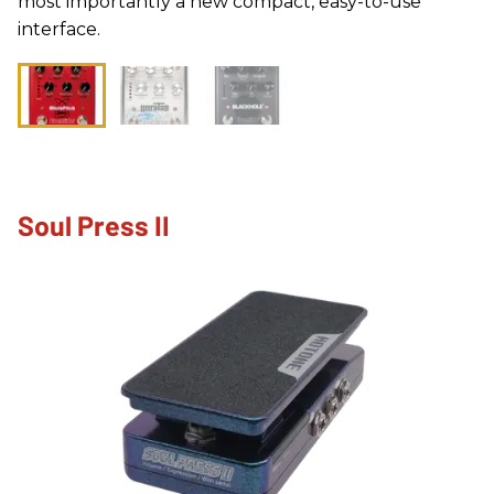
most importantly a new compact, easy-to-use
interface.
Soul Press II