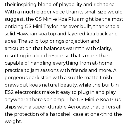
their inspiring blend of playability and rich tone.
With a much bigger voice than its small size would
suggest, the GS Mini-e Koa Plus might be the most
enticing GS Mini Taylor has ever built, thanks to a
solid Hawaiian koa top and layered koa back and
sides. The solid top brings projection and
articulation that balances warmth with clarity,
resulting in a bold response that's more than
capable of handling everything from at-home
practice to jam sessions with friends and more. A
gorgeous dark stain with a subtle matte finish
draws out koa's natural beauty, while the built-in
ES2 electronics make it easy to plug in and play
anywhere there's an amp. The GS Mini-e Koa Plus
ships with a super-durable Aerocase that offers all
the protection of a hardshell case at one-third the
weight.