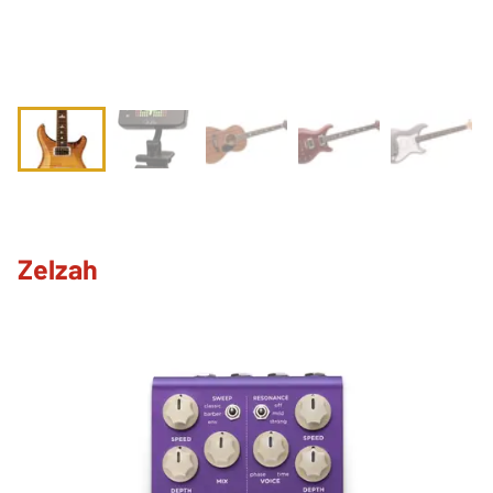
Zelzah