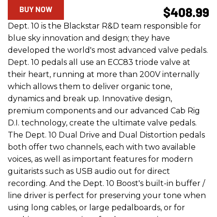
BUY NOW
$408.99
Dept. 10 is the Blackstar R&D team responsible for
blue sky innovation and design; they have
developed the world's most advanced valve pedals.
Dept. 10 pedals all use an ECC83 triode valve at
their heart, running at more than 200V internally
which allows them to deliver organic tone,
dynamics and break up. Innovative design,
premium components and our advanced Cab Rig
D.I. technology, create the ultimate valve pedals.
The Dept. 10 Dual Drive and Dual Distortion pedals
both offer two channels, each with two available
voices, as well as important features for modern
guitarists such as USB audio out for direct
recording. And the Dept. 10 Boost's built-in buffer /
line driver is perfect for preserving your tone when
using long cables, or large pedalboards, or for