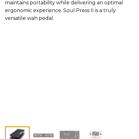
maintains portability while delivering an optimal
ergonomic experience. Soul Press II is a truly
versatile wah pedal.