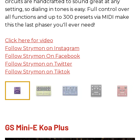
circuits are handcrafted to sound great at any
setting, so dialing in tones is easy. Full control over
all functions and up to 300 presets via MIDI make
this the last phaser you'll ever need!
Click here for video
Follow Strymon on Instagram
Follow Strymon On Facebook
Follow Strymon on Twitter
Follow Strymon on Tiktok
GS Mini-E Koa Plus