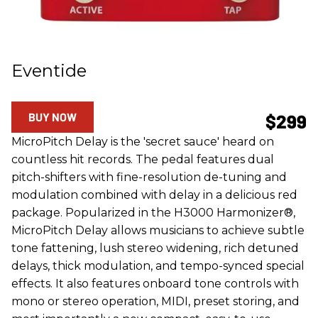
Eventide
BUY NOW
$299
MicroPitch Delay is the 'secret sauce' heard on
countless hit records. The pedal features dual
pitch-shifters with fine-resolution de-tuning and
modulation combined with delay in a delicious red
package. Popularized in the H3000 Harmonizer®,
MicroPitch Delay allows musicians to achieve subtle
tone fattening, lush stereo widening, rich detuned
delays, thick modulation, and tempo-synced special
effects. It also features onboard tone controls with
mono or stereo operation, MIDI, preset storing, and