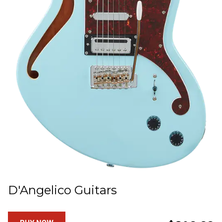
D'Angelico Guitars