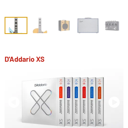
D'Addario XS