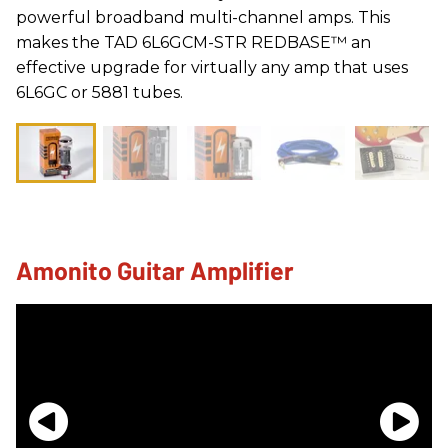
powerful broadband multi-channel amps. This
makes the TAD 6L6GCM-STR REDBASE™ an
effective upgrade for virtually any amp that uses
6L6GC or 5881 tubes.
Amonito Guitar Amplifier