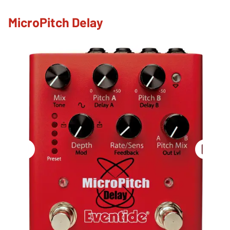
MicroPitch Delay