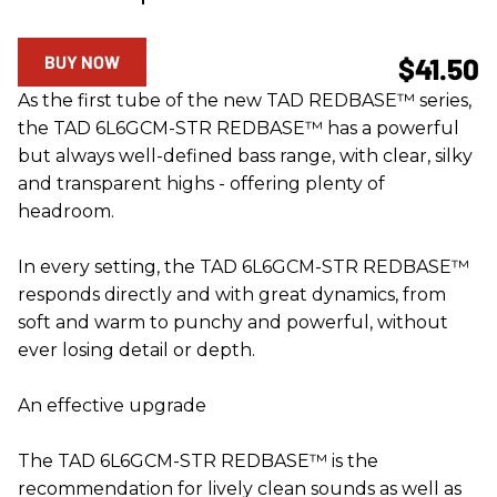
BUY NOW
$41.50
As the first tube of the new TAD REDBASE™ series,
the TAD 6L6GCM-STR REDBASE™ has a powerful
but always well-defined bass range, with clear, silky
and transparent highs - offering plenty of
headroom.
In every setting, the TAD 6L6GCM-STR REDBASE™
responds directly and with great dynamics, from
soft and warm to punchy and powerful, without
ever losing detail or depth.
An effective upgrade
The TAD 6L6GCM-STR REDBASE™ is the
recommendation for lively clean sounds as well as