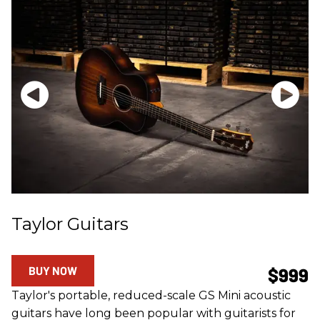
Taylor Guitars
BUY NOW
$999
Taylor's portable, reduced-scale GS Mini acoustic
guitars have long been popular with guitarists for