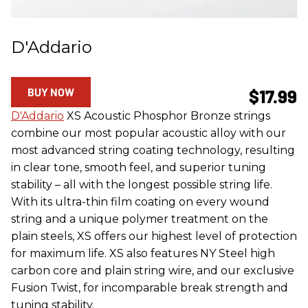
D'Addario
BUY NOW
$17.99
D'Addario
XS Acoustic Phosphor Bronze strings
combine our most popular acoustic alloy with our
most advanced string coating technology, resulting
in clear tone, smooth feel, and superior tuning
stability – all with the longest possible string life.
With its ultra-thin film coating on every wound
string and a unique polymer treatment on the
plain steels, XS offers our highest level of protection
for maximum life. XS also features NY Steel high
carbon core and plain string wire, and our exclusive
Fusion Twist, for incomparable break strength and
tuning stability.