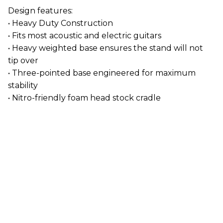
Design features:
• Heavy Duty Construction
• Fits most acoustic and electric guitars
• Heavy weighted base ensures the stand will not
tip over
• Three-pointed base engineered for maximum
stability
• Nitro-friendly foam head stock cradle