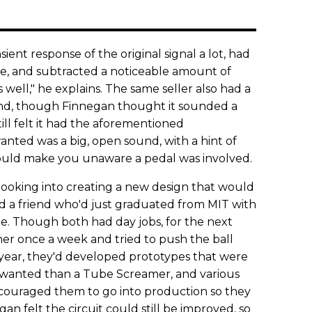
ent response of the original signal a lot, had
ike, and subtracted a noticeable amount of
 well," he explains. The same seller also had a
And, though Finnegan thought it sounded a
till felt it had the aforementioned
nted was a big, open sound, with a hint of
uld make you unaware a pedal was involved.
looking into creating a new design that would
ed a friend who'd just graduated from MIT with
ee. Though both had day jobs, for the next
her once a week and tried to push the ball
t year, they'd developed prototypes that were
wanted than a Tube Screamer, and various
encouraged them to go into production so they
n felt the circuit could still be improved, so