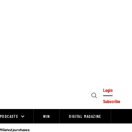
Login
Open
Subscribe
Search
PODCASTS
WIN
DIGITAL MAGAZINE
ffiliated purchases.