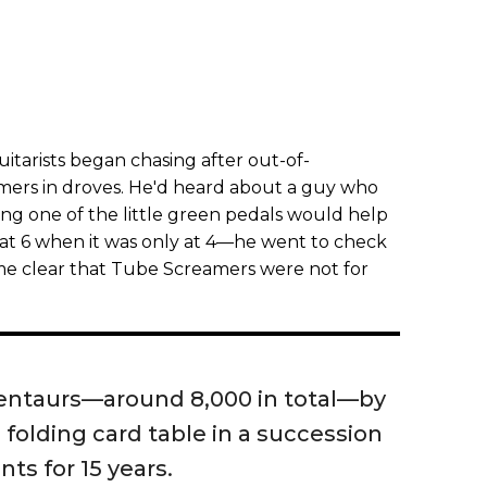
guitarists began chasing after out-of-
ers in droves. He'd heard about a guy who
ng one of the little green pedals would help
 at 6 when it was only at 4—he went to check
me clear that Tube Screamers were not for
Centaurs—around 8,000 in total—by
folding card table in a succession
ts for 15 years.