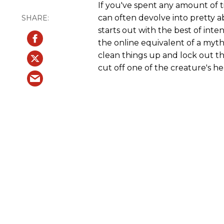
If you've spent any amount of 
can often devolve into pretty a
starts out with the best of inte
the online equivalent of a myt
clean things up and lock out 
cut off one of the creature's h