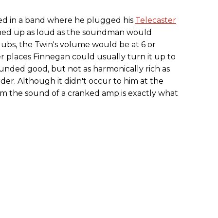
ayed in a band where he plugged his
Telecaster
urned up as loud as the soundman would
lubs, the Twin's volume would be at 6 or
r places Finnegan could usually turn it up to
 sounded good, but not as harmonically rich as
r. Although it didn't occur to him at the
him the sound of a cranked amp is exactly what