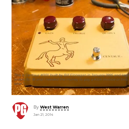
This is Centaur #001, built by Bill Finnegan in January 1995 and kept
orders for 18 and I needed the money to pay a Klon invoice or two,
later.”
By
West Warren
Jan 21, 2014