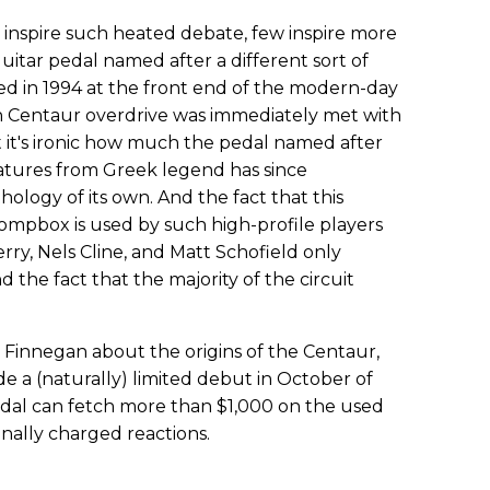
n inspire such heated debate, few inspire more
 guitar pedal named after a different sort of
d in 1994 at the front end of the modern-day
 Centaur overdrive was immediately met with
at it's ironic how much the pedal named after
atures from Greek legend has since
logy of its own. And the fact that this
mpbox is used by such high-profile players
rry, Nels Cline, and Matt Schofield only
he fact that the majority of the circuit
l Finnegan about the origins of the Centaur,
a (naturally) limited debut in October of
al can fetch more than $1,000 on the used
nally charged reactions.