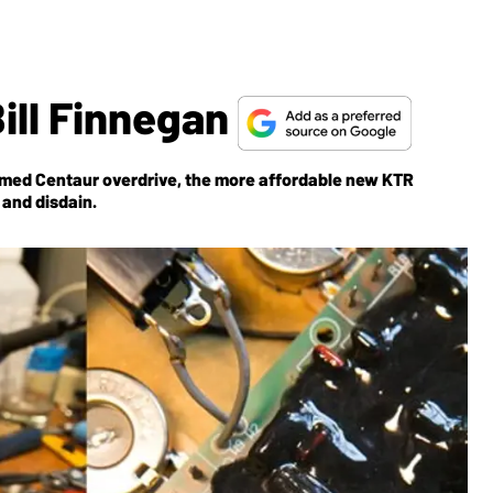
Bill Finnegan
 famed Centaur overdrive, the more affordable new KTR
 and disdain.