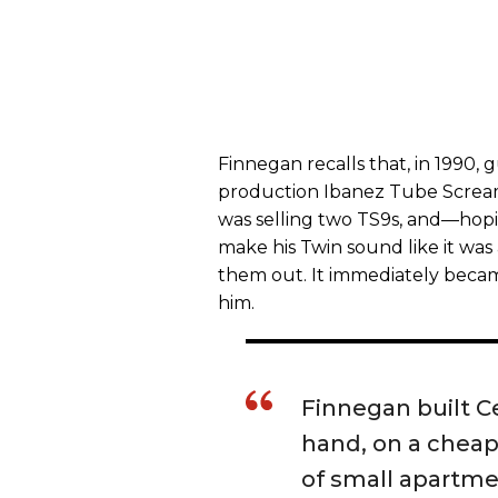
Finnegan recalls that, in 1990, 
production Ibanez Tube Scream
was selling two TS9s, and—hopi
make his Twin sound like it was
them out. It immediately beca
him.
Finnegan built 
hand, on a cheap 
of small apartmen