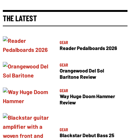
THE LATEST
GEAR
Reader Pedalboards 2026
GEAR
Orangewood Del Sol
Baritone Review
GEAR
Way Huge Doom Hammer
Review
GEAR
Blackstar Debut Bass 25