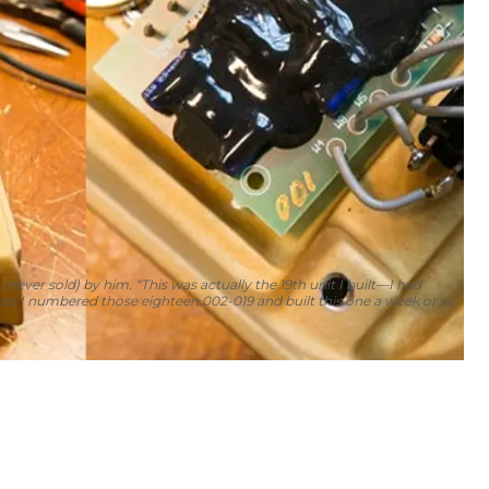
 (never sold) by him. “This was actually the 19th unit I built—I had
 so I numbered those eighteen 002-019 and built this one a week or so