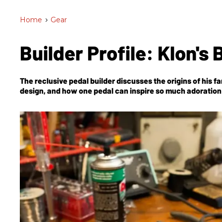
Home
>
Gear
Builder Profile: Klon's 
The reclusive pedal builder discusses the origins of his
design, and how one pedal can inspire so much adoration