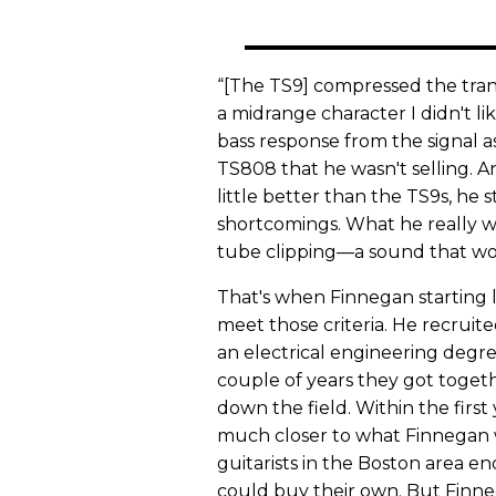
“[The TS9] compressed the transi
a midrange character I didn't l
bass response from the signal as
TS808 that he wasn't selling. 
little better than the TS9s, he s
shortcomings. What he really wa
tube clipping—a sound that wo
That's when Finnegan starting 
meet those criteria. He recruit
an electrical engineering degr
couple of years they got toget
down the field. Within the firs
much closer to what Finnegan 
guitarists in the Boston area 
could buy their own. But Finnega