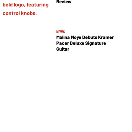
Review
NEWS
Malina Moye Debuts Kramer
Pacer Deluxe Signature
Guitar