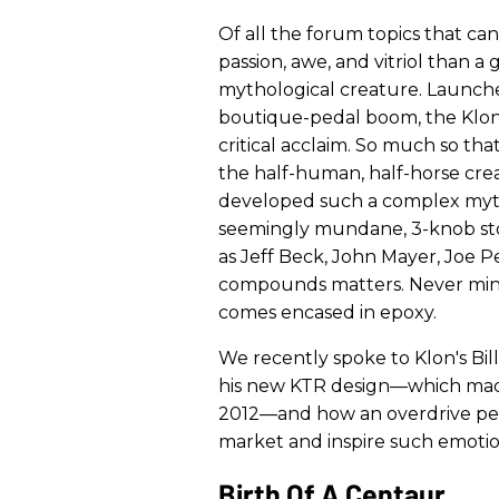
Of all the forum topics that ca
passion, awe, and vitriol than a
mythological creature. Launche
boutique-pedal boom, the Klon
critical acclaim. So much so th
the half-human, half-horse cre
developed such a complex mytho
seemingly mundane, 3-knob sto
as Jeff Beck, John Mayer, Joe Pe
compounds matters. Never mind t
comes encased in epoxy.
We recently spoke to Klon's Bil
his new KTR design—which made 
2012—and how an overdrive ped
market and inspire such emotio
Birth Of A Centaur