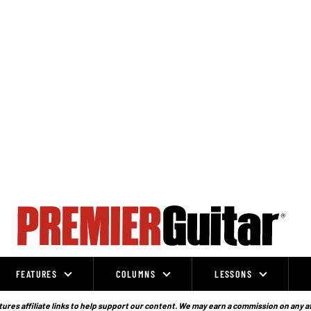
FEATURES
COLUMNS
LESSONS
ures affiliate links to help support our content. We may earn a commission on any a