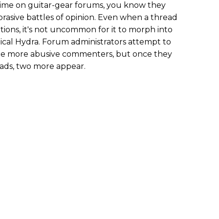
time on guitar-gear forums, you know they
brasive battles of opinion. Even when a thread
ntions, it's not uncommon for it to morph into
hical Hydra. Forum administrators attempt to
the more abusive commenters, but once they
eads, two more appear.