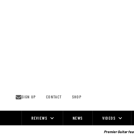
Skip
to
content
SIGN UP
CONTACT
SHOP
REVIEWS
NEWS
VIDEOS
Site
Navigation
Premier Guitar feat