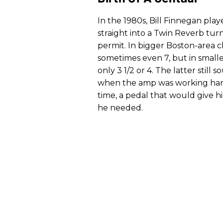
In the 1980s, Bill Finnegan pl
straight into a Twin Reverb t
permit. In bigger Boston-area c
sometimes even 7, but in smalle
only 3 1/2 or 4. The latter still
when the amp was working harde
time, a pedal that would give 
he needed.