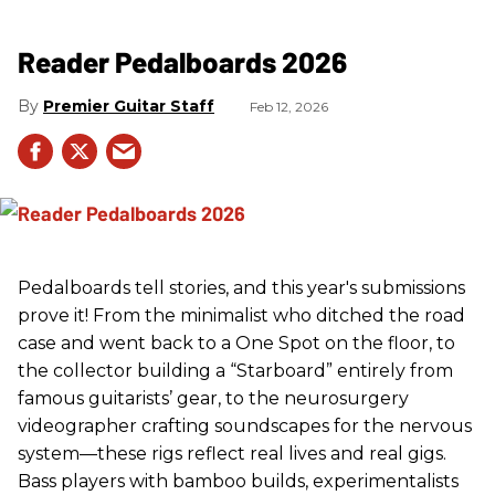
Reader Pedalboards 2026
Premier Guitar Staff
Feb 12, 2026
Pedalboards tell stories, and this year's submissions
prove it! From the minimalist who ditched the road
case and went back to a One Spot on the floor, to
the collector building a “Starboard” entirely from
famous guitarists’ gear, to the neurosurgery
videographer crafting soundscapes for the nervous
system—these rigs reflect real lives and real gigs.
Bass players with bamboo builds, experimentalists