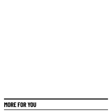
MORE FOR YOU