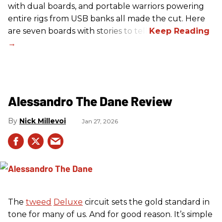
with dual boards, and portable warriors powering
entire rigs from USB banks all made the cut. Here
are seven boards with stories to tell.
Alessandro The Dane Review
Nick Millevoi
Jan 27, 2026
The
tweed
Deluxe
circuit sets the gold standard in
tone for many of us. And for good reason. It’s simple