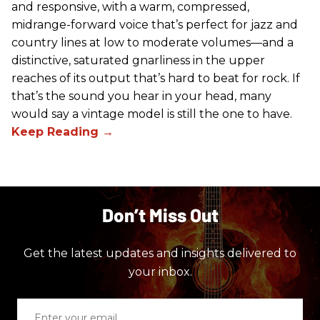
and responsive, with a warm, compressed,
midrange-forward voice that’s perfect for jazz and
country lines at low to moderate volumes—and a
distinctive, saturated gnarliness in the upper
reaches of its output that’s hard to beat for rock. If
that’s the sound you hear in your head, many
would say a vintage model is still the one to have.
Don’t Miss Out
Get the latest updates and insights delivered to
your inbox.
Enter