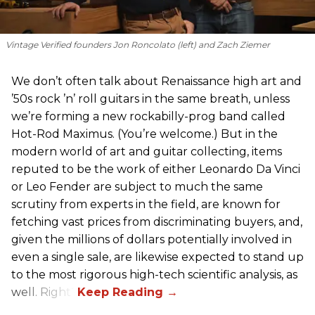
Vintage Verified founders Jon Roncolato (left) and Zach Ziemer
We don’t often talk about Renaissance high art and
’50s rock ’n’ roll guitars in the same breath, unless
we’re forming a new rockabilly-prog band called
Hot-Rod Maximus. (You’re welcome.) But in the
modern world of art and guitar collecting, items
reputed to be the work of either Leonardo Da Vinci
or Leo Fender are subject to much the same
scrutiny from experts in the field, are known for
fetching vast prices from discriminating buyers, and,
given the millions of dollars potentially involved in
even a single sale, are likewise expected to stand up
to the most rigorous high-tech scientific analysis, as
well. Right?