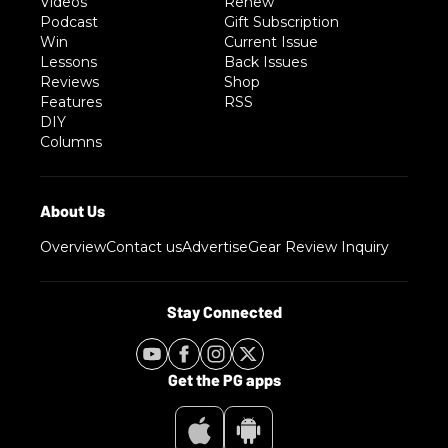
Videos
Renew
Podcast
Gift Subscription
Win
Current Issue
Lessons
Back Issues
Reviews
Shop
Features
RSS
DIY
Columns
Overview
Contact us
Advertise
Gear Review Inquiry