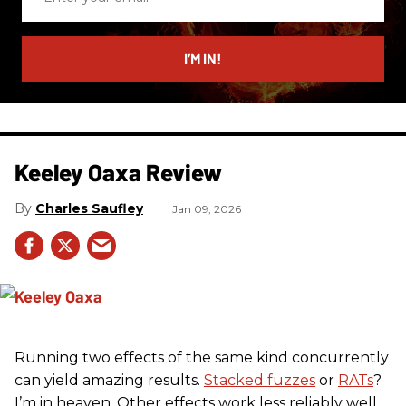
your
email
I’M IN!
Keeley Oaxa Review
Charles Saufley
Jan 09, 2026
Running two effects of the same kind concurrently
can yield amazing results.
Stacked fuzzes
or
RATs
?
I’m in heaven. Other effects work less reliably well