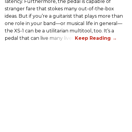
latency. Furthermore, the pedal is capable of
stranger fare that stokes many out-of-the-box
ideas. But if you’re a guitarist that plays more than
one role in your band—or musical life in general—
the XS-1 can be a utilitarian multitool, too. It’s a
pedal that can live many lives.