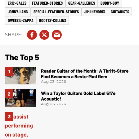
ERIC-GALES
FEATURED-STORIES
GEAR-GALLERIES
BUDDY-GUY
JONNY-LANG
SPECIAL-FEATURED-STORIES
JIMI HENDRIX
GUITARISTS
DWEEZIL-ZAPPA
BOOTSY-COLLINS
The Top 5
Reader Guitar of the Month: A Thrift-Store
Find Becomes a Resto-Mod Gem
Aug 03, 2026
Win a Taylor Guitars Gold Label 517e
Acoustic!
Aug 06, 2026