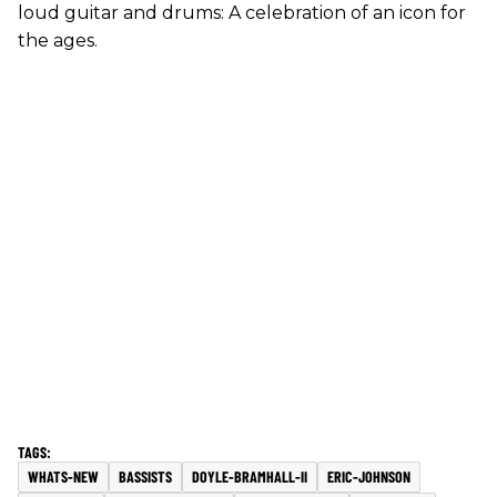
loud guitar and drums: A celebration of an icon for
the ages.
WHATS-NEW
BASSISTS
DOYLE-BRAMHALL-II
ERIC-JOHNSON