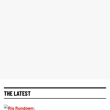
THE LATEST