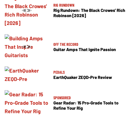
RIG RUNDOWN
Rig Rundown: The Black Crowes’ Rich
Robinson [2026]
OFF THE RECORD
Guitar Amps That Ignite Passion
PEDALS
EarthQuaker ZEQD-Pre Review
SPONSORED
Gear Radar: 15 Pro-Grade Tools to
Refine Your Rig