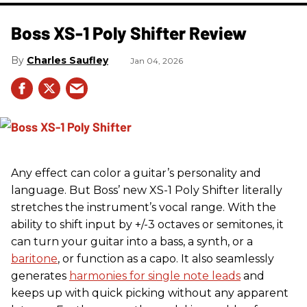
Boss XS-1 Poly Shifter Review
Charles Saufley
Jan 04, 2026
Any effect can color a guitar’s personality and
language. But Boss’ new XS-1 Poly Shifter literally
stretches the instrument’s vocal range. With the
ability to shift input by +/-3 octaves or semitones, it
can turn your guitar into a bass, a synth, or a
baritone
, or function as a capo. It also seamlessly
generates
harmonies for single note leads
and
keeps up with quick picking without any apparent