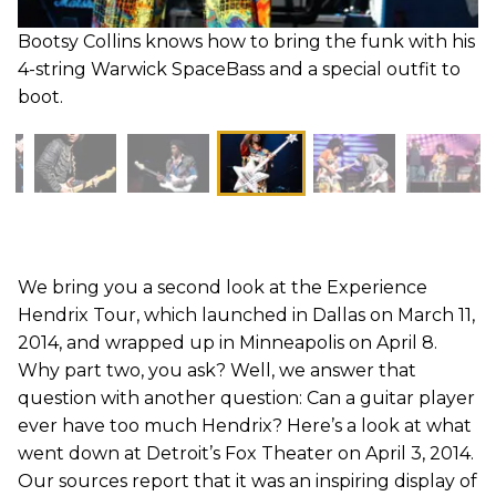
Bootsy Collins knows how to bring the funk with his
4-string Warwick SpaceBass and a special outfit to
boot.
We bring you a second look at the Experience
Hendrix Tour, which launched in Dallas on March 11,
2014, and wrapped up in Minneapolis on April 8.
Why part two, you ask? Well, we answer that
question with another question: Can a guitar player
ever have too much Hendrix? Here’s a look at what
went down at Detroit’s Fox Theater on April 3, 2014.
Our sources report that it was an inspiring display of