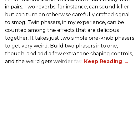
in pairs. Two reverbs, for instance, can sound killer
but can turn an otherwise carefully crafted signal
to smog. Twin phasers, in my experience, can be
counted among the effects that are delicious
together. It takes just two simple one-knob phasers
to get very weird. Build two phasers into one,
though, and add a few extra tone shaping controls,
and the weird gets weirder fast.