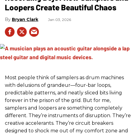
Loopers Create Beautiful Chaos
Bryan Clark
Jan 03, 2026
Most people think of samplers as drum machines
with delusions of grandeur—four-bar loops,
predictable patterns, and neatly sliced bits living
forever in the prison of the grid. But for me,
samplers and loopers are something completely
different. They’re instruments of disruption. They’re
creative accelerants. They’re circuit breakers
designed to shock me out of my comfort zone and