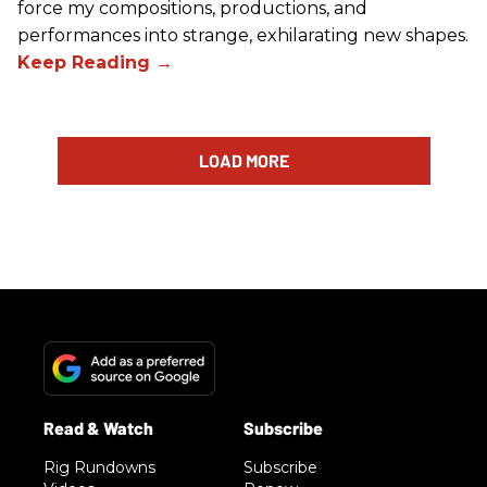
force my compositions, productions, and
performances into strange, exhilarating new shapes.
LOAD MORE
Rig Rundowns
Subscribe