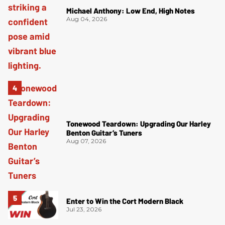
Michael Anthony: Low End, High Notes
Aug 04, 2026
Tonewood Teardown: Upgrading Our Harley
Benton Guitar’s Tuners
Aug 07, 2026
Enter to Win the Cort Modern Black
Jul 23, 2026