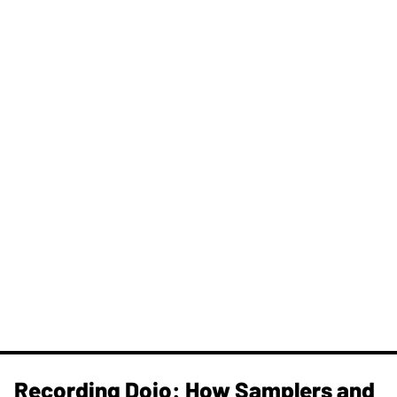
Recording Dojo: How Samplers and