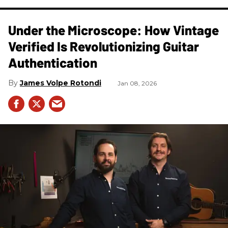
Under the Microscope: How Vintage
Verified Is Revolutionizing Guitar
Authentication
James Volpe Rotondi
Jan 08, 2026