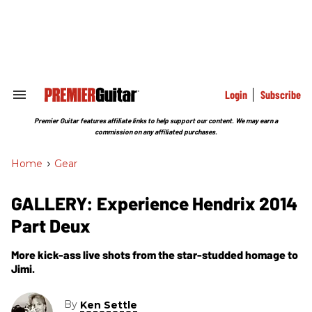
Skip
to
content
e
ch
ion
gation
Login
Subscribe
Search
&
Section
Premier Guitar features affiliate links to help support our content. We may earn a
Navigation
commission on any affiliated purchases.
Home
>
Gear
GALLERY: Experience Hendrix 2014
Part Deux
More kick-ass live shots from the star-studded homage to
Jimi.
By
Ken Settle