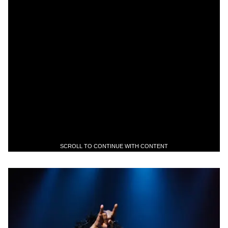
SCROLL TO CONTINUE WITH CONTENT