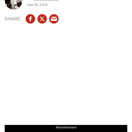
Apr 16, 2014
Advertisement