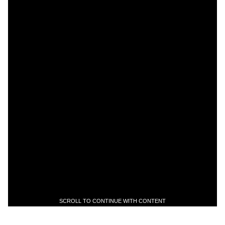
SCROLL TO CONTINUE WITH CONTENT