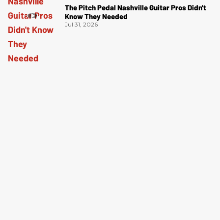
The Pitch Pedal Nashville Guitar Pros Didn't
Know They Needed
Jul 31, 2026