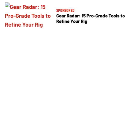
SPONSORED
Gear Radar: 15 Pro-Grade Tools to
Refine Your Rig