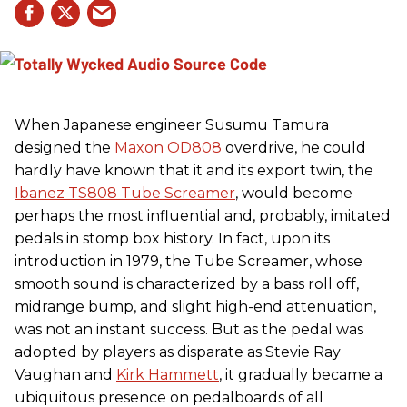
When Japanese engineer Susumu Tamura
designed the
Maxon OD808
overdrive, he could
hardly have known that it and its export twin, the
Ibanez TS808 Tube Screamer
, would become
perhaps the most influential and, probably, imitated
pedals in stomp box history. In fact, upon its
introduction in 1979, the Tube Screamer, whose
smooth sound is characterized by a bass roll off,
midrange bump, and slight high-end attenuation,
was not an instant success. But as the pedal was
adopted by players as disparate as Stevie Ray
Vaughan and
Kirk Hammett
, it gradually became a
ubiquitous presence on pedalboards of all