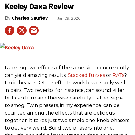
Keeley Oaxa Review
Charles Saufley
Jan 09, 2026
Running two effects of the same kind concurrently
can yield amazing results.
Stacked fuzzes
or
RATs
?
I’m in heaven. Other effects work less reliably well
in pairs. Two reverbs, for instance, can sound killer
but can turn an otherwise carefully crafted signal
to smog. Twin phasers, in my experience, can be
counted among the effects that are delicious
together. It takes just two simple one-knob phasers
to get very weird. Build two phasers into one,