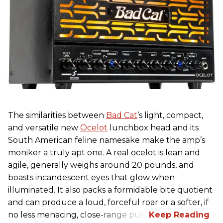
The similarities between
Bad Cat
’s light, compact,
and versatile new
Ocelot
lunchbox head and its
South American feline namesake make the amp’s
moniker a truly apt one. A real ocelot is lean and
agile, generally weighs around 20 pounds, and
boasts incandescent eyes that glow when
illuminated. It also packs a formidable bite quotient
and can produce a loud, forceful roar or a softer, if
no less menacing, close-range purr.