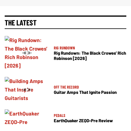
THE LATEST
RIG RUNDOWN
Rig Rundown: The Black Crowes’ Rich
Robinson [2026]
OFF THE RECORD
Guitar Amps That Ignite Passion
PEDALS
EarthQuaker ZEQD-Pre Review