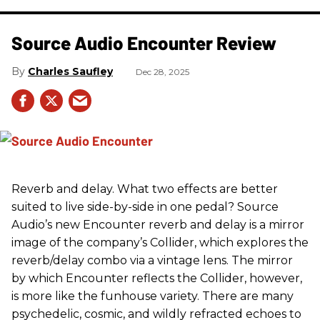
Source Audio Encounter Review
Charles Saufley
Dec 28, 2025
Reverb and delay. What two effects are better
suited to live side-by-side in one pedal? Source
Audio’s new Encounter reverb and delay is a mirror
image of the company’s Collider, which explores the
reverb/delay combo via a vintage lens. The mirror
by which Encounter reflects the Collider, however,
is more like the funhouse variety. There are many
psychedelic, cosmic, and wildly refracted echoes to