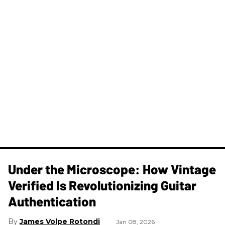
Under the Microscope: How Vintage
Verified Is Revolutionizing Guitar
Authentication
James Volpe Rotondi
Jan 08, 2026