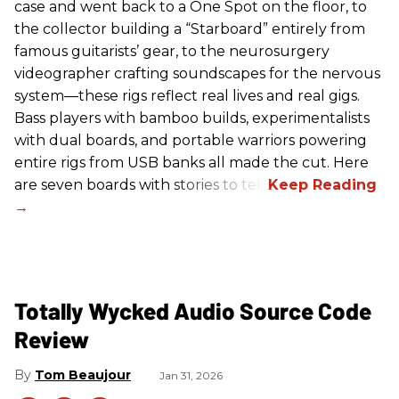
case and went back to a One Spot on the floor, to
the collector building a “Starboard” entirely from
famous guitarists’ gear, to the neurosurgery
videographer crafting soundscapes for the nervous
system—these rigs reflect real lives and real gigs.
Bass players with bamboo builds, experimentalists
with dual boards, and portable warriors powering
entire rigs from USB banks all made the cut. Here
are seven boards with stories to tell.
Totally Wycked Audio Source Code
Review
Tom Beaujour
Jan 31, 2026