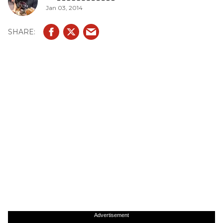
Jan 03, 2014
Advertisement