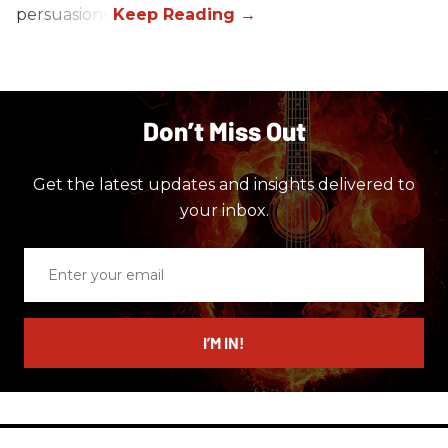
persuasions.
Don’t Miss Out
Get the latest updates and insights delivered to
your inbox.
Enter
your
email
I’M IN!