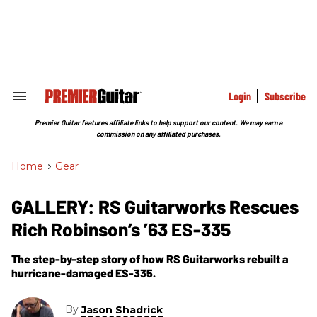
Skip
to
content
e
ch
ion
gation
Login
Subscribe
Search
&
Section
Premier Guitar features affiliate links to help support our content. We may earn a
Navigation
commission on any affiliated purchases.
Home
>
Gear
GALLERY: RS Guitarworks Rescues
Rich Robinson’s ’63 ES-335
The step-by-step story of how RS Guitarworks rebuilt a
hurricane-damaged ES-335.
By
Jason Shadrick