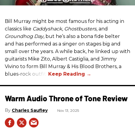
Bill Murray might be most famous for his acting in
classics like
Caddyshack
,
Ghostbusters
, and
Groundhog Day
, but he’s also a bona fide belter
and has performed as a singer on stages big and
small over the years. A while back, he linked up with
guitarists Mike Zito, Albert Castiglia, and Jimmy
Vivino to form Bill Murray & His Blood Brothers, a
blues-rock outfit.
Warm Audio Throne of Tone Review
Charles Saufley
Nov 13, 2025