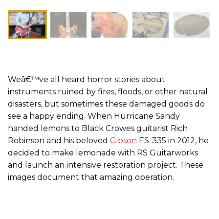
Weâ€™ve all heard horror stories about
instruments ruined by fires, floods, or other natural
disasters, but sometimes these damaged goods do
see a happy ending. When Hurricane Sandy
handed lemons to Black Crowes guitarist Rich
Robinson and his beloved
Gibson
ES-335 in 2012, he
decided to make lemonade with RS Guitarworks
and launch an intensive restoration project. These
images document that amazing operation.