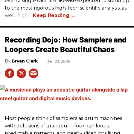
even a single sale, are likewise expected to stand up
to the most rigorous high-tech scientific analysis, as
well. Right?
Recording Dojo: How Samplers and
Loopers Create Beautiful Chaos
Bryan Clark
Jan 03, 2026
Most people think of samplers as drum machines
with delusions of grandeur—four-bar loops,
predictable patterns, and neatly sliced bits living