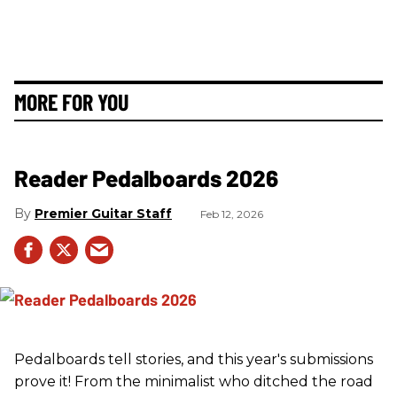
MORE FOR YOU
Reader Pedalboards 2026
Premier Guitar Staff
Feb 12, 2026
Pedalboards tell stories, and this year's submissions
prove it! From the minimalist who ditched the road