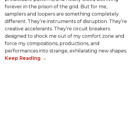
forever in the prison of the grid. But for me,
samplers and loopers are something completely
different. They’re instruments of disruption. They’re
creative accelerants. They’re circuit breakers
designed to shock me out of my comfort zone and
force my compositions, productions, and
performances into strange, exhilarating new shapes.