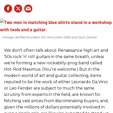
Vintage Verified founders Jon Roncolato (left) and Zach Ziemer
We don’t often talk about Renaissance high art and
’50s rock ’n’ roll guitars in the same breath, unless
we’re forming a new rockabilly-prog band called
Hot-Rod Maximus. (You’re welcome.) But in the
modern world of art and guitar collecting, items
reputed to be the work of either Leonardo Da Vinci
or Leo Fender are subject to much the same
scrutiny from experts in the field, are known for
fetching vast prices from discriminating buyers, and,
given the millions of dollars potentially involved in