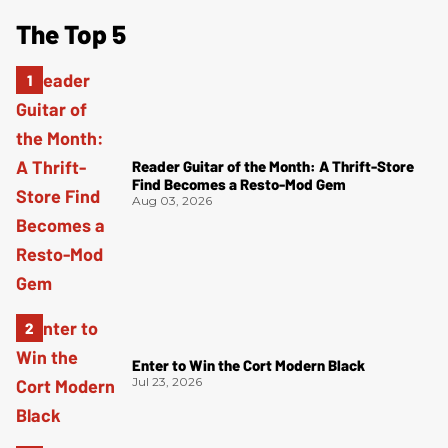
The Top 5
Reader Guitar of the Month: A Thrift-Store
Find Becomes a Resto-Mod Gem
Aug 03, 2026
Enter to Win the Cort Modern Black
Jul 23, 2026