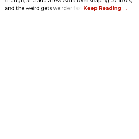
though, and add a few extra tone shaping controls,
and the weird gets weirder fast.