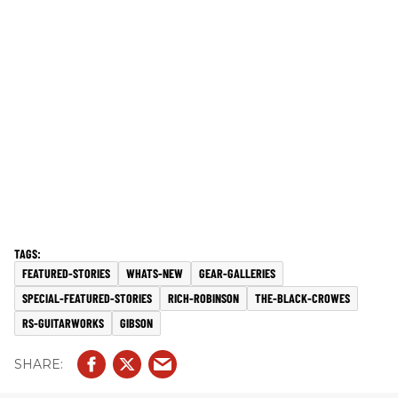
FEATURED-STORIES
WHATS-NEW
GEAR-GALLERIES
SPECIAL-FEATURED-STORIES
RICH-ROBINSON
THE-BLACK-CROWES
RS-GUITARWORKS
GIBSON