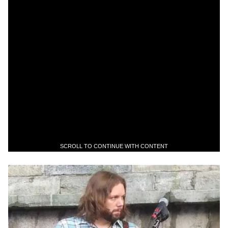
SCROLL TO CONTINUE WITH CONTENT