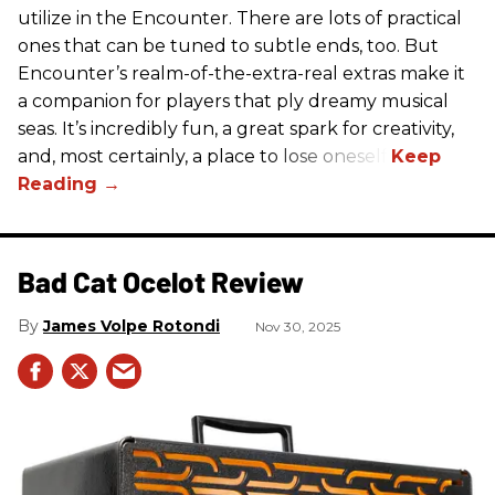
utilize in the Encounter. There are lots of practical
ones that can be tuned to subtle ends, too. But
Encounter’s realm-of-the-extra-real extras make it
a companion for players that ply dreamy musical
seas. It’s incredibly fun, a great spark for creativity,
and, most certainly, a place to lose oneself.
Bad Cat Ocelot Review
James Volpe Rotondi
Nov 30, 2025