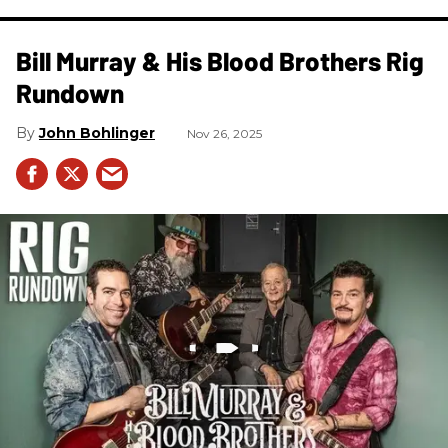
Bill Murray & His Blood Brothers Rig
Rundown
John Bohlinger
Nov 26, 2025