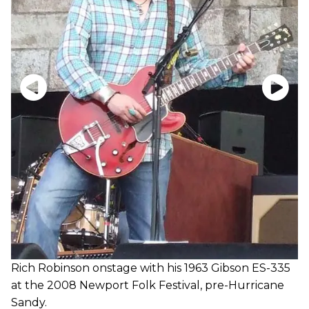
Rich Robinson onstage with his 1963 Gibson ES-335
at the 2008 Newport Folk Festival, pre-Hurricane
Sandy.