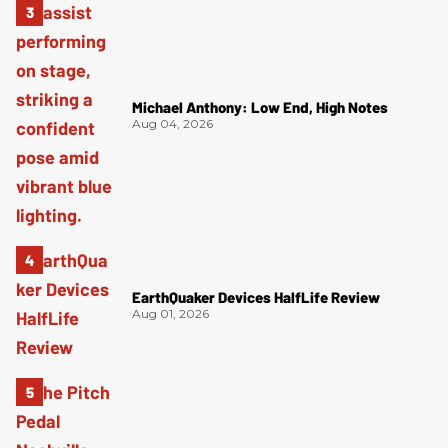
Michael Anthony: Low End, High Notes
Aug 04, 2026
EarthQuaker Devices HalfLife Review
Aug 01, 2026