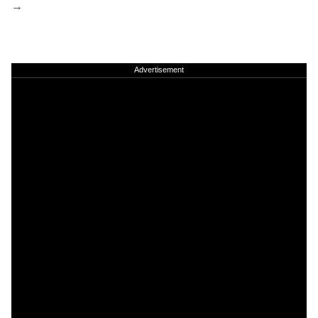
Advertisement