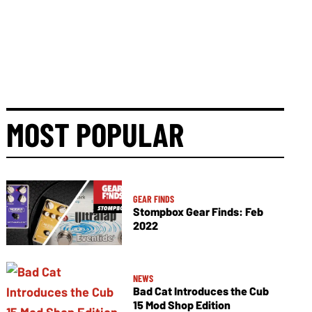
MOST POPULAR
GEAR FINDS
Stompbox Gear Finds: Feb
2022
NEWS
Bad Cat Introduces the Cub
15 Mod Shop Edition