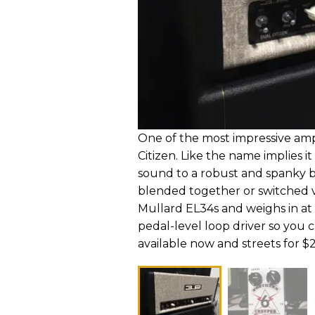
One of the most impressive a
Citizen. Like the name implies i
sound to a robust and spanky b
blended together or switched vi
Mullard EL34s and weighs in at a 
pedal-level loop driver so you c
available now and streets for 