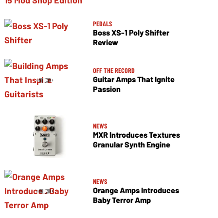
PEDALS
Boss XS-1 Poly Shifter
Review
OFF THE RECORD
Guitar Amps That Ignite
Passion
NEWS
MXR Introduces Textures
Granular Synth Engine
NEWS
Orange Amps Introduces
Baby Terror Amp