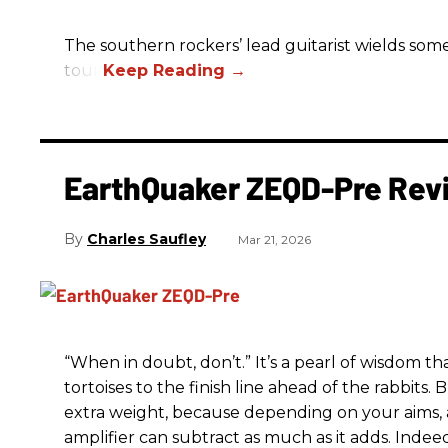
The southern rockers’ lead guitarist wields some
tour.
EarthQuaker ZEQD-Pre Rev
Charles Saufley
Mar 21, 2026
“When in doubt, don’t.” It’s a pearl of wisdom t
tortoises to the finish line ahead of the rabbits.
extra weight, because depending on your aims,
amplifier can subtract as much as it adds. Indeed