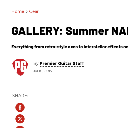
Home
>
Gear
GALLERY: Summer NAM
Everything from retro-style axes to interstellar effects 
By
Premier Guitar Staff
Jul 10, 2015