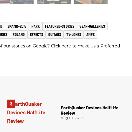
LD
SNAMM-2015
PARK
FEATURED-STORIES
GEAR-GALLERIES
ORIES
ROLAND
EFFECTS
GUITARS
TV-JONES
AMPS
 our stories on Google? Click here to make us a Preferred
EarthQuaker Devices HalfLife
Review
Aug 01, 2026