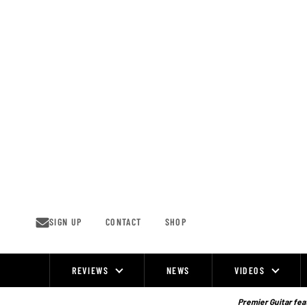
Skip
to
content
SIGN UP
CONTACT
SHOP
REVIEWS
NEWS
VIDEOS
Site
Navigation
Premier Guitar feat