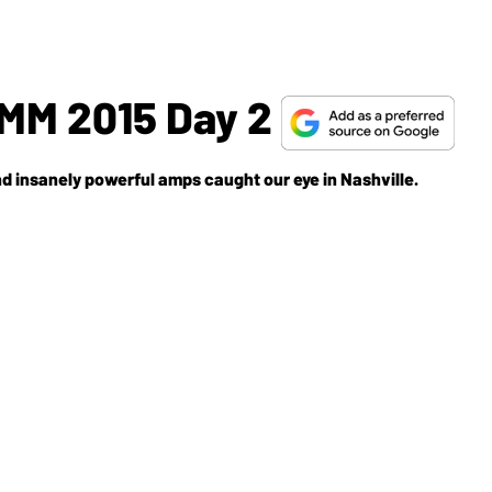
M 2015 Day 2
and insanely powerful amps caught our eye in Nashville.