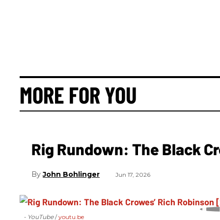
MORE FOR YOU
Rig Rundown: The Black Cr
John Bohlinger
Jun 17, 2026
- YouTube
youtu.be