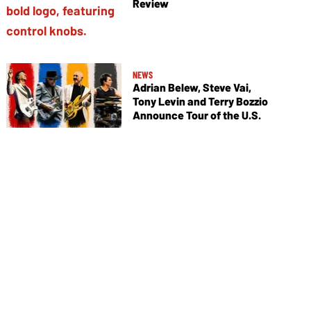
Review
NEWS
Adrian Belew, Steve Vai,
Tony Levin and Terry Bozzio
Announce Tour of the U.S.