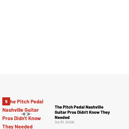
The Pitch Pedal Nashville
Guitar Pros Didn't Know They
Needed
Jul 31, 2026