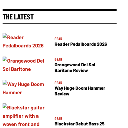
THE LATEST
GEAR
Reader Pedalboards 2026
GEAR
Orangewood Del Sol
Baritone Review
GEAR
Way Huge Doom Hammer
Review
GEAR
Blackstar Debut Bass 25