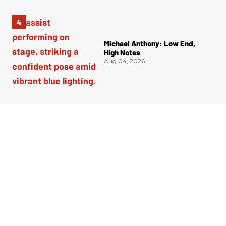
Michael Anthony: Low End,
High Notes
Aug 04, 2026