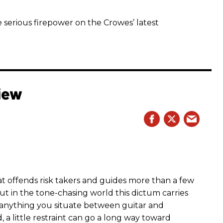
 serious firepower on the Crowes’ latest
iew
hat offends risk takers and guides more than a few
 But in the tone-chasing world this dictum carries
 anything you situate between guitar and
, a little restraint can go a long way toward