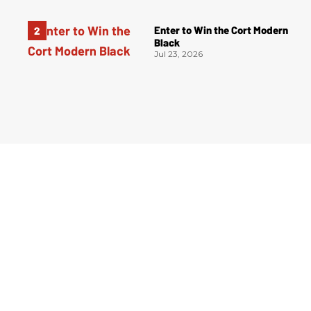
Enter to Win the Cort Modern
Black
Jul 23, 2026