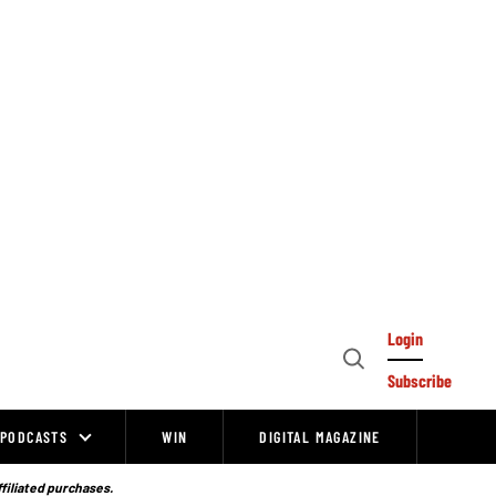
Login
Open
Subscribe
Search
PODCASTS
WIN
DIGITAL MAGAZINE
ffiliated purchases.