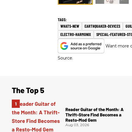
WHATS-NEW
EARTHQUAKER-DEVICES
GUI
ELECTRO-HARMONIX
SPECIAL-FEATURED-ST
Want more of
Source.
The Top 5
Reader Guitar of the Month: A
Thrift-Store Find Becomes a
Resto-Mod Gem
Aug 03, 2026