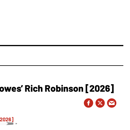
owes’ Rich Robinson [2026]