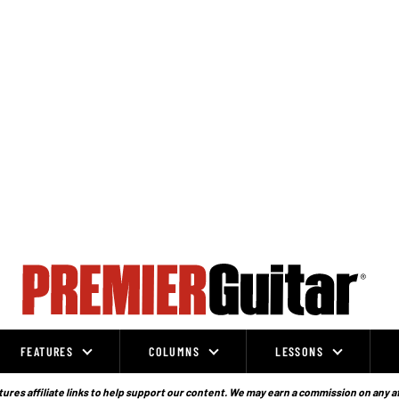
FEATURES
COLUMNS
LESSONS
ures affiliate links to help support our content. We may earn a commission on any a