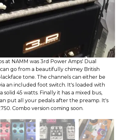
mps at NAMM was 3rd Power Amps' Dual
t can go from a beautifully chimey British
lackface tone. The channels can either be
a an included foot switch. It's loaded with
solid 45 watts. Finally it has a mixed bus,
an put all your pedals after the preamp. It's
$2750. Combo version coming soon.