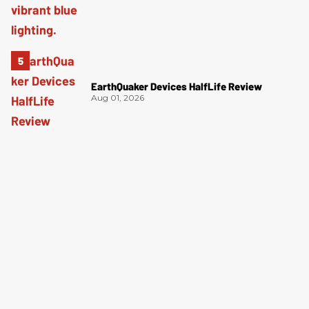
EarthQuaker Devices HalfLife Review
Aug 01, 2026