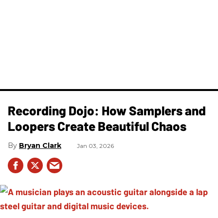
Recording Dojo: How Samplers and
Loopers Create Beautiful Chaos
Bryan Clark
Jan 03, 2026