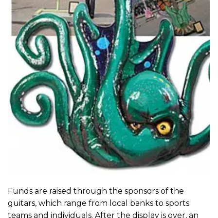
Funds are raised through the sponsors of the
guitars, which range from local banks to sports
teams and individuals. After the display is over, an