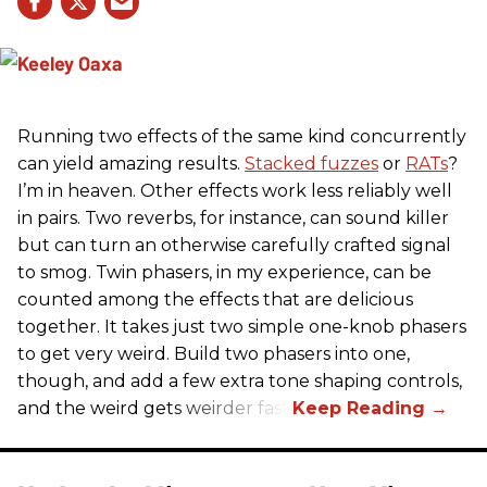
Running two effects of the same kind concurrently
can yield amazing results.
Stacked fuzzes
or
RATs
?
I’m in heaven. Other effects work less reliably well
in pairs. Two reverbs, for instance, can sound killer
but can turn an otherwise carefully crafted signal
to smog. Twin phasers, in my experience, can be
counted among the effects that are delicious
together. It takes just two simple one-knob phasers
to get very weird. Build two phasers into one,
though, and add a few extra tone shaping controls,
and the weird gets weirder fast.