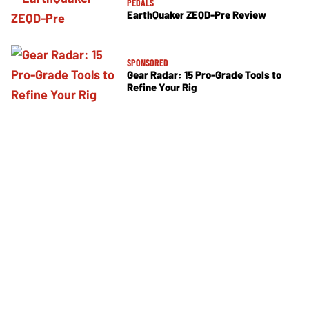
PEDALS
EarthQuaker ZEQD-Pre Review
SPONSORED
Gear Radar: 15 Pro-Grade Tools to
Refine Your Rig