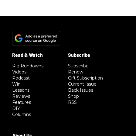
Rig Rundowns
Subscribe
Videos
Renew
Podcast
Gift Subscription
Win
Current Issue
Lessons
Back Issues
Reviews
Shop
Features
RSS
DIY
Columns