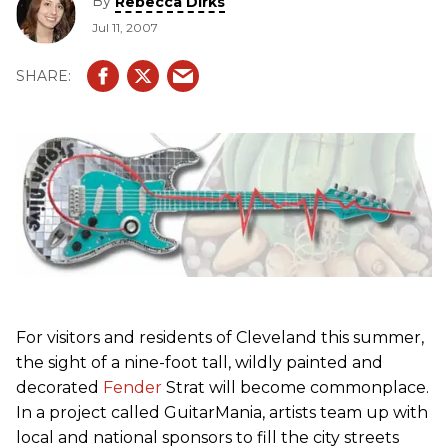
By
Rebecca Dirks
Jul 11, 2007
For visitors and residents of Cleveland this summer,
the sight of a nine-foot tall, wildly painted and
decorated
Fender
Strat will become commonplace.
In a project called GuitarMania, artists team up with
local and national sponsors to fill the city streets