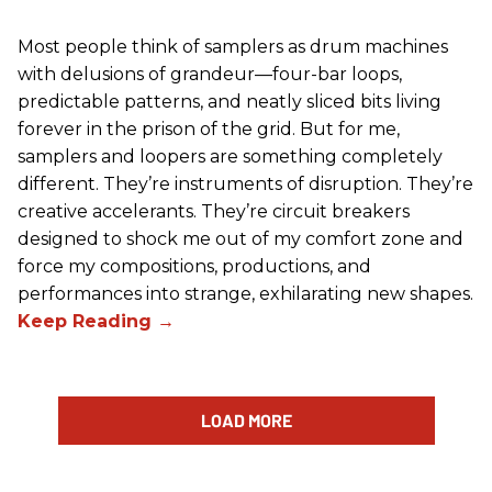
Most people think of samplers as drum machines
with delusions of grandeur—four-bar loops,
predictable patterns, and neatly sliced bits living
forever in the prison of the grid. But for me,
samplers and loopers are something completely
different. They’re instruments of disruption. They’re
creative accelerants. They’re circuit breakers
designed to shock me out of my comfort zone and
force my compositions, productions, and
performances into strange, exhilarating new shapes.
LOAD MORE