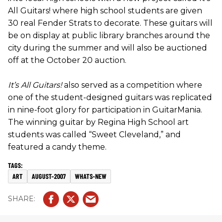
All Guitars! where high school students are given
30 real Fender Strats to decorate. These guitars will
be on display at public library branches around the
city during the summer and will also be auctioned
off at the October 20 auction.
It’s All Guitars!
also served as a competition where
one of the student-designed guitars was replicated
in nine-foot glory for participation in GuitarMania.
The winning guitar by Regina High School art
students was called “Sweet Cleveland,” and
featured a candy theme.
ART
AUGUST-2007
WHATS-NEW