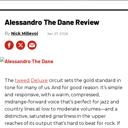
Alessandro The Dane Review
Nick Millevoi
Jan 27, 2026
The
tweed
Deluxe
circuit sets the gold standard in
tone for many of us. And for good reason. It’s simple
and responsive, with a warm, compressed,
midrange-forward voice that’s perfect for jazz and
country lines at low to moderate volumes—and a
distinctive, saturated gnarliness in the upper
reaches of its output that’s hard to beat for rock. If