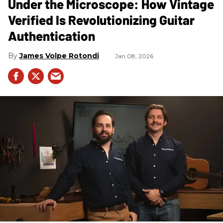
Under the Microscope: How Vintage
Verified Is Revolutionizing Guitar
Authentication
James Volpe Rotondi
Jan 08, 2026