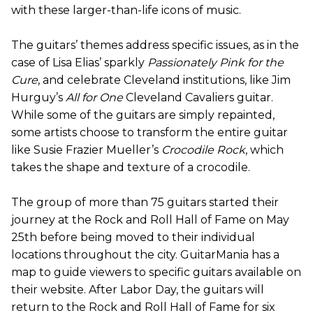
with these larger-than-life icons of music.
The guitars’ themes address specific issues, as in the
case of Lisa Elias’ sparkly
Passionately Pink for the
Cure
, and celebrate Cleveland institutions, like Jim
Hurguy’s
All for One
Cleveland Cavaliers guitar.
While some of the guitars are simply repainted,
some artists choose to transform the entire guitar
like Susie Frazier Mueller’s
Crocodile Rock
, which
takes the shape and texture of a crocodile.
The group of more than 75 guitars started their
journey at the Rock and Roll Hall of Fame on May
25th before being moved to their individual
locations throughout the city. GuitarMania has a
map to guide viewers to specific guitars available on
their website. After Labor Day, the guitars will
return to the Rock and Roll Hall of Fame for six