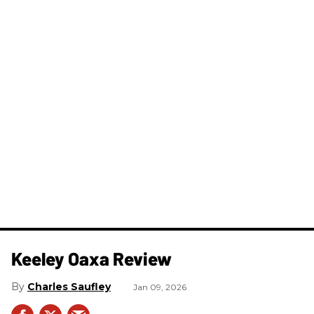
Keeley Oaxa Review
Charles Saufley
Jan 09, 2026