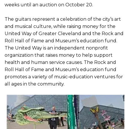
weeks until an auction on October 20.
The guitars represent a celebration of the city’s art
and musical culture, while raising money for the
United Way of Greater Cleveland and the Rock and
Roll Hall of Fame and Museum’s education fund.
The United Way is an independent nonprofit
organization that raises money to help support
health and human service causes. The Rock and
Roll Hall of Fame and Museum’s education fund
promotes a variety of music-education ventures for
all ages in the community.