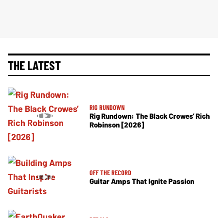
THE LATEST
RIG RUNDOWN
Rig Rundown: The Black Crowes’ Rich
Robinson [2026]
OFF THE RECORD
Guitar Amps That Ignite Passion