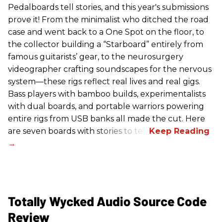
Pedalboards tell stories, and this year's submissions
prove it! From the minimalist who ditched the road
case and went back to a One Spot on the floor, to
the collector building a “Starboard” entirely from
famous guitarists’ gear, to the neurosurgery
videographer crafting soundscapes for the nervous
system—these rigs reflect real lives and real gigs.
Bass players with bamboo builds, experimentalists
with dual boards, and portable warriors powering
entire rigs from USB banks all made the cut. Here
are seven boards with stories to tell.
Totally Wycked Audio Source Code
Review