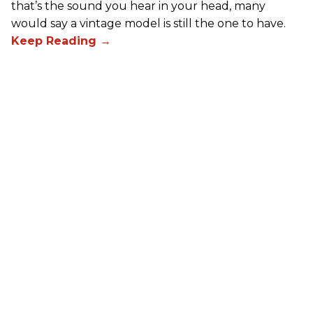
that’s the sound you hear in your head, many
would say a vintage model is still the one to have.