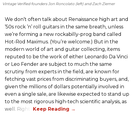
Vintage Verified founders Jon Roncolato (left) and Zach Ziemer
We don’t often talk about Renaissance high art and
’50s rock ’n’ roll guitars in the same breath, unless
we’re forming a new rockabilly-prog band called
Hot-Rod Maximus. (You’re welcome.) But in the
modern world of art and guitar collecting, items
reputed to be the work of either Leonardo Da Vinci
or Leo Fender are subject to much the same
scrutiny from experts in the field, are known for
fetching vast prices from discriminating buyers, and,
given the millions of dollars potentially involved in
even a single sale, are likewise expected to stand up
to the most rigorous high-tech scientific analysis, as
well. Right?