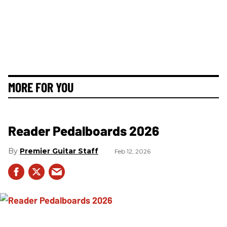
MORE FOR YOU
Reader Pedalboards 2026
Premier Guitar Staff
Feb 12, 2026