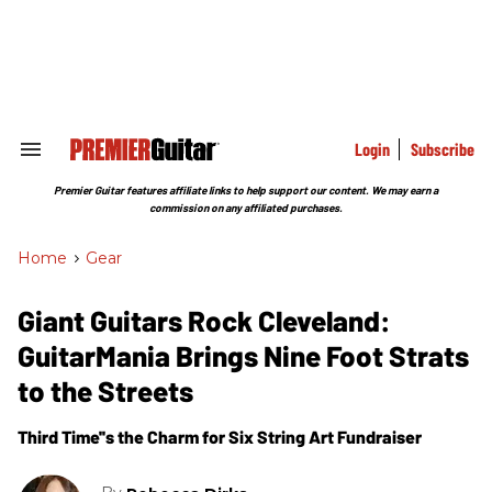
Skip
to
content
e
ch
ion
gation
Login
Subscribe
Search
&
Section
Premier Guitar features affiliate links to help support our content. We may earn a
Navigation
commission on any affiliated purchases.
Home
>
Gear
Giant Guitars Rock Cleveland:
GuitarMania Brings Nine Foot Strats
to the Streets
Third Time''s the Charm for Six String Art Fundraiser