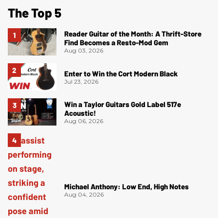
The Top 5
Reader Guitar of the Month: A Thrift-Store
Find Becomes a Resto-Mod Gem
Aug 03, 2026
Enter to Win the Cort Modern Black
Jul 23, 2026
Win a Taylor Guitars Gold Label 517e
Acoustic!
Aug 06, 2026
Michael Anthony: Low End, High Notes
Aug 04, 2026