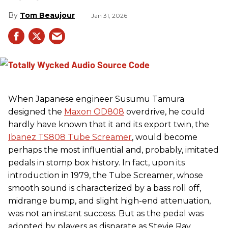
Tom Beaujour
Jan 31, 2026
When Japanese engineer Susumu Tamura
designed the
Maxon OD808
overdrive, he could
hardly have known that it and its export twin, the
Ibanez TS808 Tube Screamer
, would become
perhaps the most influential and, probably, imitated
pedals in stomp box history. In fact, upon its
introduction in 1979, the Tube Screamer, whose
smooth sound is characterized by a bass roll off,
midrange bump, and slight high-end attenuation,
was not an instant success. But as the pedal was
adopted by players as disparate as Stevie Ray