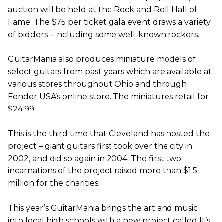
auction will be held at the Rock and Roll Hall of
Fame. The $75 per ticket gala event draws a variety
of bidders – including some well-known rockers.
GuitarMania also produces miniature models of
select guitars from past years which are available at
various stores throughout Ohio and through
Fender USA’s online store. The miniatures retail for
$24.99.
This is the third time that Cleveland has hosted the
project – giant guitars first took over the city in
2002, and did so again in 2004. The first two
incarnations of the project raised more than $1.5
million for the charities.
This year’s GuitarMania brings the art and music
into local high schools with a new project called It’s