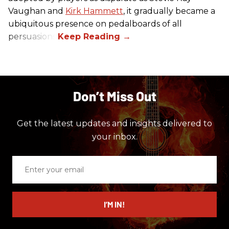
Vaughan and
Kirk Hammett
, it gradually became a
ubiquitous presence on pedalboards of all
persuasions.
Don’t Miss Out
Get the latest updates and insights delivered to
your inbox.
Enter
your
email
I’M IN!