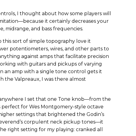
ontrols, I thought about how some players will
imitation—because it certainly decreases your
le, midrange, and bass frequencies.
 this sort of simple topography love it
r potentiometers, wires, and other parts to
nything against amps that facilitate precision
orking with guitars and pickups of varying
 an amp with a single tone control gets it
with the Valpreaux, I was there almost
t anywhere I set that one Tone knob—from the
s perfect for Wes Montgomery-style octave
 higher settings that brightened the Godin’s
verend’s corpulent neck pickup tones—it
the right setting for my playing: cranked all