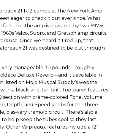
alpreaux 21 1x12 combo at the New York Amp
en eager to check it out ever since. What
the fact that the amp is powered by two 6973s—
 1960s Valco, Supro, and Gretsch amp circuits,
ayers use. Once we heard it fired up, that
Valpreaux 21 was destined to be put through
 a very manageable 30 pounds—roughly
ackface Deluxe Reverb—and it’s available in
on listed on Mojo Musical Supply’s website.
 with a black-and-tan grill. Top-panel features
EQ section with crème-colored Tone, Volume,
erb, Depth, and Speed knobs for the three-
, bias-vary tremolo circuit. There’s also a
to help keep the tubes cool so they last
y. Other Valpreaux features include a 12"