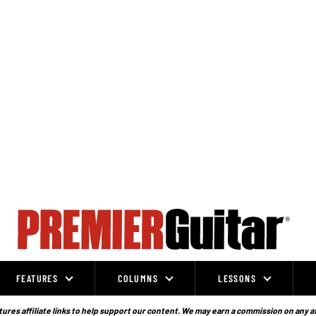
FEATURES
COLUMNS
LESSONS
ures affiliate links to help support our content. We may earn a commission on any a