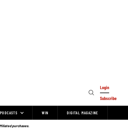
Login
Open
Subscribe
Search
PODCASTS
WIN
DIGITAL MAGAZINE
ffiliated purchases.