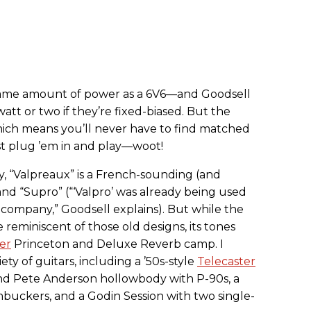
same amount of power as a 6V6—and Goodsell
att or two if they’re fixed-biased. But the
hich means you’ll never have to find matched
st plug ’em in and play—woot!
y, “Valpreaux” is a French-sounding (and
 and “Supro” (“‘Valpro’ was already being used
ompany,” Goodsell explains). But while the
reminiscent of those old designs, its tones
er
Princeton and Deluxe Reverb camp. I
ety of guitars, including a ’50s-style
Telecaster
end Pete Anderson hollowbody with P-90s, a
mbuckers, and a Godin Session with two single-