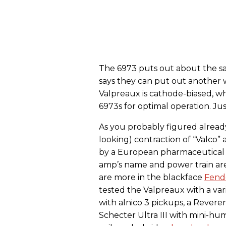
The 6973 puts out about the 
says they can put out another w
Valpreaux is cathode-biased, w
6973s for optimal operation. Ju
As you probably figured alread
looking) contraction of “Valco”
by a European pharmaceutical c
amp’s name and power train are 
are more in the blackface
Fend
tested the Valpreaux with a vari
with alnico 3 pickups, a Rever
Schecter Ultra III with mini-hu