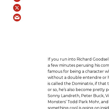
If you run into Richard Goodsel
a few minutes perusing his com
famous for being a character 
without a double entendre or
is called the Dominatrix, if that 
or so, he’s also become pretty p
Sonny Landreth, Peter Buck, Vin
Monsters’ Todd Park Mohr, and 
something cool is going on insid