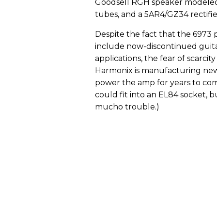
Goodsell RGH speaker modeled 
tubes, and a 5AR4/GZ34 rectifie
Despite the fact that the 6973 
include now-discontinued guit
applications, the fear of scarcit
Harmonix is manufacturing new 
power the amp for years to com
could fit into an EL84 socket, b
mucho trouble.)