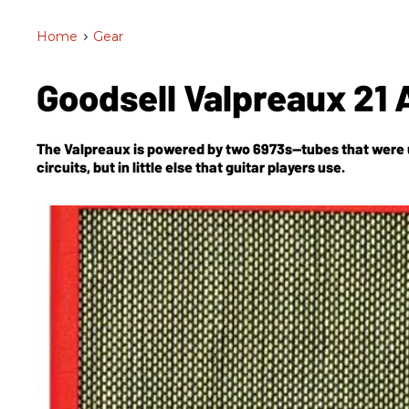
Home
>
Gear
Goodsell Valpreaux 2
The Valpreaux is powered by two 6973s—tubes that were u
circuits, but in little else that guitar players use.