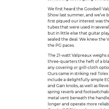
We first heard the Goodsell V
Show last summer, and we’ve be
first piqued our interest was 
tubes that were used in several
but in little else that guitar pl
sealed the deal. We knew the 
the PG paces.
The 21-watt Valpreaux weighs
three-quarters the heft of a bl
any covering or grill-cloth opti
Ours came in striking red Tolex
include a delightfully simple 
and Gain knobs, as well as Rev
spring reverb and footswitchable
metal vent beneath the handle 
longer and operate more reliabl