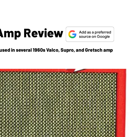
1 Amp Review
sed in several 1960s Valco, Supro, and Gretsch amp