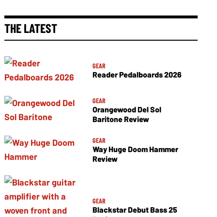
THE LATEST
GEAR
Reader Pedalboards 2026
GEAR
Orangewood Del Sol
Baritone Review
GEAR
Way Huge Doom Hammer
Review
GEAR
Blackstar Debut Bass 25