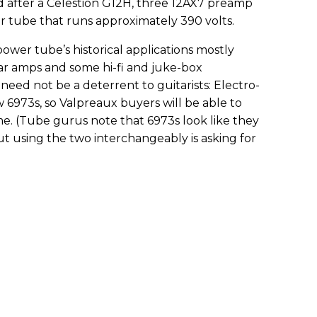
after a Celestion G12H, three 12AX7 preamp
r tube that runs approximately 390 volts.
power tube’s historical applications mostly
ar amps and some hi-fi and juke-box
y need not be a deterrent to guitarists: Electro-
6973s, so Valpreaux buyers will be able to
e. (Tube gurus note that 6973s look like they
ut using the two interchangeably is asking for