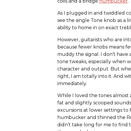
coils and a bridge
humbucker
.
As I plugged in and twiddled c
see the single Tone knob as a l
ability to home in on exact treb
However, guitarists who are into
because fewer knobs means fewe
muddy the signal. I don’t have a
tone tweaks, especially when w
character and output. But when
right, I am totally into it. And 
immediately.
While I loved the tones almos
fat and slightly scooped sound
excursions at lower settings to
humbucker and thinned the Re
didn’t take long for me to find 