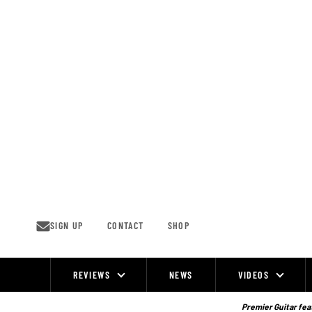
Skip
to
content
SIGN UP
CONTACT
SHOP
REVIEWS
NEWS
VIDEOS
Site
Navigation
Premier Guitar feat