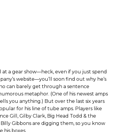
l at a gear show—heck, even if you just spend
pany’s website—you’ll soon find out why he’s
who can barely get through a sentence
 humorous metaphor. (One of his newest amps
tells you anything.) But over the last six years
opular for his line of tube amps. Players like
ce Gill, Gilby Clark, Big Head Todd & the
Billy Gibbons are digging them, so you know
e his boxes.