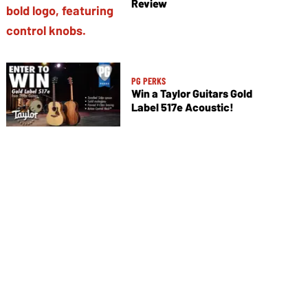
Review
PG PERKS
Win a Taylor Guitars Gold
Label 517e Acoustic!