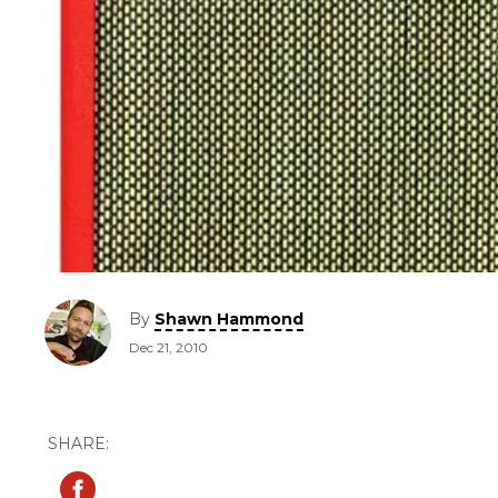
By
Shawn Hammond
Dec 21, 2010