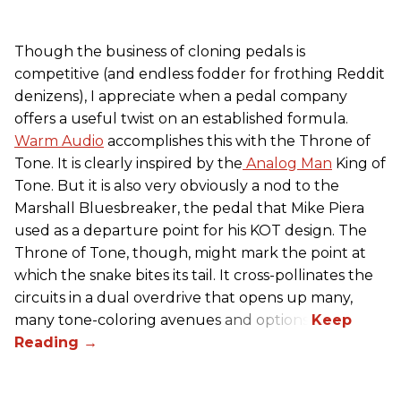
Though the business of cloning pedals is
competitive (and endless fodder for frothing Reddit
denizens), I appreciate when a pedal company
offers a useful twist on an established formula.
Warm Audio
accomplishes this with the Throne of
Tone. It is clearly inspired by the
Analog Man
King of
Tone. But it is also very obviously a nod to the
Marshall Bluesbreaker, the pedal that Mike Piera
used as a departure point for his KOT design. The
Throne of Tone, though, might mark the point at
which the snake bites its tail. It cross-pollinates the
circuits in a dual overdrive that opens up many,
many tone-coloring avenues and options.