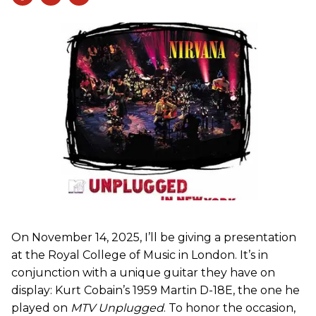
On November 14, 2025, I’ll be giving a presentation
at the Royal College of Music in London. It’s in
conjunction with a unique guitar they have on
display: Kurt Cobain’s 1959 Martin D-18E, the one he
played on
MTV Unplugged
. To honor the occasion,