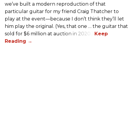
we’ve built a modern reproduction of that
particular guitar for my friend Craig Thatcher to
play at the event—because I don’t think they’ll let
him play the original. (Yes, that one … the guitar that
sold for $6 million at auction in 2020.)