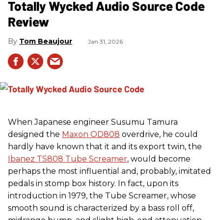
Totally Wycked Audio Source Code
Review
Tom Beaujour
Jan 31, 2026
When Japanese engineer Susumu Tamura
designed the
Maxon OD808
overdrive, he could
hardly have known that it and its export twin, the
Ibanez TS808 Tube Screamer
, would become
perhaps the most influential and, probably, imitated
pedals in stomp box history. In fact, upon its
introduction in 1979, the Tube Screamer, whose
smooth sound is characterized by a bass roll off,