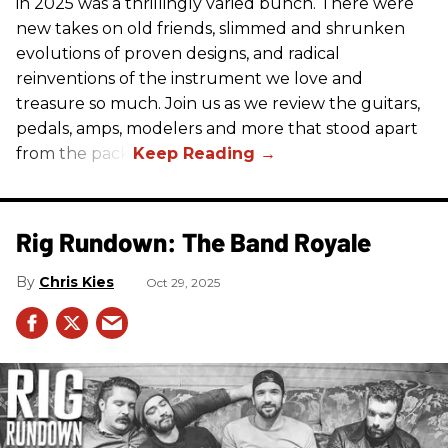
in 2025 was a thrillingly varied bunch. There were
new takes on old friends, slimmed and shrunken
evolutions of proven designs, and radical
reinventions of the instrument we love and
treasure so much. Join us as we review the guitars,
pedals, amps, modelers and more that stood apart
from the pack.
Rig Rundown: The Band Royale
Chris Kies
Oct 29, 2025