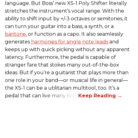
language. But Boss’ new XS-1 Poly Shifter literally
stretches the instrument’s vocal range. With the
ability to shift input by +/-3 octaves or semitones, it
can turn your guitar into a bass, a synth, or a
baritone
, or function as a capo. It also seamlessly
generates
harmonies for single note leads
and
keeps up with quick picking without any apparent
latency. Furthermore, the pedal is capable of
stranger fare that stokes many out-of-the-box
ideas. But if you’re a guitarist that plays more than
one role in your band—or musical life in general—
the XS-1 can be a utilitarian multitool, too. It’s a
pedal that can live many lives.