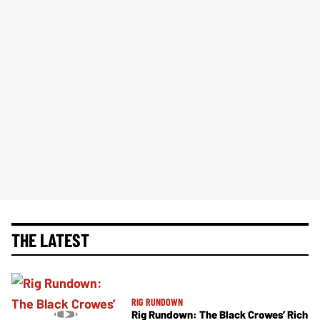
THE LATEST
RIG RUNDOWN
Rig Rundown: The Black Crowes’ Rich