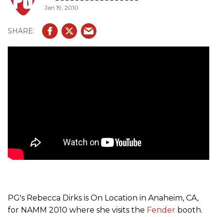
Jan 19, 2010
with a modern "C" profile, rosewood fingerboard, 21 jumbo
frets. The electronics include a neck position Custom
Shop Twisted Tele pickup and a Fishman Piezo Pickup in
the bridge (which features 4 different acoustic images).
PG's Rebecca Dirks is On Location in Anaheim, CA,
for NAMM 2010 where she visits the
Fender
booth.