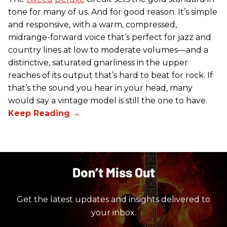
tone for many of us. And for good reason. It’s simple
and responsive, with a warm, compressed,
midrange-forward voice that’s perfect for jazz and
country lines at low to moderate volumes—and a
distinctive, saturated gnarliness in the upper
reaches of its output that’s hard to beat for rock. If
that’s the sound you hear in your head, many
would say a vintage model is still the one to have.
Don’t Miss Out
Get the latest updates and insights delivered to
your inbox.