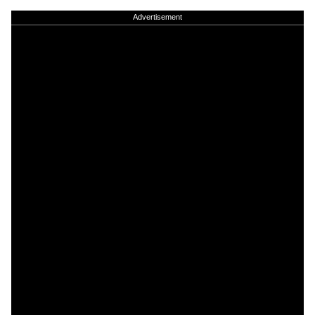
Advertisement