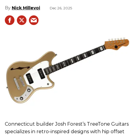
Nick Millevoi
Dec 26, 2025
Connecticut builder Josh Forest’s TreeTone Guitars
specializes in retro-inspired designs with hip offset