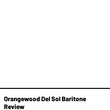
Orangewood Del Sol Baritone
Review