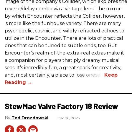
image of the company’s Collider, which explores the
reverb/delay combo via a vintage lens. The mirror
by which Encounter reflects the Collider, however,
is more like the funhouse variety. There are many
psychedelic, cosmic, and wildly refracted echoes to
utilize in the Encounter. There are lots of practical
ones that can be tuned to subtle ends, too. But
Encounter’s realm-of-the-extra-real extras make it
a companion for players that ply dreamy musical
seas. It’s incredibly fun, a great spark for creativity,
and, most certainly, a place to lose oneself.
StewMac Valve Factory 18 Review
Ted Drozdowski
Dec 26, 2025