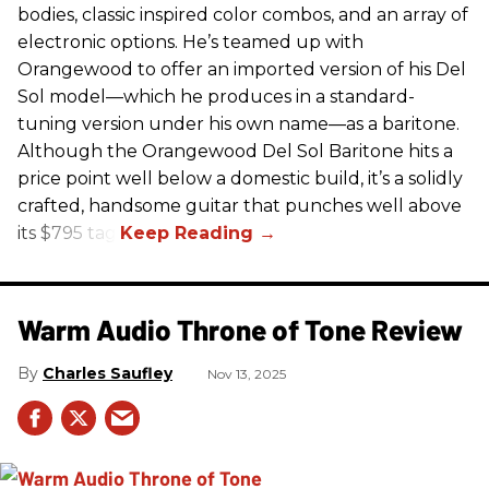
bodies, classic inspired color combos, and an array of
electronic options. He’s teamed up with
Orangewood to offer an imported version of his Del
Sol model—which he produces in a standard-
tuning version under his own name—as a baritone.
Although the Orangewood Del Sol Baritone hits a
price point well below a domestic build, it’s a solidly
crafted, handsome guitar that punches well above
its $795 tag.
Warm Audio Throne of Tone Review
Charles Saufley
Nov 13, 2025