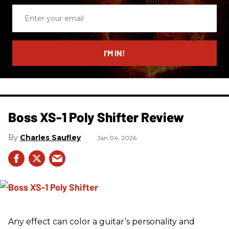
Enter
your
email
I’M IN!
Boss XS-1 Poly Shifter Review
Charles Saufley
Jan 04, 2026
Any effect can color a guitar’s personality and