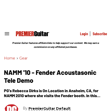
Skip
to
content
e
ch
ion
gation
Login
Subscribe
Search
&
Section
Premier Guitar features affiliate links to help support our content. We may earn a
Navigation
commission on any affiliated purchases.
Home
>
Gear
NAMM '10 - Fender Acoustasonic
Tele Demo
PG's Rebecca Dirks is On Location in Anaheim, CA, for
NAMM 2010 where she visits the Fender booth. In this
segment, we get our first look and listen of the Fender
Acoustasonic Telecaster. The Acoustasonic Tele features
By
PremierGuitar Default
a ash body with a spruce wedge center block, maple neck