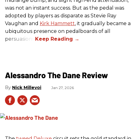
midrange bump, and slight high-end attenuation,
was not an instant success. But as the pedal was
adopted by players as disparate as Stevie Ray
Vaughan and
Kirk Hammett
, it gradually became a
ubiquitous presence on pedalboards of all
persuasions.
Alessandro The Dane Review
Nick Millevoi
Jan 27, 2026
The
tweed
Deluxe
circuit sets the gold standard in