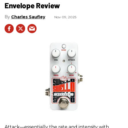
Envelope Review
Charles Saufley
Nov 09, 2025
Attack—essentially the rate and intensity with