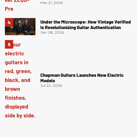
Mar 21, 2026
Under the Microscope: How Vintage Verified
Is Revolutionizing Guitar Authentication
Jan 08, 2026
Chapman Guitars Launches New Electric
Models
Jul 22, 2026