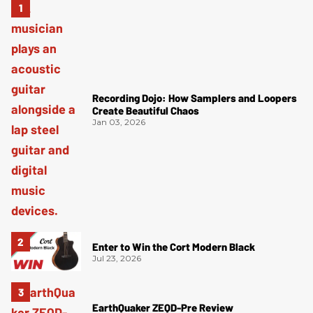
Recording Dojo: How Samplers and Loopers
Create Beautiful Chaos
Jan 03, 2026
Enter to Win the Cort Modern Black
Jul 23, 2026
EarthQuaker ZEQD-Pre Review