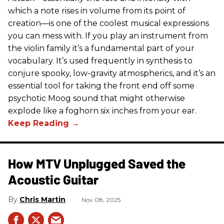
which a note rises in volume from its point of
creation—is one of the coolest musical expressions
you can mess with. If you play an instrument from
the violin family it’s a fundamental part of your
vocabulary. It’s used frequently in synthesis to
conjure spooky, low-gravity atmospherics, and it’s an
essential tool for taking the front end off some
psychotic Moog sound that might otherwise
explode like a foghorn six inches from your ear.
How MTV Unplugged Saved the
Acoustic Guitar
Chris Martin
Nov 08, 2025