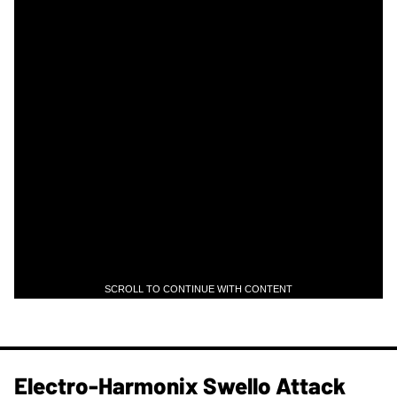
SCROLL TO CONTINUE WITH CONTENT
Electro-Harmonix Swello Attack