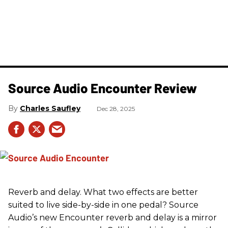
Source Audio Encounter Review
Charles Saufley
Dec 28, 2025
Reverb and delay. What two effects are better
suited to live side-by-side in one pedal? Source
Audio’s new Encounter reverb and delay is a mirror