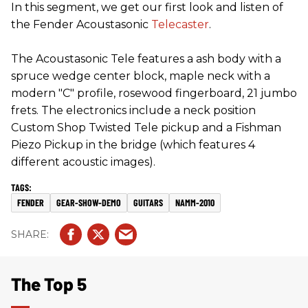
In this segment, we get our first look and listen of
the Fender Acoustasonic
Telecaster
.
The Acoustasonic Tele features a ash body with a
spruce wedge center block, maple neck with a
modern "C" profile, rosewood fingerboard, 21 jumbo
frets. The electronics include a neck position
Custom Shop Twisted Tele pickup and a Fishman
Piezo Pickup in the bridge (which features 4
different acoustic images).
FENDER
GEAR-SHOW-DEMO
GUITARS
NAMM-2010
The Top 5