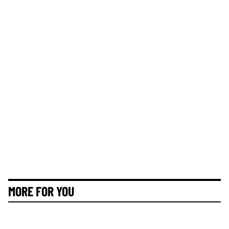
MORE FOR YOU