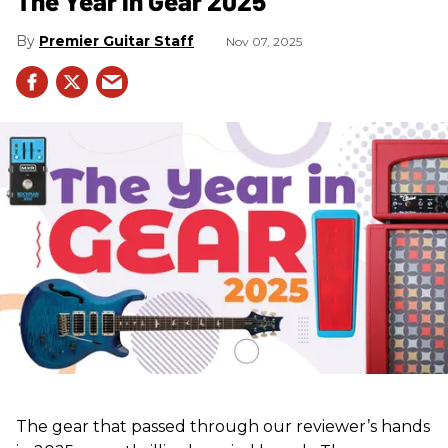
The Year in Gear 2025
Premier Guitar Staff
Nov 07, 2025
The gear that passed through our reviewer’s hands