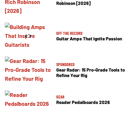
Robinson [2026]
OFF THE RECORD
Guitar Amps That Ignite Passion
SPONSORED
Gear Radar: 15 Pro-Grade Tools to
Refine Your Rig
GEAR
Reader Pedalboards 2026