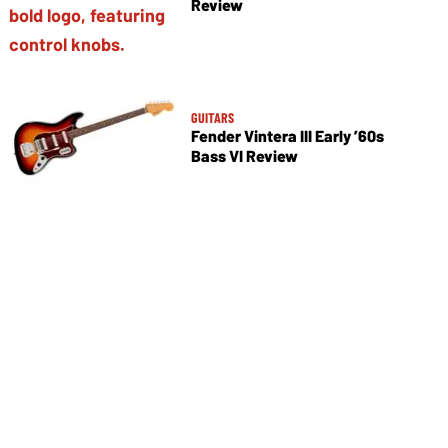
Review
GUITARS
Fender Vintera III Early ’60s
Bass VI Review