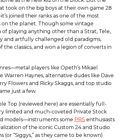
by some as the new kid on the block. But the
hat took on the big boys at their own game 28
t’s joined their ranks as one of the most
 on the planet. Though some vintage
n of playing anything other than a Strat, Tele,
ly and artfully challenged old paradigms,
 the classics, and won a legion of converts in
enres—metal players like Opeth’s Mikael
ke Warren Haynes, alternative dudes like Dave
erry Flowers and Ricky Skaggs, and top studio
name just a few.
 Top (reviewed here) are essentially full-
very limited and much-coveted Private Stock
ted models—instruments some
PRS
enthusiasts
alization of the iconic Custom 24 and Studio
s (or “Siggys,” as they came to be known)