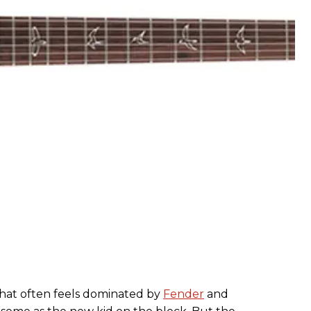
that often feels dominated by
Fender
and