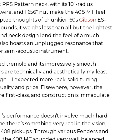
 PRS Pattern neck, with its 10"-radius
wire, and 1.656" nut make the 408 MT feel
pted thoughts of chunkier ’60s
Gibson
ES-
pounds, it weighs less than all but the lightest
 and neck design lend the feel of a much
It also boasts an unplugged resonance that
r semi-acoustic instrument.
ted tremolo and its impressively smooth
s are technically and aesthetically my least
esign—I expected more rock-solid tuning
quality and price. Elsewhere, however, the
 first-class, and construction is immaculate.
T’s performance doesn’t involve much hard
me there’s something very real in the vision,
he 408 pickups. Through various Fenders and
ess, the 408 MT sounded very well balanced