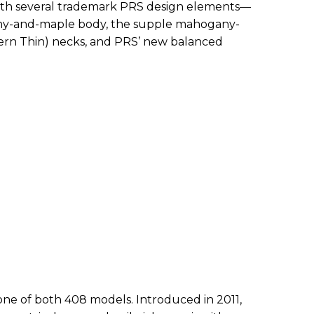
th several trademark PRS design elements—
any-and-maple body, the supple mahogany-
ern Thin) necks, and PRS’ new balanced
one of both 408 models. Introduced in 2011,