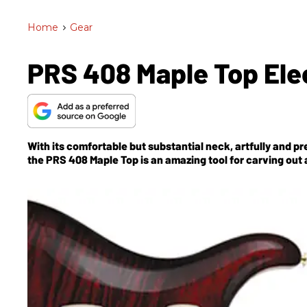
Home
>
Gear
PRS 408 Maple Top Elec
With its comfortable but substantial neck, artfully and pr
the PRS 408 Maple Top is an amazing tool for carving out a