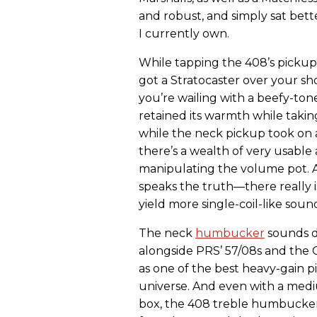
and robust, and simply sat bette
I currently own.
While tapping the 408’s pickup
got a Stratocaster over your sh
you’re wailing with a beefy-to
retained its warmth while takin
while the neck pickup took on
there’s a wealth of very usable
manipulating the volume pot. A
speaks the truth—there really i
yield more single-coil-like soun
The neck
humbucker
sounds de
alongside PRS’ 57/08s and the 
as one of the best heavy-gain p
universe. And even with a med
box, the 408 treble humbucker i