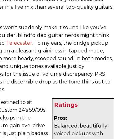
r in a live mix than several top-quality guitars
s won’t suddenly make it sound like you’ve
oulder, blindfolded guitar nerds might think
ned
Telecaster
. To my ears, the bridge pickup
g on a pleasant graininess in tapped mode,
 a more beady, scooped sound. In both modes,
 and unique tones available just by
s for the issue of volume discrepancy, PRS
s no discernible drop as the tone thins out to
ds.
stined to sit
Ratings
Custom 24’s 59/09s
ickups in the
Pros:
ium-gain overdrive
Balanced, beautifully-
s just plain badass
voiced pickups with