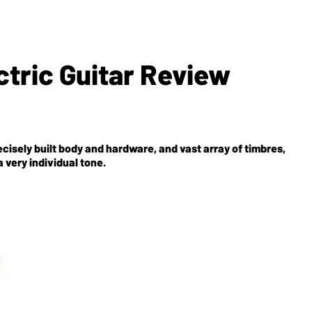
tric Guitar Review
ecisely built body and hardware, and vast array of timbres,
 very individual tone.