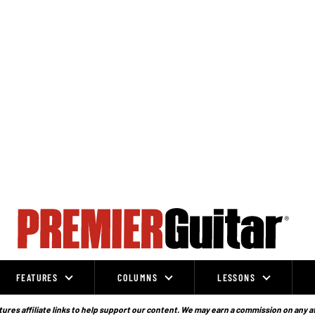
FEATURES
COLUMNS
LESSONS
ures affiliate links to help support our content. We may earn a commission on any a