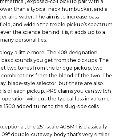
mmetrical, exposed-coil pickup pair with a
rower than a typical neck humbucker, and a
ger and wider. The aim is to increase bass
field, and widen the treble pickup’s spectrum
ver the science behind it is, it adds up to a
many personalities.
logy a little more: The 408 designation
ht basic sounds you get from the pickups. The
et two tones from the bridge pickup, two
 combinations from the blend of the two. The
y, blade-style selector, but there are also
oils of each pickup. PRS claims you can switch
operation without the typical loss in volume
he 1500 added turns to the slug-side coils.
eptional, the 25"-scale 408MT is classically
2.09" double-cutaway body that’s very similar