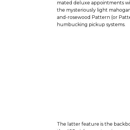
mated deluxe appointments wi
the mysteriously light mahog
and-rosewood Pattern (or Patt
humbucking pickup systems.
The latter feature is the backb