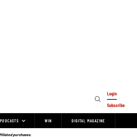
Login
Open
Subscribe
Search
PODCASTS
WIN
DIGITAL MAGAZINE
ffiliated purchases.