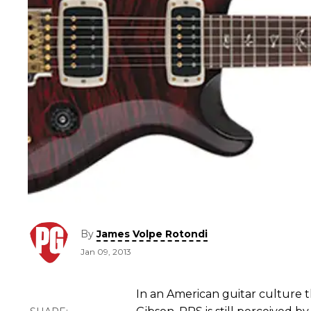
By
James Volpe Rotondi
Jan 09, 2013
In an American guitar culture 