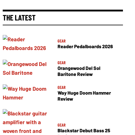
THE LATEST
GEAR
Reader Pedalboards 2026
GEAR
Orangewood Del Sol
Baritone Review
GEAR
Way Huge Doom Hammer
Review
GEAR
Blackstar Debut Bass 25