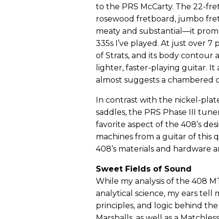
to the PRS McCarty. The 22-fret
rosewood fretboard, jumbo fret
meaty and substantial—it prom
335s I’ve played. At just over 7 
of Strats, and its body contour
lighter, faster-playing guitar. 
almost suggests a chambered o
In contrast with the nickel-pla
saddles, the PRS Phase III tuner
favorite aspect of the 408’s d
machines from a guitar of this 
408’s materials and hardware are
Sweet Fields of Sound
While my analysis of the 408 M
analytical science, my ears tell 
principles, and logic behind t
Marshalls, as well as a Matchl