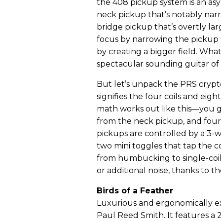
the 408 pickup system is an asy
neck pickup that’s notably nar
bridge pickup that’s overtly lar
focus by narrowing the pickup 
by creating a bigger field. Whate
spectacular sounding guitar of 
But let’s unpack the PRS crypto
signifies the four coils and eig
math works out like this—you g
from the neck pickup, and four
pickups are controlled by a 3-wa
two mini toggles that tap the c
from humbucking to single-coil 
or additional noise, thanks to t
Birds of a Feather
Luxurious and ergonomically exc
Paul Reed Smith. It features a 