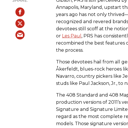
Gibson, PRS is still perceived 
Annapolis, Maryland, upstart t
years ago has not only thrived—i
recognized and revered brands
devotees still scoff at the notio
or
Les Paul
, PRS has consistent
recombined the best features of
the process.
Those devotees hail from all g
Åkerfeldt, blues-rock heroes li
Navarro, country pickers like J
studs like Paul Jackson, Jr., to 
The 408 Standard and 408 Maple
production versions of 2011’s 
Signature and Signature Limi
regard as the most complete re
models. Those signature version