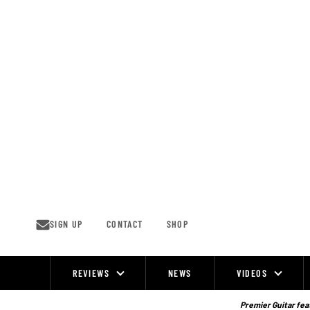
Skip
to
content
SIGN UP
CONTACT
SHOP
REVIEWS
NEWS
VIDEOS
Site
Navigation
Premier Guitar feat